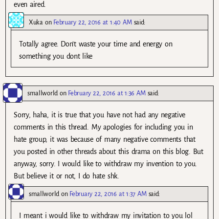
even aired.
Xuka
on
February 22, 2016 at 1:40 AM
said:
Totally agree. Don’t waste your time and energy on
something you dont like
smallworld
on
February 22, 2016 at 1:36 AM
said:
Sorry, haha, it is true that you have not had any negative
comments in this thread. My apologies for including you in
hate group, it was because of many negative comments that
you posted in other threads about this drama on this blog. But
anyway, sorry. I would like to withdraw my invention to you.
But believe it or not, I do hate shk.
smallworld
on
February 22, 2016 at 1:37 AM
said:
I meant i would like to withdraw my invitation to you lol