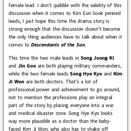
female lead. I don’t quibble with the validity of this
discussion when it comes to Kim Eun Sook penned
leads, I just hope this time the drama story is
strong enough that the discussion doesn’t become
the only thing audiences have to talk about when it
comes to
Descendants of the Sun
.
This time the two male leads in
Song Joong Ki
and
Jin Goo
are both playing military commanders,
while the two female leads
Song Hye Kyo
and
Kim
Ji Won
are both doctors. That’s a lot of
professional power and achievement to go around,
not to mention the professions play an integral
part of the story by placing everyone into a war
and medical disaster zone. Song Hye Kyo looks
way more plausible as a doctor than the baby-
faced Kim Ji Won, who also has to shake off