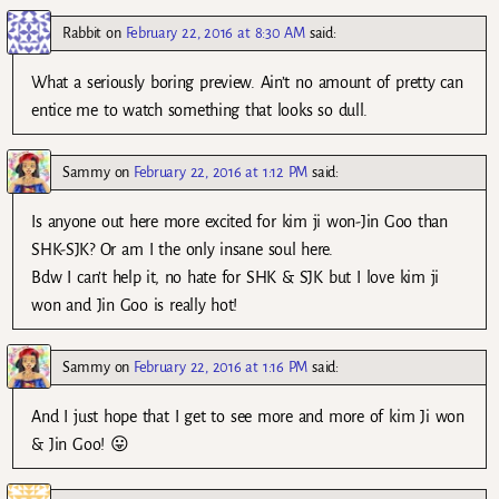
Rabbit
on
February 22, 2016 at 8:30 AM
said:
What a seriously boring preview. Ain’t no amount of pretty can
entice me to watch something that looks so dull.
Sammy
on
February 22, 2016 at 1:12 PM
said:
Is anyone out here more excited for kim ji won-Jin Goo than
SHK-SJK? Or am I the only insane soul here.
Bdw I can’t help it, no hate for SHK & SJK but I love kim ji
won and Jin Goo is really hot!
Sammy
on
February 22, 2016 at 1:16 PM
said:
And I just hope that I get to see more and more of kim Ji won
& Jin Goo! 😛