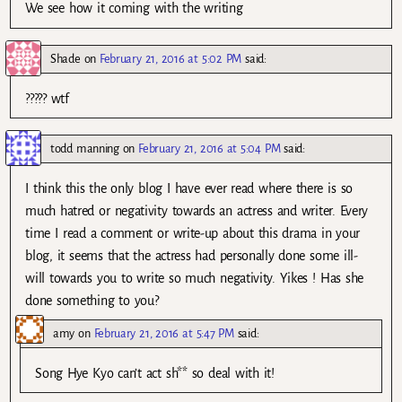
We see how it coming with the writing
Shade
on
February 21, 2016 at 5:02 PM
said:
????? wtf
todd manning
on
February 21, 2016 at 5:04 PM
said:
I think this the only blog I have ever read where there is so
much hatred or negativity towards an actress and writer. Every
time I read a comment or write-up about this drama in your
blog, it seems that the actress had personally done some ill-
will towards you to write so much negativity. Yikes ! Has she
done something to you?
amy
on
February 21, 2016 at 5:47 PM
said:
Song Hye Kyo can’t act sh** so deal with it!