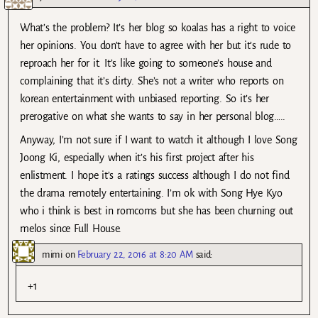
What’s the problem? It’s her blog so koalas has a right to voice
her opinions. You don’t have to agree with her but it’s rude to
reproach her for it. It’s like going to someone’s house and
complaining that it’s dirty. She’s not a writer who reports on
korean entertainment with unbiased reporting. So it’s her
prerogative on what she wants to say in her personal blog…..
Anyway, I’m not sure if I want to watch it although I love Song
Joong Ki, especially when it’s his first project after his
enlistment. I hope it’s a ratings success although I do not find
the drama remotely entertaining. I’m ok with Song Hye Kyo
who i think is best in romcoms but she has been churning out
melos since Full House.
mimi
on
February 22, 2016 at 8:20 AM
said:
+1