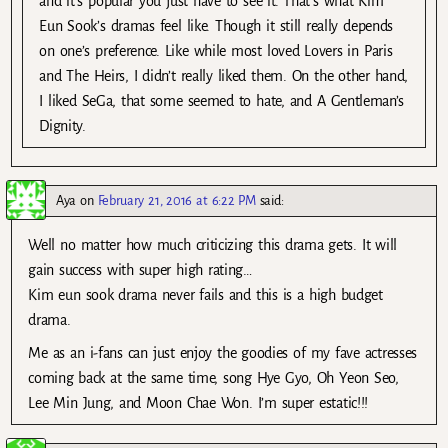
and it’s popular you just have to see it. That’s what Kim
Eun Sook’s dramas feel like. Though it still really depends
on one’s preference. Like while most loved Lovers in Paris
and The Heirs, I didn’t really liked them. On the other hand,
I liked SeGa, that some seemed to hate, and A Gentleman’s
Dignity.
Aya
on
February 21, 2016 at 6:22 PM
said:
Well no matter how much criticizing this drama gets. It will
gain success with super high rating…
Kim eun sook drama never fails and this is a high budget
drama.
Me as an i-fans can just enjoy the goodies of my fave actresses
coming back at the same time, song Hye Gyo, Oh Yeon Seo,
Lee Min Jung, and Moon Chae Won. I’m super estatic!!!