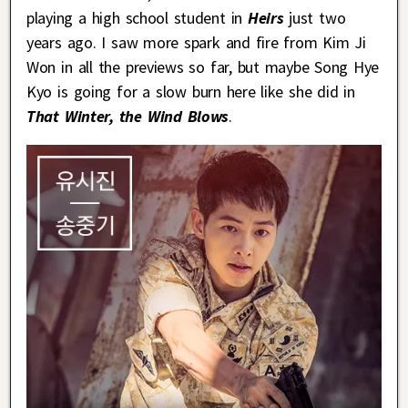
playing a high school student in
Heirs
just two
years ago. I saw more spark and fire from Kim Ji
Won in all the previews so far, but maybe Song Hye
Kyo is going for a slow burn here like she did in
That Winter, the Wind Blows
.