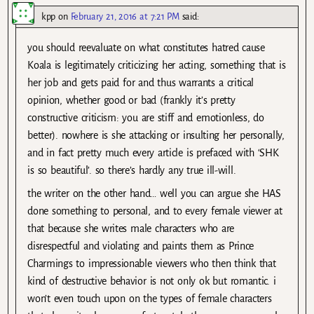
kpp
on
February 21, 2016 at 7:21 PM
said:
you should reevaluate on what constitutes hatred cause
Koala is legitimately criticizing her acting, something that is
her job and gets paid for and thus warrants a critical
opinion, whether good or bad (frankly it’s pretty
constructive criticism: you are stiff and emotionless, do
better). nowhere is she attacking or insulting her personally,
and in fact pretty much every article is prefaced with ‘SHK
is so beautiful’. so there’s hardly any true ill-will.
the writer on the other hand… well you can argue she HAS
done something to personal, and to every female viewer at
that because she writes male characters who are
disrespectful and violating and paints them as Prince
Charmings to impressionable viewers who then think that
kind of destructive behavior is not only ok but romantic. i
won’t even touch upon on the types of female characters