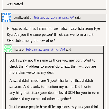
was casted
smallworld
on
February 22, 2016 at 12:24 AM
said:
Hi kpp, oalala, rina, hmmmm, vie, haha, I also hate Song Hye
Kyo. Are you the same person? If not, can we form an anti
SHK club among the few of us?
haha
on
February 22, 2016 at 1:03 AM
said:
Lol. I surely not the same as those you mention. Want to
check the IP address to prove? Go ahead then ^^.. you are
more than welcome, my dear.
Anw.. childish much..aren’t you? Thanks for that childish
sarcasm. And thanks to mention my name. Did I write
anything that attack your dear beloved SKH for you to even
addressed my name and others together?
Just because people have differ opinions as yours..you think