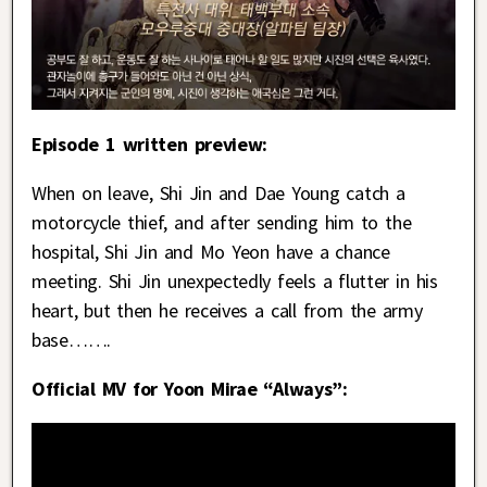
Episode 1 written preview:
When on leave, Shi Jin and Dae Young catch a
motorcycle thief, and after sending him to the
hospital, Shi Jin and Mo Yeon have a chance
meeting. Shi Jin unexpectedly feels a flutter in his
heart, but then he receives a call from the army
base…….
Official MV for Yoon Mirae “Always”: