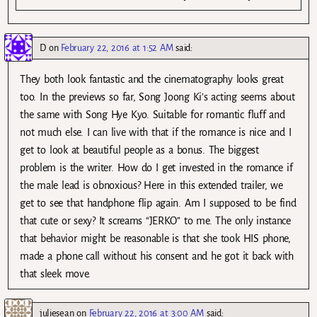
D
on
February 22, 2016 at 1:52 AM
said:
They both look fantastic and the cinematography looks great
too. In the previews so far, Song Joong Ki’s acting seems about
the same with Song Hye Kyo. Suitable for romantic fluff and
not much else. I can live with that if the romance is nice and I
get to look at beautiful people as a bonus. The biggest
problem is the writer. How do I get invested in the romance if
the male lead is obnoxious? Here in this extended trailer, we
get to see that handphone flip again. Am I supposed to be find
that cute or sexy? It screams “JERKO” to me. The only instance
that behavior might be reasonable is that she took HIS phone,
made a phone call without his consent and he got it back with
that sleek move.
juliesean
on
February 22, 2016 at 3:00 AM
said: