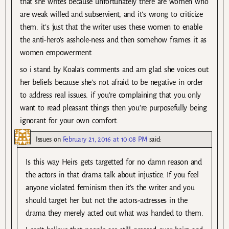
that she writes because unfortunately there are women who
are weak willed and subservient, and it’s wrong to criticize
them. it’s just that the writer uses these women to enable
the anti-hero’s asshole-ness and then somehow frames it as
women empowerment.
so i stand by Koala’s comments and am glad she voices out
her beliefs because she’s not afraid to be negative in order
to address real issues. if you’re complaining that you only
want to read pleasant things then you’re purposefully being
ignorant for your own comfort.
Issues
on
February 21, 2016 at 10:08 PM
said:
Is this way Heirs gets targetted for no damn reason and
the actors in that drama talk about injustice. If you feel
anyone violated feminism then it’s the writer and you
should target her but not the actors-actresses in the
drama they merely acted out what was handed to them.