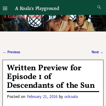
A Koala's Playground
I'll talk about dramas if I want to
←
Previous
Next
→
Post navigation
Written Preview for
Episode 1 of
Descendants of the Sun
Posted on
February 21, 2016
by
ockoala