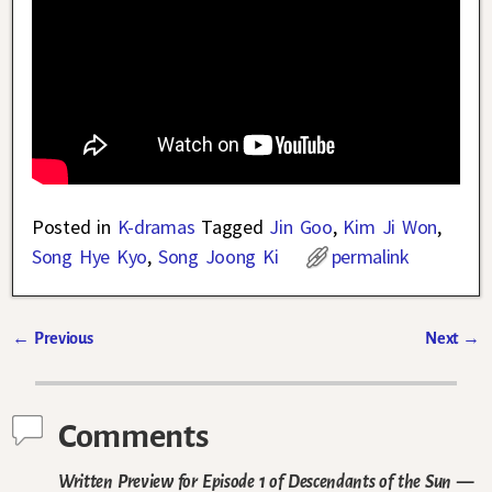
Posted in
K-dramas
Tagged
Jin Goo
,
Kim Ji Won
,
Song Hye Kyo
,
Song Joong Ki
permalink
←
Previous
Next
→
Post navigation
Comments
Written Preview for Episode 1 of Descendants of the Sun
—