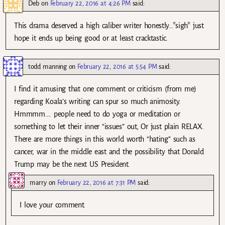
Deb
on
February 22, 2016 at 4:26 PM
said:
This drama deserved a high caliber writer honestly…*sigh* just
hope it ends up being good or at least cracktastic.
todd manning
on
February 22, 2016 at 5:54 PM
said:
I find it amusing that one comment or criticism (from me)
regarding Koala’s writing can spur so much animosity.
Hmmmm…. people need to do yoga or meditation or
something to let their inner “issues” out, Or just plain RELAX.
There are more things in this world worth “hating” such as
cancer, war in the middle east and the possibility that Donald
Trump may be the next US President.
marry
on
February 22, 2016 at 7:31 PM
said:
I love your comment.