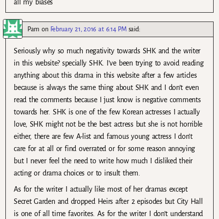
all my biases
Pam
on
February 21, 2016 at 6:14 PM
said:
Seriously why so much negativity towards SHK and the writer
in this website? specially SHK. I’ve been trying to avoid reading
anything about this drama in this website after a few articles
because is always the same thing about SHK and I don’t even
read the comments because I just know is negative comments
towards her. SHK is one of the few Korean actresses I actually
love, SHK might not be the best actress but she is not horrible
either, there are few A-list and famous young actress I don’t
care for at all or find overrated or for some reason annoying
but I never feel the need to write how much I disliked their
acting or drama choices or to insult them.
As for the writer I actually like most of her dramas except
Secret Garden and dropped Heirs after 2 episodes but City Hall
is one of all time favorites. As for the writer I don’t understand