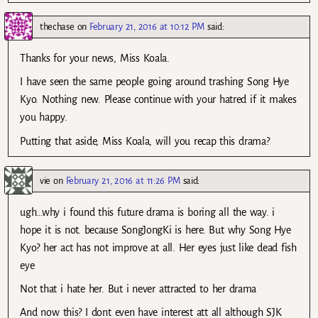
thechase
on
February 21, 2016 at 10:12 PM
said:
Thanks for your news, Miss Koala.
I have seen the same people going around trashing Song Hye
Kyo. Nothing new. Please continue with your hatred if it makes
you happy.
Putting that aside, Miss Koala, will you recap this drama?
vie
on
February 21, 2016 at 11:26 PM
said:
ugh…why i found this future drama is boring all the way. i
hope it is not. because SongJongKi is here. But why Song Hye
Kyo? her act has not improve at all. Her eyes just like dead fish
eye
Not that i hate her. But i never attracted to her drama
And now this? I dont even have interest att all although SJK