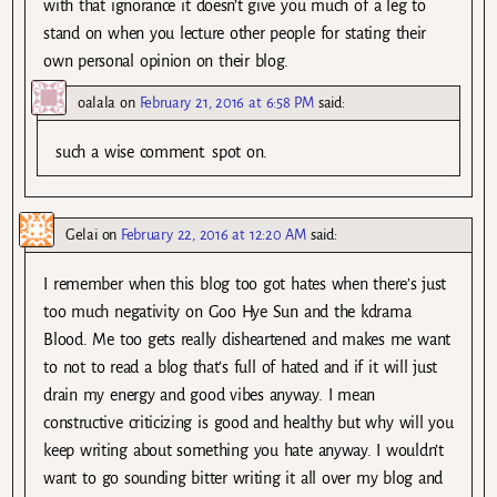
with that ignorance it doesn’t give you much of a leg to
stand on when you lecture other people for stating their
own personal opinion on their blog.
oalala
on
February 21, 2016 at 6:58 PM
said:
such a wise comment. spot on.
Gelai
on
February 22, 2016 at 12:20 AM
said:
I remember when this blog too got hates when there’s just
too much negativity on Goo Hye Sun and the kdrama
Blood. Me too gets really disheartened and makes me want
to not to read a blog that’s full of hated and if it will just
drain my energy and good vibes anyway. I mean
constructive criticizing is good and healthy but why will you
keep writing about something you hate anyway. I wouldn’t
want to go sounding bitter writing it all over my blog and