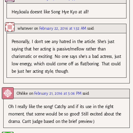
Hey,koala doesnt like Song Hye Kyo at all!
whatever
on
February 22, 2016 at 1:32 AM
said:
Personally, I don’t see any hatred in the article. She’s just
saying that her acting is passive/mellow rather than
charismatic or exciting. No one says she’s a bad actress, just
low energy, which could come off as flat/boring. That could
be just her acting style, though.
Ohilike
on
February 21, 2016 at 5:06 PM
said:
Oh I really like the song! Catchy and if its use in the right
moment, that scene would be so good! Still excited about the
drama. Can’t judge based on the brief preview:)