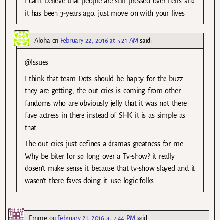
I can’t believe that people are still pressed over heirs and
it has been 3-years ago. just move on with your lives
Aloha
on
February 22, 2016 at 5:21 AM
said:
@Issues
I think that team Dots should be happy for the buzz
they are getting, the out cries is coming from other
fandoms who are obviously jelly that it was not there
fave actress in there instead of SHK it is as simple as
that.
The out cries just defines a dramas greatness for me.
Why be biter for so long over a Tv-show? it really
dosen’t make sense it because that tv-show slayed and it
wasen’t there faves doing it. use logic folks
Emme
on
February 21, 2016 at 7:44 PM
said: