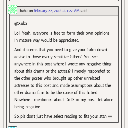
haha
on
February 22, 2016 at 1:22 AM
said:
@Xuka
Lol. Yeah, everyone is free to form their own opinions.
In mature way would be appreciated.
And it seems that you need to give your ‘calm down’
advise to those overly sensitive ‘others’. You see
anywhere in this post where I wrote any negative thing
about this drama or the actress? I merely responded to
the other poster who brought up other unrelated
actresses to this post and made assumptions about the
other drama fans to be the cause of this hatred.
Nowhere I mentioned about DoTS in my post.. let alone
being negative.
So..pls don’t just have select reading to fits your stan ^^