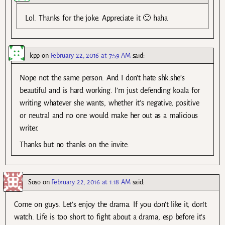
Lol. Thanks for the joke. Appreciate it 🙂 haha
kpp
on
February 22, 2016 at 7:59 AM
said:
Nope not the same person. And I don’t hate shk.she’s
beautiful and is hard working. I’m just defending koala for
writing whatever she wants, whether it’s negative, positive
or neutral and no one would make her out as a malicious
writer.
Thanks but no thanks on the invite.
Soso
on
February 22, 2016 at 1:18 AM
said:
Come on guys. Let’s enjoy the drama. If you don’t like it, don’t
watch. Life is too short to fight about a drama, esp before it’s