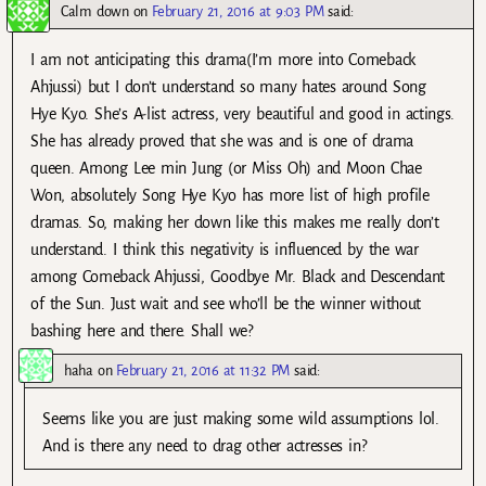
Calm down
on
February 21, 2016 at 9:03 PM
said:
I am not anticipating this drama(I’m more into Comeback
Ahjussi) but I don’t understand so many hates around Song
Hye Kyo. She’s A-list actress, very beautiful and good in actings.
She has already proved that she was and is one of drama
queen. Among Lee min Jung (or Miss Oh) and Moon Chae
Won, absolutely Song Hye Kyo has more list of high profile
dramas. So, making her down like this makes me really don’t
understand. I think this negativity is influenced by the war
among Comeback Ahjussi, Goodbye Mr. Black and Descendant
of the Sun. Just wait and see who’ll be the winner without
bashing here and there. Shall we?
haha
on
February 21, 2016 at 11:32 PM
said:
Seems like you are just making some wild assumptions lol.
And is there any need to drag other actresses in?