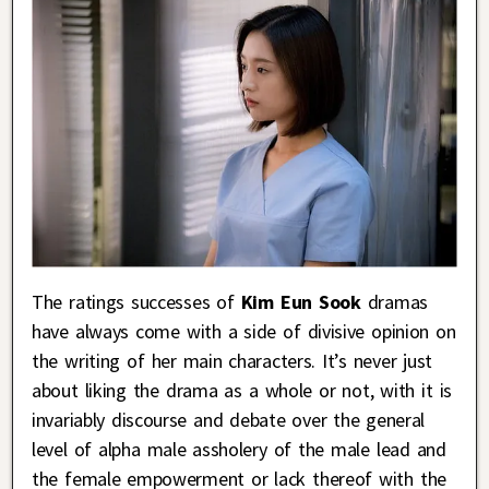
The ratings successes of
Kim Eun Sook
dramas
have always come with a side of divisive opinion on
the writing of her main characters. It’s never just
about liking the drama as a whole or not, with it is
invariably discourse and debate over the general
level of alpha male assholery of the male lead and
the female empowerment or lack thereof with the