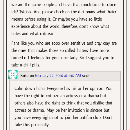
we are the same people and have that much time to clone
ids? Tsk tsk. And please check on the dictionary what ‘hater’
means before using it. Or maybe you have so little
experience about the world..therefore, don’t know what
hates and what criticism.
Fans like you who are sooo over sensitive and cray cray are
the ones that makes those so called ‘haters’ have more
turned off feelings for your dear lady. So I suggest you to
take a chill pills.
Xuka
on
February 22, 2016 at 1:10 AM
said:
Calm down haha. Everyone has his or her opinion. You
have the right to criticize an actress or a drama but
others also have the right to think that you dislike that
actress or drama. May be her invitation is sincere but
you have every right not to join her antifan club. Don’t
take this personally.