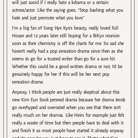
will just avoid if I really hate a kdrama or a certain
actress/actor. Like the saying goes, “Stop bashing what you
hate and just promote what you love.”
I’m a big fan of Song Hye Kyo’s beauty, really loved Full
House and 12 years later still hoping for a BiKyo reunion
soon as their chemistry is off the charts for me. So sad she
haven’t really had a pop sensation drama since then as she
seems to go for a trusted writer than go for a sure hit.
Whether this could be a good written drama or not, I’d be
genuinely happy for her if this will be her next pop
sensation drama.
Anyway, I think people are just really skeptical about this
new Kim Eun Sook penned drama because her drama tends
go overhyped and overrated when you see that there isn’t
really much on her dramas. Like Heirs for example just felt
really a waste of time but then people have to deal with it
and finish it as most people have started it already anyway