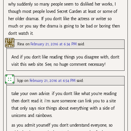
why suddenly so many people seem to disliked her works, I
though most people loved Secret Garden at least or some of
her older dramas. If you don’t like the actress or writer so
much or you say the drama is going to be bad or boring then
don’t watch it.
Rina
on
February 21, 2016 at 6:34 PM
said:
And if you don’t like reading things you disagree with, don’t
visit this web site. See, no huge comment necessary!
kpp
on
February 21, 2016 at 6:54 PM
said:
take your own advice. if you don’t like what you’re reading
then don’t read it. i’m sure someone can link you to a site
that only says nice things about everything with a side of
unicorns and rainbows.
as you admit yourself you don’t understand everyone, so