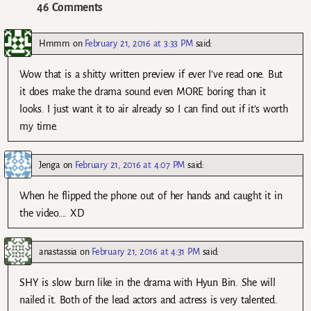
46 Comments
Hmmm
on
February 21, 2016 at 3:33 PM
said:
Wow that is a shitty written preview if ever I’ve read one. But
it does make the drama sound even MORE boring than it
looks. I just want it to air already so I can find out if it’s worth
my time.
Jenga
on
February 21, 2016 at 4:07 PM
said:
When he flipped the phone out of her hands and caught it in
the video…. XD
anastassia
on
February 21, 2016 at 4:31 PM
said:
SHY is slow burn like in the drama with Hyun Bin. She will
nailed it. Both of the lead actors and actress is very talented.