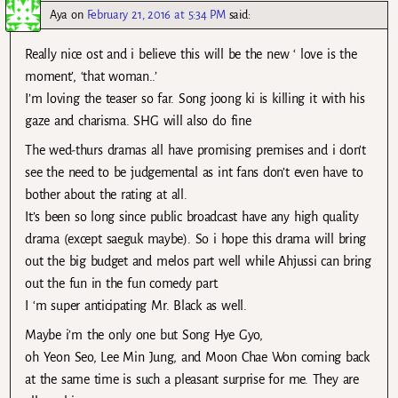
Aya
on
February 21, 2016 at 5:34 PM
said:
Really nice ost and i believe this will be the new ‘ love is the
moment’, ‘that woman..’
I’m loving the teaser so far. Song joong ki is killing it with his
gaze and charisma. SHG will also do fine
The wed-thurs dramas all have promising premises and i don’t
see the need to be judgemental as int fans don’t even have to
bother about the rating at all.
It’s been so long since public broadcast have any high quality
drama (except saeguk maybe). So i hope this drama will bring
out the big budget and melos part well while Ahjussi can bring
out the fun in the fun comedy part.
I ‘m super anticipating Mr. Black as well.
Maybe i’m the only one but Song Hye Gyo,
oh Yeon Seo, Lee Min Jung, and Moon Chae Won coming back
at the same time is such a pleasant surprise for me. They are