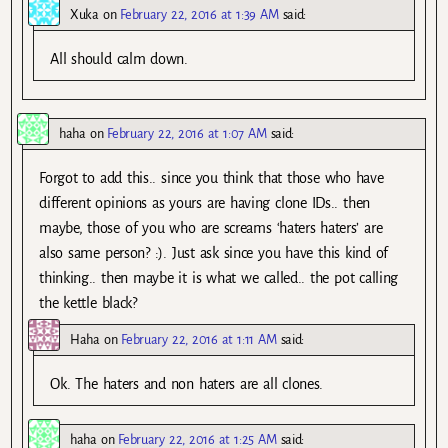
Xuka
on
February 22, 2016 at 1:39 AM
said:
All should calm down.
haha
on
February 22, 2016 at 1:07 AM
said:
Forgot to add this.. since you think that those who have
different opinions as yours are having clone IDs.. then
maybe, those of you who are screams ‘haters haters’ are
also same person? :). Just ask since you have this kind of
thinking.. then maybe it is what we called.. the pot calling
the kettle black?
Haha
on
February 22, 2016 at 1:11 AM
said:
Ok. The haters and non haters are all clones.
haha
on
February 22, 2016 at 1:25 AM
said: