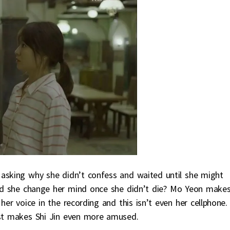
 asking why she didn’t confess and waited until she might
id she change her mind once she didn’t die? Mo Yeon make
her voice in the recording and this isn’t even her cellphone.
ust makes Shi Jin even more amused.