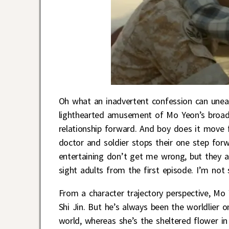
Oh what an inadvertent confession can unea
lighthearted amusement of Mo Yeon’s broadca
relationship forward. And boy does it move f
doctor and soldier stops their one step fo
entertaining don’t get me wrong, but they a
sight adults from the first episode. I’m not 
From a character trajectory perspective, Mo 
Shi Jin. But he’s always been the worldlier 
world, whereas she’s the sheltered flower in 