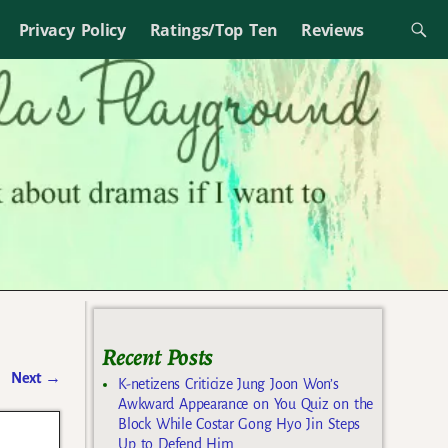
Privacy Policy
Ratings/Top Ten
Reviews
Recent Posts
Next
→
K-netizens Criticize Jung Joon Won’s
Awkward Appearance on You Quiz on the
Block While Costar Gong Hyo Jin Steps
Up to Defend Him