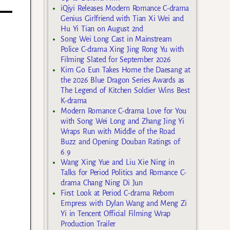
iQiyi Releases Modern Romance C-drama
Genius Girlfriend with Tian Xi Wei and
Hu Yi Tian on August 2nd
Song Wei Long Cast in Mainstream
Police C-drama Xing Jing Rong Yu with
Filming Slated for September 2026
Kim Go Eun Takes Home the Daesang at
the 2026 Blue Dragon Series Awards as
The Legend of Kitchen Soldier Wins Best
K-drama
Modern Romance C-drama Love for You
with Song Wei Long and Zhang Jing Yi
Wraps Run with Middle of the Road
Buzz and Opening Douban Ratings of
6.9
Wang Xing Yue and Liu Xie Ning in
Talks for Period Politics and Romance C-
drama Chang Ning Di Jun
First Look at Period C-drama Reborn
Empress with Dylan Wang and Meng Zi
Yi in Tencent Official Filming Wrap
Production Trailer