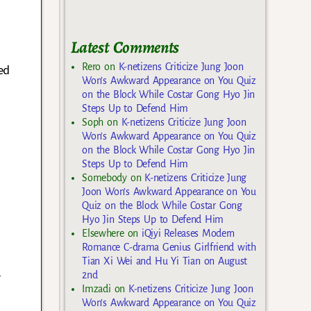
Latest Comments
Rero
on
K-netizens Criticize Jung Joon
ed
Won’s Awkward Appearance on You Quiz
on the Block While Costar Gong Hyo Jin
Steps Up to Defend Him
Soph
on
K-netizens Criticize Jung Joon
Won’s Awkward Appearance on You Quiz
on the Block While Costar Gong Hyo Jin
Steps Up to Defend Him
Somebody
on
K-netizens Criticize Jung
Joon Won’s Awkward Appearance on You
Quiz on the Block While Costar Gong
Hyo Jin Steps Up to Defend Him
Elsewhere
on
iQiyi Releases Modern
Romance C-drama Genius Girlfriend with
Tian Xi Wei and Hu Yi Tian on August
2nd
r
Imzadi
on
K-netizens Criticize Jung Joon
Won’s Awkward Appearance on You Quiz