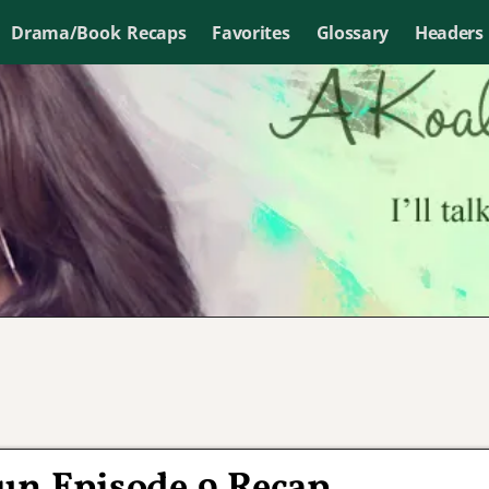
Drama/Book Recaps
Favorites
Glossary
Headers
Sun Episode 9 Recap