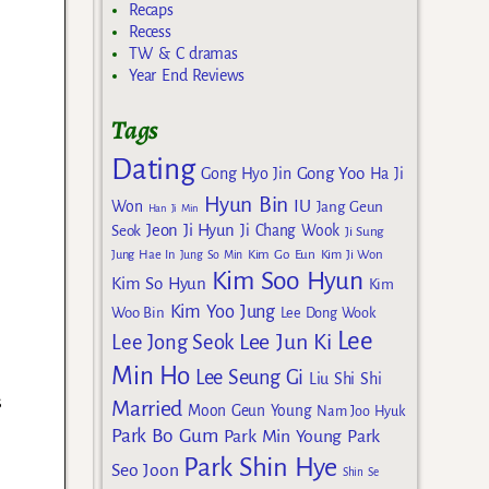
Recaps
Recess
TW & C dramas
Year End Reviews
Tags
Dating
Gong Yoo
Gong Hyo Jin
Ha Ji
Hyun Bin
IU
Won
Jang Geun
Han Ji Min
Jeon Ji Hyun
Seok
Ji Chang Wook
Ji Sung
Kim Go Eun
Jung Hae In
Jung So Min
Kim Ji Won
Kim Soo Hyun
Kim So Hyun
Kim
Kim Yoo Jung
Woo Bin
Lee Dong Wook
Lee
Lee Jun Ki
Lee Jong Seok
Min Ho
Lee Seung Gi
Liu Shi Shi
s
Married
Moon Geun Young
Nam Joo Hyuk
Park Bo Gum
Park Min Young
Park
Park Shin Hye
Seo Joon
Shin Se