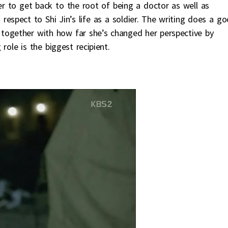
r to get back to the root of being a doctor as well as
h respect to Shi Jin’s life as a soldier. The writing does a g
 together with how far she’s changed her perspective by
role is the biggest recipient.