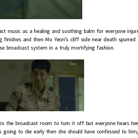
ast music as a healing and soothing balm for everyone injur
g finishes and then Mo Yeon’s cliff side near death spurred
se broadcast system in a truly mortifying fashion.
to the broadcast room to turn it off but everyone hears he
was going to die early then she should have confessed to him,