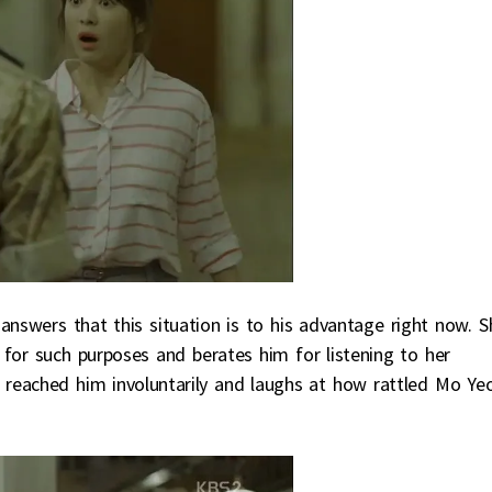
nswers that this situation is to his advantage right now. S
g for such purposes and berates him for listening to her
ng reached him involuntarily and laughs at how rattled Mo Ye