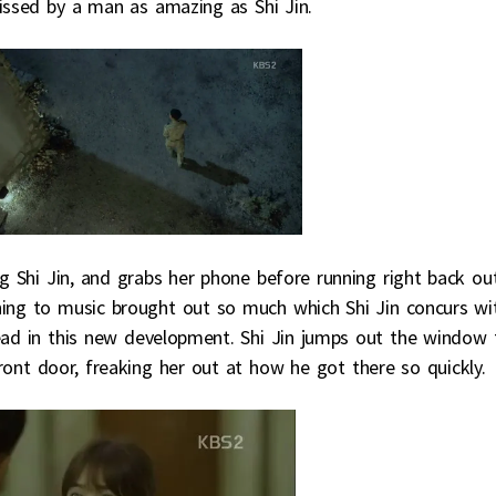
kissed by a man as amazing as Shi Jin.
g Shi Jin, and grabs her phone before running right back out
ening to music brought out so much which Shi Jin concurs wi
lead in this new development. Shi Jin jumps out the window 
ont door, freaking her out at how he got there so quickly.