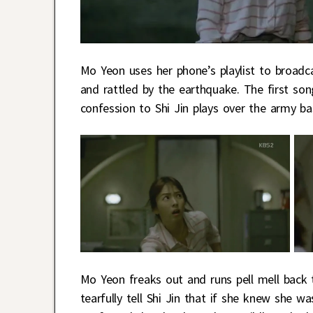
Mo Yeon uses her phone’s playlist to broadc
and rattled by the earthquake. The first son
confession to Shi Jin plays over the army ba
Mo Yeon freaks out and runs pell mell back 
tearfully tell Shi Jin that if she knew she 