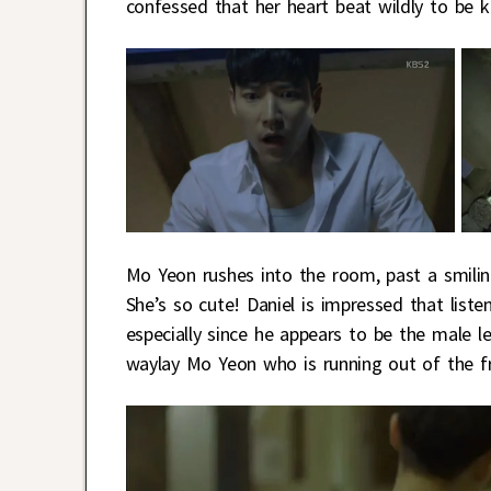
confessed that her heart beat wildly to be 
Mo Yeon rushes into the room, past a smilin
She’s so cute! Daniel is impressed that list
especially since he appears to be the male 
waylay Mo Yeon who is running out of the fr