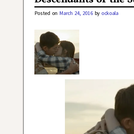
Posted on
March 24, 2016
by
ockoala