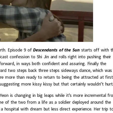
rth. Episode 9 of
Descendants of the Sun
starts off with t
st confession to Shi Jin and rolls right into pushing their
orward, in ways both confident and assuring. Finally the
rward two steps back three steps sideways dance, which was
re more than ready to return to being the attracted at first
suggesting more kissy kissy but that certainly wouldn’t hurt
Yeon is changing in big leaps while it’s more incremental f
one of the two from a life as a soldier deployed around the
a hospital with dream but less direct experience. Her trip t