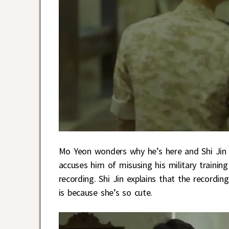
Mo Yeon wonders why he’s here and Shi Jin a
accuses him of misusing his military trainin
recording. Shi Jin explains that the recordi
is because she’s so cute.