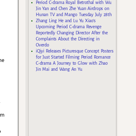
Period C-drama Royal Betrothal with Wu
Jin Yan and Chen Zhe Yuan Airdrops on
Hunan TV and Mango Tuesday July 28th
Zhang Ling He and Lu Yu Xiao’s
Upcoming Period C-drama Revenge
Reportedly Changing Director After the
Complaints About the Directing in
Overdo
iQiyi Releases Picturesque Concept Posters
for Just Started Filming Period Romance
he
C-drama A Journey to Glow with Zhao
Jin Mai and Wang An Yu
.
rom
o