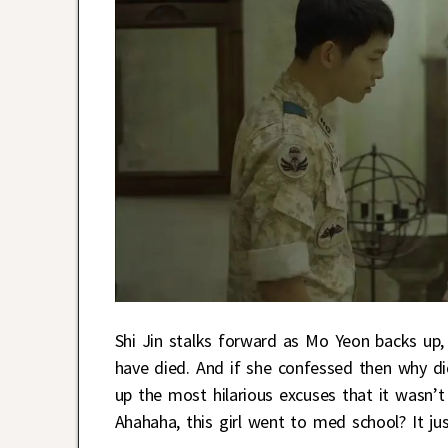
Shi Jin stalks forward as Mo Yeon backs up,
have died. And if she confessed then why d
up the most hilarious excuses that it wasn’t 
Ahahaha, this girl went to med school? It j