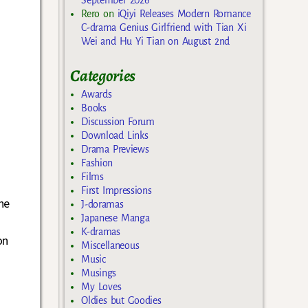
Rero
on
iQiyi Releases Modern Romance
C-drama Genius Girlfriend with Tian Xi
Wei and Hu Yi Tian on August 2nd
Categories
Awards
Books
Discussion Forum
Download Links
Drama Previews
Fashion
Films
First Impressions
he
J-doramas
Japanese Manga
K-dramas
on
Miscellaneous
Music
Musings
My Loves
Oldies but Goodies