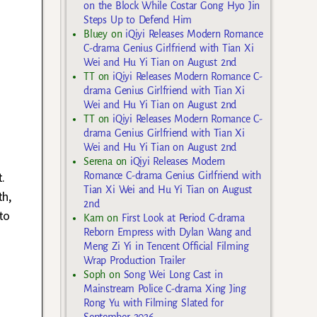
on the Block While Costar Gong Hyo Jin
Steps Up to Defend Him
Bluey
on
iQiyi Releases Modern Romance
C-drama Genius Girlfriend with Tian Xi
Wei and Hu Yi Tian on August 2nd
TT
on
iQiyi Releases Modern Romance C-
drama Genius Girlfriend with Tian Xi
Wei and Hu Yi Tian on August 2nd
TT
on
iQiyi Releases Modern Romance C-
drama Genius Girlfriend with Tian Xi
Wei and Hu Yi Tian on August 2nd
Serena
on
iQiyi Releases Modern
.
Romance C-drama Genius Girlfriend with
Tian Xi Wei and Hu Yi Tian on August
th,
2nd
to
Kam
on
First Look at Period C-drama
Reborn Empress with Dylan Wang and
Meng Zi Yi in Tencent Official Filming
Wrap Production Trailer
Soph
on
Song Wei Long Cast in
Mainstream Police C-drama Xing Jing
Rong Yu with Filming Slated for
September 2026