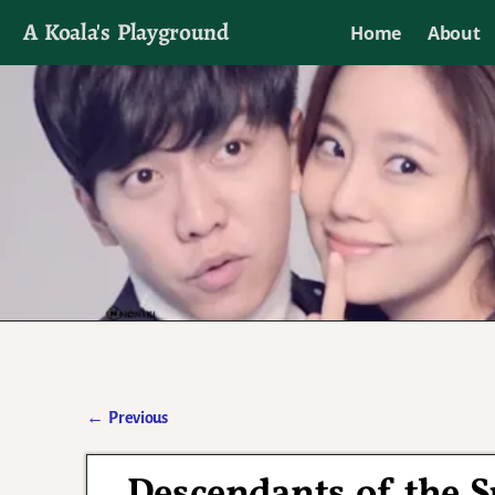
A Koala's Playground
Home
About
I'll talk about dramas if I want to
←
Previous
Post navigation
Descendants of the 