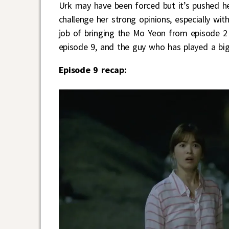
Urk may have been forced but it’s pushed he
challenge her strong opinions, especially wit
job of bringing the Mo Yeon from episode 2
episode 9, and the guy who has played a big 
Episode 9 recap: