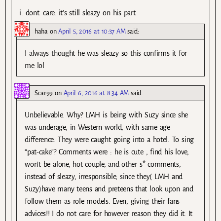
i. dont. care. it’s still sleazy on his part.
haha
on
April 5, 2016 at 10:37 AM
said:
I always thought he was sleazy so this confirms it for
me lol
Scar99
on
April 6, 2016 at 8:34 AM
said:
Unbelievable. Why? LMH is being with Suzy since she
was underage, in Western world, with same age
difference. They were caught going into a hotel. To sing
“pat-cake”? Comments were : he is cute , find his love,
won’t be alone, hot couple, and other s* comments,
instead of sleazy, irresponsible, since they( LMH and
Suzy)have many teens and preteens that look upon and
follow them as role models. Even, giving their fans
advices!! I do not care for however reason they did it. It