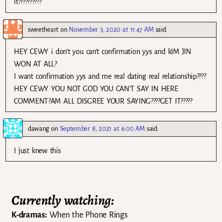
it??????????
sweetheart
on
November 3, 2020 at 11:47 AM
said:
HEY CEWY i don’t you can’t confirmation yys and kIM JIN
WON AT ALL?
I want confirmation yys and me real dating real relationship????
HEY CEWY YOU NOT GOD YOU CAN’T SAY IN HERE
COMMENT?AM ALL DISGREE YOUR SAYING????GET IT?????
dawang
on
September 8, 2021 at 6:00 AM
said:
I just knew this
Currently watching:
K-dramas:
When the Phone Rings