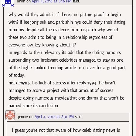
anon
on
April 4, 2016 at 8:16 PM
said:
why would they admit it if there’s no picture proof to begin
with? if lee jong suk and park shin hye could deny their dating
rumours despite all the evidence from dispatch why would
these two admit to being in a relationship regardless of
everyone low key knowing about it?
in regards to their relevancy its odd that the dating rumours
surrounding two irrelevant celebrities managed to stay as one
of the higher ranked trending articles on naver for a good part
of today.
not denying his lack of success after reply 1994. he hasn’t
managed to score a project with that amount of success
despite doing numerous movies/that one drama that won’t be
named since its conclusion
jennie
on
April 4, 2016 at 8:31 PM
said:
I guess you’re not that aware of how celeb dating news is