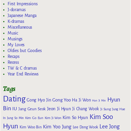
First Impressions
J-doramas
Japanese Manga
K-dramas
Miscellaneous
Music
Musings
My Loves
Oldies but Goodies
Recaps
Recess
TW & C dramas
Year End Reviews
Tags
Dating
Hyun
Gong Yoo
Gong Hyo Jin
Ha Ji Won
Han Ji Min
Bin
IU
Jeon Ji Hyun
Jang Geun Seok
Ji Chang Wook
Ji Sung
Jung Hae
Kim Soo
Kim So Hyun
Kim Go Eun
In
Jung So Min
Kim Ji Won
Hyun
Lee Jong
Kim Yoo Jung
Kim Woo Bin
Lee Dong Wook