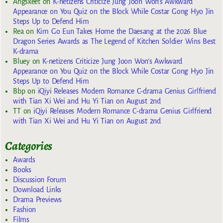
Angskeet
on
K-netizens Criticize Jung Joon Won’s Awkward
Appearance on You Quiz on the Block While Costar Gong Hyo Jin
Steps Up to Defend Him
Rea
on
Kim Go Eun Takes Home the Daesang at the 2026 Blue
Dragon Series Awards as The Legend of Kitchen Soldier Wins Best
K-drama
Bluey
on
K-netizens Criticize Jung Joon Won’s Awkward
Appearance on You Quiz on the Block While Costar Gong Hyo Jin
Steps Up to Defend Him
Bbp
on
iQiyi Releases Modern Romance C-drama Genius Girlfriend
with Tian Xi Wei and Hu Yi Tian on August 2nd
TT
on
iQiyi Releases Modern Romance C-drama Genius Girlfriend
with Tian Xi Wei and Hu Yi Tian on August 2nd
Categories
Awards
Books
Discussion Forum
Download Links
Drama Previews
Fashion
Films