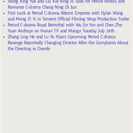
Wang Xing Yue and Liu Xie Ning in Talks for Period Politics and
Romance C-drama Chang Ning Di Jun
First Look at Period C-drama Reborn Empress with Dylan Wang
and Meng Zi Yi in Tencent Official Filming Wrap Production Trailer
Period C-drama Royal Betrothal with Wu Jin Yan and Chen Zhe
Yuan Airdrops on Hunan TV and Mango Tuesday July 28th
Zhang Ling He and Lu Yu Xiao’s Upcoming Period C-drama
Revenge Reportedly Changing Director After the Complaints About
the Directing in Overdo