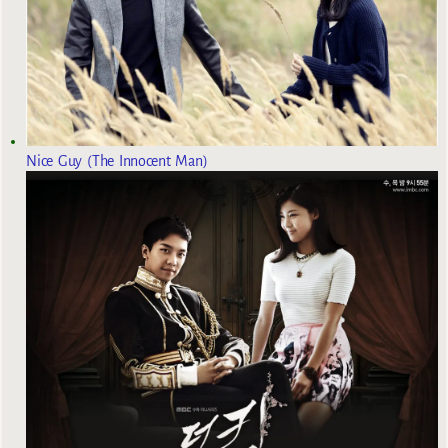
Nice Guy (The Innocent Man)