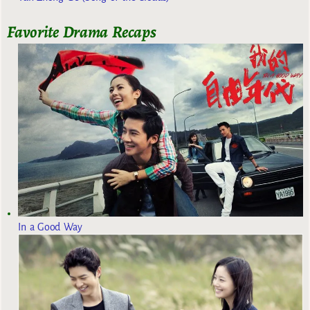
Favorite Drama Recaps
In a Good Way