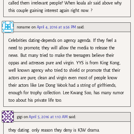
called them irrelevant people? When koala alr said above why
this couple gaining interest again right now. ?
noname
on
April 4, 2016 at 9:56 PM
said:
Celebrities dating-depends on agency agenda. If they feel a
need to promote, they will allow the media to release the
news. But many tried to make the teenagers believe their
oppas and actresses pure and virgin. YYS is from King Kong,
well known agency who tried to shield or promote that their
actors are pure, clean and virgin even most of people know
their actors like Lee Dong Wook had a string of girlfriends,
enough for trophy collection. Lee Kwang Soo, has many rumor
too about his private life too.
gigi
on
April 5, 2016 at 1:10 AM
said:
they dating. only reason they deny is KJW drama.