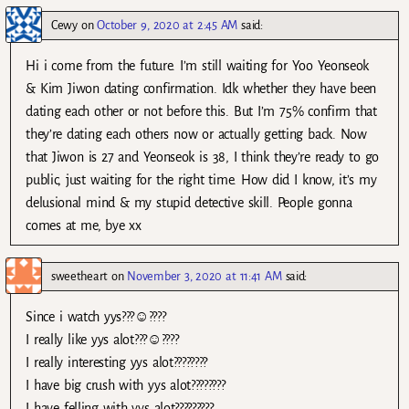
Cewy
on
October 9, 2020 at 2:45 AM
said:
Hi i come from the future. I’m still waiting for Yoo Yeonseok
& Kim Jiwon dating confirmation. Idk whether they have been
dating each other or not before this. But I’m 75% confirm that
they’re dating each others now or actually getting back. Now
that Jiwon is 27 and Yeonseok is 38, I think they’re ready to go
public, just waiting for the right time. How did I know, it’s my
delusional mind & my stupid detective skill. People gonna
comes at me, bye xx
sweetheart
on
November 3, 2020 at 11:41 AM
said:
Since i watch yys???☺????
I really like yys alot???☺????
I really interesting yys alot????????
I have big crush with yys alot????????
I have felling with yys alot?????????