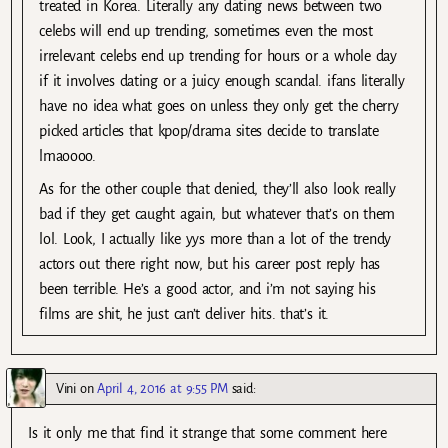
treated in Korea. Literally any dating news between two
celebs will end up trending, sometimes even the most
irrelevant celebs end up trending for hours or a whole day
if it involves dating or a juicy enough scandal. ifans literally
have no idea what goes on unless they only get the cherry
picked articles that kpop/drama sites decide to translate
lmaoooo.
As for the other couple that denied, they’ll also look really
bad if they get caught again, but whatever that’s on them
lol. Look, I actually like yys more than a lot of the trendy
actors out there right now, but his career post reply has
been terrible. He’s a good actor, and i’m not saying his
films are shit, he just can’t deliver hits. that’s it.
Vini
on
April 4, 2016 at 9:55 PM
said:
Is it only me that find it strange that some comment here