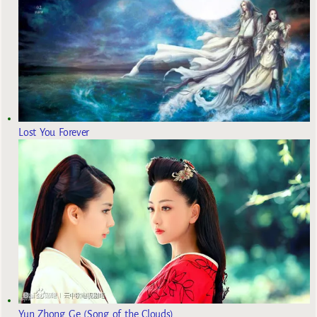
Lost You Forever
Yun Zhong Ge (Song of the Clouds)