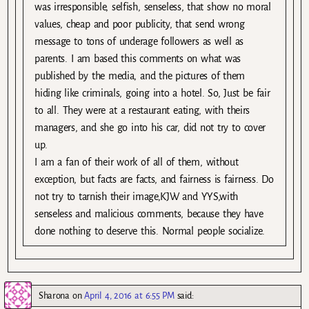
was irresponsible, selfish, senseless, that show no moral
values, cheap and poor publicity, that send wrong
message to tons of underage followers as well as
parents. I am based this comments on what was
published by the media, and the pictures of them
hiding like criminals, going into a hotel. So, Just be fair
to all. They were at a restaurant eating, with theirs
managers, and she go into his car, did not try to cover
up.
I am a fan of their work of all of them, without
exception, but facts are facts, and fairness is fairness. Do
not try to tarnish their image,KJW and YYS,with
senseless and malicious comments, because they have
done nothing to deserve this. Normal people socialize.
Sharona
on
April 4, 2016 at 6:55 PM
said: