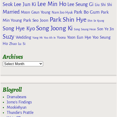
Lee Min Ho
Lee Jun Ki
Seok
Lee Seung Gi
Liu Shi Shi
Married
Park Bo Gum
Park
Moon Geun Young
Nam Joo Hyuk
Park Shin Hye
Min Young
Park Seo Joon
Shin Se Kyung
Song Joong Ki
Song Hye Kyo
Son Ye Jin
Song Seung Heon
Suzy
Wedding
Yoon Eun Hye
Yoo Seung
Yoona
Yang Mi
Yoo Ah In
Ho
Zhao Lu Si
Archives
Blogroll
Dramabeans
Jomo's Findings
Mookiehyun
Thundie's Prattle