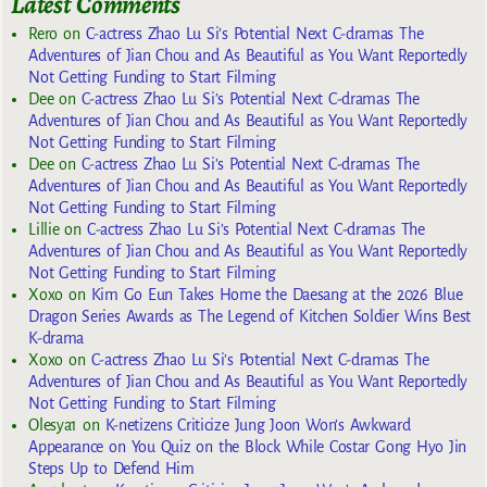
Latest Comments
Rero
on
C-actress Zhao Lu Si’s Potential Next C-dramas The
Adventures of Jian Chou and As Beautiful as You Want Reportedly
Not Getting Funding to Start Filming
Dee
on
C-actress Zhao Lu Si’s Potential Next C-dramas The
Adventures of Jian Chou and As Beautiful as You Want Reportedly
Not Getting Funding to Start Filming
Dee
on
C-actress Zhao Lu Si’s Potential Next C-dramas The
Adventures of Jian Chou and As Beautiful as You Want Reportedly
Not Getting Funding to Start Filming
Lillie
on
C-actress Zhao Lu Si’s Potential Next C-dramas The
Adventures of Jian Chou and As Beautiful as You Want Reportedly
Not Getting Funding to Start Filming
Xoxo
on
Kim Go Eun Takes Home the Daesang at the 2026 Blue
Dragon Series Awards as The Legend of Kitchen Soldier Wins Best
K-drama
Xoxo
on
C-actress Zhao Lu Si’s Potential Next C-dramas The
Adventures of Jian Chou and As Beautiful as You Want Reportedly
Not Getting Funding to Start Filming
Olesya1
on
K-netizens Criticize Jung Joon Won’s Awkward
Appearance on You Quiz on the Block While Costar Gong Hyo Jin
Steps Up to Defend Him