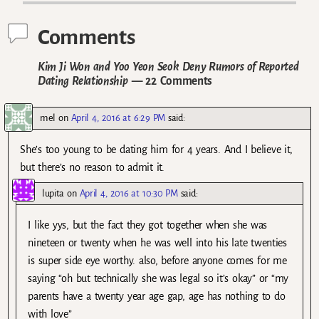
Comments
Kim Ji Won and Yoo Yeon Seok Deny Rumors of Reported
Dating Relationship
— 22 Comments
mel
on
April 4, 2016 at 6:29 PM
said:
She’s too young to be dating him for 4 years. And I believe it,
but there’s no reason to admit it.
lupita
on
April 4, 2016 at 10:30 PM
said:
I like yys, but the fact they got together when she was
nineteen or twenty when he was well into his late twenties
is super side eye worthy. also, before anyone comes for me
saying “oh but technically she was legal so it’s okay” or “my
parents have a twenty year age gap, age has nothing to do
with love”