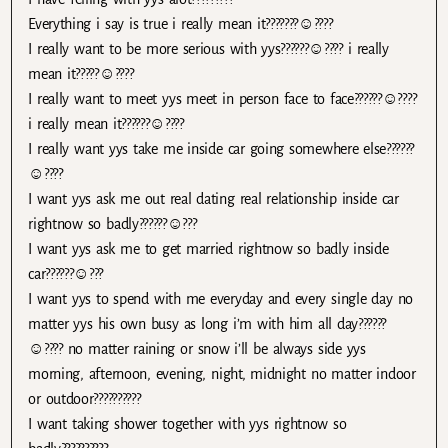
Everything i say is true i really mean it???????☺????
I really want to be more serious with yys??????☺???? i really
mean it?????☺????
I really want to meet yys meet in person face to face??????☺????
i really mean it??????☺????
I really want yys take me inside car going somewhere else??????
☺????
I want yys ask me out real dating real relationship inside car
rightnow so badly??????☺???
I want yys ask me to get married rightnow so badly inside
car??????☺???
I want yys to spend with me everyday and every single day no
matter yys his own busy as long i’m with him all day??????
☺???? no matter raining or snow i’ll be always side yys
morning, afternoon, evening, night, midnight no matter indoor
or outdoor??????????
I want taking shower together with yys rightnow so