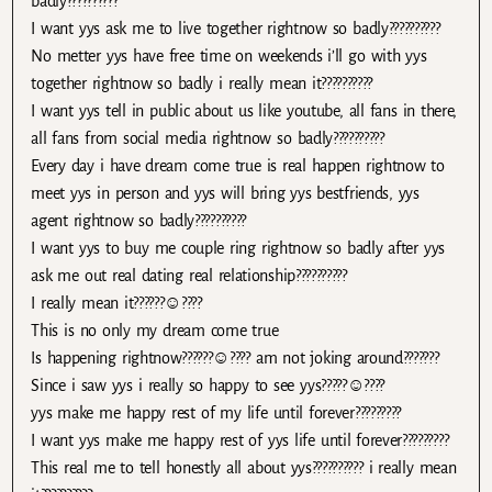
badly??????????
I want yys ask me to live together rightnow so badly??????????
No metter yys have free time on weekends i’ll go with yys
together rightnow so badly i really mean it??????????
I want yys tell in public about us like youtube, all fans in there,
all fans from social media rightnow so badly??????????
Every day i have dream come true is real happen rightnow to
meet yys in person and yys will bring yys bestfriends, yys
agent rightnow so badly??????????
I want yys to buy me couple ring rightnow so badly after yys
ask me out real dating real relationship??????????
I really mean it??????☺????
This is no only my dream come true
Is happening rightnow??????☺???? am not joking around???????
Since i saw yys i really so happy to see yys?????☺????
yys make me happy rest of my life until forever?????????
I want yys make me happy rest of yys life until forever?????????
This real me to tell honestly all about yys?????????? i really mean