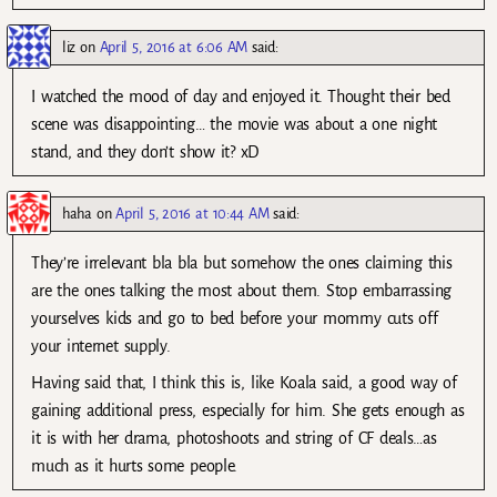
liz
on
April 5, 2016 at 6:06 AM
said:
I watched the mood of day and enjoyed it. Thought their bed
scene was disappointing… the movie was about a one night
stand, and they don’t show it? xD
haha
on
April 5, 2016 at 10:44 AM
said:
They’re irrelevant bla bla but somehow the ones claiming this
are the ones talking the most about them. Stop embarrassing
yourselves kids and go to bed before your mommy cuts off
your internet supply.
Having said that, I think this is, like Koala said, a good way of
gaining additional press, especially for him. She gets enough as
it is with her drama, photoshoots and string of CF deals…as
much as it hurts some people.