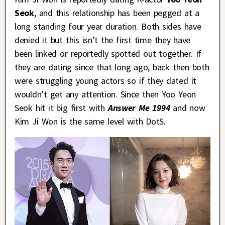
Seok
, and this relationship has been pegged at a
long standing four year duration. Both sides have
denied it but this isn’t the first time they have
been linked or reportedly spotted out together. If
they are dating since that long ago, back then both
were struggling young actors so if they dated it
wouldn’t get any attention. Since then Yoo Yeon
Seok hit it big first with
Answer Me 1994
and now
Kim Ji Won is the same level with DotS.