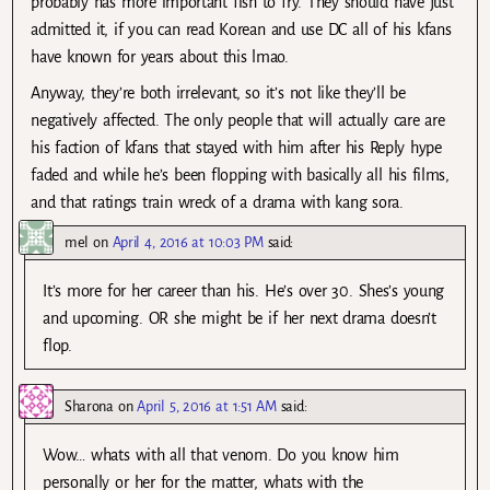
probably has more important fish to fry. They should have just
admitted it, if you can read Korean and use DC all of his kfans
have known for years about this lmao.
Anyway, they’re both irrelevant, so it’s not like they’ll be
negatively affected. The only people that will actually care are
his faction of kfans that stayed with him after his Reply hype
faded and while he’s been flopping with basically all his films,
and that ratings train wreck of a drama with kang sora.
mel
on
April 4, 2016 at 10:03 PM
said:
It’s more for her career than his. He’s over 30. Shes’s young
and upcoming. OR she might be if her next drama doesn’t
flop.
Sharona
on
April 5, 2016 at 1:51 AM
said:
Wow… whats with all that venom. Do you know him
personally or her for the matter, whats with the