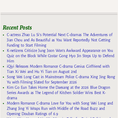
Recent Posts
C-actress Zhao Lu Si’s Potential Next C-dramas The Adventures of
Jian Chou and As Beautiful as You Want Reportedly Not Getting
Funding to Start Filming
K-netizens Criticize Jung Joon Won’s Awkward Appearance on You
Quiz on the Block While Costar Gong Hyo Jin Steps Up to Defend
Him
iQiyi Releases Modern Romance C-drama Genius Girlfriend with
Tian Xi Wei and Hu Yi Tian on August 2nd
Song Wei Long Cast in Mainstream Police C-drama Xing Jing Rong
Yu with Filming Slated for September 2026
Kim Go Eun Takes Home the Daesang at the 2026 Blue Dragon
Series Awards as The Legend of Kitchen Soldier Wins Best K-
drama
Modern Romance C-drama Love for You with Song Wei Long and
Zhang Jing Yi Wraps Run with Middle of the Road Buzz and
Opening Douban Ratings of 6.9