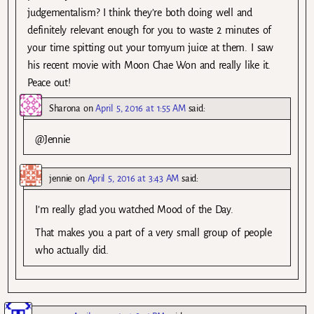
judgementalism? I think they’re both doing well and
definitely relevant enough for you to waste 2 minutes of
your time spitting out your tomyum juice at them. I saw
his recent movie with Moon Chae Won and really like it.
Peace out!
Sharona
on
April 5, 2016 at 1:55 AM
said:
@Jennie
jennie
on
April 5, 2016 at 3:43 AM
said:
I’m really glad you watched Mood of the Day.
That makes you a part of a very small group of people
who actually did.