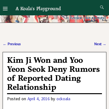
A Koala's Playground
I'll talk about dramas if I want to
←
Previous
Next
→
Post navigation
Kim Ji Won and Yoo
Yeon Seok Deny Rumors
of Reported Dating
Relationship
Posted on
April 4, 2016
by
ockoala