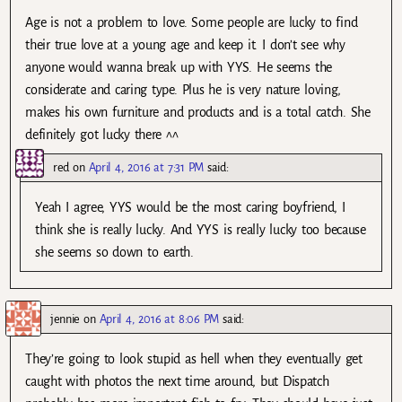
Age is not a problem to love. Some people are lucky to find
their true love at a young age and keep it. I don’t see why
anyone would wanna break up with YYS. He seems the
considerate and caring type. Plus he is very nature loving,
makes his own furniture and products and is a total catch. She
definitely got lucky there ^^
red
on
April 4, 2016 at 7:31 PM
said:
Yeah I agree, YYS would be the most caring boyfriend, I
think she is really lucky. And YYS is really lucky too because
she seems so down to earth.
jennie
on
April 4, 2016 at 8:06 PM
said:
They’re going to look stupid as hell when they eventually get
caught with photos the next time around, but Dispatch