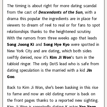
The timing is about right for more dating scandal
from the cast of
Descendants of the Sun
, with a
drama this popular the ingredients are in place for
viewers to dream of reel to real or for fans to spot
relationships thanks to the heightened scrutiny.
With the rumors from three weeks ago that leads
Song Joong Ki
and
Song Hye Kyo
were spotted in
New York City and are dating, which both sides
swiftly denied, now it’s
Kim Ji Won
‘s turn in the
tabloid ringer. The only DotS lead who is safe from
dating speculation is the married with a kid
Jin
Goo
.
Back to Kim Ji Won, she’s been basking in this rise
to fame and now an old dating rumor is back on
the front pages thanks to a reported new sighting.
Kim Ji Won is reportedly dating K-actor
Yoo Yeon