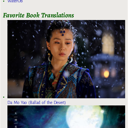
WaterOB
Favorite Book Translations
Da Mo Yao (Ballad of the Desert)