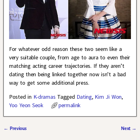
For whatever odd reason these two seem like a
very suitable couple, from age to aura to even their
matching acting career trajectories. If they aren’t
dating then being linked together now isn’t a bad
way to get some additional press.
Posted in
K-dramas
Tagged
Dating
,
Kim Ji Won
,
Yoo Yeon Seok
permalink
←
Previous
Next
→
Post navigation