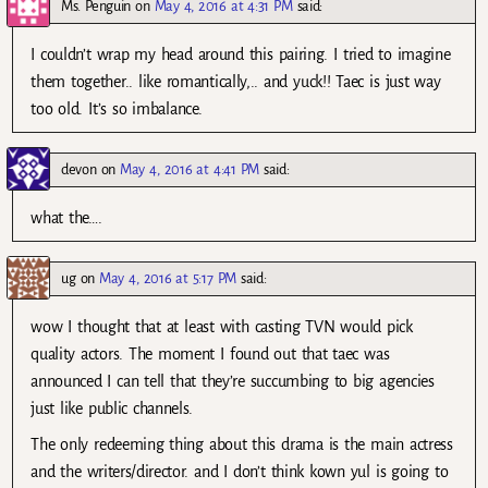
Ms. Penguin
on
May 4, 2016 at 4:31 PM
said:
I couldn’t wrap my head around this pairing. I tried to imagine
them together.. like romantically,.. and yuck!! Taec is just way
too old. It’s so imbalance.
devon
on
May 4, 2016 at 4:41 PM
said:
what the….
ug
on
May 4, 2016 at 5:17 PM
said:
wow I thought that at least with casting TVN would pick
quality actors. The moment I found out that taec was
announced I can tell that they’re succumbing to big agencies
just like public channels.
The only redeeming thing about this drama is the main actress
and the writers/director. and I don’t think kown yul is going to