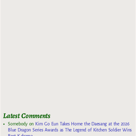
Latest Comments
Somebody
on
Kim Go Eun Takes Home the Daesang at the 2026
Blue Dragon Series Awards as The Legend of Kitchen Soldier Wins