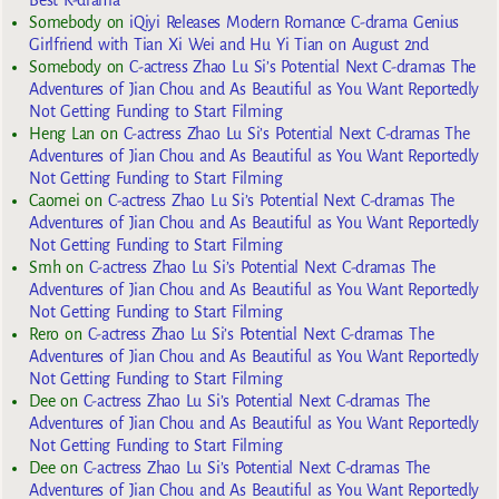
Best K-drama
Somebody
on
iQiyi Releases Modern Romance C-drama Genius
Girlfriend with Tian Xi Wei and Hu Yi Tian on August 2nd
Somebody
on
C-actress Zhao Lu Si’s Potential Next C-dramas The
Adventures of Jian Chou and As Beautiful as You Want Reportedly
Not Getting Funding to Start Filming
Heng Lan
on
C-actress Zhao Lu Si’s Potential Next C-dramas The
Adventures of Jian Chou and As Beautiful as You Want Reportedly
Not Getting Funding to Start Filming
Caomei
on
C-actress Zhao Lu Si’s Potential Next C-dramas The
Adventures of Jian Chou and As Beautiful as You Want Reportedly
Not Getting Funding to Start Filming
Smh
on
C-actress Zhao Lu Si’s Potential Next C-dramas The
Adventures of Jian Chou and As Beautiful as You Want Reportedly
Not Getting Funding to Start Filming
Rero
on
C-actress Zhao Lu Si’s Potential Next C-dramas The
Adventures of Jian Chou and As Beautiful as You Want Reportedly
Not Getting Funding to Start Filming
Dee
on
C-actress Zhao Lu Si’s Potential Next C-dramas The
Adventures of Jian Chou and As Beautiful as You Want Reportedly
Not Getting Funding to Start Filming
Dee
on
C-actress Zhao Lu Si’s Potential Next C-dramas The
Adventures of Jian Chou and As Beautiful as You Want Reportedly