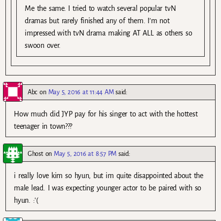
Me the same. I tried to watch several popular tvN
dramas but rarely finished any of them. I’m not
impressed with tvN drama making AT ALL as others so
swoon over.
Abc
on
May 5, 2016 at 11:44 AM
said:
How much did JYP pay for his singer to act with the hottest
teenager in town???
Ghost
on
May 5, 2016 at 8:57 PM
said:
i really love kim so hyun, but im quite disappointed about the
male lead. I was expecting younger actor to be paired with so
hyun. :'(