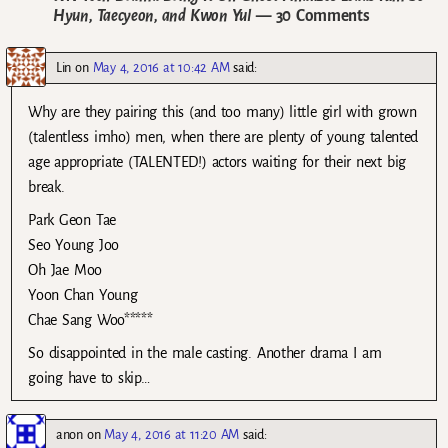
Hyun, Taecyeon, and Kwon Yul
— 30 Comments
Lin
on
May 4, 2016 at 10:42 AM
said:
Why are they pairing this (and too many) little girl with grown
(talentless imho) men, when there are plenty of young talented
age appropriate (TALENTED!) actors waiting for their next big
break.
Park Geon Tae
Seo Young Joo
Oh Jae Moo
Yoon Chan Young
Chae Sang Woo*****
So disappointed in the male casting. Another drama I am
going have to skip…
anon
on
May 4, 2016 at 11:20 AM
said: