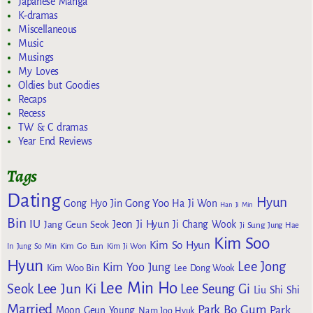
Japanese Manga
K-dramas
Miscellaneous
Music
Musings
My Loves
Oldies but Goodies
Recaps
Recess
TW & C dramas
Year End Reviews
Tags
Dating
Hyun
Gong Yoo
Gong Hyo Jin
Ha Ji Won
Han Ji Min
Bin
IU
Jeon Ji Hyun
Jang Geun Seok
Ji Chang Wook
Ji Sung
Jung Hae
Kim Soo
Kim So Hyun
Kim Go Eun
In
Jung So Min
Kim Ji Won
Hyun
Lee Jong
Kim Yoo Jung
Kim Woo Bin
Lee Dong Wook
Lee Min Ho
Lee Jun Ki
Seok
Lee Seung Gi
Liu Shi Shi
Married
Park Bo Gum
Park
Moon Geun Young
Nam Joo Hyuk