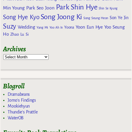
Park Shin Hye
Min Young
Park Seo Joon
Shin Se Kyung
Song Joong Ki
Song Hye Kyo
Son Ye Jin
Song Seung Heon
Suzy
Wedding
Yoon Eun Hye
Yoo Seung
Yoona
Yang Mi
Yoo Ah In
Ho
Zhao Lu Si
Archives
Blogroll
Dramabeans
Jomo's Findings
Mookiehyun
Thundie's Prattle
WaterOB