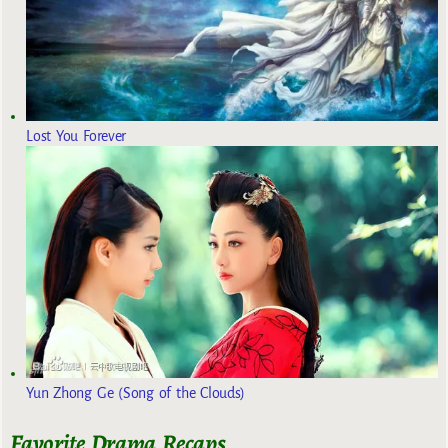
Lost You Forever
Yun Zhong Ge (Song of the Clouds)
Favorite Drama Recaps