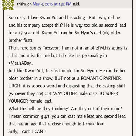
trisha
on
May 4, 2016 at 1:32 PM
said:
Soo okay. I love Kwon Yul and his acting… But.. why did he
and his company accept this? He is way too old as second lead
for a 17 year old. Kwon Yul can be So Hyun’s dad (ok, older
brother first).
Then, here comes Taecyeon. I am not a fan of 2PM,his acting is
a hit and miss for me but I do like his personality in
3MealsADay..
Just like Kwon Yul, Taec is too old for So Hyun. He can be her
older brother in a show, BUT not as a ROMANTIC PARTNER.
URGH! it is sooooo weird and disgusting that the casting staff
(whoever they are) cast WAY OLDER male casts TO SUPER
YOUNGER female lead.
What the hell are they thinking?! Are they out of their mind?
I mean common guys, you can cast male lead and second lead
that has an age that is close enough to female lead.
Srsly, i cant. I CANT!