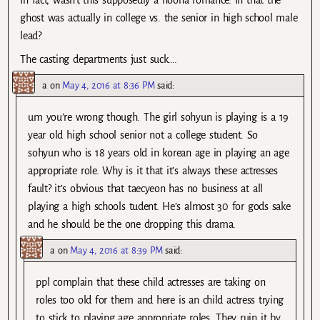
ghost was actually in college vs. the senior in high school male
lead?
The casting departments just suck….
a
on
May 4, 2016 at 8:36 PM
said:
um you’re wrong though. The girl sohyun is playing is a 19
year old high school senior not a college student. So
sohyun who is 18 years old in korean age in playing an age
appropriate role. Why is it that it’s always these actresses
fault? it’s obvious that taecyeon has no business at all
playing a high schools tudent. He’s almost 30 for gods sake
and he should be the one dropping this drama.
a
on
May 4, 2016 at 8:39 PM
said:
ppl complain that these child actresses are taking on
roles too old for them and here is an child actress trying
to stick to playing age appropriate roles. They ruin it by