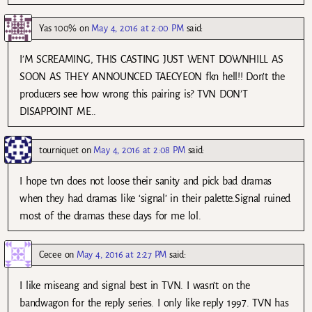
Yas 100%
on
May 4, 2016 at 2:00 PM
said:
I’M SCREAMING, THIS CASTING JUST WENT DOWNHILL AS
SOON AS THEY ANNOUNCED TAECYEON fkn hell!! Don’t the
producers see how wrong this pairing is? TVN DON’T
DISAPPOINT ME..
tourniquet
on
May 4, 2016 at 2:08 PM
said:
I hope tvn does not loose their sanity and pick bad dramas
when they had dramas like ‘signal’ in their palette.Signal ruined
most of the dramas these days for me lol.
Cecee
on
May 4, 2016 at 2:27 PM
said:
I like miseang and signal best in TVN. I wasn’t on the
bandwagon for the reply series. I only like reply 1997. TVN has