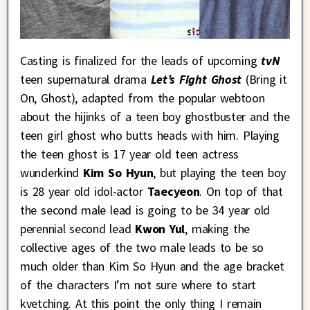
Casting is finalized for the leads of upcoming
tvN
teen supernatural drama
Let’s Fight Ghost
(Bring it
On, Ghost), adapted from the popular webtoon
about the hijinks of a teen boy ghostbuster and the
teen girl ghost who butts heads with him. Playing
the teen ghost is 17 year old teen actress
wunderkind
Kim So Hyun
, but playing the teen boy
is 28 year old idol-actor
Taecyeon
. On top of that
the second male lead is going to be 34 year old
perennial second lead
Kwon Yul
, making the
collective ages of the two male leads to be so
much older than Kim So Hyun and the age bracket
of the characters I’m not sure where to start
kvetching. At this point the only thing I remain