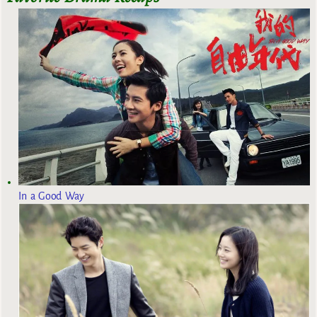
In a Good Way