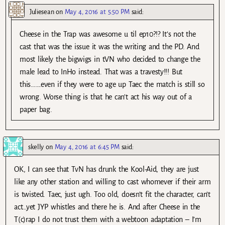
Juliesean
on
May 4, 2016 at 5:50 PM
said:
Cheese in the Trap was awesome u til ep10?!? It’s not the
cast that was the issue it was the writing and the PD. And
most likely the bigwigs in tVN who decided to change the
male lead to InHo instead. That was a travesty!!! But
this…….even if they were to age up Taec the match is still so
wrong. Worse thing is that he can’t act his way out of a
paper bag.
skelly
on
May 4, 2016 at 6:45 PM
said:
OK, I can see that TvN has drunk the Kool-Aid, they are just
like any other station and willing to cast whomever if their arm
is twisted. Taec, just ugh. Too old, doesn’t fit the character, can’t
act…yet JYP whistles and there he is. And after Cheese in the
T(c)rap I do not trust them with a webtoon adaptation – I’m