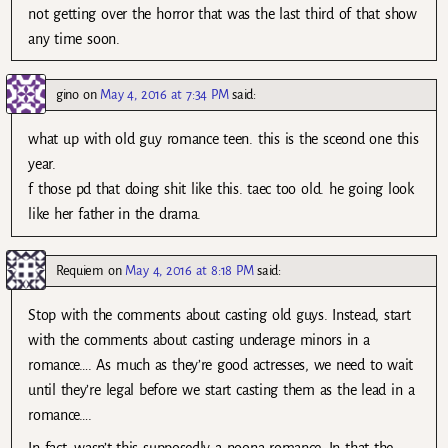
not getting over the horror that was the last third of that show
any time soon.
gino
on
May 4, 2016 at 7:34 PM
said:
what up with old guy romance teen. this is the sceond one this
year.
f those pd that doing shit like this. taec too old. he going look
like her father in the drama.
Requiem
on
May 4, 2016 at 8:18 PM
said:
Stop with the comments about casting old guys. Instead, start
with the comments about casting underage minors in a
romance…. As much as they’re good actresses, we need to wait
until they’re legal before we start casting them as the lead in a
romance….
In fact, wasn’t this supposedly a noona romance. In that the