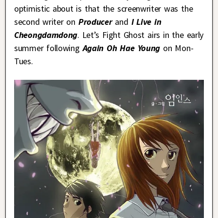
optimistic about is that the screenwriter was the
second writer on
Producer
and
I Live in
Cheongdamdong
. Let’s Fight Ghost airs in the early
summer following
Again Oh Hae Young
on Mon-
Tues.