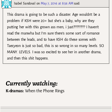
Isabel Sandoval
on
May 7, 2016 at 8:56 AM
said:
This drama is going to be such a disaster. Age wouldn’t be a
problem if KSH were 20+ but she’s a baby, why are they
putting her with this grown ass men, i just?????????? I haven’t
read the manwha but I’m sure there’s some sort of romance
between the leads, and to have KSH do these scenes with
Taecyeon is just so bad, this is so wrong in so many levels. SO.
MANY. LEVELS. I was so excited to see her in another drama,
and then this shit happens.
Currently watching:
K-dramas:
When the Phone Rings