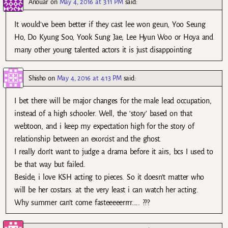
Anouar
on
May 4, 2016 at 3:11 PM
said:
It would’ve been better if they cast lee won geun, Yoo Seung
Ho, Do Kyung Soo, Yook Sung Jae, Lee Hyun Woo or Hoya and
many other young talented actors it is just disappointing
Shisho
on
May 4, 2016 at 4:13 PM
said:
I bet there will be major changes for the male lead occupation,
instead of a high schooler. Well, the ‘story’ based on that
webtoon, and i keep my expectation high for the story of
relationship between an exorcist and the ghost.
I really don’t want to judge a drama before it airs, bcs I used to
be that way but failed.
Beside, i love KSH acting to pieces. So it doesn’t matter who
will be her costars. at the very least i can watch her acting.
Why summer can’t come fasteeeeerrrr….. ???