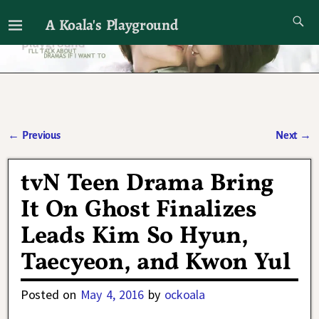
A Koala's Playground
I'll talk about dramas if I want to
←
Previous
Next
→
Post navigation
tvN Teen Drama Bring
It On Ghost Finalizes
Leads Kim So Hyun,
Taecyeon, and Kwon Yul
Posted on
May 4, 2016
by
ockoala