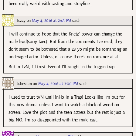
been really weird with casting and storyline.
fuzzy
on
May 4, 2016 at 2:43 PM
said:
I will continue to hope that the Knetz’ power can change the
male lead(sorry taec). But from the comments I’ve read, they
don’t seem to be bothered that a 28 yo might be romancing an
underaged actor. Unless, of course there’s no romance at all.
But in TvN, I’ll trust. Even if I’ll caught in the friggin trap.
Juliesean
on
May 4, 2016 at 3:00 PM
said:
I used to trust tVN until InHo in a Trap! Looks like I’m out for
this new drama unless I want to watch a block of wood on
screen. Love the plot and the teen actress but the rest is just a
big NO. I’m so disappointed with the male cast.