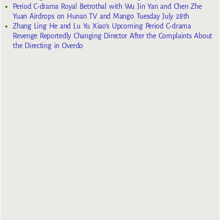
Period C-drama Royal Betrothal with Wu Jin Yan and Chen Zhe
Yuan Airdrops on Hunan TV and Mango Tuesday July 28th
Zhang Ling He and Lu Yu Xiao’s Upcoming Period C-drama
Revenge Reportedly Changing Director After the Complaints About
the Directing in Overdo