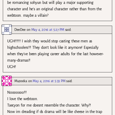
be romancing sohyun but will play a major supporting
character and he’s an original character rather than from the
webtoon. maybe a villain?
DeeDee
on
May 4, 2016 at 5:27 PM
said:
UGH!!!!!! I wish they would stop casting these men as
highschoolers!!! They don’t look like it anymore! Especially
when they’ve been playing career adults for the last however-
many-dramas!!
UGH!
Muzeeka
on
May 4, 2016 at 5:33 PM
said:
Nooooooo!!!
I love the webtoon.
Taecyon for me doesnt resemble the character. Why?!
Now im dreading if ds drama will be like cheese in the trap