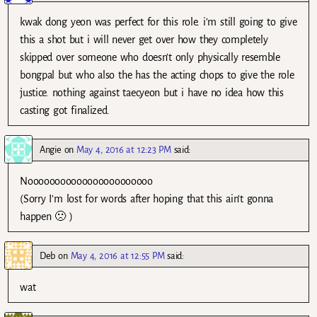
kwak dong yeon was perfect for this role. i’m still going to give
this a shot but i will never get over how they completely
skipped over someone who doesn’t only physically resemble
bongpal but who also the has the acting chops to give the role
justice. nothing against taecyeon but i have no idea how this
casting got finalized.
Angie
on
May 4, 2016 at 12:23 PM
said:
Nooooooooooooooooooooooo
(Sorry I’m lost for words after hoping that this ain’t gonna
happen 🙁 )
Deb
on
May 4, 2016 at 12:55 PM
said:
wat