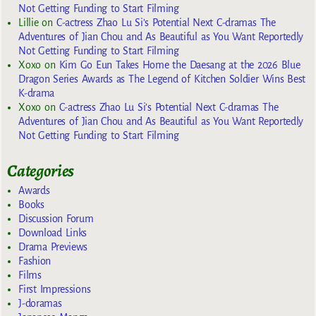
Not Getting Funding to Start Filming
Lillie
on
C-actress Zhao Lu Si’s Potential Next C-dramas The
Adventures of Jian Chou and As Beautiful as You Want Reportedly
Not Getting Funding to Start Filming
Xoxo
on
Kim Go Eun Takes Home the Daesang at the 2026 Blue
Dragon Series Awards as The Legend of Kitchen Soldier Wins Best
K-drama
Xoxo
on
C-actress Zhao Lu Si’s Potential Next C-dramas The
Adventures of Jian Chou and As Beautiful as You Want Reportedly
Not Getting Funding to Start Filming
Categories
Awards
Books
Discussion Forum
Download Links
Drama Previews
Fashion
Films
First Impressions
J-doramas