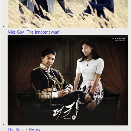
Nice Guy (The Innocent Man)
The King 2 Hearts