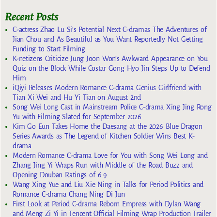
Recent Posts
C-actress Zhao Lu Si’s Potential Next C-dramas The Adventures of
Jian Chou and As Beautiful as You Want Reportedly Not Getting
Funding to Start Filming
K-netizens Criticize Jung Joon Won’s Awkward Appearance on You
Quiz on the Block While Costar Gong Hyo Jin Steps Up to Defend
Him
iQiyi Releases Modern Romance C-drama Genius Girlfriend with
Tian Xi Wei and Hu Yi Tian on August 2nd
Song Wei Long Cast in Mainstream Police C-drama Xing Jing Rong
Yu with Filming Slated for September 2026
Kim Go Eun Takes Home the Daesang at the 2026 Blue Dragon
Series Awards as The Legend of Kitchen Soldier Wins Best K-
drama
Modern Romance C-drama Love for You with Song Wei Long and
Zhang Jing Yi Wraps Run with Middle of the Road Buzz and
Opening Douban Ratings of 6.9
Wang Xing Yue and Liu Xie Ning in Talks for Period Politics and
Romance C-drama Chang Ning Di Jun
First Look at Period C-drama Reborn Empress with Dylan Wang
and Meng Zi Yi in Tencent Official Filming Wrap Production Trailer