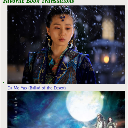
Favorite Book Translations
Da Mo Yao (Ballad of the Desert)