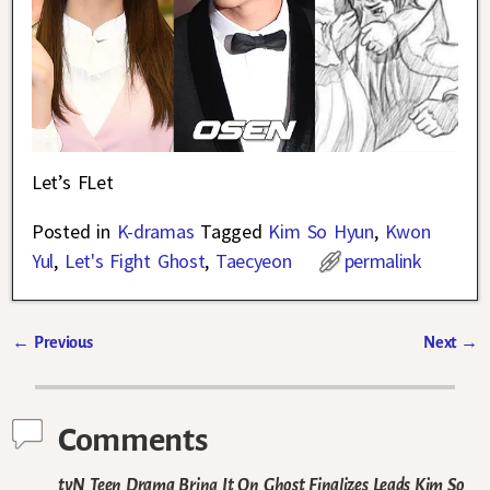
Let’s FLet
Posted in
K-dramas
Tagged
Kim So Hyun
,
Kwon
Yul
,
Let's Fight Ghost
,
Taecyeon
permalink
←
Previous
Next
→
Post navigation
Comments
tvN Teen Drama Bring It On Ghost Finalizes Leads Kim So