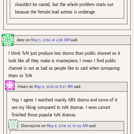
shouldn’t be casted, but the whole problem starts out
because the female lead actress is underage.
denz
on
May 5, 2016 at 4:58 AM
said:
I think TvN just produce less drama than public channel so it
look like all they make is masterpiece, I mean I find public
channel is not as bad as people like to said when comparing
them to TvN
Hwari
on
May 6, 2016 at 8:21 AM
said:
Yep, I agree. I watched mainly KBS drama and some of it
are my liking compared to tvN dramas. I even cannot
finished those popular tvN dramas.
Drama2016
on
May 6, 2016 at 10:04 AM
said: