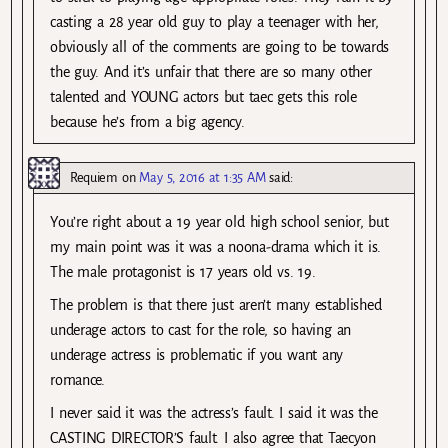
casting a 28 year old guy to play a teenager with her,
obviously all of the comments are going to be towards
the guy. And it’s unfair that there are so many other
talented and YOUNG actors but taec gets this role
because he’s from a big agency.
Requiem
on
May 5, 2016 at 1:35 AM
said:
You’re right about a 19 year old high school senior, but
my main point was it was a noona-drama which it is.
The male protagonist is 17 years old vs. 19.
The problem is that there just aren’t many established
underage actors to cast for the role, so having an
underage actress is problematic if you want any
romance.
I never said it was the actress’s fault. I said it was the
CASTING DIRECTOR’S fault. I also agree that Taecyon