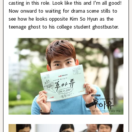
casting in this role. Look like this and I’m all good!
Now onward to waiting for drama scene stills to
see how he looks opposite Kim So Hyun as the
teenage ghost to his college student ghostbuster.