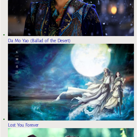
Da Mo Yao (Ballad of the Desert)
Lost You Forever