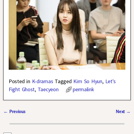
Posted in
K-dramas
Tagged
Kim So Hyun
,
Let's
Fight Ghost
,
Taecyeon
permalink
←
Previous
Next
→
Post navigation