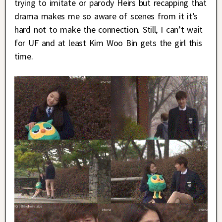
trying to imitate or parody Heirs but recapping that
drama makes me so aware of scenes from it it’s
hard not to make the connection. Still, I can’t wait
for UF and at least Kim Woo Bin gets the girl this
time.