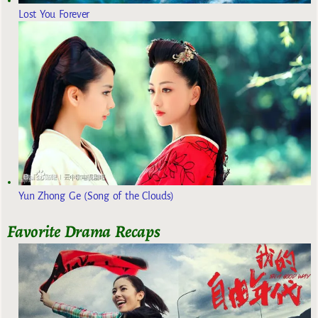
Lost You Forever
Yun Zhong Ge (Song of the Clouds)
Favorite Drama Recaps