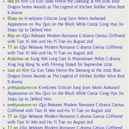
Rea
on
Kim Go Eun Takes Home the Daesang at the 2026 Blue
Dragon Series Awards as The Legend of Kitchen Soldier Wins Best
K-drama
Bluey
on
K-netizens Criticize Jung Joon Won’s Awkward
Appearance on You Quiz on the Block While Costar Gong Hyo Jin
Steps Up to Defend Him
Bbp
on
iQiyi Releases Modern Romance C-drama Genius Girlfriend
with Tian Xi Wei and Hu Yi Tian on August 2nd
TT
on
iQiyi Releases Modern Romance C-drama Genius Girlfriend
with Tian Xi Wei and Hu Yi Tian on August 2nd
Arduinna
on
Song Wei Long Cast in Mainstream Police C-drama
Xing Jing Rong Yu with Filming Slated for September 2026
zara
on
Kim Go Eun Takes Home the Daesang at the 2026 Blue
Dragon Series Awards as The Legend of Kitchen Soldier Wins Best
K-drama
prettyautumn
on
K-netizens Criticize Jung Joon Won’s Awkward
Appearance on You Quiz on the Block While Costar Gong Hyo Jin
Steps Up to Defend Him
prettyautumn
on
iQiyi Releases Modern Romance C-drama Genius
Girlfriend with Tian Xi Wei and Hu Yi Tian on August 2nd
TT
on
iQiyi Releases Modern Romance C-drama Genius Girlfriend
with Tian Xi Wei and Hu Yi Tian on August 2nd
TT
on
iQiyi Releases Modern Romance C-drama Genius Girlfriend