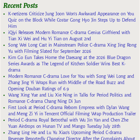
Recent Posts
K-netizens Criticize Jung Joon Won’s Awkward Appearance on You
Quiz on the Block While Costar Gong Hyo Jin Steps Up to Defend
Him
iQiyi Releases Modern Romance C-drama Genius Girlfriend with
Tian Xi Wei and Hu Yi Tian on August 2nd
Song Wei Long Cast in Mainstream Police C-drama Xing Jing Rong
Yu with Filming Slated for September 2026
Kim Go Eun Takes Home the Daesang at the 2026 Blue Dragon
Series Awards as The Legend of Kitchen Soldier Wins Best K-
drama
Modern Romance C-drama Love for You with Song Wei Long and
Zhang Jing Yi Wraps Run with Middle of the Road Buzz and
Opening Douban Ratings of 6.9
Wang Xing Yue and Liu Xie Ning in Talks for Period Politics and
Romance C-drama Chang Ning Di Jun
First Look at Period C-drama Reborn Empress with Dylan Wang
and Meng Zi Yi in Tencent Official Filming Wrap Production Trailer
Period C-drama Royal Betrothal with Wu Jin Yan and Chen Zhe
Yuan Airdrops on Hunan TV and Mango Tuesday July 28th
Zhang Ling He and Lu Yu Xiao’s Upcoming Period C-drama
Revenge Reportedly Changing Director After the Complaints About