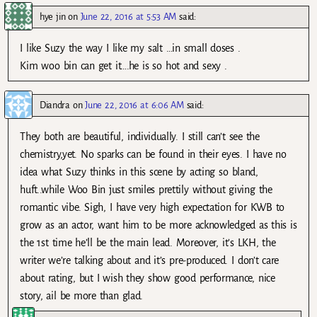
hye jin
on
June 22, 2016 at 5:53 AM
said:
I like Suzy the way I like my salt …in small doses .
Kim woo bin can get it….he is so hot and sexy .
Diandra
on
June 22, 2016 at 6:06 AM
said:
They both are beautiful, individually. I still can’t see the
chemistry,yet. No sparks can be found in their eyes. I have no
idea what Suzy thinks in this scene by acting so bland,
huft..while Woo Bin just smiles prettily without giving the
romantic vibe. Sigh, I have very high expectation for KWB to
grow as an actor, want him to be more acknowledged as this is
the 1st time he’ll be the main lead. Moreover, it’s LKH, the
writer we’re talking about and it’s pre-produced. I don’t care
about rating, but I wish they show good performance, nice
story, ail be more than glad.