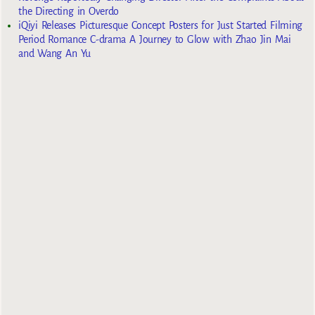
the Directing in Overdo
iQiyi Releases Picturesque Concept Posters for Just Started Filming
Period Romance C-drama A Journey to Glow with Zhao Jin Mai
and Wang An Yu