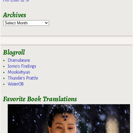
Zhao Lu Si
Archives
Blogroll
Dramabeans
Jomo's Findings
Mookiehyun
Thundie's Prattle
WaterOB
Favorite Book Translations