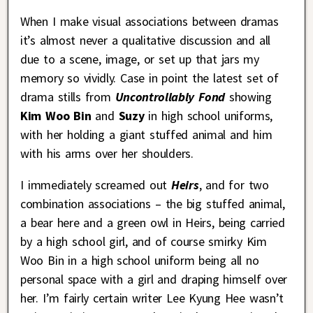
When I make visual associations between dramas
it’s almost never a qualitative discussion and all
due to a scene, image, or set up that jars my
memory so vividly. Case in point the latest set of
drama stills from
Uncontrollably Fond
showing
Kim Woo Bin
and
Suzy
in high school uniforms,
with her holding a giant stuffed animal and him
with his arms over her shoulders.
I immediately screamed out
Heirs
, and for two
combination associations – the big stuffed animal,
a bear here and a green owl in Heirs, being carried
by a high school girl, and of course smirky Kim
Woo Bin in a high school uniform being all no
personal space with a girl and draping himself over
her. I’m fairly certain writer Lee Kyung Hee wasn’t