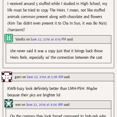
I received around 5 stuffed while I studied in High School, my
life must be tried to copy The Heirs. I mean, not like stuffed
animals common present along with chocolate and flowers
(Kim Tan didn’t even present it to Cha In Sun, it was Bo Na’s).
//sarcasm//
Vanilla
on
June 22, 2016 at 6:19 PM
said:
she never said it was a copy just that it brings back those
Heirs feels, especially w/ the connection between the cast
gasri
on
June 22, 2016 at 5:08 AM
said:
KWB-Suzy look definitely better than LMH-PSH. Maybe
because their pics are brighter lol
eon
on
June 22, 2016 at 6:06 AM
said:
On the contrary they look forced compared to lmh-psh who