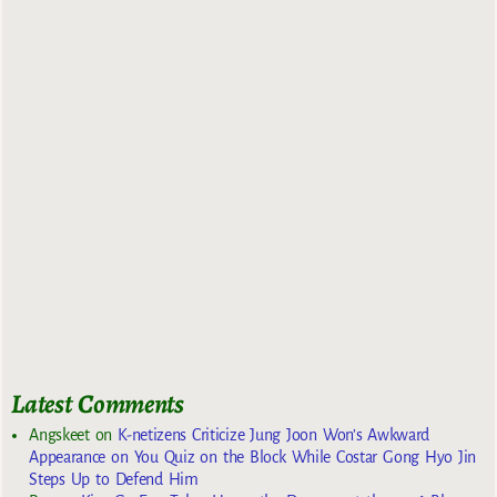
Latest Comments
Angskeet
on
K-netizens Criticize Jung Joon Won’s Awkward
Appearance on You Quiz on the Block While Costar Gong Hyo Jin
Steps Up to Defend Him