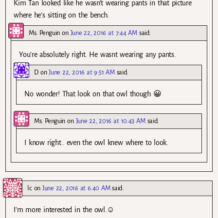
Kim Tan looked like he wasn’t wearing pants in that picture
where he’s sitting on the bench.
Ms. Penguin
on
June 22, 2016 at 7:44 AM
said:
You’re absolutely right. He wasnt wearing any pants.
D
on
June 22, 2016 at 9:51 AM
said:
No wonder! That look on that owl though 😀
Ms. Penguin
on
June 22, 2016 at 10:43 AM
said:
I know right.. even the owl knew where to look.
lc
on
June 22, 2016 at 6:40 AM
said:
I’m more interested in the owl.☺