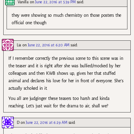
Vanilla
on
June 22, 2016 at 5:39 PM
said:
they were showing so much chemistry on those posters the
official one though
Lia
on
June 22, 2016 at 6:20 AM
said:
If I remember correctly the previous scene to this scene was in
the teaser and it is right after she was bullied/mocked by her
colleagues and then KWB shows up, gives her that stuffed
animal and declares his love for her in front of everyone. She’s
actually schoked in it.
You all are judginger these teasers too harsh and kinda
reaching. Let’s just wait for the drama to air, shall we?
D
on
June 22, 2016 at 6:29 AM
said: