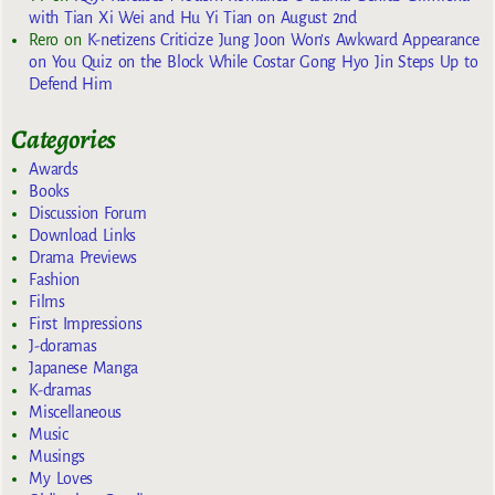
with Tian Xi Wei and Hu Yi Tian on August 2nd
Rero
on
K-netizens Criticize Jung Joon Won’s Awkward Appearance
on You Quiz on the Block While Costar Gong Hyo Jin Steps Up to
Defend Him
Categories
Awards
Books
Discussion Forum
Download Links
Drama Previews
Fashion
Films
First Impressions
J-doramas
Japanese Manga
K-dramas
Miscellaneous
Music
Musings
My Loves