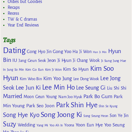
Oldies but Goodies
Recaps
Recess
TW & C dramas
Year End Reviews
Tags
Dating
Hyun
Gong Yoo
Gong Hyo Jin
Ha Ji Won
Han Ji Min
Bin
IU
Jeon Ji Hyun
Jang Geun Seok
Ji Chang Wook
Ji Sung
Jung Hae
Kim Soo
Kim So Hyun
Kim Go Eun
In
Jung So Min
Kim Ji Won
Hyun
Lee Jong
Kim Yoo Jung
Kim Woo Bin
Lee Dong Wook
Lee Min Ho
Lee Jun Ki
Seok
Lee Seung Gi
Liu Shi Shi
Married
Park Bo Gum
Park
Moon Geun Young
Nam Joo Hyuk
Park Shin Hye
Min Young
Park Seo Joon
Shin Se Kyung
Song Joong Ki
Song Hye Kyo
Son Ye Jin
Song Seung Heon
Suzy
Wedding
Yoon Eun Hye
Yoo Seung
Yoona
Yang Mi
Yoo Ah In
Ho