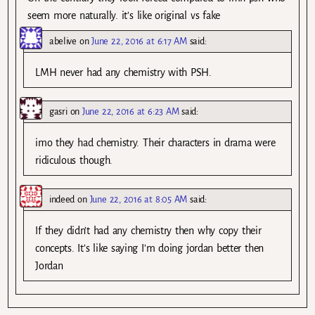
seem more naturally. it’s like original vs fake
abelive
on
June 22, 2016 at 6:17 AM
said:
LMH never had any chemistry with PSH.
gasri
on
June 22, 2016 at 6:23 AM
said:
imo they had chemistry. Their characters in drama were
ridiculous though.
indeed
on
June 22, 2016 at 8:05 AM
said:
If they didn’t had any chemistry then why copy their
concepts. It’s like saying I’m doing jordan better then
Jordan