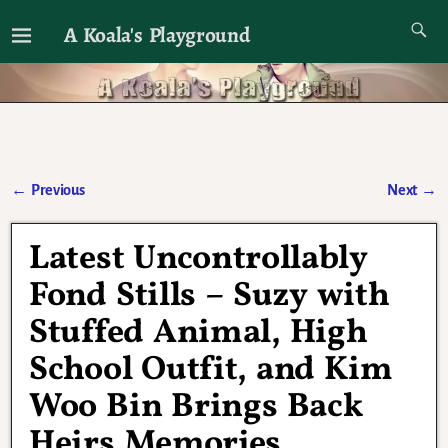
A Koala's Playground
I'll talk about dramas if I want to
←
Previous
Next
→
Post navigation
Latest Uncontrollably
Fond Stills – Suzy with
Stuffed Animal, High
School Outfit, and Kim
Woo Bin Brings Back
Heirs Memories