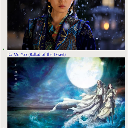
Da Mo Yao (Ballad of the Desert)