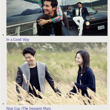
In a Good Way
Nice Guy (The Innocent Man)