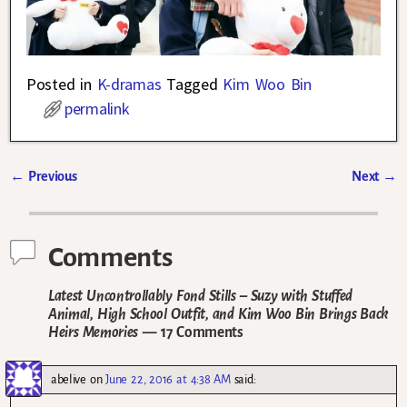
Posted in
K-dramas
Tagged
Kim Woo Bin
permalink
←
Previous
Next
→
Post navigation
Comments
Latest Uncontrollably Fond Stills – Suzy with Stuffed
Animal, High School Outfit, and Kim Woo Bin Brings Back
Heirs Memories
— 17 Comments
abelive
on
June 22, 2016 at 4:38 AM
said: