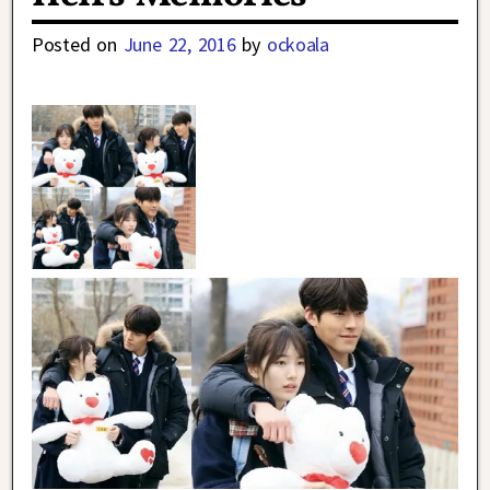
Posted on
June 22, 2016
by
ockoala