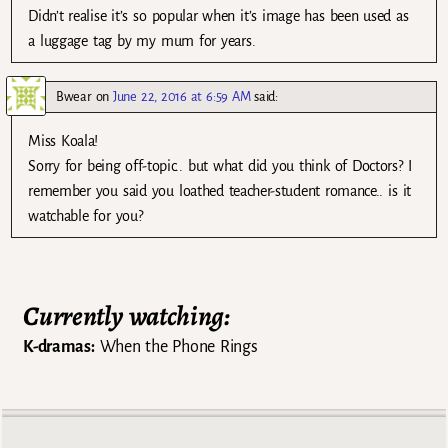
Didn’t realise it’s so popular when it’s image has been used as
a luggage tag by my mum for years.
Bwear
on
June 22, 2016 at 6:59 AM
said:
Miss Koala!
Sorry for being off-topic.. but what did you think of Doctors? I
remember you said you loathed teacher-student romance.. is it
watchable for you?
Currently watching:
K-dramas:
When the Phone Rings