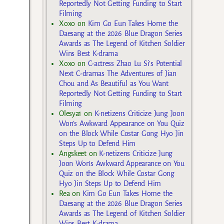
Reportedly Not Getting Funding to Start
Filming
Xoxo
on
Kim Go Eun Takes Home the
Daesang at the 2026 Blue Dragon Series
Awards as The Legend of Kitchen Soldier
Wins Best K-drama
Xoxo
on
C-actress Zhao Lu Si’s Potential
Next C-dramas The Adventures of Jian
Chou and As Beautiful as You Want
Reportedly Not Getting Funding to Start
Filming
Olesya1
on
K-netizens Criticize Jung Joon
Won’s Awkward Appearance on You Quiz
on the Block While Costar Gong Hyo Jin
Steps Up to Defend Him
Angskeet
on
K-netizens Criticize Jung
Joon Won’s Awkward Appearance on You
Quiz on the Block While Costar Gong
Hyo Jin Steps Up to Defend Him
Rea
on
Kim Go Eun Takes Home the
Daesang at the 2026 Blue Dragon Series
Awards as The Legend of Kitchen Soldier
Wins Best K-drama