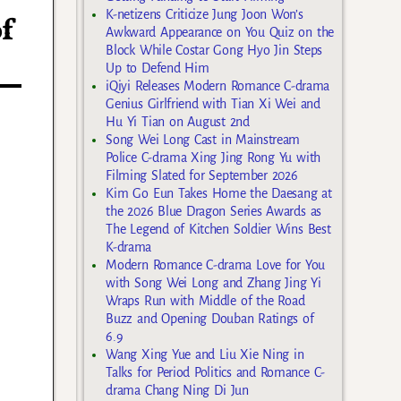
K-netizens Criticize Jung Joon Won’s
f
Awkward Appearance on You Quiz on the
Block While Costar Gong Hyo Jin Steps
Up to Defend Him
iQiyi Releases Modern Romance C-drama
Genius Girlfriend with Tian Xi Wei and
Hu Yi Tian on August 2nd
Song Wei Long Cast in Mainstream
Police C-drama Xing Jing Rong Yu with
Filming Slated for September 2026
Kim Go Eun Takes Home the Daesang at
the 2026 Blue Dragon Series Awards as
The Legend of Kitchen Soldier Wins Best
K-drama
Modern Romance C-drama Love for You
with Song Wei Long and Zhang Jing Yi
Wraps Run with Middle of the Road
Buzz and Opening Douban Ratings of
6.9
Wang Xing Yue and Liu Xie Ning in
Talks for Period Politics and Romance C-
drama Chang Ning Di Jun