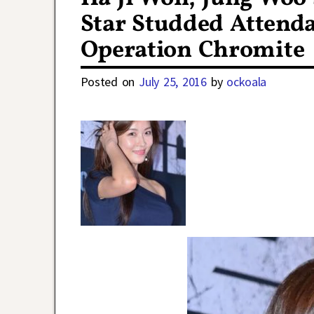
Star Studded Attenda
Operation Chromite
Posted on
July 25, 2016
by
ockoala