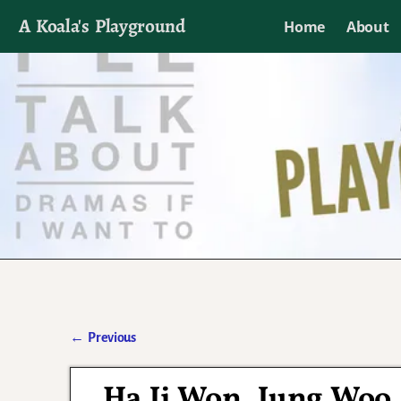
A Koala's Playground
Home
About
I'll talk about dramas if I want to
←
Previous
Post navigation
Ha Ji Won, Jung Woo