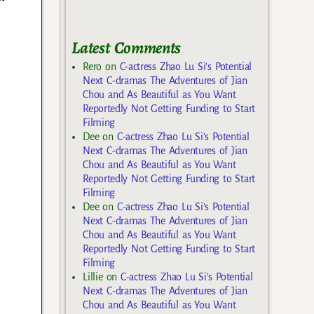
Latest Comments
Rero
on
C-actress Zhao Lu Si’s Potential
Next C-dramas The Adventures of Jian
Chou and As Beautiful as You Want
Reportedly Not Getting Funding to Start
Filming
Dee
on
C-actress Zhao Lu Si’s Potential
Next C-dramas The Adventures of Jian
Chou and As Beautiful as You Want
Reportedly Not Getting Funding to Start
Filming
Dee
on
C-actress Zhao Lu Si’s Potential
Next C-dramas The Adventures of Jian
Chou and As Beautiful as You Want
Reportedly Not Getting Funding to Start
Filming
Lillie
on
C-actress Zhao Lu Si’s Potential
Next C-dramas The Adventures of Jian
Chou and As Beautiful as You Want