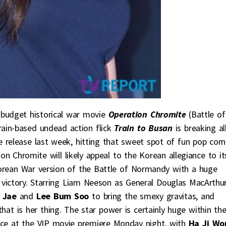
g budget historical war movie
Operation Chromite
(Battle of
Train-based undead action flick
Train to Busan
is breaking al
de release last week, hitting that sweet spot of fun pop corn
ion Chromite will likely appeal to the Korean allegiance to it
 Korean War version of the Battle of Normandy with a huge
 victory. Starring Liam Neeson as General Douglas MacArthur
 Jae
and
Lee Bum Soo
to bring the smexy gravitas, and
hat is her thing. The star power is certainly huge within th
nce at the VIP movie premiere Monday night, with
Ha Ji Wo