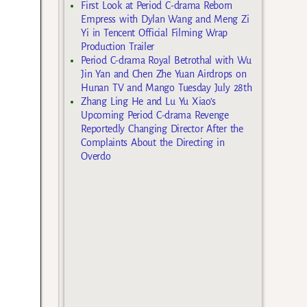
First Look at Period C-drama Reborn
Empress with Dylan Wang and Meng Zi
Yi in Tencent Official Filming Wrap
Production Trailer
Period C-drama Royal Betrothal with Wu
Jin Yan and Chen Zhe Yuan Airdrops on
Hunan TV and Mango Tuesday July 28th
Zhang Ling He and Lu Yu Xiao’s
Upcoming Period C-drama Revenge
Reportedly Changing Director After the
Complaints About the Directing in
Overdo