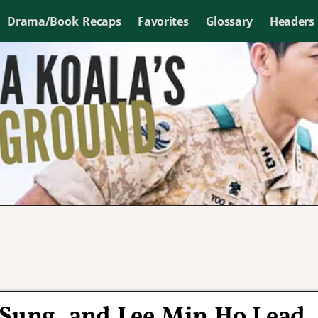
Drama/Book Recaps
Favorites
Glossary
Headers
 Sung, and Lee Min Ho Lead