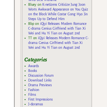
Bluey
on
K-netizens Criticize Jung Joon
Won’s Awkward Appearance on You Quiz
on the Block While Costar Gong Hyo Jin
Steps Up to Defend Him
Bbp
on
iQiyi Releases Modern Romance
C-drama Genius Girlfriend with Tian Xi
Wei and Hu Yi Tian on August 2nd
TT
on
iQiyi Releases Modern Romance C-
drama Genius Girlfriend with Tian Xi
Wei and Hu Yi Tian on August 2nd
Categories
Awards
Books
Discussion Forum
Download Links
Drama Previews
Fashion
Films
First Impressions
J-doramas