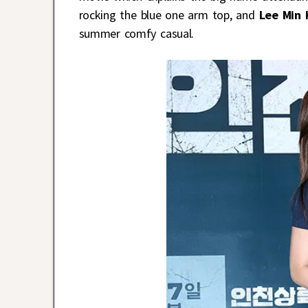
rocking the blue one arm top, and
Lee Min 
summer comfy casual.