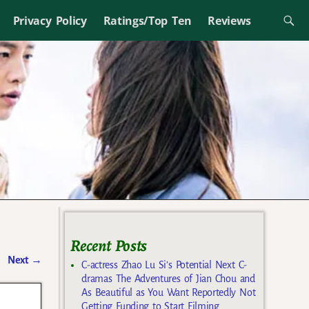
Privacy Policy
Ratings/Top Ten
Reviews
Recent Posts
Next
→
C-actress Zhao Lu Si’s Potential Next C-
dramas The Adventures of Jian Chou and
As Beautiful as You Want Reportedly Not
Getting Funding to Start Filming