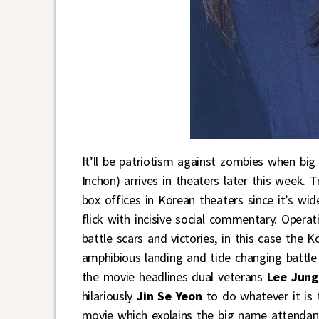
It’ll be patriotism against zombies when bi
Inchon) arrives in theaters later this week. 
box offices in Korean theaters since it’s wi
flick with incisive social commentary. Operat
battle scars and victories, in this case the
amphibious landing and tide changing battle
the movie headlines dual veterans
Lee Jung
hilariously
Jin Se Yeon
to do whatever it is t
movie which explains the big name attenda