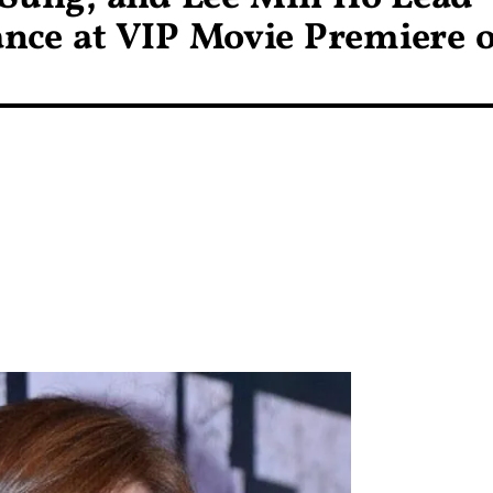
nce at VIP Movie Premiere o