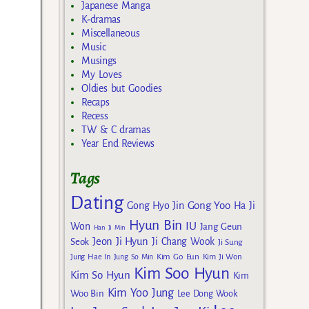
Japanese Manga
K-dramas
Miscellaneous
Music
Musings
My Loves
Oldies but Goodies
Recaps
Recess
TW & C dramas
Year End Reviews
Tags
Dating
Gong Yoo
Gong Hyo Jin
Ha Ji
Hyun Bin
IU
Won
Jang Geun
Han Ji Min
Jeon Ji Hyun
Seok
Ji Chang Wook
Ji Sung
Kim Go Eun
Jung Hae In
Jung So Min
Kim Ji Won
Kim Soo Hyun
Kim So Hyun
Kim
Kim Yoo Jung
Woo Bin
Lee Dong Wook