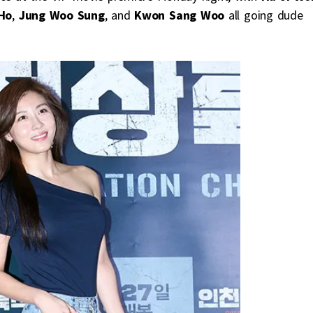
Ho
,
Jung Woo Sung
, and
Kwon Sang Woo
all going dude