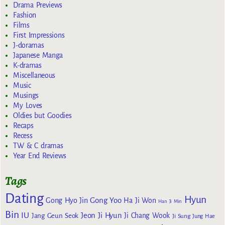
Drama Previews
Fashion
Films
First Impressions
J-doramas
Japanese Manga
K-dramas
Miscellaneous
Music
Musings
My Loves
Oldies but Goodies
Recaps
Recess
TW & C dramas
Year End Reviews
Tags
Dating
Hyun
Gong Yoo
Gong Hyo Jin
Ha Ji Won
Han Ji Min
Bin
IU
Jeon Ji Hyun
Jang Geun Seok
Ji Chang Wook
Ji Sung
Jung Hae