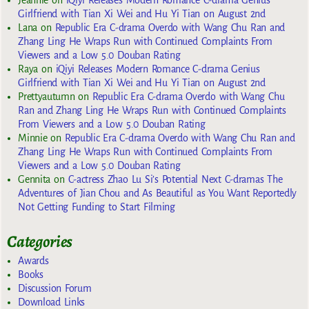
Jeannie
on
iQiyi Releases Modern Romance C-drama Genius
Girlfriend with Tian Xi Wei and Hu Yi Tian on August 2nd
Lana
on
Republic Era C-drama Overdo with Wang Chu Ran and
Zhang Ling He Wraps Run with Continued Complaints From
Viewers and a Low 5.0 Douban Rating
Raya
on
iQiyi Releases Modern Romance C-drama Genius
Girlfriend with Tian Xi Wei and Hu Yi Tian on August 2nd
Prettyautumn
on
Republic Era C-drama Overdo with Wang Chu
Ran and Zhang Ling He Wraps Run with Continued Complaints
From Viewers and a Low 5.0 Douban Rating
Minnie
on
Republic Era C-drama Overdo with Wang Chu Ran and
Zhang Ling He Wraps Run with Continued Complaints From
Viewers and a Low 5.0 Douban Rating
Gennita
on
C-actress Zhao Lu Si’s Potential Next C-dramas The
Adventures of Jian Chou and As Beautiful as You Want Reportedly
Not Getting Funding to Start Filming
Categories
Awards
Books
Discussion Forum
Download Links