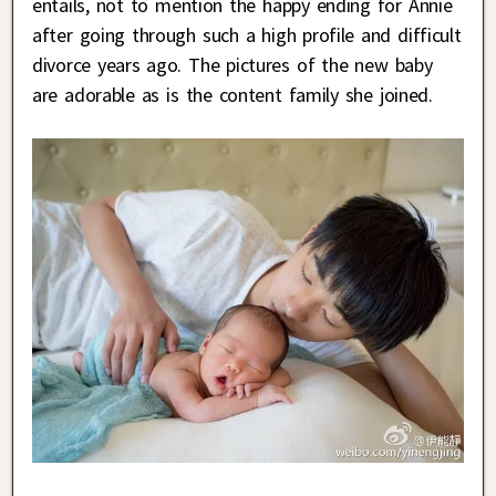
entails, not to mention the happy ending for Annie
after going through such a high profile and difficult
divorce years ago. The pictures of the new baby
are adorable as is the content family she joined.