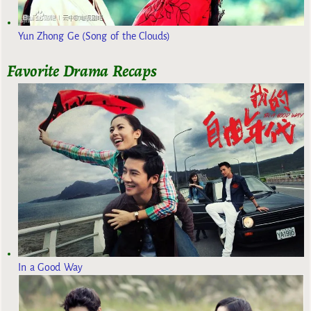
Yun Zhong Ge (Song of the Clouds)
Favorite Drama Recaps
In a Good Way