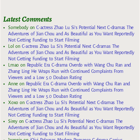
Latest Comments
Somebody
on
C-actress Zhao Lu Si’s Potential Next C-dramas The
Adventures of Jian Chou and As Beautiful as You Want Reportedly
Not Getting Funding to Start Filming
Lol
on
C-actress Zhao Lu Si’s Potential Next C-dramas The
Adventures of Jian Chou and As Beautiful as You Want Reportedly
Not Getting Funding to Start Filming
Lmao
on
Republic Era C-drama Overdo with Wang Chu Ran and
Zhang Ling He Wraps Run with Continued Complaints From
Viewers and a Low 5.0 Douban Rating
Anne
on
Republic Era C-drama Overdo with Wang Chu Ran and
Zhang Ling He Wraps Run with Continued Complaints From
Viewers and a Low 5.0 Douban Rating
Xoxo
on
C-actress Zhao Lu Si’s Potential Next C-dramas The
Adventures of Jian Chou and As Beautiful as You Want Reportedly
Not Getting Funding to Start Filming
Sirey
on
C-actress Zhao Lu Si’s Potential Next C-dramas The
Adventures of Jian Chou and As Beautiful as You Want Reportedly
Not Getting Funding to Start Filming