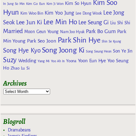
Kim Soo
Kim So Hyun
Kim Go Eun
In
Jung So Min
Kim Ji Won
Hyun
Lee Jong
Kim Yoo Jung
Kim Woo Bin
Lee Dong Wook
Lee Min Ho
Lee Jun Ki
Seok
Lee Seung Gi
Liu Shi Shi
Married
Park Bo Gum
Park
Moon Geun Young
Nam Joo Hyuk
Park Shin Hye
Min Young
Park Seo Joon
Shin Se Kyung
Song Joong Ki
Song Hye Kyo
Son Ye Jin
Song Seung Heon
Suzy
Wedding
Yoon Eun Hye
Yoo Seung
Yoona
Yang Mi
Yoo Ah In
Ho
Zhao Lu Si
Archives
Blogroll
Dramabeans
Jomo's Findings