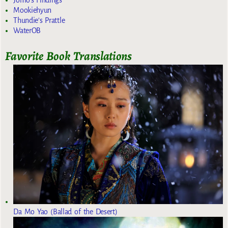
Mookiehyun
Thundie's Prattle
WaterOB
Favorite Book Translations
Da Mo Yao (Ballad of the Desert)