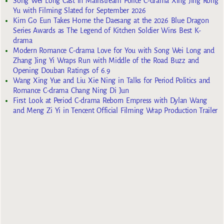
Song Wei Long Cast in Mainstream Police C-drama Xing Jing Rong
Yu with Filming Slated for September 2026
Kim Go Eun Takes Home the Daesang at the 2026 Blue Dragon
Series Awards as The Legend of Kitchen Soldier Wins Best K-
drama
Modern Romance C-drama Love for You with Song Wei Long and
Zhang Jing Yi Wraps Run with Middle of the Road Buzz and
Opening Douban Ratings of 6.9
Wang Xing Yue and Liu Xie Ning in Talks for Period Politics and
Romance C-drama Chang Ning Di Jun
First Look at Period C-drama Reborn Empress with Dylan Wang
and Meng Zi Yi in Tencent Official Filming Wrap Production Trailer