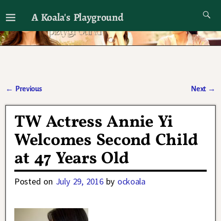
A Koala's Playground
I'll talk about dramas if I want to
←
Previous
Next
→
Post navigation
TW Actress Annie Yi
Welcomes Second Child
at 47 Years Old
Posted on
July 29, 2016
by
ockoala