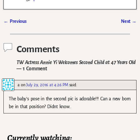
←
Previous
Next
→
Post navigation
Comments
TW Actress Annie Yi Welcomes Second Child at 47 Years Old
— 1 Comment
a
on
July 29, 2016 at 4:26 PM
said:
The baby’s pose in the second pic is adorable!!! Can a new born
be in that position? Didnt know..
Currently watching: