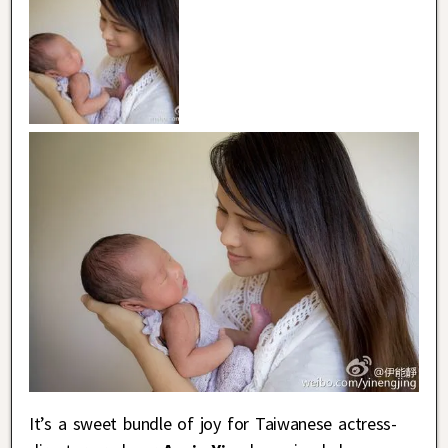
It’s a sweet bundle of joy for Taiwanese actress-