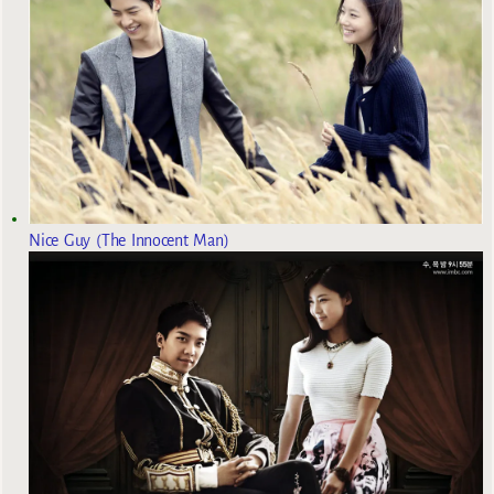
Nice Guy (The Innocent Man)