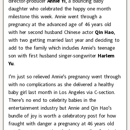
director-producer
Annie Yi
, a bouncing baby
daughter who celebrated the happy one month
milestone this week. Annie went through a
pregnancy at the advanced age of 46 years old
with her second husband Chinese actor
Qin Hao
,
with two getting married last year and deciding to
add to the family which includes Annie’s teenage
son with first husband singer-songwriter
Harlem
Yu
.
I’m just so relieved Annie’s pregnancy went through
with no complications as she delivered a healthy
baby girl last month in Los Angeles via C-section.
There’s no end to celebrity babies in the
entertainment industry but Annie and Qin Hao’s
bundle of joy is worth a celebratory post for how
fraught with danger a pregnancy at 46 years old