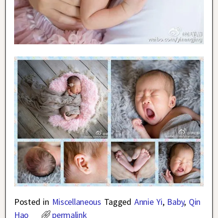
Posted in
Miscellaneous
Tagged
Annie Yi
,
Baby
,
Qin
Hao
permalink