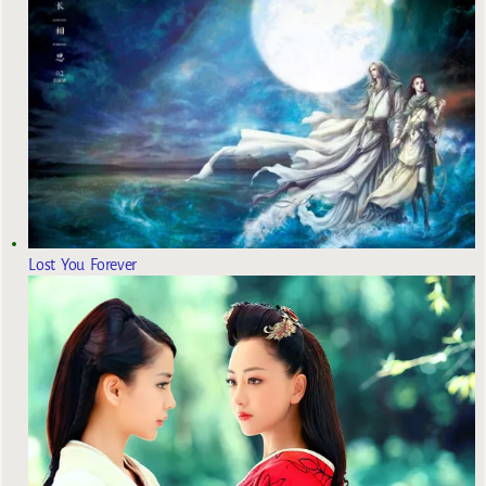
Lost You Forever