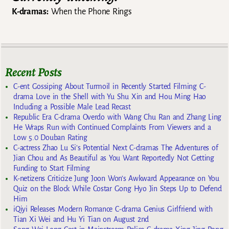
K-dramas:
When the Phone Rings
Recent Posts
C-ent Gossiping About Turmoil in Recently Started Filming C-
drama Love in the Shell with Yu Shu Xin and Hou Ming Hao
Including a Possible Male Lead Recast
Republic Era C-drama Overdo with Wang Chu Ran and Zhang Ling
He Wraps Run with Continued Complaints From Viewers and a
Low 5.0 Douban Rating
C-actress Zhao Lu Si’s Potential Next C-dramas The Adventures of
Jian Chou and As Beautiful as You Want Reportedly Not Getting
Funding to Start Filming
K-netizens Criticize Jung Joon Won’s Awkward Appearance on You
Quiz on the Block While Costar Gong Hyo Jin Steps Up to Defend
Him
iQiyi Releases Modern Romance C-drama Genius Girlfriend with
Tian Xi Wei and Hu Yi Tian on August 2nd