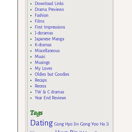
Download Links
Drama Previews
Fashion
Films
First Impressions
J-doramas
Japanese Manga
K-dramas
Miscellaneous
Music
Musings
My Loves
Oldies but Goodies
Recaps
Recess
TW & C dramas
Year End Reviews
Tags
Dating
Gong Yoo
Gong Hyo Jin
Ha Ji