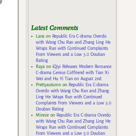
y
Latest Comments
Lana
on
Republic Era C-drama Overdo
with Wang Chu Ran and Zhang Ling He
Wraps Run with Continued Complaints
From Viewers and a Low 5.0 Douban
Rating
Raya
on
iQiyi Releases Modern Romance
C-drama Genius Girlfriend with Tian Xi
Wei and Hu Yi Tian on August 2nd
Prettyautumn
on
Republic Era C-drama
Overdo with Wang Chu Ran and Zhang
Ling He Wraps Run with Continued
Complaints From Viewers and a Low 5.0
Douban Rating
Minnie
on
Republic Era C-drama Overdo
with Wang Chu Ran and Zhang Ling He
Wraps Run with Continued Complaints
From Viewers and a Low 5.0 Douban