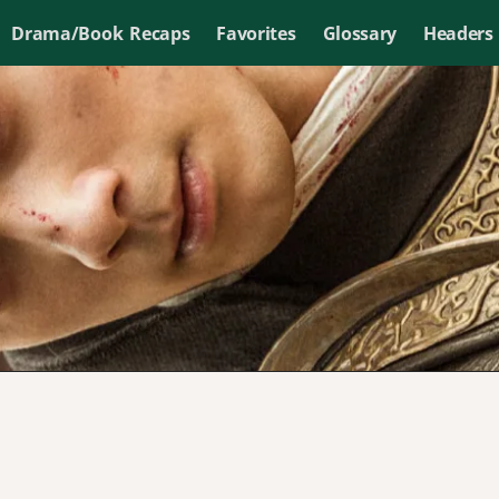
Drama/Book Recaps
Favorites
Glossary
Headers