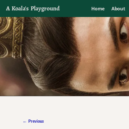
A Koala's Playground
Home
About
I'll talk about dramas if I want to
←
Previous
Post navigation