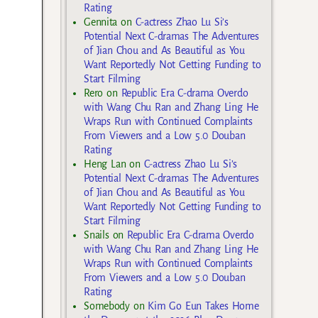
Rating
Gennita
on
C-actress Zhao Lu Si’s
Potential Next C-dramas The Adventures
of Jian Chou and As Beautiful as You
Want Reportedly Not Getting Funding to
Start Filming
Rero
on
Republic Era C-drama Overdo
with Wang Chu Ran and Zhang Ling He
Wraps Run with Continued Complaints
From Viewers and a Low 5.0 Douban
Rating
Heng Lan
on
C-actress Zhao Lu Si’s
Potential Next C-dramas The Adventures
of Jian Chou and As Beautiful as You
Want Reportedly Not Getting Funding to
Start Filming
Snails
on
Republic Era C-drama Overdo
with Wang Chu Ran and Zhang Ling He
Wraps Run with Continued Complaints
From Viewers and a Low 5.0 Douban
Rating
Somebody
on
Kim Go Eun Takes Home