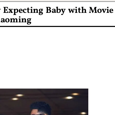
y Expecting Baby with Movie
iaoming