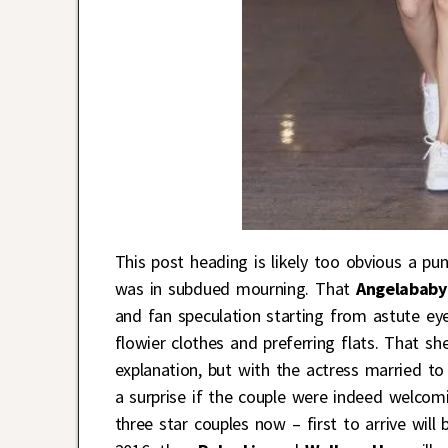
This post heading is likely too obvious a pu
was in subdued mourning. That
Angelababy
and fan speculation starting from astute eye
flowier clothes and preferring flats. That s
explanation, but with the actress married t
a surprise if the couple were indeed welcom
three star couples now – first to arrive will