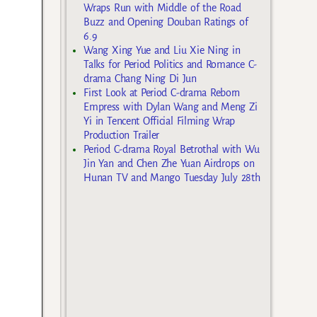
Wraps Run with Middle of the Road
Buzz and Opening Douban Ratings of
6.9
Wang Xing Yue and Liu Xie Ning in
Talks for Period Politics and Romance C-
drama Chang Ning Di Jun
First Look at Period C-drama Reborn
Empress with Dylan Wang and Meng Zi
Yi in Tencent Official Filming Wrap
Production Trailer
Period C-drama Royal Betrothal with Wu
Jin Yan and Chen Zhe Yuan Airdrops on
Hunan TV and Mango Tuesday July 28th