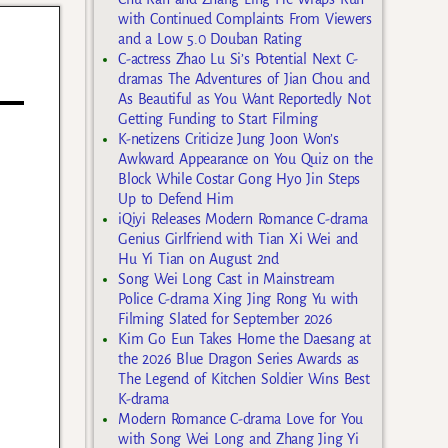
with Continued Complaints From Viewers
and a Low 5.0 Douban Rating
C-actress Zhao Lu Si’s Potential Next C-
dramas The Adventures of Jian Chou and
As Beautiful as You Want Reportedly Not
Getting Funding to Start Filming
K-netizens Criticize Jung Joon Won’s
Awkward Appearance on You Quiz on the
Block While Costar Gong Hyo Jin Steps
Up to Defend Him
iQiyi Releases Modern Romance C-drama
Genius Girlfriend with Tian Xi Wei and
Hu Yi Tian on August 2nd
Song Wei Long Cast in Mainstream
Police C-drama Xing Jing Rong Yu with
Filming Slated for September 2026
Kim Go Eun Takes Home the Daesang at
the 2026 Blue Dragon Series Awards as
The Legend of Kitchen Soldier Wins Best
K-drama
Modern Romance C-drama Love for You
with Song Wei Long and Zhang Jing Yi