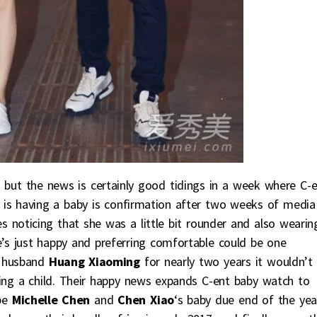
n but the news is certainly good tidings in a week where C-
is having a baby is confirmation after two weeks of media
s noticing that she was a little bit rounder and also wearin
he’s just happy and preferring comfortable could be one
o husband
Huang Xiaoming
for nearly two years it wouldn’t
ing a child. Their happy news expands C-ent baby watch to
 be
Michelle Chen
and
Chen Xiao
‘s baby due end of the yea