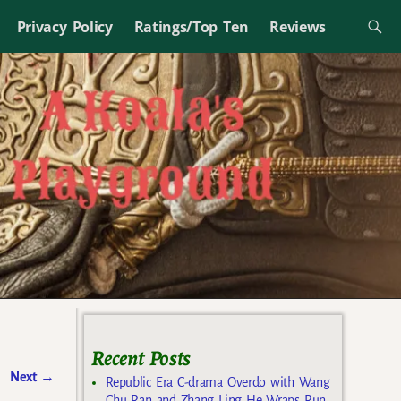
Privacy Policy
Ratings/Top Ten
Reviews
Recent Posts
Next
→
Republic Era C-drama Overdo with Wang
Chu Ran and Zhang Ling He Wraps Run