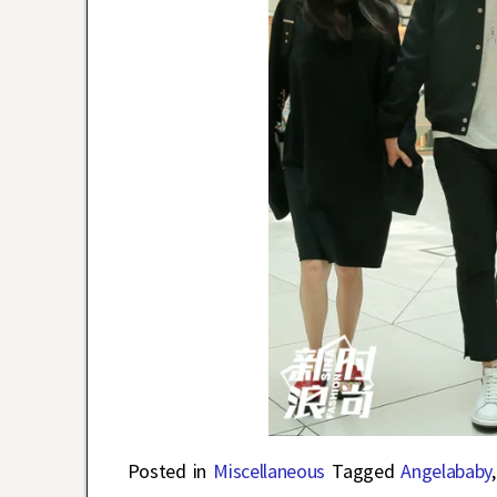
Posted in
Miscellaneous
Tagged
Angelababy