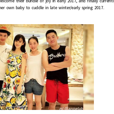
elcome their bundle of joy in early 2017, and finally currentl
er own baby to cuddle in late winter/early spring 2017.