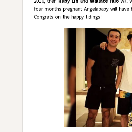
2016, then
Ruby Lin
and
Wallace Huo
will w
four months pregnant Angelababy will have h
Congrats on the happy tidings!