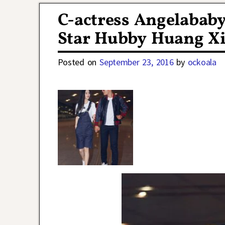
C-actress Angelabab
Star Hubby Huang X
Posted on
September 23, 2016
by
ockoala