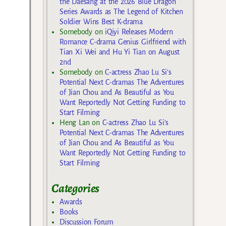
the Daesang at the 2026 Blue Dragon
Series Awards as The Legend of Kitchen
Soldier Wins Best K-drama
Somebody
on
iQiyi Releases Modern
Romance C-drama Genius Girlfriend with
Tian Xi Wei and Hu Yi Tian on August
2nd
Somebody
on
C-actress Zhao Lu Si’s
Potential Next C-dramas The Adventures
of Jian Chou and As Beautiful as You
Want Reportedly Not Getting Funding to
Start Filming
Heng Lan
on
C-actress Zhao Lu Si’s
Potential Next C-dramas The Adventures
of Jian Chou and As Beautiful as You
Want Reportedly Not Getting Funding to
Start Filming
Categories
Awards
Books
Discussion Forum