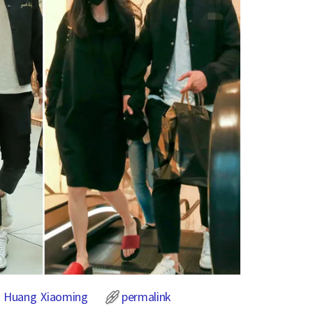
,
Huang Xiaoming
permalink