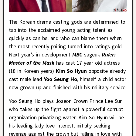
The Korean drama casting gods are determined to
tap into the acclaimed young acting talent as
quickly as can be, and who can blame them when
the most recently pairing turned into ratings gold.
Next year’s in development
MBC
sageuk
Ruler:
Master of the Mask
has cast 17 year old actress
(18 in Korean years)
Kim So Hyun
opposite already
cast male lead
Yoo Seung Ho
, himself a child actor
now grown up and finished with his military service.
Yoo Seung Ho plays Joseon Crown Prince Lee Sun
who takes up the fight against a powerful corrupt
organization privatizing water. Kim So Hyun will be
his leading lady love interest, initially seeking
revenge against the crown but falling in love with