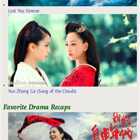
Lost You Forever
Yun Zhong Ge (Song of the Clouds)
Favorite Drama Recaps