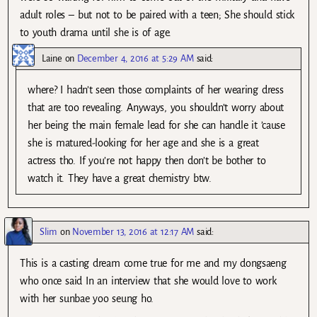
adult roles – but not to be paired with a teen; She should stick
to youth drama until she is of age.
Laine
on
December 4, 2016 at 5:29 AM
said:
where? I hadn’t seen those complaints of her wearing dress
that are too revealing. Anyways, you shouldn’t worry about
her being the main female lead for she can handle it ’cause
she is matured-looking for her age and she is a great
actress tho. If you’re not happy then don’t be bother to
watch it. They have a great chemistry btw.
Slim
on
November 13, 2016 at 12:17 AM
said:
This is a casting dream come true for me and my dongsaeng
who once said In an interview that she would love to work
with her sunbae yoo seung ho.