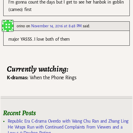
I’m gonna count the days but I get to see her hanbok in goblin
(cameo) first
orino
on
November 14, 2016 at 8:48 PM
said:
major YASSS..I love both of them
Currently watching:
K-dramas:
When the Phone Rings
Recent Posts
Republic Era C-drama Overdo with Wang Chu Ran and Zhang Ling
He Wraps Run with Continued Complaints From Viewers and a
Low 5.0 Douban Rating