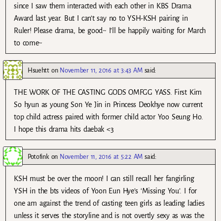
since I saw them interacted with each other in KBS Drama
Award last year. But I can’t say no to YSH-KSH pairing in
Ruler! Please drama, be good~ I’ll be happily waiting for March
to come~
Hsuehtt
on
November 11, 2016 at 3:43 AM
said:
THE WORK OF THE CASTING GODS OMFGG YASS. First Kim
So hyun as young Son Ye Jin in Princess Deokhye now current
top child actress paired with former child actor Yoo Seung Ho.
I hope this drama hits daebak <3
Potofink
on
November 11, 2016 at 5:22 AM
said:
KSH must be over the moon! I can still recall her fangirling
YSH in the bts videos of Yoon Eun Hye’s ‘Missing You’. I for
one am against the trend of casting teen girls as leading ladies
unless it serves the storyline and is not overtly sexy as was the