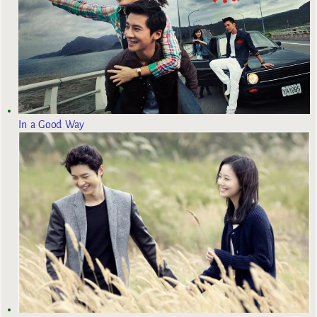
In a Good Way