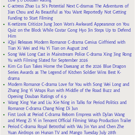
C-actress Zhao Lu Si’s Potential Next C-dramas The Adventures of
Jian Chou and As Beautiful as You Want Reportedly Not Getting
Funding to Start Filming
K-netizens Criticize Jung Joon Won’s Awkward Appearance on You
Quiz on the Block While Costar Gong Hyo Jin Steps Up to Defend
Him
iQiyi Releases Modern Romance C-drama Genius Girlfriend with
Tian Xi Wei and Hu Yi Tian on August 2nd
Song Wei Long Cast in Mainstream Police C-drama Xing Jing Rong
Yu with Filming Slated for September 2026
Kim Go Eun Takes Home the Daesang at the 2026 Blue Dragon
Series Awards as The Legend of Kitchen Soldier Wins Best K-
drama
Modern Romance C-drama Love for You with Song Wei Long and
Zhang Jing Yi Wraps Run with Middle of the Road Buzz and
Opening Douban Ratings of 6.9
Wang Xing Yue and Liu Xie Ning in Talks for Period Politics and
Romance C-drama Chang Ning Di Jun
First Look at Period C-drama Reborn Empress with Dylan Wang
and Meng Zi Yi in Tencent Official Filming Wrap Production Trailer
Period C-drama Royal Betrothal with Wu Jin Yan and Chen Zhe
Yuan Airdrops on Hunan TV and Mango Tuesday July 28th