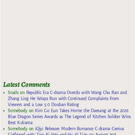
Latest Comments
Snails
on
Republic Era C-drama Overdo with Wang Chu Ran and
Zhang Ling He Wraps Run with Continued Complaints From
Viewers and a Low 5.0 Douban Rating
Somebody
on
Kim Go Eun Takes Home the Daesang at the 2026
Blue Dragon Series Awards as The Legend of Kitchen Soldier Wins
Best K-drama
Somebody
on
iQiyi Releases Modern Romance C-drama Genius
Girlfriend with Tian Xi Wei and Hu Yi Tian on August 2nd