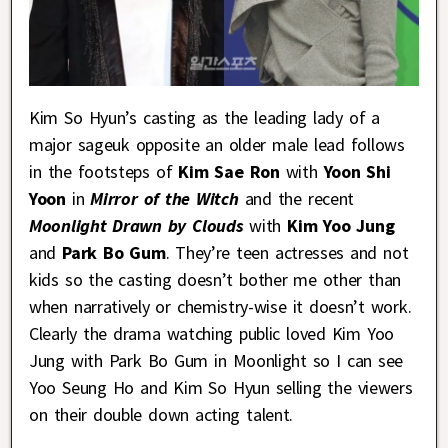
Kim So Hyun’s casting as the leading lady of a
major sageuk opposite an older male lead follows
in the footsteps of
Kim Sae Ron
with
Yoon Shi
Yoon
in
Mirror of the Witch
and the recent
Moonlight Drawn by Clouds
with
Kim Yoo Jung
and
Park Bo Gum
. They’re teen actresses and not
kids so the casting doesn’t bother me other than
when narratively or chemistry-wise it doesn’t work.
Clearly the drama watching public loved Kim Yoo
Jung with Park Bo Gum in Moonlight so I can see
Yoo Seung Ho and Kim So Hyun selling the viewers
on their double down acting talent.