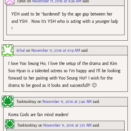
cahill
on
November 11, 2016 at 8:36 AM
said:
YEH used to be “burdened” by the age gap between her
and YSH . Now it’s YSH who is acting with a younger lady
!
ilchul
on
November 11, 2016 at 6:19 AM
said:
I love Yoo Seung Ho, I love the setup of the drama and Kim
Soo Hyun is a talented actress so I’m happy and I’ll be looking
forward to her pairing with Yoo Seung Ho!! I wish for the
drama to be good as it looks and successfull!! 🙂
Tooktooktay
on
November 11, 2016 at 7:46 AM
said:
Korea Gods are fan mind readers!
Tooktooktay
on
November 11, 2016 at 7:51 AM
said: