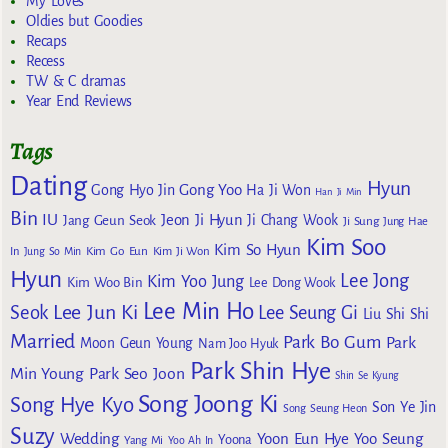
My Loves
Oldies but Goodies
Recaps
Recess
TW & C dramas
Year End Reviews
Tags
Dating
Hyun
Gong Yoo
Gong Hyo Jin
Ha Ji Won
Han Ji Min
Bin
IU
Jeon Ji Hyun
Jang Geun Seok
Ji Chang Wook
Ji Sung
Jung Hae
Kim Soo
Kim So Hyun
Kim Go Eun
In
Jung So Min
Kim Ji Won
Hyun
Lee Jong
Kim Yoo Jung
Kim Woo Bin
Lee Dong Wook
Lee Min Ho
Lee Jun Ki
Seok
Lee Seung Gi
Liu Shi Shi
Married
Park Bo Gum
Park
Moon Geun Young
Nam Joo Hyuk
Park Shin Hye
Min Young
Park Seo Joon
Shin Se Kyung
Song Joong Ki
Song Hye Kyo
Son Ye Jin
Song Seung Heon
Suzy
Wedding
Yoon Eun Hye
Yoo Seung
Yoona
Yang Mi
Yoo Ah In