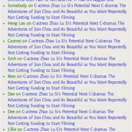
Somebody
on
C-actress Zhao Lu Si’s Potential Next C-dramas The
Adventures of Jian Chou and As Beautiful as You Want Reportedly
Not Getting Funding to Start Filming
Heng Lan
on
C-actress Zhao Lu Si’s Potential Next C-dramas The
Adventures of Jian Chou and As Beautiful as You Want Reportedly
Not Getting Funding to Start Filming
Caomei
on
C-actress Zhao Lu Si’s Potential Next C-dramas The
Adventures of Jian Chou and As Beautiful as You Want Reportedly
Not Getting Funding to Start Filming
Smh
on
C-actress Zhao Lu Si’s Potential Next C-dramas The
Adventures of Jian Chou and As Beautiful as You Want Reportedly
Not Getting Funding to Start Filming
Rero
on
C-actress Zhao Lu Si’s Potential Next C-dramas The
Adventures of Jian Chou and As Beautiful as You Want Reportedly
Not Getting Funding to Start Filming
Dee
on
C-actress Zhao Lu Si’s Potential Next C-dramas The
Adventures of Jian Chou and As Beautiful as You Want Reportedly
Not Getting Funding to Start Filming
Dee
on
C-actress Zhao Lu Si’s Potential Next C-dramas The
Adventures of Jian Chou and As Beautiful as You Want Reportedly
Not Getting Funding to Start Filming
Lillie
on
C-actress Zhao Lu Si’s Potential Next C-dramas The