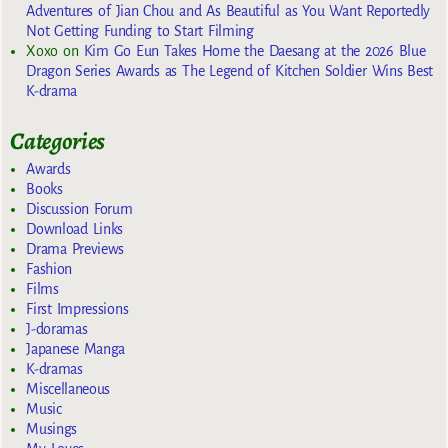
Adventures of Jian Chou and As Beautiful as You Want Reportedly
Not Getting Funding to Start Filming
Xoxo
on
Kim Go Eun Takes Home the Daesang at the 2026 Blue
Dragon Series Awards as The Legend of Kitchen Soldier Wins Best
K-drama
Categories
Awards
Books
Discussion Forum
Download Links
Drama Previews
Fashion
Films
First Impressions
J-doramas
Japanese Manga
K-dramas
Miscellaneous
Music
Musings