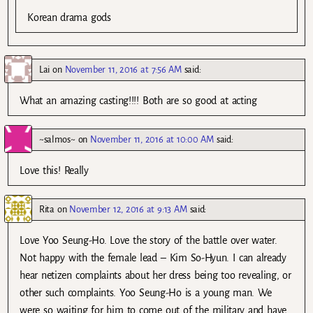
Korean drama gods
Lai
on
November 11, 2016 at 7:56 AM
said:
What an amazing casting!!!! Both are so good at acting
~salmos~
on
November 11, 2016 at 10:00 AM
said:
Love this! Really
Rita
on
November 12, 2016 at 9:13 AM
said:
Love Yoo Seung-Ho. Love the story of the battle over water.
Not happy with the female lead – Kim So-Hyun. I can already
hear netizen complaints about her dress being too revealing, or
other such complaints. Yoo Seung-Ho is a young man. We
were so waiting for him to come out of the military and have