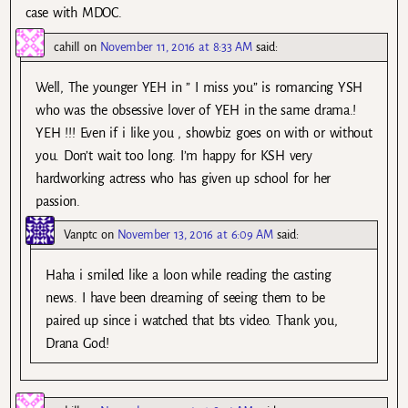
case with MDOC.
cahill
on
November 11, 2016 at 8:33 AM
said:
Well, The younger YEH in ” I miss you” is romancing YSH
who was the obsessive lover of YEH in the same drama.!
YEH !!! Even if i like you , showbiz goes on with or without
you. Don’t wait too long. I’m happy for KSH very
hardworking actress who has given up school for her
passion.
Vanptc
on
November 13, 2016 at 6:09 AM
said:
Haha i smiled like a loon while reading the casting
news. I have been dreaming of seeing them to be
paired up since i watched that bts video. Thank you,
Drana God!