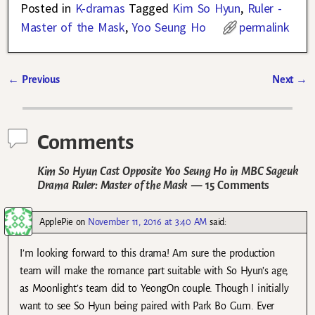
Posted in
K-dramas
Tagged
Kim So Hyun
,
Ruler -
Master of the Mask
,
Yoo Seung Ho
permalink
←
Previous
Next
→
Post navigation
Comments
Kim So Hyun Cast Opposite Yoo Seung Ho in MBC Sageuk
Drama Ruler: Master of the Mask
— 15 Comments
ApplePie
on
November 11, 2016 at 3:40 AM
said:
I’m looking forward to this drama! Am sure the production
team will make the romance part suitable with So Hyun’s age,
as Moonlight’s team did to YeongOn couple. Though I initially
want to see So Hyun being paired with Park Bo Gum. Ever