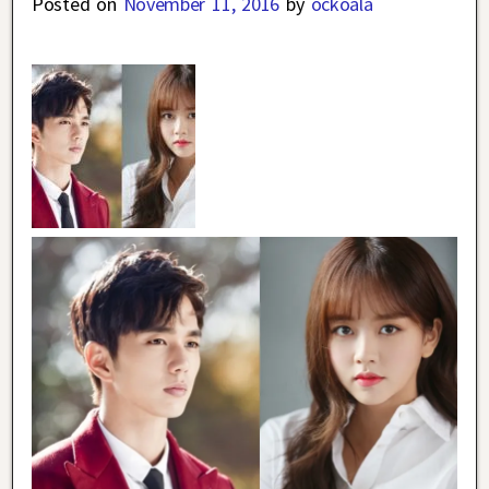
Posted on
November 11, 2016
by
ockoala