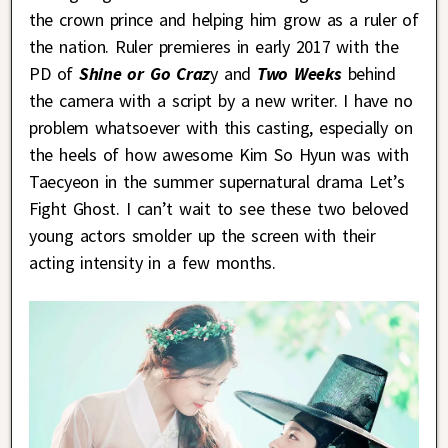
the crown prince and helping him grow as a ruler of
the nation. Ruler premieres in early 2017 with the
PD of
Shine or Go Craz
y and
Two Weeks
behind
the camera with a script by a new writer. I have no
problem whatsoever with this casting, especially on
the heels of how awesome Kim So Hyun was with
Taecyeon in the summer supernatural drama Let’s
Fight Ghost. I can’t wait to see these two beloved
young actors smolder up the screen with their
acting intensity in a few months.