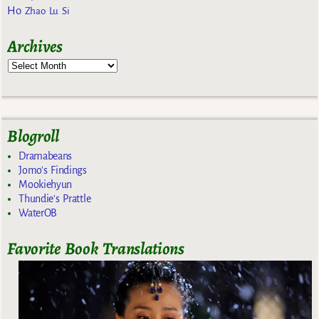
Ho
Zhao Lu Si
Archives
Blogroll
Dramabeans
Jomo's Findings
Mookiehyun
Thundie's Prattle
WaterOB
Favorite Book Translations