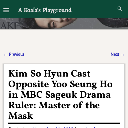
A Koala's Playground
I'll talk about dramas if I want to
←
Previous
Next
→
Post navigation
Kim So Hyun Cast
Opposite Yoo Seung Ho
in MBC Sageuk Drama
Ruler: Master of the
Mask