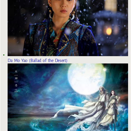
Da Mo Yao (Ballad of the Desert)