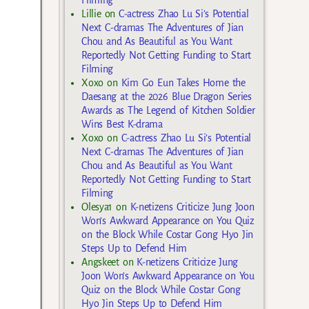
Lillie
on
C-actress Zhao Lu Si’s Potential
Next C-dramas The Adventures of Jian
Chou and As Beautiful as You Want
Reportedly Not Getting Funding to Start
Filming
Xoxo
on
Kim Go Eun Takes Home the
Daesang at the 2026 Blue Dragon Series
Awards as The Legend of Kitchen Soldier
Wins Best K-drama
Xoxo
on
C-actress Zhao Lu Si’s Potential
Next C-dramas The Adventures of Jian
Chou and As Beautiful as You Want
Reportedly Not Getting Funding to Start
Filming
Olesya1
on
K-netizens Criticize Jung Joon
Won’s Awkward Appearance on You Quiz
on the Block While Costar Gong Hyo Jin
Steps Up to Defend Him
Angskeet
on
K-netizens Criticize Jung
Joon Won’s Awkward Appearance on You
Quiz on the Block While Costar Gong
Hyo Jin Steps Up to Defend Him