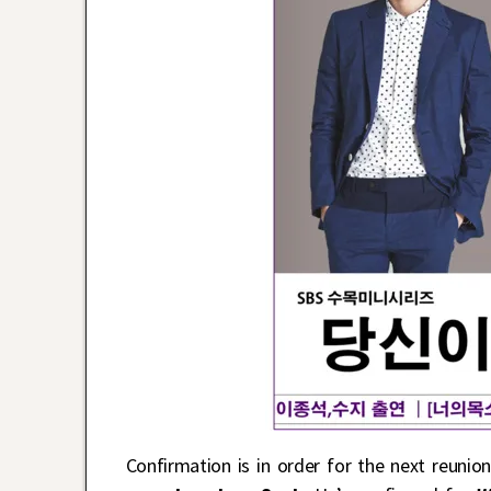
Confirmation is in order for the next reuni