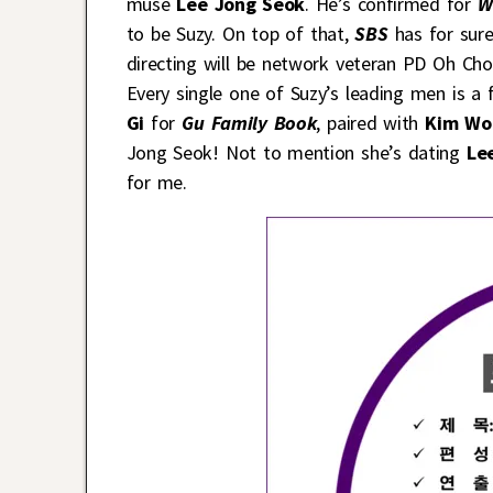
muse
Lee Jong Seok
. He’s confirmed for
W
to be Suzy. On top of that,
SBS
has for sur
directing will be network veteran PD Oh C
Every single one of Suzy’s leading men is a
Gi
for
Gu Family Book
, paired with
Kim Wo
Jong Seok! Not to mention she’s dating
Lee
for me.