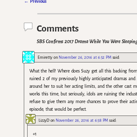
←
Previous
Post navigation
Comments
SBS Confirms 2017 Drama While You Were Sleeping 
Emiretty
on
November 26, 2016 at 6:52 PM
said:
What the hell! Where does Suzy get all this backing fro
ruined 2 of my previously highly anticipated dramas an
around her to suit her acting limits, and the other cast 
works this time, but seriously, idols are ruining the indu
refuse to give them any more chances to prove their acting
episode, that would be perfect.
LizzyD
on
November 26, 2016 at 6:58 PM
said:
+1