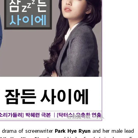
on drama of screenwriter
Park Hye Ryun
and her male lead