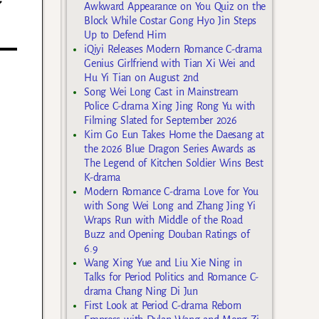
y
Awkward Appearance on You Quiz on the
Block While Costar Gong Hyo Jin Steps
Up to Defend Him
iQiyi Releases Modern Romance C-drama
Genius Girlfriend with Tian Xi Wei and
Hu Yi Tian on August 2nd
Song Wei Long Cast in Mainstream
Police C-drama Xing Jing Rong Yu with
Filming Slated for September 2026
Kim Go Eun Takes Home the Daesang at
the 2026 Blue Dragon Series Awards as
The Legend of Kitchen Soldier Wins Best
K-drama
Modern Romance C-drama Love for You
with Song Wei Long and Zhang Jing Yi
Wraps Run with Middle of the Road
Buzz and Opening Douban Ratings of
6.9
Wang Xing Yue and Liu Xie Ning in
Talks for Period Politics and Romance C-
drama Chang Ning Di Jun
First Look at Period C-drama Reborn