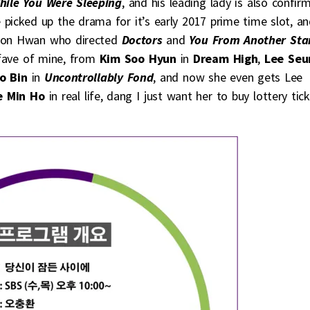
hile You Were Sleeping
, and his leading lady is also confir
e picked up the drama for it’s early 2017 prime time slot, a
hoon Hwan who directed
Doctors
and
You From Another Sta
 fave of mine, from
Kim Soo Hyun
in
Dream High
,
Lee Seu
o Bin
in
Uncontrollably Fond
, and now she even gets Lee
 Min Ho
in real life, dang I just want her to buy lottery tic