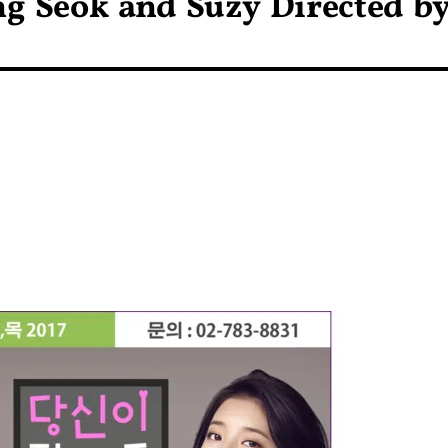
ng Seok and Suzy Directed b