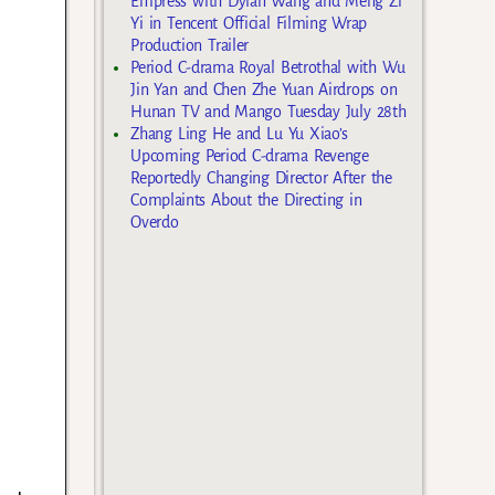
Empress with Dylan Wang and Meng Zi
Yi in Tencent Official Filming Wrap
Production Trailer
Period C-drama Royal Betrothal with Wu
Jin Yan and Chen Zhe Yuan Airdrops on
Hunan TV and Mango Tuesday July 28th
Zhang Ling He and Lu Yu Xiao’s
Upcoming Period C-drama Revenge
Reportedly Changing Director After the
Complaints About the Directing in
Overdo