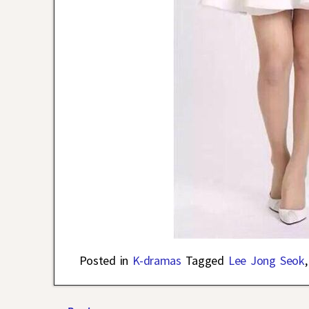
Posted in
K-dramas
Tagged
Lee Jong Seok