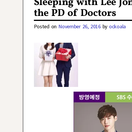
Sleeping with Lee Jo
the PD of Doctors
Posted on
November 26, 2016
by
ockoala