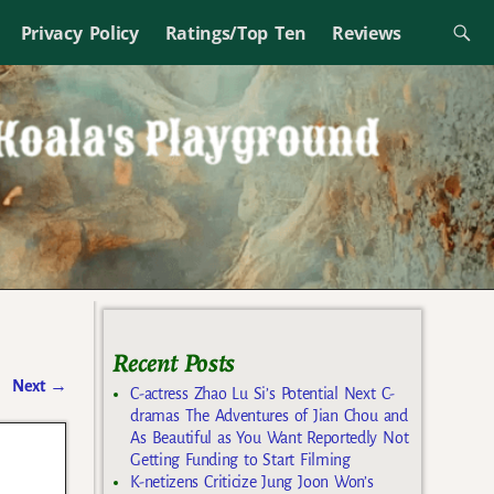
Privacy Policy
Ratings/Top Ten
Reviews
Recent Posts
Next
→
C-actress Zhao Lu Si’s Potential Next C-
dramas The Adventures of Jian Chou and
As Beautiful as You Want Reportedly Not
Getting Funding to Start Filming
K-netizens Criticize Jung Joon Won’s