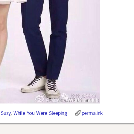
,
Suzy
,
While You Were Sleeping
permalink