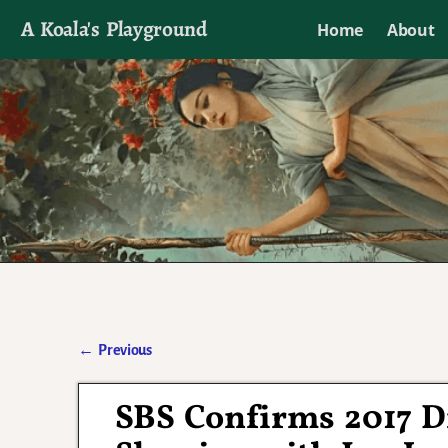
A Koala's Playground
Home
About
I'll talk about dramas if I want to
←
Previous
Post navigation
SBS Confirms 2017 