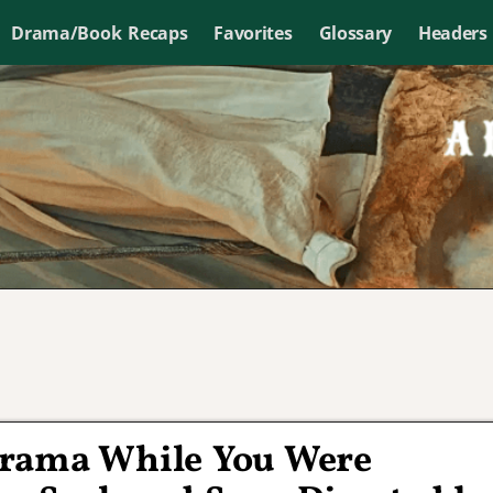
Drama/Book Recaps
Favorites
Glossary
Headers
Drama While You Were