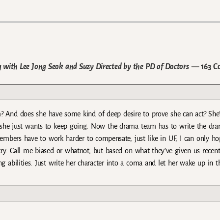
with Lee Jong Seok and Suzy Directed by the PD of Doctors
— 163 C
m? And does she have some kind of deep desire to prove she can act? She
d she just wants to keep going. Now the drama team has to write the dr
members have to work harder to compensate, just like in UF, I can only ho
stry. Call me biased or whatnot, but based on what they’ve given us recentl
 abilities. Just write her character into a coma and let her wake up in th