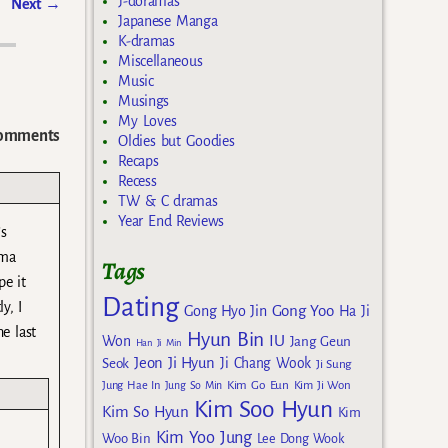
J-doramas
Next
→
Japanese Manga
K-dramas
Miscellaneous
Music
Musings
My Loves
omments
Oldies but Goodies
Recaps
Recess
TW & C dramas
Year End Reviews
’s
ama
Tags
pe it
Dating
y, I
Gong Yoo
Gong Hyo Jin
Ha Ji
e last
Hyun Bin
IU
Won
Jang Geun
Han Ji Min
Jeon Ji Hyun
Seok
Ji Chang Wook
Ji Sung
Kim Go Eun
Jung Hae In
Jung So Min
Kim Ji Won
Kim Soo Hyun
Kim So Hyun
Kim
Kim Yoo Jung
Woo Bin
Lee Dong Wook