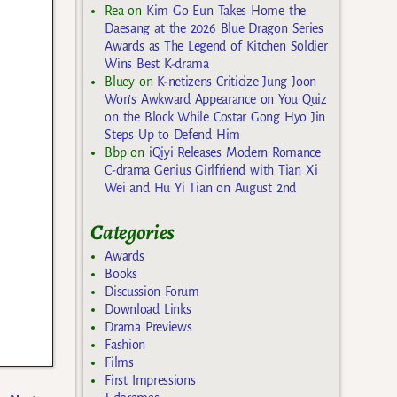
Rea
on
Kim Go Eun Takes Home the
Daesang at the 2026 Blue Dragon Series
Awards as The Legend of Kitchen Soldier
Wins Best K-drama
Bluey
on
K-netizens Criticize Jung Joon
Won’s Awkward Appearance on You Quiz
on the Block While Costar Gong Hyo Jin
Steps Up to Defend Him
Bbp
on
iQiyi Releases Modern Romance
C-drama Genius Girlfriend with Tian Xi
Wei and Hu Yi Tian on August 2nd
Categories
Awards
Books
Discussion Forum
Download Links
Drama Previews
Fashion
Films
First Impressions