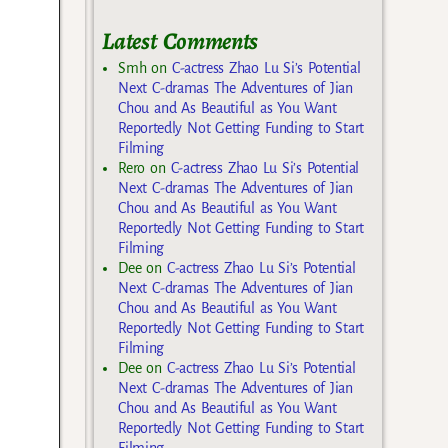
Latest Comments
Smh
on
C-actress Zhao Lu Si’s Potential
Next C-dramas The Adventures of Jian
Chou and As Beautiful as You Want
Reportedly Not Getting Funding to Start
Filming
Rero
on
C-actress Zhao Lu Si’s Potential
Next C-dramas The Adventures of Jian
Chou and As Beautiful as You Want
Reportedly Not Getting Funding to Start
Filming
Dee
on
C-actress Zhao Lu Si’s Potential
Next C-dramas The Adventures of Jian
Chou and As Beautiful as You Want
Reportedly Not Getting Funding to Start
Filming
Dee
on
C-actress Zhao Lu Si’s Potential
Next C-dramas The Adventures of Jian
Chou and As Beautiful as You Want
Reportedly Not Getting Funding to Start
Filming