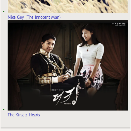
Nice Guy (The Innocent Man)
The King 2 Hearts