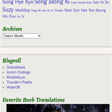
Song Joong Ki
Song Hye Kyo
Son Ye Jin
Song Seung Heon
Suzy
Wedding
Yoon Eun Hye
Yoo Seung
Yoona
Yang Mi
Yoo Ah In
Ho
Zhao Lu Si
Archives
Blogroll
Dramabeans
Jomo's Findings
Mookiehyun
Thundie's Prattle
WaterOB
Favorite Book Translations