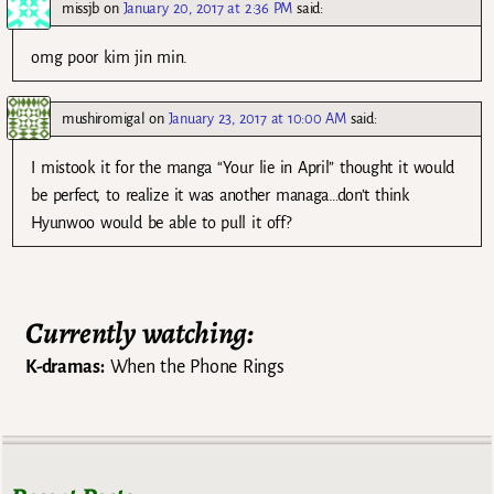
missjb
on
January 20, 2017 at 2:36 PM
said:
omg poor kim jin min.
mushiromigal
on
January 23, 2017 at 10:00 AM
said:
I mistook it for the manga “Your lie in April” thought it would
be perfect, to realize it was another managa…don’t think
Hyunwoo would be able to pull it off?
Currently watching:
K-dramas:
When the Phone Rings