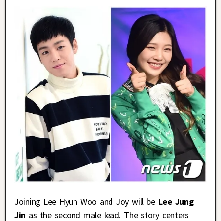
Joining Lee Hyun Woo and Joy will be
Lee Jung
Jin
as the second male lead. The story centers