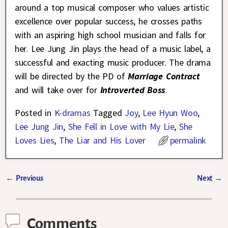
around a top musical composer who values artistic
excellence over popular success, he crosses paths
with an aspiring high school musician and falls for
her. Lee Jung Jin plays the head of a music label, a
successful and exacting music producer. The drama
will be directed by the PD of
Marriage Contract
and will take over for
Introverted Boss
.
Posted in
K-dramas
Tagged
Joy
,
Lee Hyun Woo
,
Lee Jung Jin
,
She Fell in Love with My Lie
,
She
Loves Lies
,
The Liar and His Lover
permalink
←
Previous
Next
→
Post navigation
Comments