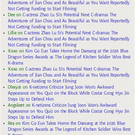
Adventures of Jian Chou and As Beautiful as You Want Reportedly
Not Getting Funding to Start Filming
Dee
on
C-actress Zhao Lu Si’s Potential Next C-dramas The
Adventures of Jian Chou and As Beautiful as You Want Reportedly
Not Getting Funding to Start Filming
Lillie
on
C-actress Zhao Lu Si’s Potential Next C-dramas The
Adventures of Jian Chou and As Beautiful as You Want Reportedly
Not Getting Funding to Start Filming
Xoxo
on
Kim Go Eun Takes Home the Daesang at the 2026 Blue
Dragon Series Awards as The Legend of Kitchen Soldier Wins Best
K-drama
Xoxo
on
C-actress Zhao Lu Si’s Potential Next C-dramas The
Adventures of Jian Chou and As Beautiful as You Want Reportedly
Not Getting Funding to Start Filming
Olesya1
on
K-netizens Criticize Jung Joon Won’s Awkward
Appearance on You Quiz on the Block While Costar Gong Hyo Jin
Steps Up to Defend Him
Angskeet
on
K-netizens Criticize Jung Joon Won’s Awkward
Appearance on You Quiz on the Block While Costar Gong Hyo Jin
Steps Up to Defend Him
Rea
on
Kim Go Eun Takes Home the Daesang at the 2026 Blue
Dragon Series Awards as The Legend of Kitchen Soldier Wins Best