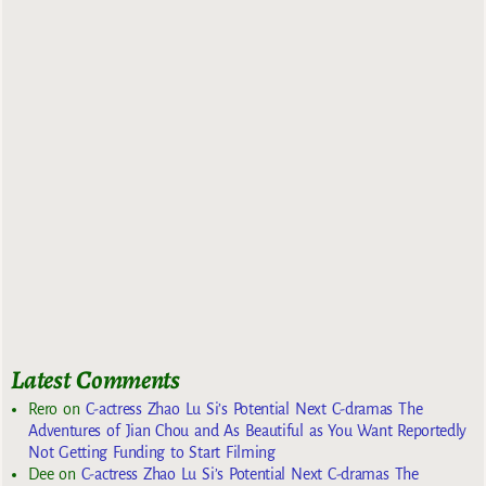
Latest Comments
Rero
on
C-actress Zhao Lu Si’s Potential Next C-dramas The
Adventures of Jian Chou and As Beautiful as You Want Reportedly
Not Getting Funding to Start Filming
Dee
on
C-actress Zhao Lu Si’s Potential Next C-dramas The