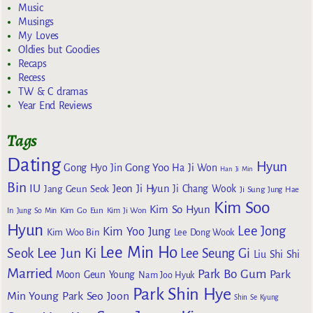
Music
Musings
My Loves
Oldies but Goodies
Recaps
Recess
TW & C dramas
Year End Reviews
Tags
Dating
Hyun
Gong Yoo
Gong Hyo Jin
Ha Ji Won
Han Ji Min
Bin
IU
Jeon Ji Hyun
Jang Geun Seok
Ji Chang Wook
Ji Sung
Jung Hae
Kim Soo
Kim So Hyun
Kim Go Eun
In
Jung So Min
Kim Ji Won
Hyun
Lee Jong
Kim Yoo Jung
Kim Woo Bin
Lee Dong Wook
Lee Min Ho
Lee Jun Ki
Seok
Lee Seung Gi
Liu Shi Shi
Married
Park Bo Gum
Park
Moon Geun Young
Nam Joo Hyuk
Park Shin Hye
Min Young
Park Seo Joon
Shin Se Kyung