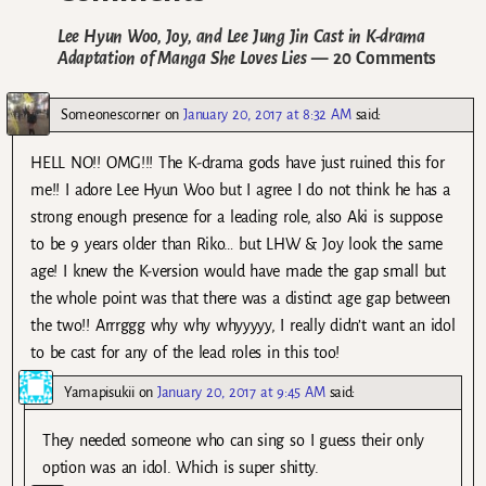
Lee Hyun Woo, Joy, and Lee Jung Jin Cast in K-drama
Adaptation of Manga She Loves Lies
— 20 Comments
Someonescorner
on
January 20, 2017 at 8:32 AM
said:
HELL NO!! OMG!!! The K-drama gods have just ruined this for
me!! I adore Lee Hyun Woo but I agree I do not think he has a
strong enough presence for a leading role, also Aki is suppose
to be 9 years older than Riko… but LHW & Joy look the same
age! I knew the K-version would have made the gap small but
the whole point was that there was a distinct age gap between
the two!! Arrrggg why why whyyyyy, I really didn’t want an idol
to be cast for any of the lead roles in this too!
Yamapisukii
on
January 20, 2017 at 9:45 AM
said:
They needed someone who can sing so I guess their only
option was an idol. Which is super shitty.