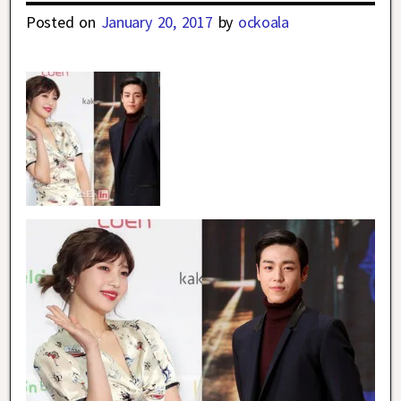
Posted on
January 20, 2017
by
ockoala