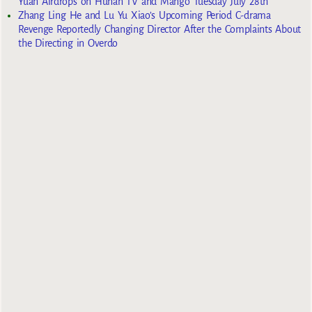
Yuan Airdrops on Hunan TV and Mango Tuesday July 28th
Zhang Ling He and Lu Yu Xiao’s Upcoming Period C-drama
Revenge Reportedly Changing Director After the Complaints About
the Directing in Overdo