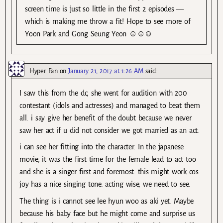
screen time is just so little in the first 2 episodes —
which is making me throw a fit! Hope to see more of
Yoon Park and Gong Seung Yeon ☺☺☺
Hyper Fan
on
January 21, 2017 at 1:26 AM
said:
I saw this from the dc, she went for audition with 200
contestant (idols and actresses) and managed to beat them
all. i say give her benefit of the doubt because we never
saw her act if u did not consider we got married as an act.
i can see her fitting into the character. In the japanese
movie, it was the first time for the female lead to act too
and she is a singer first and foremost. this might work cos
joy has a nice singing tone. acting wise, we need to see.
The thing is i cannot see lee hyun woo as aki yet. Maybe
because his baby face but he might come and surprise us