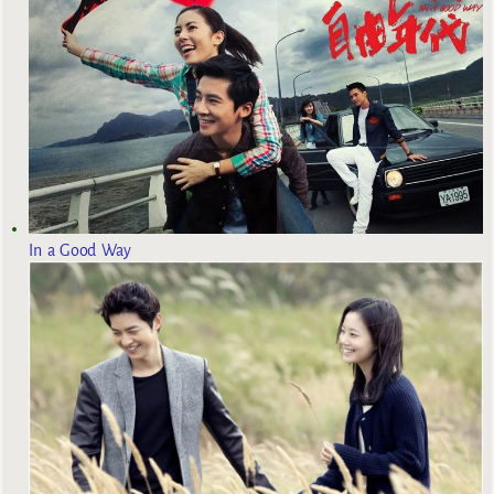
In a Good Way