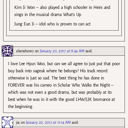
Kim Ji Won – also played a high schooler in Heirs and
sings in the musical drama What’s Up
Jung Eun Ji – idol who is proven to can act
alienshore7
on
January 20, 2017 at 8:49 AM
said:
I love Lee Hyun Woo, but can we all agree to just put that poor
boy back into sageuk where he belongs? His track record
otherwise is just so sad. The best thing he has done in
FOREVER was his cameo in Scholar Who Walks the Night –
which was not even a good drama, but was probably at its
best when he was in it with the good LHW/LJK bromance at
the beginning.
jia
on
January 20, 2017 at 11:14 AM
said: