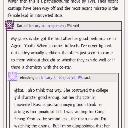
water, then this is a pathetic/dumb move by TVN. Their recent
castings have been way off and the most recent misstep is the
female lead in Introverted Boss.
Kat
on
January 20, 2017 at 2:13 PM
said:
My guess is she got the lead after her good performance in
Age of Youth. When it comes to leads, I’ve never figured
out if they actually audition…the offers just seem to come
to them without thought to whether they can do well or if
there is chemistry with the co-star.
ehnithing
on
January 21, 2017 at 3:51 PM
said:
@kat, I also think that way. She portrayed the college
girl character good enoug, but her character in
Inroverted Boss is just so annoying and i think her
acting is too unnatural. Lol. I was waiting for Gong
Seung Yeon as the second lead, the main reason I’m
watching the drama.. But I’m so disappointed that her