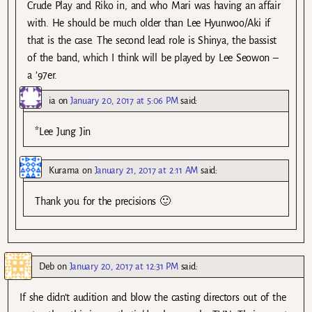
Crude Play and Riko in, and who Mari was having an affair
with. He should be much older than Lee Hyunwoo/Aki if
that is the case. The second lead role is Shinya, the bassist
of the band, which I think will be played by Lee Seowon –
a ’97er.
ia
on
January 20, 2017 at 5:06 PM
said:
*Lee Jung Jin
Kurama
on
January 21, 2017 at 2:11 AM
said:
Thank you for the precisions 🙂
Deb
on
January 20, 2017 at 12:31 PM
said:
If she didn’t audition and blow the casting directors out of the