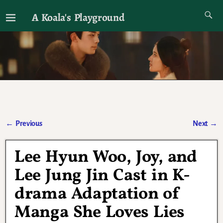
A Koala's Playground
I'll talk about dramas if I want to
←
Previous
Next
→
Post navigation
Lee Hyun Woo, Joy, and
Lee Jung Jin Cast in K-
drama Adaptation of
Manga She Loves Lies