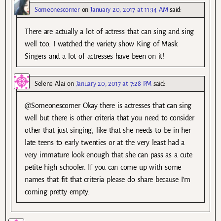
Someonescorner
on
January 20, 2017 at 11:34 AM
said:
There are actually a lot of actress that can sing and sing
well too. I watched the variety show King of Mask
Singers and a lot of actresses have been on it!
Selene Alai
on
January 20, 2017 at 7:28 PM
said:
@Someonescorner Okay there is actresses that can sing
well but there is other criteria that you need to consider
other that just singing, like that she needs to be in her
late teens to early twenties or at the very least had a
very immature look enough that she can pass as a cute
petite high schooler. If you can come up with some
names that fit that criteria please do share because I’m
coming pretty empty.