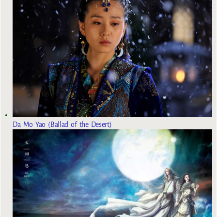
Da Mo Yao (Ballad of the Desert)