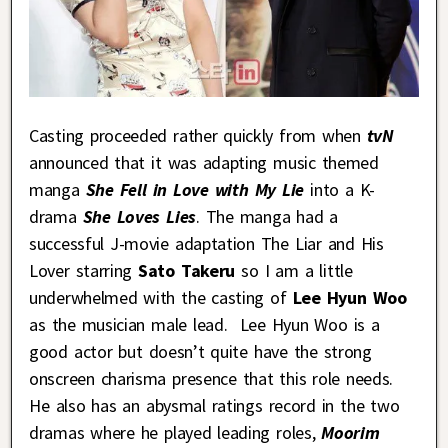
Casting proceeded rather quickly from when
tvN
announced that it was adapting music themed
manga
She Fell in Love with My Lie
into a K-
drama
She Loves Lies
. The manga had a
successful J-movie adaptation The Liar and His
Lover starring
Sato Takeru
so I am a little
underwhelmed with the casting of
Lee Hyun Woo
as the musician male lead. Lee Hyun Woo is a
good actor but doesn’t quite have the strong
onscreen charisma presence that this role needs.
He also has an abysmal ratings record in the two
dramas where he played leading roles,
Moorim