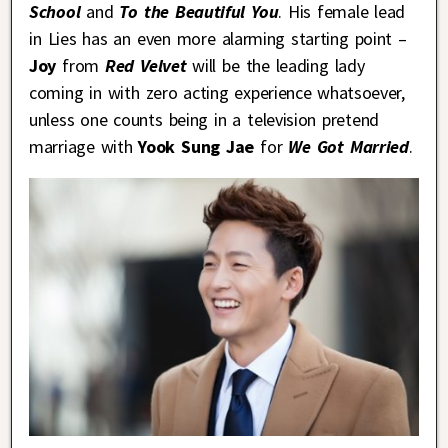
School
and
To the Beautiful You
. His female lead
in Lies has an even more alarming starting point –
Joy
from
Red Velvet
will be the leading lady
coming in with zero acting experience whatsoever,
unless one counts being in a television pretend
marriage with
Yook Sung Jae
for
We Got Married
.