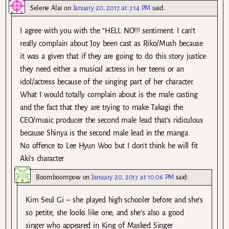
Selene Alai
on
January 20, 2017 at 7:14 PM
said:
I agree with you with the “HELL NO!!! sentiment. I can’t
really complain about Joy been cast as Riko/Mush because
it was a given that if they are going to do this story justice
they need either a musical actress in her teens or an
idol/actress because of the singing part of her character.
What I would totally complain about is the male casting
and the fact that they are trying to make Takagi the
CEO/music producer the second male lead that’s ridiculous
because Shinya is the second male lead in the manga.
No offence to Lee Hyun Woo but I don’t think he will fit
Aki’s character
Boomboompow
on
January 20, 2017 at 10:06 PM
said:
Kim Seul Gi – she played high schooler before and she’s
so petite, she looks like one, and she’s also a good
singer who appeared in King of Masked Singer