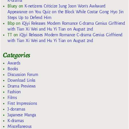
K-drama
Bluey
on
K-netizens Criticize Jung Joon Won’s Awkward
Appearance on You Quiz on the Block While Costar Gong Hyo Jin
Steps Up to Defend Him
Bbp
on
iQiyi Releases Modern Romance C-drama Genius Girlfriend
with Tian Xi Wei and Hu Yi Tian on August 2nd
TT
on
iQiyi Releases Modern Romance C-drama Genius Girlfriend
with Tian Xi Wei and Hu Yi Tian on August 2nd
Categories
Awards
Books
Discussion Forum
Download Links
Drama Previews
Fashion
Films
First Impressions
J-doramas
Japanese Manga
K-dramas
Miscellaneous