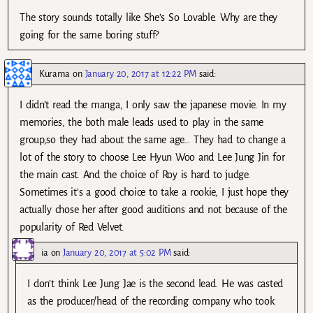
The story sounds totally like She’s So Lovable. Why are they
going for the same boring stuff?
Kurama
on
January 20, 2017 at 12:22 PM
said:
I didn’t read the manga, I only saw the japanese movie. In my
memories, the both male leads used to play in the same
group,so they had about the same age… They had to change a
lot of the story to choose Lee Hyun Woo and Lee Jung Jin for
the main cast. And the choice of Roy is hard to judge.
Sometimes it’s a good choice to take a rookie, I just hope they
actually chose her after good auditions and not because of the
popularity of Red Velvet.
ia
on
January 20, 2017 at 5:02 PM
said:
I don’t think Lee Jung Jae is the second lead. He was casted
as the producer/head of the recording company who took