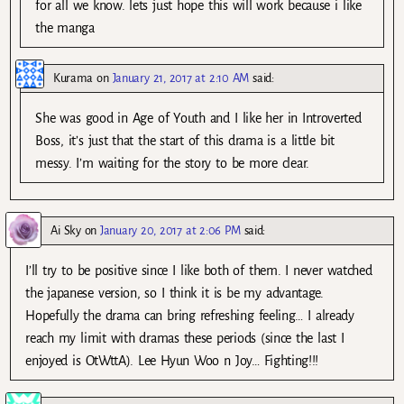
for all we know. lets just hope this will work because i like
the manga
Kurama
on
January 21, 2017 at 2:10 AM
said:
She was good in Age of Youth and I like her in Introverted
Boss, it’s just that the start of this drama is a little bit
messy. I’m waiting for the story to be more clear.
Ai Sky
on
January 20, 2017 at 2:06 PM
said:
I’ll try to be positive since I like both of them. I never watched
the japanese version, so I think it is be my advantage.
Hopefully the drama can bring refreshing feeling… I already
reach my limit with dramas these periods (since the last I
enjoyed is OtWttA). Lee Hyun Woo n Joy… Fighting!!!