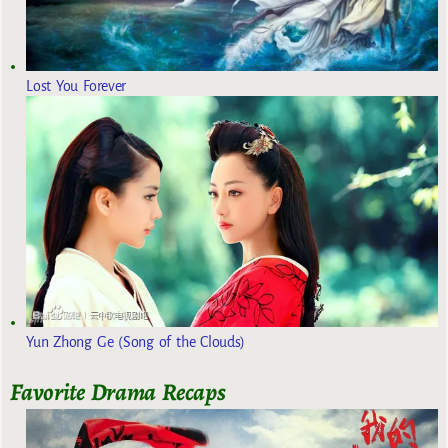
Lost You Forever
Yun Zhong Ge (Song of the Clouds)
Favorite Drama Recaps