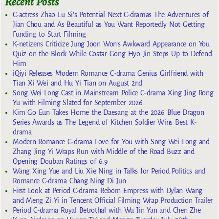
Recent Posts
C-actress Zhao Lu Si’s Potential Next C-dramas The Adventures of
Jian Chou and As Beautiful as You Want Reportedly Not Getting
Funding to Start Filming
K-netizens Criticize Jung Joon Won’s Awkward Appearance on You
Quiz on the Block While Costar Gong Hyo Jin Steps Up to Defend
Him
iQiyi Releases Modern Romance C-drama Genius Girlfriend with
Tian Xi Wei and Hu Yi Tian on August 2nd
Song Wei Long Cast in Mainstream Police C-drama Xing Jing Rong
Yu with Filming Slated for September 2026
Kim Go Eun Takes Home the Daesang at the 2026 Blue Dragon
Series Awards as The Legend of Kitchen Soldier Wins Best K-
drama
Modern Romance C-drama Love for You with Song Wei Long and
Zhang Jing Yi Wraps Run with Middle of the Road Buzz and
Opening Douban Ratings of 6.9
Wang Xing Yue and Liu Xie Ning in Talks for Period Politics and
Romance C-drama Chang Ning Di Jun
First Look at Period C-drama Reborn Empress with Dylan Wang
and Meng Zi Yi in Tencent Official Filming Wrap Production Trailer
Period C-drama Royal Betrothal with Wu Jin Yan and Chen Zhe