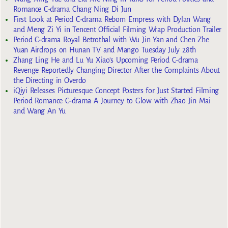
Romance C-drama Chang Ning Di Jun
First Look at Period C-drama Reborn Empress with Dylan Wang
and Meng Zi Yi in Tencent Official Filming Wrap Production Trailer
Period C-drama Royal Betrothal with Wu Jin Yan and Chen Zhe
Yuan Airdrops on Hunan TV and Mango Tuesday July 28th
Zhang Ling He and Lu Yu Xiao’s Upcoming Period C-drama
Revenge Reportedly Changing Director After the Complaints About
the Directing in Overdo
iQiyi Releases Picturesque Concept Posters for Just Started Filming
Period Romance C-drama A Journey to Glow with Zhao Jin Mai
and Wang An Yu