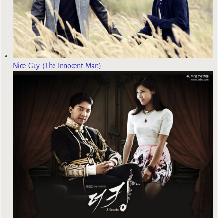
Nice Guy (The Innocent Man)