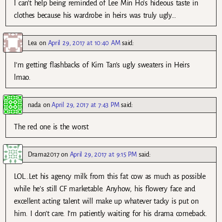
I can’t help being reminded of Lee Min Ho’s hideous taste in
clothes because his wardrobe in heirs was truly ugly…
Lea
on
April 29, 2017 at 10:40 AM
said:
I’m getting flashbacks of Kim Tan’s ugly sweaters in Heirs
lmao.
nada
on
April 29, 2017 at 7:43 PM
said:
The red one is the worst
Drama2017
on
April 29, 2017 at 9:15 PM
said:
LOL..Let his agency milk from this fat cow as much as possible
while he’s still CF marketable. Anyhow, his flowery face and
excellent acting talent will make up whatever tacky is put on
him. I don’t care. I’m patiently waiting for his drama comeback.