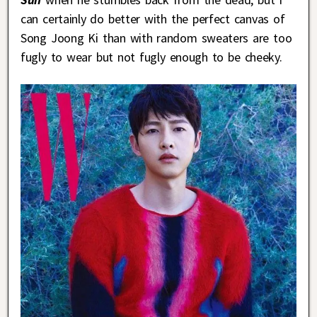
can certainly do better with the perfect canvas of
Song Joong Ki than with random sweaters are too
fugly to wear but not fugly enough to be cheeky.