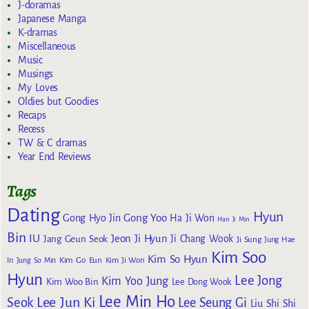
J-doramas
Japanese Manga
K-dramas
Miscellaneous
Music
Musings
My Loves
Oldies but Goodies
Recaps
Recess
TW & C dramas
Year End Reviews
Tags
Dating
Hyun
Gong Yoo
Gong Hyo Jin
Ha Ji Won
Han Ji Min
Bin
IU
Jeon Ji Hyun
Jang Geun Seok
Ji Chang Wook
Ji Sung
Jung Hae
Kim Soo
Kim So Hyun
Kim Go Eun
In
Jung So Min
Kim Ji Won
Hyun
Lee Jong
Kim Yoo Jung
Kim Woo Bin
Lee Dong Wook
Lee Min Ho
Lee Jun Ki
Seok
Lee Seung Gi
Liu Shi Shi