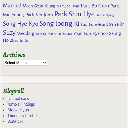
Married
Park Bo Gum
Park
Moon Geun Young
Nam Joo Hyuk
Park Shin Hye
Min Young
Park Seo Joon
Shin Se Kyung
Song Joong Ki
Song Hye Kyo
Son Ye Jin
Song Seung Heon
Suzy
Wedding
Yoon Eun Hye
Yoo Seung
Yoona
Yang Mi
Yoo Ah In
Ho
Zhao Lu Si
Archives
Blogroll
Dramabeans
Jomo's Findings
Mookiehyun
Thundie's Prattle
WaterOB