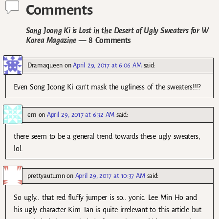
Comments
Song Joong Ki is Lost in the Desert of Ugly Sweaters for W
Korea Magazine
— 8 Comments
Dramaqueen
on
April 29, 2017 at 6:06 AM
said:
Even Song Joong Ki can’t mask the ugliness of the sweaters!!!?
em
on
April 29, 2017 at 6:32 AM
said:
there seem to be a general trend towards these ugly sweaters,
lol.
prettyautumn
on
April 29, 2017 at 10:37 AM
said:
So ugly.. that red fluffy jumper is so.. yonic. Lee Min Ho and
his ugly character Kim Tan is quite irrelevant to this article but