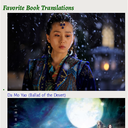
Favorite Book Translations
Da Mo Yao (Ballad of the Desert)