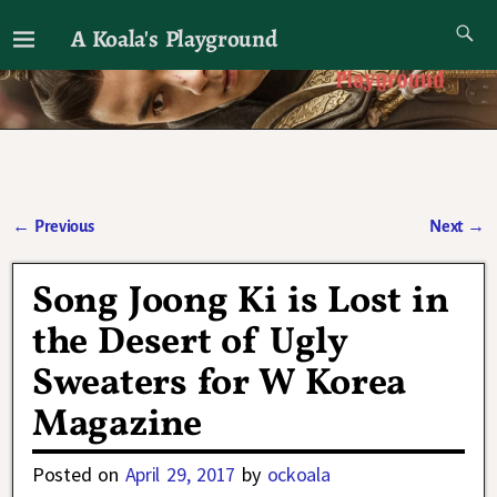
A Koala's Playground
I'll talk about dramas if I want to
←
Previous
Next
→
Post navigation
Song Joong Ki is Lost in
the Desert of Ugly
Sweaters for W Korea
Magazine
Posted on
April 29, 2017
by
ockoala