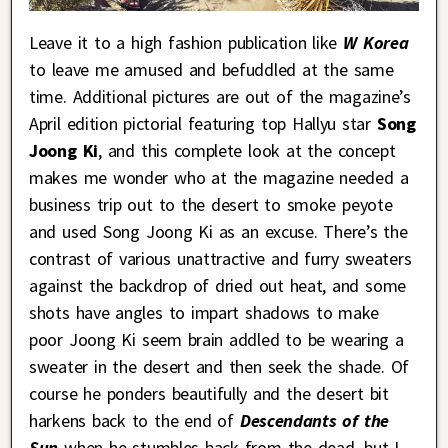
Leave it to a high fashion publication like
W Korea
to leave me amused and befuddled at the same
time. Additional pictures are out of the magazine’s
April edition pictorial featuring top Hallyu star
Song
Joong Ki
, and this complete look at the concept
makes me wonder who at the magazine needed a
business trip out to the desert to smoke peyote
and used Song Joong Ki as an excuse. There’s the
contrast of various unattractive and furry sweaters
against the backdrop of dried out heat, and some
shots have angles to impart shadows to make
poor Joong Ki seem brain addled to be wearing a
sweater in the desert and then seek the shade. Of
course he ponders beautifully and the desert bit
harkens back to the end of
Descendants of the
Sun
when he stumbles back from the dead, but I