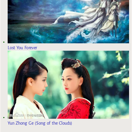
Lost You Forever
Yun Zhong Ge (Song of the Clouds)