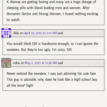
K dramas are getting boring and many are a huge dosage of
sleeping pills with bland leading men and women. After
Romantic Doctor and Strong Women, I found nothing exciting
to watch.
Jillia
on
April 30, 2017 at 7:01 AM
said:
You would think SJK is handsome enough, so I can ignore the
sweaters. But they’re too ugly. I’m sorry, SJK.
edna
on
May 2, 2017 at 12:38 AM
said:
Never noticed the sweaters, I was just admiring his cute face.
This guy is adorable, why does he look like a high school boy
all the time? Sigh!