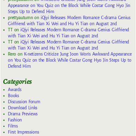
Appearance on You Quiz on the Block While Costar Gong Hyo Jin
Steps Up to Defend Him
prettyautumn
on
iQiyi Releases Modern Romance C-drama Genius
Girlfriend with Tian Xi Wei and Hu Yi Tian on August 2nd
TT
on
iQiyi Releases Modern Romance C-drama Genius Girlfriend
with Tian Xi Wei and Hu Yi Tian on August 2nd
TT
on
iQiyi Releases Modern Romance C-drama Genius Girlfriend
with Tian Xi Wei and Hu Yi Tian on August 2nd
Rero
on
K-netizens Criticize Jung Joon Won’s Awkward Appearance
on You Quiz on the Block While Costar Gong Hyo Jin Steps Up to
Defend Him
Categories
Awards
Books
Discussion Forum
Download Links
Drama Previews
Fashion
Films
First Impressions