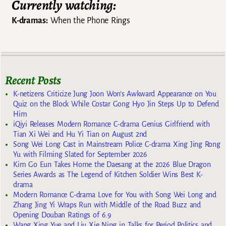
Currently watching:
K-dramas:
When the Phone Rings
Recent Posts
K-netizens Criticize Jung Joon Won’s Awkward Appearance on You
Quiz on the Block While Costar Gong Hyo Jin Steps Up to Defend
Him
iQiyi Releases Modern Romance C-drama Genius Girlfriend with
Tian Xi Wei and Hu Yi Tian on August 2nd
Song Wei Long Cast in Mainstream Police C-drama Xing Jing Rong
Yu with Filming Slated for September 2026
Kim Go Eun Takes Home the Daesang at the 2026 Blue Dragon
Series Awards as The Legend of Kitchen Soldier Wins Best K-
drama
Modern Romance C-drama Love for You with Song Wei Long and
Zhang Jing Yi Wraps Run with Middle of the Road Buzz and
Opening Douban Ratings of 6.9
Wang Xing Yue and Liu Xie Ning in Talks for Period Politics and