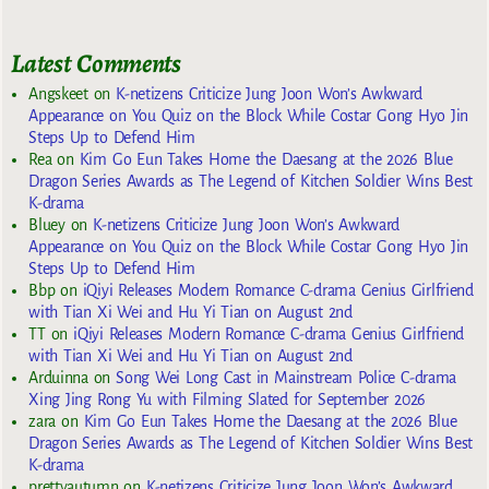
Latest Comments
Angskeet
on
K-netizens Criticize Jung Joon Won’s Awkward
Appearance on You Quiz on the Block While Costar Gong Hyo Jin
Steps Up to Defend Him
Rea
on
Kim Go Eun Takes Home the Daesang at the 2026 Blue
Dragon Series Awards as The Legend of Kitchen Soldier Wins Best
K-drama
Bluey
on
K-netizens Criticize Jung Joon Won’s Awkward
Appearance on You Quiz on the Block While Costar Gong Hyo Jin
Steps Up to Defend Him
Bbp
on
iQiyi Releases Modern Romance C-drama Genius Girlfriend
with Tian Xi Wei and Hu Yi Tian on August 2nd
TT
on
iQiyi Releases Modern Romance C-drama Genius Girlfriend
with Tian Xi Wei and Hu Yi Tian on August 2nd
Arduinna
on
Song Wei Long Cast in Mainstream Police C-drama
Xing Jing Rong Yu with Filming Slated for September 2026
zara
on
Kim Go Eun Takes Home the Daesang at the 2026 Blue
Dragon Series Awards as The Legend of Kitchen Soldier Wins Best
K-drama
prettyautumn
on
K-netizens Criticize Jung Joon Won’s Awkward