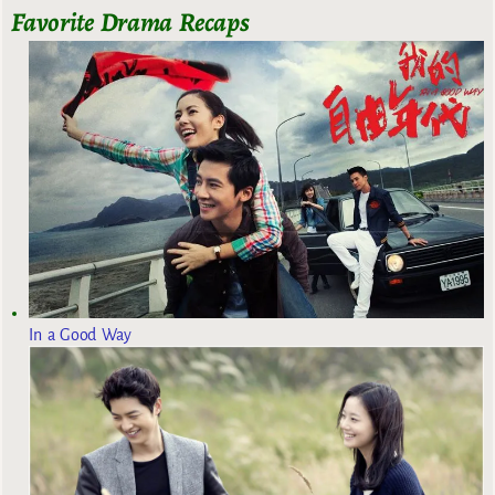
Favorite Drama Recaps
In a Good Way