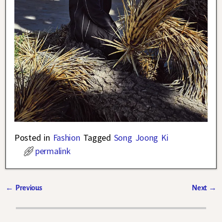
Posted in
Fashion
Tagged
Song Joong Ki
permalink
←
Previous
Next
→
Post navigation