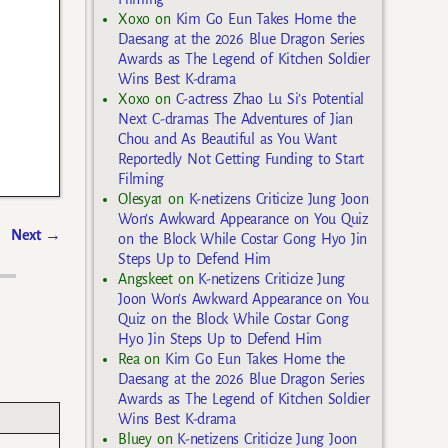
Xoxo
on
Kim Go Eun Takes Home the
Daesang at the 2026 Blue Dragon Series
Awards as The Legend of Kitchen Soldier
Wins Best K-drama
Xoxo
on
C-actress Zhao Lu Si’s Potential
Next C-dramas The Adventures of Jian
Chou and As Beautiful as You Want
Reportedly Not Getting Funding to Start
Filming
Olesya1
on
K-netizens Criticize Jung Joon
Won’s Awkward Appearance on You Quiz
Next
→
on the Block While Costar Gong Hyo Jin
Steps Up to Defend Him
Angskeet
on
K-netizens Criticize Jung
Joon Won’s Awkward Appearance on You
Quiz on the Block While Costar Gong
Hyo Jin Steps Up to Defend Him
Rea
on
Kim Go Eun Takes Home the
Daesang at the 2026 Blue Dragon Series
Awards as The Legend of Kitchen Soldier
Wins Best K-drama
Bluey
on
K-netizens Criticize Jung Joon