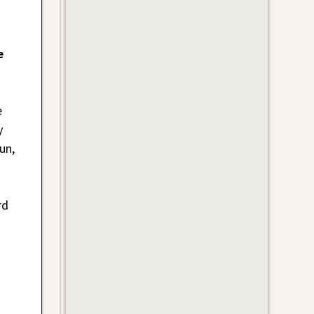
e
e
y
un,
rd