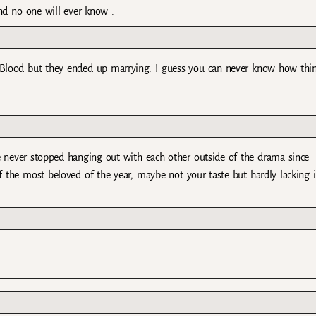
d no one will ever know .
Blood but they ended up marrying. I guess you can never know how thi
ve never stopped hanging out with each other outside of the drama since
f the most beloved of the year, maybe not your taste but hardly lacking 