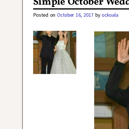
Simple October Wedd
Posted on
October 16, 2017
by
ockoala