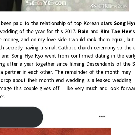
as been paid to the relationship of top Korean stars
Song Hy
e wedding of the year for this 2017.
Rain
and
Kim Tae Hee
‘s
he money, and on my love side I would rank them equal, but
th secretly having a small Catholic church ceremony so ther
 and Song Hye Kyo went from confirmed dating in the earl
 after a year together since filming Descendants of the S
ng a partner in each other. The remainder of the month may
 drop about their month end wedding is a leaked wedding
image this couple gives off. I like very much and look forwa
er.