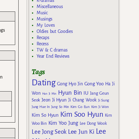
K-dramas
Miscellaneous
Music
Musings
My Loves
ngs
Oldies but Goodies
Recaps
Recess
TW & C dramas
Year End Reviews
Tags
in
Dating
Gong Yoo
Gong Hyo Jin
Ha Ji
Hyun Bin
IU
Won
Jang Geun
Han Ji Min
Jeon Ji Hyun
Seok
Ji Chang Wook
Ji Sung
Kim Go Eun
Jung Hae In
Jung So Min
Kim Ji Won
Kim Soo Hyun
Kim So Hyun
Kim
Kim Yoo Jung
Woo Bin
Lee Dong Wook
Lee
Lee Jun Ki
Lee Jong Seok