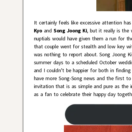
It certainly feels like excessive attention h
Kyo
and
Song Joong Ki
, but it really is th
nuptials would have given them a run for t
that couple went for stealth and low key wi
was nothing to report about. Song Joong Ki
summer days to a scheduled October wedding
and I couldn’t be happier for both in findi
have more Song-Song news and the first to
invitation that is as simple and pure as the 
as a fan to celebrate their happy day togeth