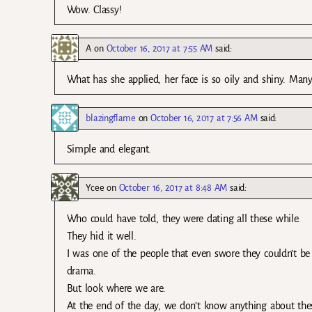
Wow. Classy!
A
on
October 16, 2017 at 7:55 AM
said:
What has she applied, her face is so oily and shiny. Many
blazingflame
on
October 16, 2017 at 7:56 AM
said:
Simple and elegant.
Ycee
on
October 16, 2017 at 8:48 AM
said:
Who could have told, they were dating all these while.
They hid it well.
I was one of the people that even swore they couldn’t be 
drama.
But look where we are.
At the end of the day, we don’t know anything about these