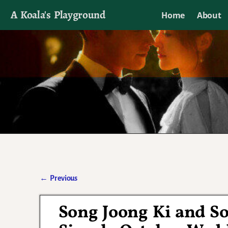
A Koala's Playground
Home
About
I'll talk about dramas if I want to
←
Previous
Post navigation
Song Joong Ki and So