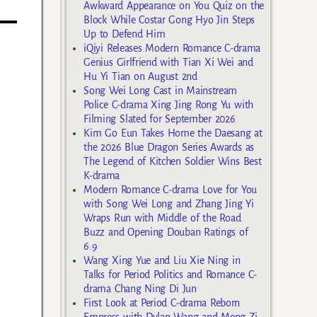
Awkward Appearance on You Quiz on the
Block While Costar Gong Hyo Jin Steps
Up to Defend Him
iQiyi Releases Modern Romance C-drama
Genius Girlfriend with Tian Xi Wei and
Hu Yi Tian on August 2nd
Song Wei Long Cast in Mainstream
Police C-drama Xing Jing Rong Yu with
Filming Slated for September 2026
Kim Go Eun Takes Home the Daesang at
the 2026 Blue Dragon Series Awards as
The Legend of Kitchen Soldier Wins Best
K-drama
Modern Romance C-drama Love for You
with Song Wei Long and Zhang Jing Yi
Wraps Run with Middle of the Road
Buzz and Opening Douban Ratings of
6.9
Wang Xing Yue and Liu Xie Ning in
Talks for Period Politics and Romance C-
drama Chang Ning Di Jun
First Look at Period C-drama Reborn
Empress with Dylan Wang and Meng Zi