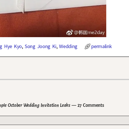
g Hye Kyo
,
Song Joong Ki
,
Wedding
permalink
ple October Wedding Invitation Leaks
— 27 Comments