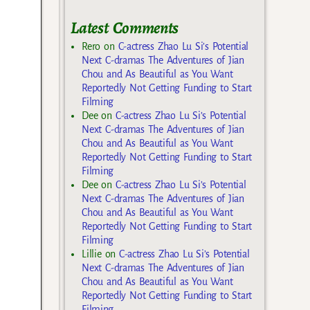
Latest Comments
Rero
on
C-actress Zhao Lu Si’s Potential
Next C-dramas The Adventures of Jian
Chou and As Beautiful as You Want
Reportedly Not Getting Funding to Start
Filming
Dee
on
C-actress Zhao Lu Si’s Potential
Next C-dramas The Adventures of Jian
Chou and As Beautiful as You Want
Reportedly Not Getting Funding to Start
Filming
Dee
on
C-actress Zhao Lu Si’s Potential
Next C-dramas The Adventures of Jian
Chou and As Beautiful as You Want
Reportedly Not Getting Funding to Start
Filming
Lillie
on
C-actress Zhao Lu Si’s Potential
Next C-dramas The Adventures of Jian
Chou and As Beautiful as You Want
Reportedly Not Getting Funding to Start
Filming