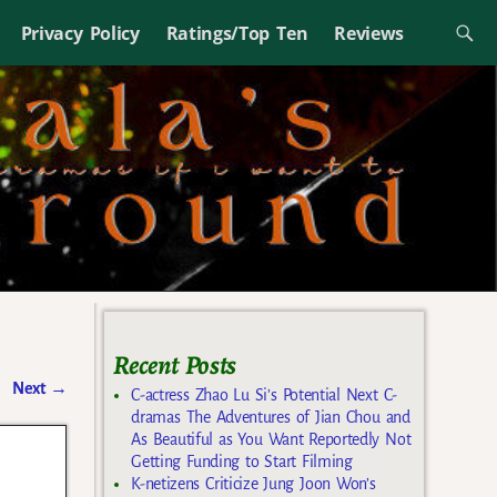
Privacy Policy
Ratings/Top Ten
Reviews
Recent Posts
Next
→
C-actress Zhao Lu Si’s Potential Next C-
dramas The Adventures of Jian Chou and
As Beautiful as You Want Reportedly Not
Getting Funding to Start Filming
K-netizens Criticize Jung Joon Won’s