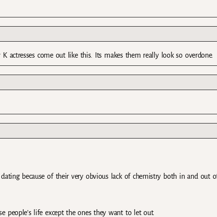
 K actresses come out like this. Its makes them really look so overdone.
dating because of their very obvious lack of chemistry both in and out o
 people’s life except the ones they want to let out.