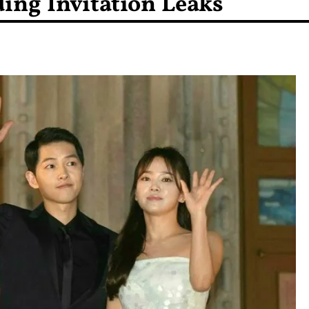
ing Invitation Leaks