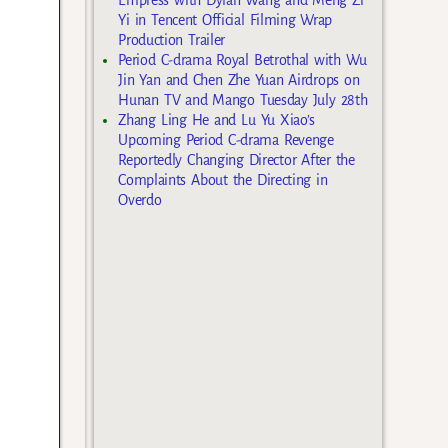
Yi in Tencent Official Filming Wrap
Production Trailer
Period C-drama Royal Betrothal with Wu
Jin Yan and Chen Zhe Yuan Airdrops on
Hunan TV and Mango Tuesday July 28th
Zhang Ling He and Lu Yu Xiao’s
Upcoming Period C-drama Revenge
Reportedly Changing Director After the
Complaints About the Directing in
Overdo