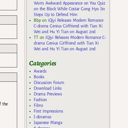
Won’s Awkward Appearance on You Quiz
on the Block While Costar Gong Hyo Jin
Steps Up to Defend Him
Bbp
on
iQiyi Releases Modern Romance
C-drama Genius Girlfriend with Tian Xi
Wei and Hu Yi Tian on August 2nd
TT
on
iQiyi Releases Modern Romance C-
drama Genius Girlfriend with Tian Xi
Wei and Hu Yi Tian on August 2nd
Categories
Awards
Books
Discussion Forum
Download Links
Drama Previews
Fashion
f the
Films
First Impressions
J-doramas
Japanese Manga