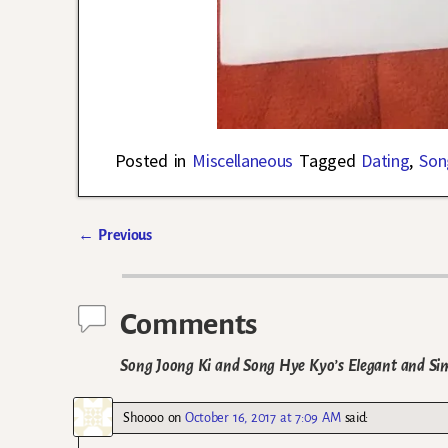
Posted in
Miscellaneous
Tagged
Dating
,
Son
←
Previous
Post navigation
Comments
Song Joong Ki and Song Hye Kyo’s Elegant and Sim
Shoooo
on
October 16, 2017 at 7:09 AM
said: