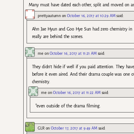
Many must have dated each other, split and moved on an
prettyautumn
on
October 16, 2017 at 10:29 AM
said:
Ahn Jae Hyun and Goo Hye Sun had zero chemistry in 
really are behind the scenes.
me
on
October 16, 2017 at 11:21 AM
said:
They didn’t hide if well if you paid attention. They ha
before it even aired. And their drama couple was one o
chemistry.
me
on
October 16, 2017 at 11:22 AM
said:
*even outside of the drama filming.
GLR
on
October 17, 2017 at 9:49 AM
said: