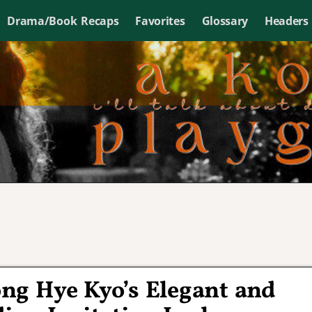
Drama/Book Recaps
Favorites
Glossary
Headers
ng Hye Kyo’s Elegant and