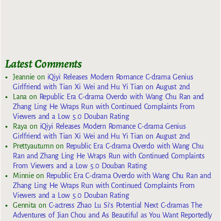
Latest Comments
Jeannie
on
iQiyi Releases Modern Romance C-drama Genius
Girlfriend with Tian Xi Wei and Hu Yi Tian on August 2nd
Lana
on
Republic Era C-drama Overdo with Wang Chu Ran and
Zhang Ling He Wraps Run with Continued Complaints From
Viewers and a Low 5.0 Douban Rating
Raya
on
iQiyi Releases Modern Romance C-drama Genius
Girlfriend with Tian Xi Wei and Hu Yi Tian on August 2nd
Prettyautumn
on
Republic Era C-drama Overdo with Wang Chu
Ran and Zhang Ling He Wraps Run with Continued Complaints
From Viewers and a Low 5.0 Douban Rating
Minnie
on
Republic Era C-drama Overdo with Wang Chu Ran and
Zhang Ling He Wraps Run with Continued Complaints From
Viewers and a Low 5.0 Douban Rating
Gennita
on
C-actress Zhao Lu Si’s Potential Next C-dramas The
Adventures of Jian Chou and As Beautiful as You Want Reportedly