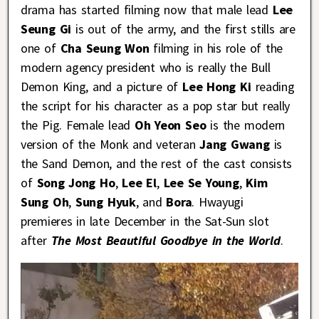
drama has started filming now that male lead
Lee
Seung Gi
is out of the army, and the first stills are
one of
Cha Seung Won
filming in his role of the
modern agency president who is really the Bull
Demon King, and a picture of
Lee Hong Ki
reading
the script for his character as a pop star but really
the Pig. Female lead
Oh Yeon Seo
is the modern
version of the Monk and veteran
Jang Gwang
is
the Sand Demon, and the rest of the cast consists
of
Song Jong Ho
,
Lee El
,
Lee Se Young
,
Kim
Sung Oh
,
Sung Hyuk
, and
Bora
. Hwayugi
premieres in late December in the Sat-Sun slot
after
The Most Beautiful Goodbye in the World
.