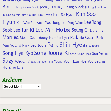
Han Ji Min
Bin
IU
Jeon Ji Hyun
Jang Geun Seok
Ji Chang Wook
Ji Sung
Jung Hae
Kim Soo
Kim So Hyun
Kim Go Eun
In
Jung So Min
Kim Ji Won
Hyun
Lee Jong
Kim Yoo Jung
Kim Woo Bin
Lee Dong Wook
Lee Min Ho
Lee Jun Ki
Seok
Lee Seung Gi
Liu Shi Shi
Married
Park Bo Gum
Park
Moon Geun Young
Nam Joo Hyuk
Park Shin Hye
Min Young
Park Seo Joon
Shin Se Kyung
Song Joong Ki
Song Hye Kyo
Son Ye Jin
Song Seung Heon
Suzy
Wedding
Yoon Eun Hye
Yoo Seung
Yoona
Yang Mi
Yoo Ah In
Ho
Zhao Lu Si
Archives