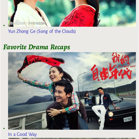
Yun Zhong Ge (Song of the Clouds)
Favorite Drama Recaps
In a Good Way