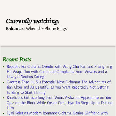
Currently watching:
K-dramas:
When the Phone Rings
Recent Posts
Republic Era C-drama Overdo with Wang Chu Ran and Zhang Ling
He Wraps Run with Continued Complaints From Viewers and a
Low 5.0 Douban Rating
C-actress Zhao Lu Si’s Potential Next C-dramas The Adventures of
Jian Chou and As Beautiful as You Want Reportedly Not Getting
Funding to Start Filming
K-netizens Criticize Jung Joon Won’s Awkward Appearance on You
Quiz on the Block While Costar Gong Hyo Jin Steps Up to Defend
Him
iQiyi Releases Modern Romance C-drama Genius Girlfriend with