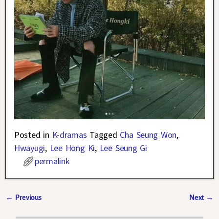
Posted in
K-dramas
Tagged
Cha Seung Won
,
Hwayugi
,
Lee Hong Ki
,
Lee Seung Gi
permalink
←
Previous
Next
→
Post navigation