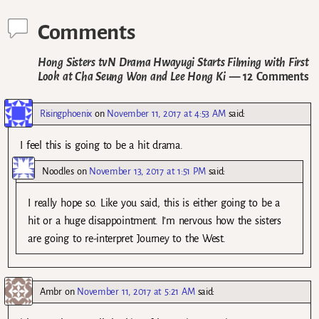
Comments
Hong Sisters tvN Drama Hwayugi Starts Filming with First
Look at Cha Seung Won and Lee Hong Ki
— 12 Comments
Risingphoenix
on
November 11, 2017 at 4:53 AM
said:
I feel this is going to be a hit drama.
Noodles
on
November 13, 2017 at 1:51 PM
said:
I really hope so. Like you said, this is either going to be a
hit or a huge disappointment. I’m nervous how the sisters
are going to re-interpret Journey to the West.
Ambr
on
November 11, 2017 at 5:21 AM
said: