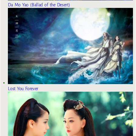
Da Mo Yao (Ballad of the Desert)
Lost You Forever