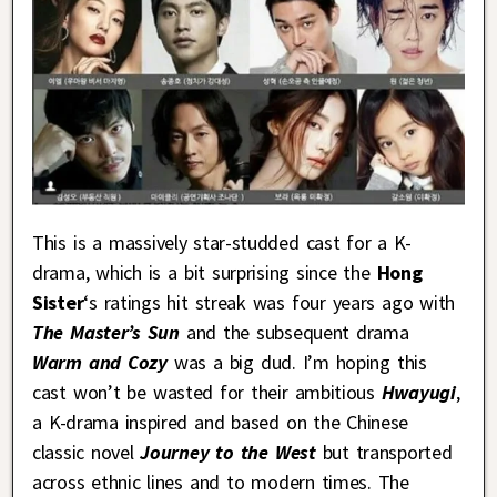
This is a massively star-studded cast for a K-
drama, which is a bit surprising since the
Hong
Sister
‘s ratings hit streak was four years ago with
The Master’s Sun
and the subsequent drama
Warm and Cozy
was a big dud. I’m hoping this
cast won’t be wasted for their ambitious
Hwayugi
,
a K-drama inspired and based on the Chinese
classic novel
Journey to the West
but transported
across ethnic lines and to modern times. The