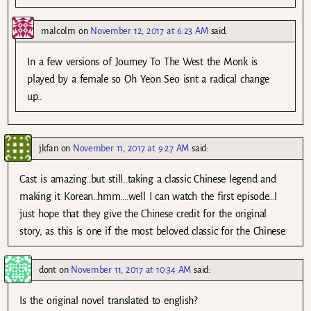
malcolm
on
November 12, 2017 at 6:23 AM
said:
In a few versions of Journey To The West the Monk is
played by a female so Oh Yeon Seo isnt a radical change
up..
jkfan
on
November 11, 2017 at 9:27 AM
said:
Cast is amazing..but still..taking a classic Chinese legend and
making it Korean..hmm….well I can watch the first episode…I
just hope that they give the Chinese credit for the original
story, as this is one if the most beloved classic for the Chinese.
dont
on
November 11, 2017 at 10:34 AM
said:
Is the original novel translated to english?