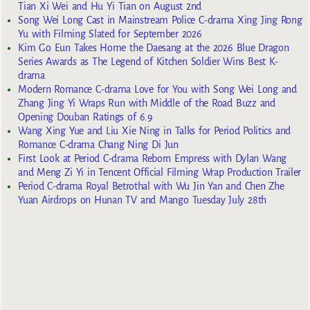
Tian Xi Wei and Hu Yi Tian on August 2nd
Song Wei Long Cast in Mainstream Police C-drama Xing Jing Rong
Yu with Filming Slated for September 2026
Kim Go Eun Takes Home the Daesang at the 2026 Blue Dragon
Series Awards as The Legend of Kitchen Soldier Wins Best K-
drama
Modern Romance C-drama Love for You with Song Wei Long and
Zhang Jing Yi Wraps Run with Middle of the Road Buzz and
Opening Douban Ratings of 6.9
Wang Xing Yue and Liu Xie Ning in Talks for Period Politics and
Romance C-drama Chang Ning Di Jun
First Look at Period C-drama Reborn Empress with Dylan Wang
and Meng Zi Yi in Tencent Official Filming Wrap Production Trailer
Period C-drama Royal Betrothal with Wu Jin Yan and Chen Zhe
Yuan Airdrops on Hunan TV and Mango Tuesday July 28th