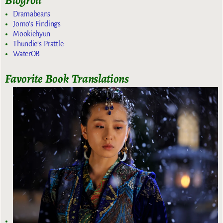
Blogroll
Dramabeans
Jomo's Findings
Mookiehyun
Thundie's Prattle
WaterOB
Favorite Book Translations