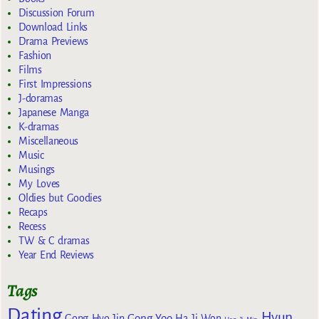
Discussion Forum
Download Links
Drama Previews
Fashion
Films
First Impressions
J-doramas
Japanese Manga
K-dramas
Miscellaneous
Music
Musings
My Loves
Oldies but Goodies
Recaps
Recess
TW & C dramas
Year End Reviews
Tags
Dating
Hyun
Gong Yoo
Gong Hyo Jin
Ha Ji Won