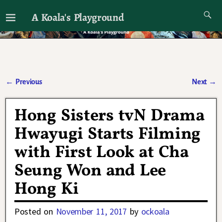
A Koala's Playground
I'll talk about dramas if I want to
←
Previous
Next
→
Post navigation
Hong Sisters tvN Drama
Hwayugi Starts Filming
with First Look at Cha
Seung Won and Lee
Hong Ki
Posted on
November 11, 2017
by
ockoala