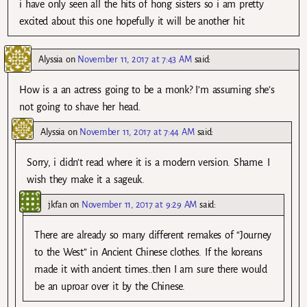
i have only seen all the hits of hong sisters so i am pretty
excited about this one hopefully it will be another hit
Alyssia
on
November 11, 2017 at 7:43 AM
said:
How is a an actress going to be a monk? I’m assuming she’s
not going to shave her head.
Alyssia
on
November 11, 2017 at 7:44 AM
said:
Sorry, i didn’t read where it is a modern version. Shame. I
wish they make it a sageuk.
jkfan
on
November 11, 2017 at 9:29 AM
said:
There are already so many different remakes of “Journey
to the West” in Ancient Chinese clothes. If the koreans
made it with ancient times..then I am sure there would
be an uproar over it by the Chinese.