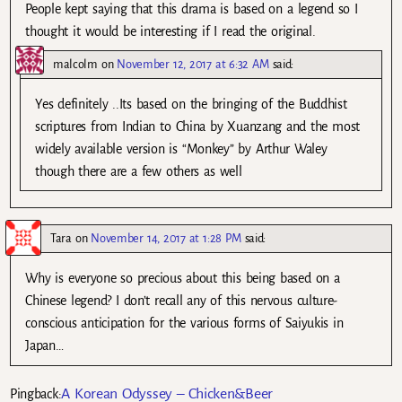
People kept saying that this drama is based on a legend so I
thought it would be interesting if I read the original.
malcolm
on
November 12, 2017 at 6:32 AM
said:
Yes definitely ..Its based on the bringing of the Buddhist
scriptures from Indian to China by Xuanzang and the most
widely available version is “Monkey” by Arthur Waley
though there are a few others as well
Tara
on
November 14, 2017 at 1:28 PM
said:
Why is everyone so precious about this being based on a
Chinese legend? I don’t recall any of this nervous culture-
conscious anticipation for the various forms of Saiyukis in
Japan…
A Korean Odyssey – Chicken&Beer
Pingback: