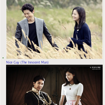
Nice Guy (The Innocent Man)