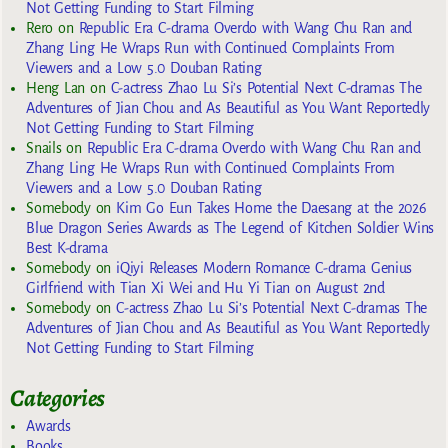
Not Getting Funding to Start Filming
Rero
on
Republic Era C-drama Overdo with Wang Chu Ran and
Zhang Ling He Wraps Run with Continued Complaints From
Viewers and a Low 5.0 Douban Rating
Heng Lan
on
C-actress Zhao Lu Si’s Potential Next C-dramas The
Adventures of Jian Chou and As Beautiful as You Want Reportedly
Not Getting Funding to Start Filming
Snails
on
Republic Era C-drama Overdo with Wang Chu Ran and
Zhang Ling He Wraps Run with Continued Complaints From
Viewers and a Low 5.0 Douban Rating
Somebody
on
Kim Go Eun Takes Home the Daesang at the 2026
Blue Dragon Series Awards as The Legend of Kitchen Soldier Wins
Best K-drama
Somebody
on
iQiyi Releases Modern Romance C-drama Genius
Girlfriend with Tian Xi Wei and Hu Yi Tian on August 2nd
Somebody
on
C-actress Zhao Lu Si’s Potential Next C-dramas The
Adventures of Jian Chou and As Beautiful as You Want Reportedly
Not Getting Funding to Start Filming
Categories
Awards
Books