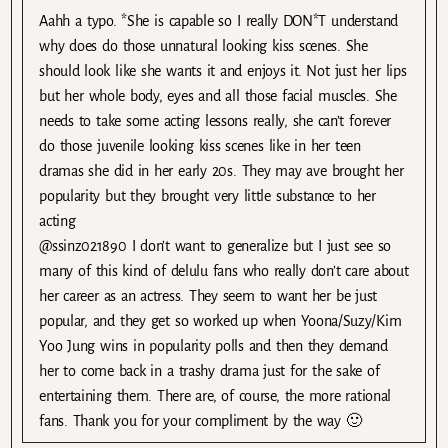
Aahh a typo. *She is capable so I really DON*T understand
why does do those unnatural looking kiss scenes. She
should look like she wants it and enjoys it. Not just her lips
but her whole body, eyes and all those facial muscles. She
needs to take some acting lessons really, she can’t forever
do those juvenile looking kiss scenes like in her teen
dramas she did in her early 20s. They may ave brought her
popularity but they brought very little substance to her
acting
@ssinz021890 I don’t want to generalize but I just see so
many of this kind of delulu fans who really don’t care about
her career as an actress. They seem to want her be just
popular, and they get so worked up when Yoona/Suzy/Kim
Yoo Jung wins in popularity polls and then they demand
her to come back in a trashy drama just for the sake of
entertaining them. There are, of course, the more rational
fans. Thank you for your compliment by the way 🙂