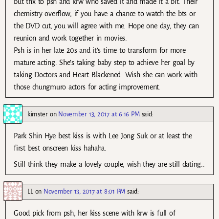
but thx to psh and krw who saved it and made it a bit. Their
chemistry overflow, if you have a chance to watch the bts or
the DVD cut, you will agree with me. Hope one day, they can
reunion and work together in movies.
Psh is in her late 20s and it’s time to transform for more
mature acting. She’s taking baby step to achieve her goal by
taking Doctors and Heart Blackened. Wish she can work with
those chungmuro actors for acting improvement.
kimster
on
November 13, 2017 at 6:16 PM
said:
Park Shin Hye best kiss is with Lee Jong Suk or at least the
first best onscreen kiss hahaha.
Still think they make a lovely couple, wish they are still dating..
LL
on
November 13, 2017 at 8:01 PM
said:
Good pick from psh, her kiss scene with krw is full of