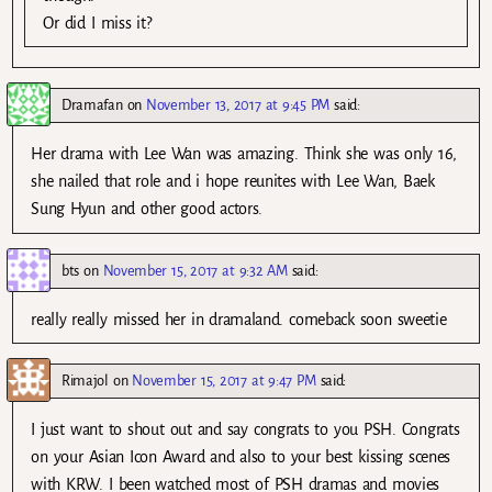
Or did I miss it?
Dramafan
on
November 13, 2017 at 9:45 PM
said:
Her drama with Lee Wan was amazing. Think she was only 16,
she nailed that role and i hope reunites with Lee Wan, Baek
Sung Hyun and other good actors.
bts
on
November 15, 2017 at 9:32 AM
said:
really really missed her in dramaland. comeback soon sweetie
Rimajol
on
November 15, 2017 at 9:47 PM
said:
I just want to shout out and say congrats to you PSH. Congrats
on your Asian Icon Award and also to your best kissing scenes
with KRW. I been watched most of PSH dramas and movies