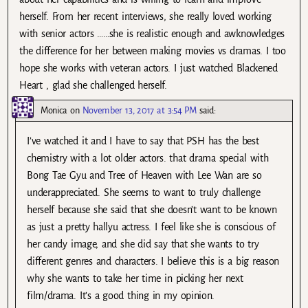
herself. From her recent interviews, she really loved working
with senior actors ……she is realistic enough and awknowledges
the difference for her between making movies vs dramas. I too
hope she works with veteran actors. I just watched Blackened
Heart , glad she challenged herself.
Monica
on
November 13, 2017 at 3:54 PM
said:
I’ve watched it and I have to say that PSH has the best
chemistry with a lot older actors. that drama special with
Bong Tae Gyu and Tree of Heaven with Lee Wan are so
underappreciated. She seems to want to truly challenge
herself because she said that she doesn’t want to be known
as just a pretty hallyu actress. I feel like she is conscious of
her candy image, and she did say that she wants to try
different genres and characters. I believe this is a big reason
why she wants to take her time in picking her next
film/drama. It’s a good thing in my opinion.