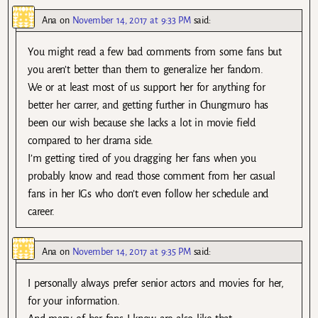
Ana
on
November 14, 2017 at 9:33 PM
said:
You might read a few bad comments from some fans but
you aren’t better than them to generalize her fandom.
We or at least most of us support her for anything for
better her carrer, and getting further in Chungmuro has
been our wish because she lacks a lot in movie field
compared to her drama side.
I’m getting tired of you dragging her fans when you
probably know and read those comment from her casual
fans in her IGs who don’t even follow her schedule and
career.
Ana
on
November 14, 2017 at 9:35 PM
said:
I personally always prefer senior actors and movies for her,
for your information.