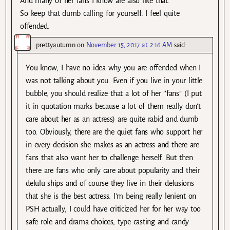
And many of her fans I know are also like that.
So keep that dumb calling for yourself. I feel quite
offended.
prettyautumn
on
November 15, 2017 at 2:16 AM
said:
You know, I have no idea why you are offended when I
was not talking about you. Even if you live in your little
bubble, you should realize that a lot of her ’’fans’’ (I put
it in quotation marks because a lot of them really don’t
care about her as an actress) are quite rabid and dumb
too. Obviously, there are the quiet fans who support her
in every decision she makes as an actress and there are
fans that also want her to challenge herself. But then
there are fans who only care about popularity and their
delulu ships and of course they live in their delusions
that she is the best actress. I’m being really lenient on
PSH actually, I could have criticized her for her way too
safe role and drama choices, type casting and candy