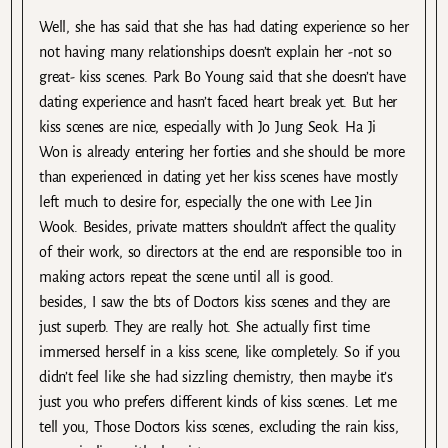
Well, she has said that she has had dating experience so her
not having many relationships doesn’t explain her -not so
great- kiss scenes. Park Bo Young said that she doesn’t have
dating experience and hasn’t faced heart break yet. But her
kiss scenes are nice, especially with Jo Jung Seok. Ha Ji
Won is already entering her forties and she should be more
than experienced in dating yet her kiss scenes have mostly
left much to desire for, especially the one with Lee Jin
Wook. Besides, private matters shouldn’t affect the quality
of their work, so directors at the end are responsible too in
making actors repeat the scene until all is good.
besides, I saw the bts of Doctors kiss scenes and they are
just superb. They are really hot. She actually first time
immersed herself in a kiss scene, like completely. So if you
didn’t feel like she had sizzling chemistry, then maybe it’s
just you who prefers different kinds of kiss scenes. Let me
tell you, Those Doctors kiss scenes, excluding the rain kiss,