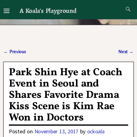
A Koala's Playground
I'll talk about dramas if I want to
←
Previous
Next
→
Post navigation
Park Shin Hye at Coach
Event in Seoul and
Shares Favorite Drama
Kiss Scene is Kim Rae
Won in Doctors
Posted on
November 13, 2017
by
ockoala