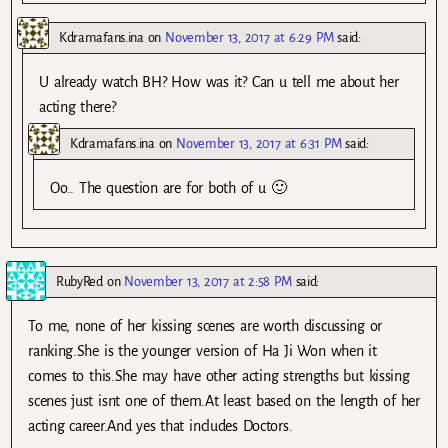
Kdramafans.ina
on
November 13, 2017 at 6:29 PM
said:
U already watch BH? How was it? Can u tell me about her
acting there?
Kdramafans.ina
on
November 13, 2017 at 6:31 PM
said:
Oo.. The question are for both of u 🙂
RubyRed
on
November 13, 2017 at 2:58 PM
said:
To me, none of her kissing scenes are worth discussing or
ranking.She is the younger version of Ha Ji Won when it
comes to this.She may have other acting strengths but kissing
scenes just isnt one of them.At least based on the length of her
acting career.And yes that includes Doctors.