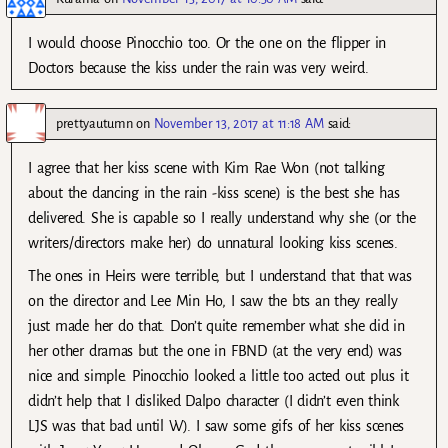
I would choose Pinocchio too. Or the one on the flipper in
Doctors because the kiss under the rain was very weird.
prettyautumn
on
November 13, 2017 at 11:18 AM
said:
I agree that her kiss scene with Kim Rae Won (not talking
about the dancing in the rain -kiss scene) is the best she has
delivered. She is capable so I really understand why she (or the
writers/directors make her) do unnatural looking kiss scenes.
The ones in Heirs were terrible, but I understand that that was
on the director and Lee Min Ho, I saw the bts an they really
just made her do that. Don’t quite remember what she did in
her other dramas but the one in FBND (at the very end) was
nice and simple. Pinocchio looked a little too acted out plus it
didn’t help that I disliked Dalpo character (I didn’t even think
LJS was that bad until W). I saw some gifs of her kiss scenes