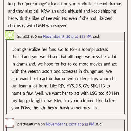
keep her ’pure image’ a.k.a act only in cindrella-chaebol dramas
and they also call KRW an uncle ahjusshi and keep shipping
her with the likes of Lee Min Ho even if she had like zero
chemistry with LMH whatsoever.
Ssinz021890
on
November 13, 2017 at 4:14 PM
said:
Don’t generalize her fans. Go to PSH’s soompi actress
thread and you would see that although we miss her a lot
in dramaland, we hope for her to do more movies and act
with the veteran actors and actresses in chungmuro. We
also want her to act in dramas with older actors whom he
can learn a lot from. Like RJY, YYS, JIS, GY, SJK, HB to
name a few. Well, we want her to act with LSG too 🙂 He’s
my top pick right now. Btw, I’m your admirer. I kinda like
your POVs, though they’re harsh sometimes. Lol.
prettyautumn
on
November 13, 2017 at 5:33 PM
said: