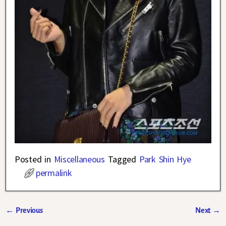
Posted in
Miscellaneous
Tagged
Park Shin Hye
permalink
←
Previous
Next
→
Post navigation