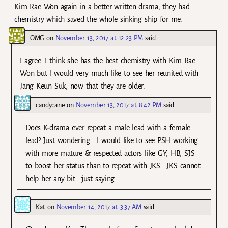
Kim Rae Won again in a better written drama, they had
chemistry which saved the whole sinking ship for me.
OMG
on
November 13, 2017 at 12:23 PM
said:
I agree. I think she has the best chemistry with Kim Rae
Won but I would very much like to see her reunited with
Jang Keun Suk, now that they are older.
candycane
on
November 13, 2017 at 8:42 PM
said:
Does K-drama ever repeat a male lead with a female
lead? Just wondering… I would like to see PSH working
with more mature & respected actors like GY, HB, SJS
to boost her status than to repeat with JKS… JKS cannot
help her any bit… just saying…
Kat
on
November 14, 2017 at 3:37 AM
said: