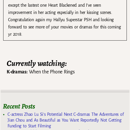
except the lastest one Heart Blackened and I’ve seen
improvement in her acting especially in her kissing scenes.
Congratulation again my Hallyu Superstar PSH and looking
forward to see more of your movies or dramas for this coming
yr 2018.
Currently watching:
K-dramas:
When the Phone Rings
Recent Posts
C-actress Zhao Lu Si’s Potential Next C-dramas The Adventures of
Jian Chou and As Beautiful as You Want Reportedly Not Getting
Funding to Start Filming