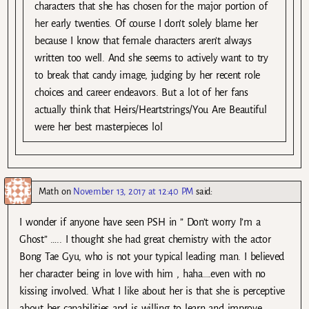
characters that she has chosen for the major portion of
her early twenties. Of course I don’t solely blame her
because I know that female characters aren’t always
written too well. And she seems to actively want to try
to break that candy image, judging by her recent role
choices and career endeavors. But a lot of her fans
actually think that Heirs/Heartstrings/You Are Beautiful
were her best masterpieces lol
Math
on
November 13, 2017 at 12:40 PM
said:
I wonder if anyone have seen PSH in ” Don’t worry I’m a
Ghost” ….. I thought she had great chemistry with the actor
Bong Tae Gyu, who is not your typical leading man. I believed
her character being in love with him , haha….even with no
kissing involved. What I like about her is that she is perceptive
about her capabilities and is willing to learn and improve