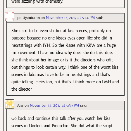
were sizzling with chemistry.
prettyautumn
on
November 13, 2017 at 5:24 PM
said:
She used to be even shittier at kiss scenes, probably on
purpose because no one kisses eyes open like she did in
heartstrings with JYH. So the kisses with KRW are a huge
improvement. I have no idea why does she do this. does
she think about her image or is it the directors who edit
out things to look certain way. I think one of the worst kiss
scenes in kdramas have to be in heartstrings and that’s
quite telling. Heirs too, but that’s I think more on LMH and
the director
Ana
on
November 14, 2017 at 9:39 PM
said:
Go back and continue this talk after you watch her kiss
scenes in Doctors and Pinocchio. She did what the script