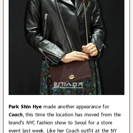
Park Shin Hye
made another appearance for
Coach
, this time the location has moved from the
brand’s NYC fashion show to Seoul for a store
event last week. Like her Coach outfit at the NY