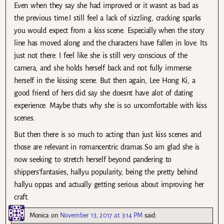
Even when they say she had improved or it wasnt as bad as
the previous time.I still feel a lack of sizzling, cracking sparks
you would expect from a kiss scene. Especially when the story
line has moved along and the characters have fallen in love. Its
just not there. I feel like she is still very conscious of the
camera, and she holds herself back and not fully immerse
herself in the kissing scene. But then again, Lee Hong Ki, a
good friend of hers did say she doesnt have alot of dating
experience. Maybe thats why she is so uncomfortable with kiss
scenes.
But then there is so much to acting than just kiss scenes and
those are relevant in romancentric dramas.So am glad she is
now seeking to stretch herself beyond pandering to
shippers’fantasies, hallyu popularity, being the pretty behind
hallyu oppas and actually getting serious about improving her
craft.
Monica
on
November 13, 2017 at 3:14 PM
said: