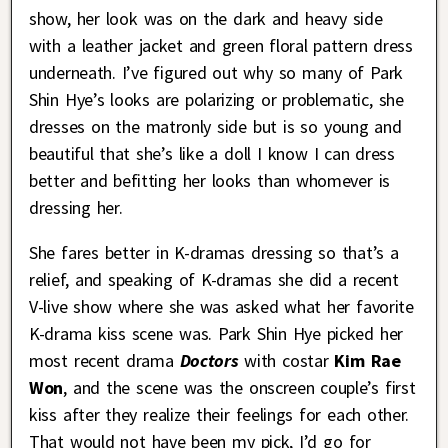
show, her look was on the dark and heavy side
with a leather jacket and green floral pattern dress
underneath. I’ve figured out why so many of Park
Shin Hye’s looks are polarizing or problematic, she
dresses on the matronly side but is so young and
beautiful that she’s like a doll I know I can dress
better and befitting her looks than whomever is
dressing her.
She fares better in K-dramas dressing so that’s a
relief, and speaking of K-dramas she did a recent
V-live show where she was asked what her favorite
K-drama kiss scene was. Park Shin Hye picked her
most recent drama
Doctors
with costar
Kim Rae
Won
, and the scene was the onscreen couple’s first
kiss after they realize their feelings for each other.
That would not have been my pick, I’d go for