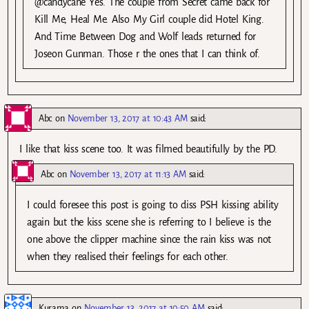
@candycane Yes. The couple from Secret came back for
Kill Me, Heal Me. Also My Girl couple did Hotel King.
And Time Between Dog and Wolf leads returned for
Joseon Gunman. Those r the ones that I can think of.
Abc
on
November 13, 2017 at 10:43 AM
said:
I like that kiss scene too. It was filmed beautifully by the PD.
Abc
on
November 13, 2017 at 11:13 AM
said:
I could foresee this post is going to diss PSH kissing ability
again but the kiss scene she is referring to I believe is the
one above the clipper machine since the rain kiss was not
when they realised their feelings for each other.
Kurama
on
November 13, 2017 at 10:50 AM
said: