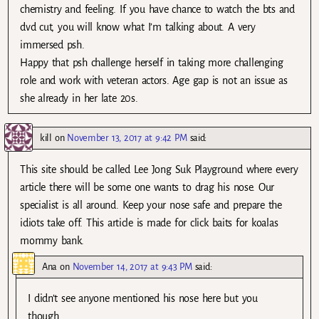
chemistry and feeling. If you have chance to watch the bts and
dvd cut, you will know what I’m talking about. A very
immersed psh.
Happy that psh challenge herself in taking more challenging
role and work with veteran actors. Age gap is not an issue as
she already in her late 20s.
kill
on
November 13, 2017 at 9:42 PM
said:
This site should be called Lee Jong Suk Playground where every
article there will be some one wants to drag his nose. Our
specialist is all around. Keep your nose safe and prepare the
idiots take off. This article is made for click baits for koalas
mommy bank.
Ana
on
November 14, 2017 at 9:43 PM
said:
I didn’t see anyone mentioned his nose here but you
though.