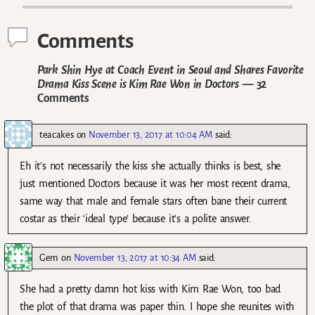
Comments
Park Shin Hye at Coach Event in Seoul and Shares Favorite
Drama Kiss Scene is Kim Rae Won in Doctors
— 32
Comments
teacakes
on
November 13, 2017 at 10:04 AM
said:
Eh it’s not necessarily the kiss she actually thinks is best, she
just mentioned Doctors because it was her most recent drama,
same way that male and female stars often bane their current
costar as their ‘ideal type’ because it’s a polite answer.
Gem
on
November 13, 2017 at 10:34 AM
said:
She had a pretty damn hot kiss with Kim Rae Won, too bad
the plot of that drama was paper thin. I hope she reunites with