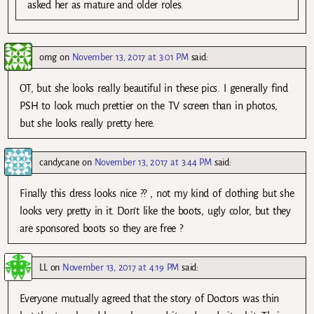
asked her as mature and older roles.
omg
on
November 13, 2017 at 3:01 PM
said:
OT, but she looks really beautiful in these pics. I generally find
PSH to look much prettier on the TV screen than in photos,
but she looks really pretty here.
candycane
on
November 13, 2017 at 3:44 PM
said:
Finally this dress looks nice ?? , not my kind of clothing but she
looks very pretty in it. Don’t like the boots, ugly color, but they
are sponsored boots so they are free ?
LL
on
November 13, 2017 at 4:19 PM
said:
Everyone mutually agreed that the story of Doctors was thin