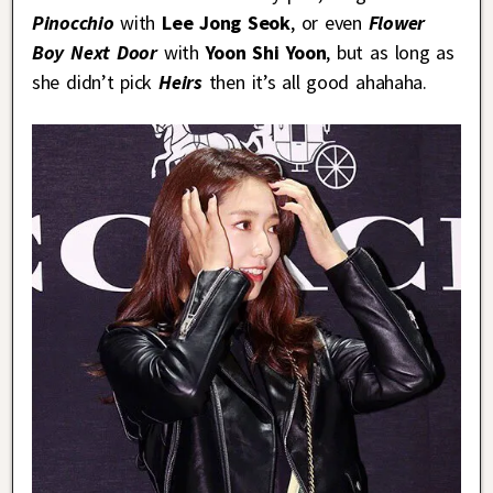
Pinocchio
with
Lee Jong Seok
, or even
Flower
Boy Next Door
with
Yoon Shi Yoon
, but as long as
she didn’t pick
Heirs
then it’s all good ahahaha.