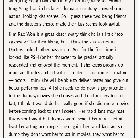
with Jung Yong Hwa and Oh my God they were so terrible!
Jung Yong hwa in his latest drama on contrary showed some
natural looking kiss scenes. So I guess these two being friends
and the director’s choice made their kiss scenes look awful.
Kim Rae Won is a great kisser. Many think he is a little ’’too
aggressive’’ for their liking, but I think the kiss scenes in
Doctors looked rather passionate. And for the first time it
looked like PSH (or her character to be precise) actually
responded and enjoyed the moment. If she keeps picking up
more adult roles and act with —–older—- and more —mature
— actors, I think she will be able to deliver better and give out
better performances. All she needs to do now is pay attention
to the dramas/movies she chooses and the characters too. In
fact, I think it would do her really good if she did more movies
before coming back to small screen. Her rabid fans may hate
this when I say it but dramas won’t benefit her at all, not at
least her acting and range. Then again, her rabid fans are so
dumb they don’t want her to act in movies, they want her to