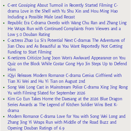
C-ent Gossiping About Turmoil in Recently Started Filming C-
drama Love in the Shell with Yu Shu Xin and Hou Ming Hao
Including a Possible Male Lead Recast
Republic Era C-drama Overdo with Wang Chu Ran and Zhang Ling
He Wraps Run with Continued Complaints From Viewers and a
Low 5.0 Douban Rating
C-actress Zhao Lu Si’s Potential Next C-dramas The Adventures of
Jian Chou and As Beautiful as You Want Reportedly Not Getting
Funding to Start Filming
K-netizens Criticize Jung Joon Won’s Awkward Appearance on You
Quiz on the Block While Costar Gong Hyo Jin Steps Up to Defend
Him
iQiyi Releases Modern Romance C-drama Genius Girlfriend with
Tian Xi Wei and Hu Yi Tian on August 2nd
Song Wei Long Cast in Mainstream Police C-drama Xing Jing Rong
Yu with Filming Slated for September 2026
Kim Go Eun Takes Home the Daesang at the 2026 Blue Dragon
Series Awards as The Legend of Kitchen Soldier Wins Best K-
drama
Modern Romance C-drama Love for You with Song Wei Long and
Zhang Jing Yi Wraps Run with Middle of the Road Buzz and
Opening Douban Ratings of 6.9