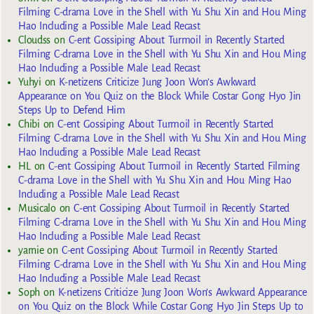
Filming C-drama Love in the Shell with Yu Shu Xin and Hou Ming
Hao Including a Possible Male Lead Recast
Cloudss
on
C-ent Gossiping About Turmoil in Recently Started
Filming C-drama Love in the Shell with Yu Shu Xin and Hou Ming
Hao Including a Possible Male Lead Recast
Yuhyi
on
K-netizens Criticize Jung Joon Won’s Awkward
Appearance on You Quiz on the Block While Costar Gong Hyo Jin
Steps Up to Defend Him
Chibi
on
C-ent Gossiping About Turmoil in Recently Started
Filming C-drama Love in the Shell with Yu Shu Xin and Hou Ming
Hao Including a Possible Male Lead Recast
HL
on
C-ent Gossiping About Turmoil in Recently Started Filming
C-drama Love in the Shell with Yu Shu Xin and Hou Ming Hao
Including a Possible Male Lead Recast
Musicalo
on
C-ent Gossiping About Turmoil in Recently Started
Filming C-drama Love in the Shell with Yu Shu Xin and Hou Ming
Hao Including a Possible Male Lead Recast
yarnie
on
C-ent Gossiping About Turmoil in Recently Started
Filming C-drama Love in the Shell with Yu Shu Xin and Hou Ming
Hao Including a Possible Male Lead Recast
Soph
on
K-netizens Criticize Jung Joon Won’s Awkward Appearance
on You Quiz on the Block While Costar Gong Hyo Jin Steps Up to