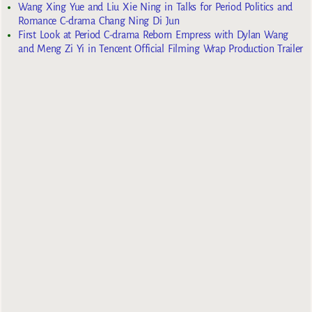
Wang Xing Yue and Liu Xie Ning in Talks for Period Politics and
Romance C-drama Chang Ning Di Jun
First Look at Period C-drama Reborn Empress with Dylan Wang
and Meng Zi Yi in Tencent Official Filming Wrap Production Trailer