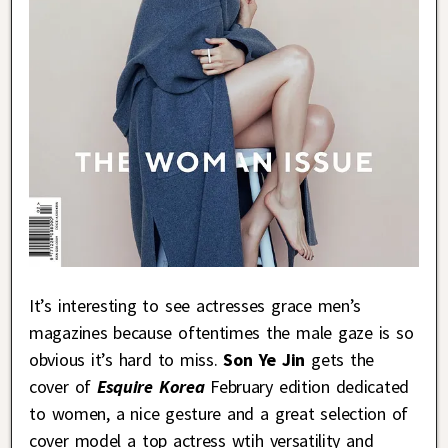
It’s interesting to see actresses grace men’s
magazines because oftentimes the male gaze is so
obvious it’s hard to miss.
Son Ye Jin
gets the
cover of
Esquire Korea
February edition dedicated
to women, a nice gesture and a great selection of
cover model a top actress wtih versatility and