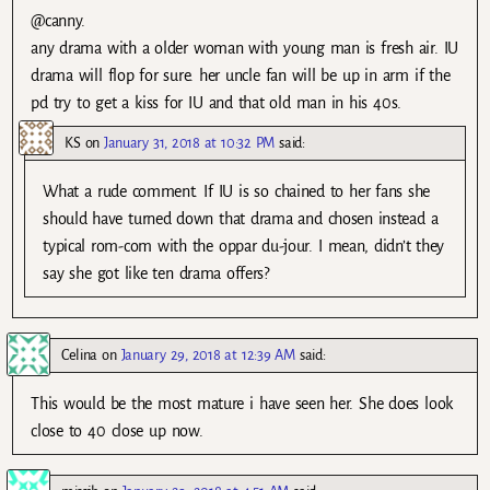
@canny.
any drama with a older woman with young man is fresh air. IU
drama will flop for sure. her uncle fan will be up in arm if the
pd try to get a kiss for IU and that old man in his 40s.
KS
on
January 31, 2018 at 10:32 PM
said:
What a rude comment. If IU is so chained to her fans she
should have turned down that drama and chosen instead a
typical rom-com with the oppar du-jour. I mean, didn’t they
say she got like ten drama offers?
Celina
on
January 29, 2018 at 12:39 AM
said:
This would be the most mature i have seen her. She does look
close to 40 close up now.