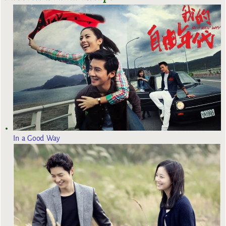
In a Good Way