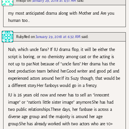
missjb
on
January 29, 2018 at 4:51 AM
said:
my most anticipated drama along with Mother and Are you
human too…
RubyRed
on
January 29, 2018 at 6:32 AM
said:
Nah, which uncle fans? If IU drama flop, it will be either the
script is boring, or no chemistry among cast or the acting is
not up to par.Not because of “uncle fans”.Her drama has the
best production team behind her.Good writer and good pd and
experienced actors around her.If its Suzy though, that would be
a different story.Her fanboys would go in a frenzy.
IU is 26 years old now and never has to sell an “innocent
image” or “nation’s little sister image” anymore.She has had
two public relationships.These days, her fanbase is across a
diverse age group and the majority is around her age
group.She has already worked with two actors who are 10+