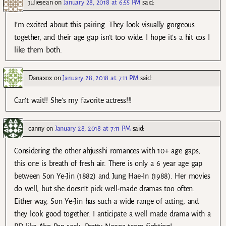
juliesean
on
January 28, 2018 at 6:55 PM
said:
I’m excited about this pairing. They look visually gorgeous
together, and their age gap isn’t too wide. I hope it’s a hit cos I
like them both.
Danaxox
on
January 28, 2018 at 7:11 PM
said:
Can’t wait!! She’s my favorite actress!!!
canny
on
January 28, 2018 at 7:11 PM
said:
Considering the other ahjusshi romances with 10+ age gaps,
this one is breath of fresh air. There is only a 6 year age gap
between Son Ye-Jin (1882) and Jung Hae-In (1988). Her movies
do well, but she doesn’t pick well-made dramas too often.
Either way, Son Ye-Jin has such a wide range of acting, and
they look good together. I anticipate a well made drama with a