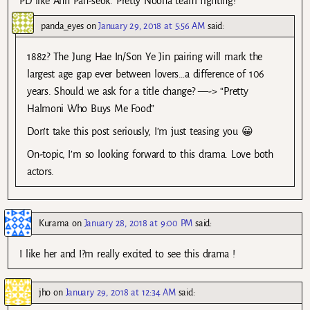
PD like Ahn Pan-seok. Pretty Noona team fighting!
panda_eyes
on
January 29, 2018 at 5:56 AM
said:
1882? The Jung Hae In/Son Ye Jin pairing will mark the
largest age gap ever between lovers…a difference of 106
years. Should we ask for a title change? —-> “Pretty
Halmoni Who Buys Me Food”
Don’t take this post seriously, I’m just teasing you 😀
On-topic, I’m so looking forward to this drama. Love both
actors.
Kurama
on
January 28, 2018 at 9:00 PM
said:
I like her and I?m really excited to see this drama !
jho
on
January 29, 2018 at 12:34 AM
said: