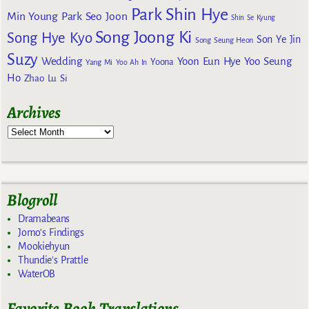
Park Shin Hye
Min Young
Park Seo Joon
Shin Se Kyung
Song Joong Ki
Song Hye Kyo
Son Ye Jin
Song Seung Heon
Suzy
Wedding
Yoon Eun Hye
Yoo Seung
Yoona
Yang Mi
Yoo Ah In
Ho
Zhao Lu Si
Archives
Blogroll
Dramabeans
Jomo's Findings
Mookiehyun
Thundie's Prattle
WaterOB
Favorite Book Translations