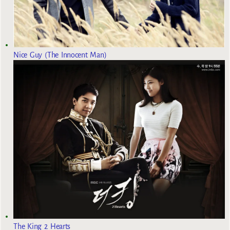
Nice Guy (The Innocent Man)
The King 2 Hearts