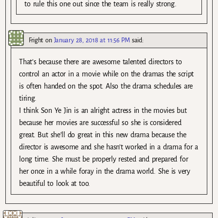
to rule this one out since the team is really strong.
Fright
on
January 28, 2018 at 11:56 PM
said:
That’s because there are awesome talented directors to
control an actor in a movie while on the dramas the script
is often handed on the spot. Also the drama schedules are
tiring.
I think Son Ye Jin is an alright actress in the movies but
because her movies are successful so she is considered
great. But she’ll do great in this new drama because the
director is awesome and she hasn’t worked in a drama for a
long time. She must be properly rested and prepared for
her once in a while foray in the drama world. She is very
beautiful to look at too.