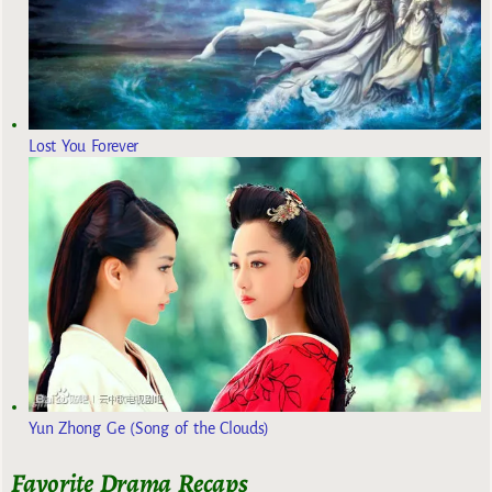
Lost You Forever
Yun Zhong Ge (Song of the Clouds)
Favorite Drama Recaps