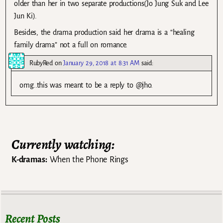
older than her in two separate productions(Jo Jung Suk and Lee
Jun Ki).
Besides, the drama production said her drama is a “healing
family drama” not a full on romance.
RubyRed
on
January 29, 2018 at 8:31 AM
said:
omg..this was meant to be a reply to @jho.
Currently watching:
K-dramas:
When the Phone Rings
Recent Posts