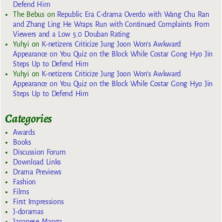
Defend Him
The Bebus
on
Republic Era C-drama Overdo with Wang Chu Ran
and Zhang Ling He Wraps Run with Continued Complaints From
Viewers and a Low 5.0 Douban Rating
Yuhyi
on
K-netizens Criticize Jung Joon Won’s Awkward
Appearance on You Quiz on the Block While Costar Gong Hyo Jin
Steps Up to Defend Him
Yuhyi
on
K-netizens Criticize Jung Joon Won’s Awkward
Appearance on You Quiz on the Block While Costar Gong Hyo Jin
Steps Up to Defend Him
Categories
Awards
Books
Discussion Forum
Download Links
Drama Previews
Fashion
Films
First Impressions
J-doramas
Japanese Manga