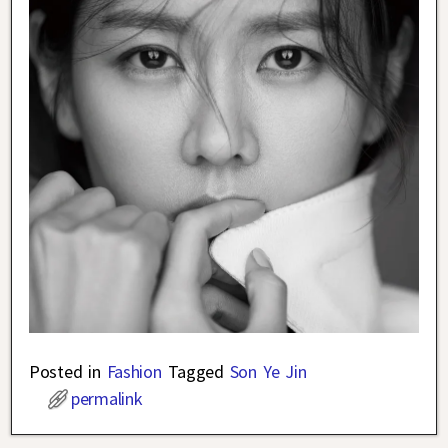
Posted in
Fashion
Tagged
Son Ye Jin
permalink