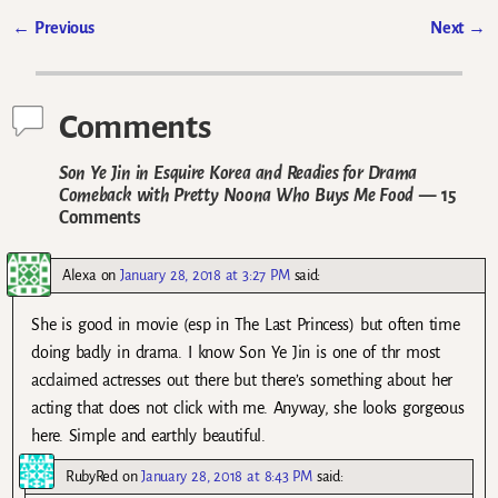
←
Previous
Next
→
Post navigation
Comments
Son Ye Jin in Esquire Korea and Readies for Drama
Comeback with Pretty Noona Who Buys Me Food
— 15
Comments
Alexa
on
January 28, 2018 at 3:27 PM
said:
She is good in movie (esp in The Last Princess) but often time
doing badly in drama. I know Son Ye Jin is one of thr most
acclaimed actresses out there but there’s something about her
acting that does not click with me. Anyway, she looks gorgeous
here. Simple and earthly beautiful.
RubyRed
on
January 28, 2018 at 8:43 PM
said: