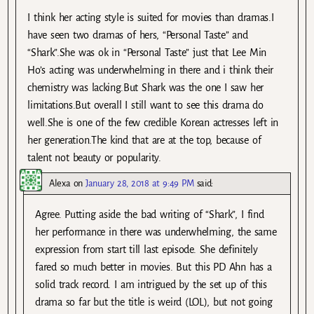
I think her acting style is suited for movies than dramas.I
have seen two dramas of hers, “Personal Taste” and
“Shark”.She was ok in “Personal Taste” just that Lee Min
Ho’s acting was underwhelming in there and i think their
chemistry was lacking.But Shark was the one I saw her
limitations.But overall I still want to see this drama do
well.She is one of the few credible Korean actresses left in
her generation.The kind that are at the top, because of
talent not beauty or popularity.
Alexa
on
January 28, 2018 at 9:49 PM
said:
Agree. Putting aside the bad writing of “Shark”, I find
her performance in there was underwhelming, the same
expression from start till last episode. She definitely
fared so much better in movies. But this PD Ahn has a
solid track record. I am intrigued by the set up of this
drama so far but the title is weird (LOL), but not going