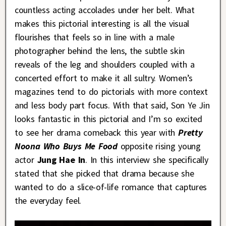
countless acting accolades under her belt. What
makes this pictorial interesting is all the visual
flourishes that feels so in line with a male
photographer behind the lens, the subtle skin
reveals of the leg and shoulders coupled with a
concerted effort to make it all sultry. Women’s
magazines tend to do pictorials with more context
and less body part focus. With that said, Son Ye Jin
looks fantastic in this pictorial and I’m so excited
to see her drama comeback this year with
Pretty
Noona Who Buys Me Food
opposite rising young
actor
Jung Hae In
. In this interview she specifically
stated that she picked that drama because she
wanted to do a slice-of-life romance that captures
the everyday feel.