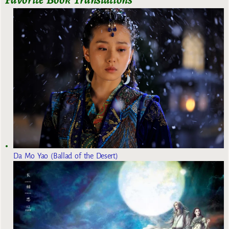
Da Mo Yao (Ballad of the Desert)