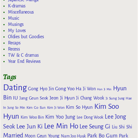
K-dramas
Miscellaneous
Music
Musings
My Loves
Oldies but Goodies
Recaps
Recess
TW & C dramas
Year End Reviews
Tags
Dating
Hyun
Gong Yoo
Gong Hyo Jin
Ha Ji Won
Han Ji Min
Bin
IU
Jeon Ji Hyun
Jang Geun Seok
Ji Chang Wook
Ji Sung
Jung Hae
Kim Soo
Kim So Hyun
Kim Go Eun
In
Jung So Min
Kim Ji Won
Hyun
Lee Jong
Kim Yoo Jung
Kim Woo Bin
Lee Dong Wook
Lee Min Ho
Lee Jun Ki
Seok
Lee Seung Gi
Liu Shi Shi
Married
Park Bo Gum
Park
Moon Geun Young
Nam Joo Hyuk