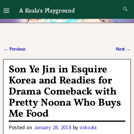
A Koala's Playground
I'll talk about dramas if I want to
←
Previous
Next
→
Post navigation
Son Ye Jin in Esquire
Korea and Readies for
Drama Comeback with
Pretty Noona Who Buys
Me Food
Posted on
January 28, 2018
by
ockoala