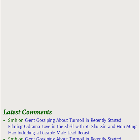
Latest Comments
Smh
on
C-ent Gossiping About Turmoil in Recently Started
Filming C-drama Love in the Shell with Yu Shu Xin and Hou Ming
Hao Including a Possible Male Lead Recast
Smh
on
C-ent Gossiping About Turmoil in Recently Started