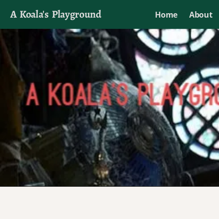
A Koala's Playground
Home
About
I'll talk about dramas if I want to