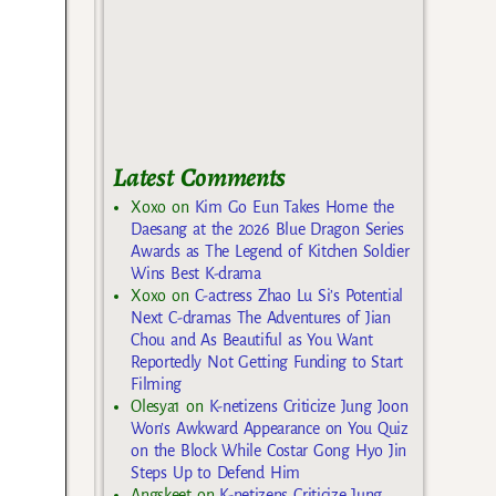
Latest Comments
Xoxo
on
Kim Go Eun Takes Home the
Daesang at the 2026 Blue Dragon Series
Awards as The Legend of Kitchen Soldier
Wins Best K-drama
Xoxo
on
C-actress Zhao Lu Si’s Potential
Next C-dramas The Adventures of Jian
Chou and As Beautiful as You Want
Reportedly Not Getting Funding to Start
Filming
Olesya1
on
K-netizens Criticize Jung Joon
Won’s Awkward Appearance on You Quiz
on the Block While Costar Gong Hyo Jin
Steps Up to Defend Him
Angskeet
on
K-netizens Criticize Jung