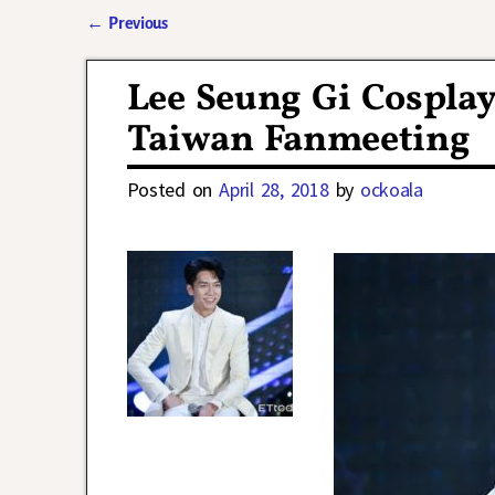
←
Previous
Post navigation
Lee Seung Gi Cospla
Taiwan Fanmeeting
Posted on
April 28, 2018
by
ockoala