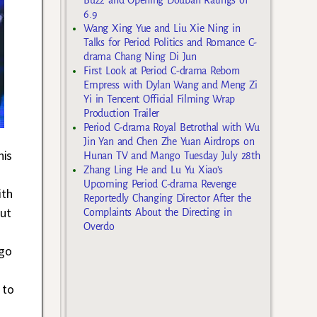
6.9
Wang Xing Yue and Liu Xie Ning in
Talks for Period Politics and Romance C-
drama Chang Ning Di Jun
First Look at Period C-drama Reborn
Empress with Dylan Wang and Meng Zi
Yi in Tencent Official Filming Wrap
Production Trailer
Period C-drama Royal Betrothal with Wu
Jin Yan and Chen Zhe Yuan Airdrops on
his
Hunan TV and Mango Tuesday July 28th
Zhang Ling He and Lu Yu Xiao’s
Upcoming Period C-drama Revenge
ith
Reportedly Changing Director After the
But
Complaints About the Directing in
Overdo
ago
 to