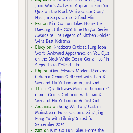
Joon Won’s Awkward Appearance on You
Quiz on the Block While Costar Gong
Hyo Jin Steps Up to Defend Him
Rea
on
Kim Go Eun Takes Home the
Daesang at the 2026 Blue Dragon Series
Awards as The Legend of Kitchen Soldier
Wins Best K-drama
Bluey
on
K-netizens Criticize Jung Joon
Won’s Awkward Appearance on You Quiz
on the Block While Costar Gong Hyo Jin
Steps Up to Defend Him
Bbp
on
iQiyi Releases Modern Romance
C-drama Genius Girlfriend with Tian Xi
Wei and Hu Yi Tian on August 2nd
TT
on
iQiyi Releases Modern Romance C-
drama Genius Girlfriend with Tian Xi
Wei and Hu Yi Tian on August 2nd
Arduinna
on
Song Wei Long Cast in
Mainstream Police C-drama Xing Jing
Rong Yu with Filming Slated for
September 2026
zara
on
Kim Go Eun Takes Home the