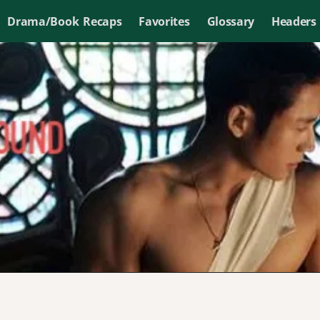
Drama/Book Recaps
Favorites
Glossary
Headers