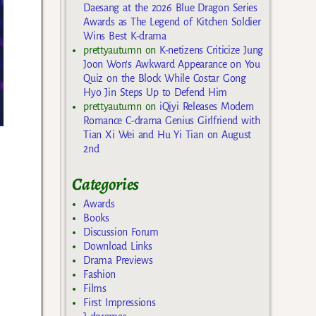
Daesang at the 2026 Blue Dragon Series
Awards as The Legend of Kitchen Soldier
Wins Best K-drama
prettyautumn
on
K-netizens Criticize Jung
Joon Won’s Awkward Appearance on You
Quiz on the Block While Costar Gong
Hyo Jin Steps Up to Defend Him
prettyautumn
on
iQiyi Releases Modern
Romance C-drama Genius Girlfriend with
Tian Xi Wei and Hu Yi Tian on August
2nd
Categories
Awards
Books
Discussion Forum
Download Links
Drama Previews
Fashion
Films
First Impressions