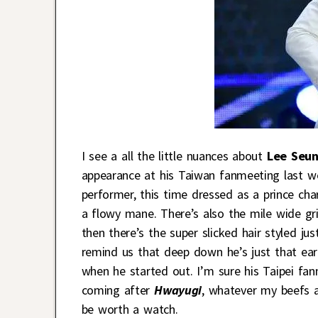
I see a all the little nuances about
Lee Seun
appearance at his Taiwan fanmeeting last w
performer, this time dressed as a prince char
a flowy mane. There’s also the mile wide gr
then there’s the super slicked hair styled jus
remind us that deep down he’s just that ea
when he started out. I’m sure his Taipei fa
coming after
Hwayugi
, whatever my beefs a
be worth a watch.