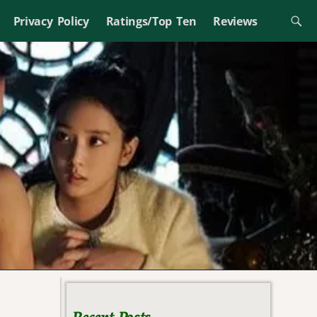
Privacy Policy
Ratings/Top Ten
Reviews