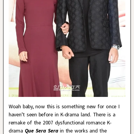
Woah baby, now this is something new for once I
haven’t seen before in K-drama land. There is a
remake of the 2007 dysfunctional romance K-
drama
Que Sera Sera
in the works and the