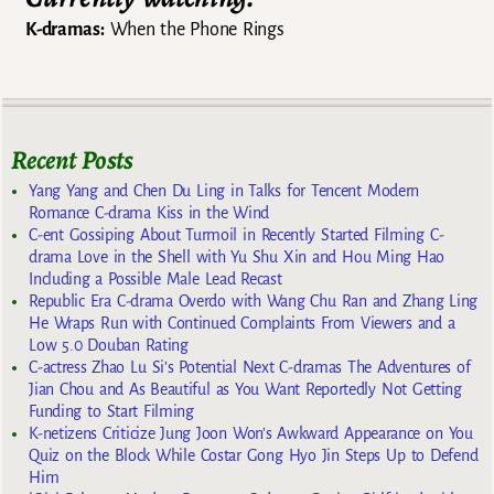
K-dramas:
When the Phone Rings
Recent Posts
Yang Yang and Chen Du Ling in Talks for Tencent Modern
Romance C-drama Kiss in the Wind
C-ent Gossiping About Turmoil in Recently Started Filming C-
drama Love in the Shell with Yu Shu Xin and Hou Ming Hao
Including a Possible Male Lead Recast
Republic Era C-drama Overdo with Wang Chu Ran and Zhang Ling
He Wraps Run with Continued Complaints From Viewers and a
Low 5.0 Douban Rating
C-actress Zhao Lu Si’s Potential Next C-dramas The Adventures of
Jian Chou and As Beautiful as You Want Reportedly Not Getting
Funding to Start Filming
K-netizens Criticize Jung Joon Won’s Awkward Appearance on You
Quiz on the Block While Costar Gong Hyo Jin Steps Up to Defend
Him