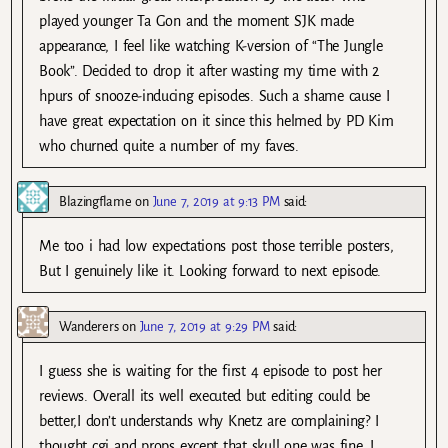
played younger Ta Gon and the moment SJK made
appearance, I feel like watching K-version of “The Jungle
Book”. Decided to drop it after wasting my time with 2
hpurs of snooze-inducing episodes. Such a shame cause I
have great expectation on it since this helmed by PD Kim
who churned quite a number of my faves.
Blazingflame
on
June 7, 2019 at 9:13 PM
said:
Me too i had low expectations post those terrible posters,
But I genuinely like it. Looking forward to next episode.
Wanderers
on
June 7, 2019 at 9:29 PM
said:
I guess she is waiting for the first 4 episode to post her
reviews. Overall its well executed but editing could be
better,I don’t understands why Knetz are complaining? I
thought cgi and props except that skull one was fine. I