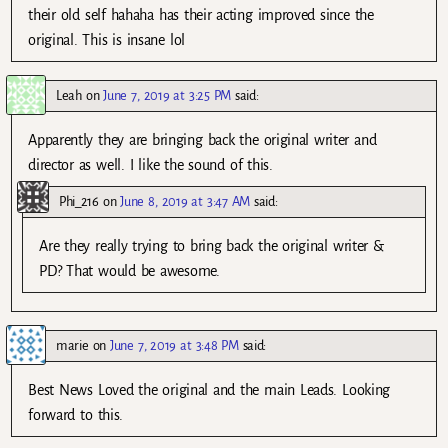
their old self hahaha has their acting improved since the
original. This is insane lol
Leah
on
June 7, 2019 at 3:25 PM
said:
Apparently they are bringing back the original writer and
director as well. I like the sound of this.
Phi_216
on
June 8, 2019 at 3:47 AM
said:
Are they really trying to bring back the original writer &
PD? That would be awesome.
marie
on
June 7, 2019 at 3:48 PM
said:
Best News Loved the original and the main Leads. Looking
forward to this.