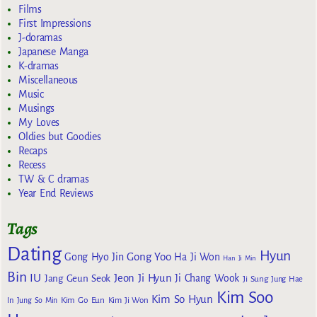
Films
First Impressions
J-doramas
Japanese Manga
K-dramas
Miscellaneous
Music
Musings
My Loves
Oldies but Goodies
Recaps
Recess
TW & C dramas
Year End Reviews
Tags
Dating
Hyun
Gong Yoo
Gong Hyo Jin
Ha Ji Won
Han Ji Min
Bin
IU
Jeon Ji Hyun
Jang Geun Seok
Ji Chang Wook
Ji Sung
Jung Hae
Kim Soo
Kim So Hyun
Kim Go Eun
In
Jung So Min
Kim Ji Won