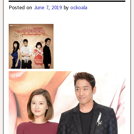
Posted on
June 7, 2019
by
ockoala