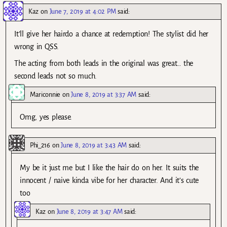
Kaz
on
June 7, 2019 at 4:02 PM
said:
It’ll give her hairdo a chance at redemption! The stylist did her
wrong in QSS.
The acting from both leads in the original was great… the
second leads not so much.
Mariconnie
on
June 8, 2019 at 3:37 AM
said:
Omg, yes please.
Phi_216
on
June 8, 2019 at 3:43 AM
said:
My be it just me but I like the hair do on her. It suits the
innocent / naive kinda vibe for her character. And it’s cute
too
Kaz
on
June 8, 2019 at 3:47 AM
said: