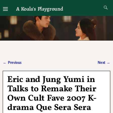
A Koala's Playground
I'll talk about dramas if I want to
←
Previous
Next
→
Post navigation
Eric and Jung Yumi in
Talks to Remake Their
Own Cult Fave 2007 K-
drama Que Sera Sera