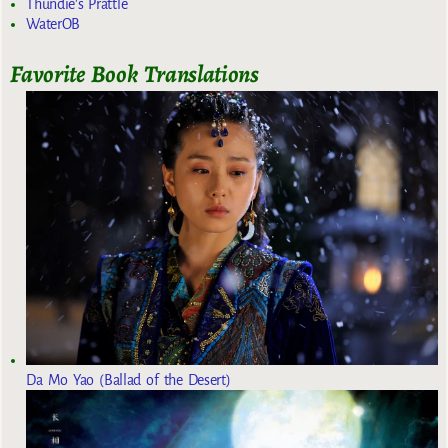
Thundie's Prattle
WaterOB
Favorite Book Translations
Da Mo Yao (Ballad of the Desert)