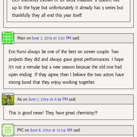
GOT elements thrown in for extra measure. It doesn’t live
up to the hype but unfortunately it already has 3 series but
thankfully they all end this year itself.
Mian
on
June 7, 2019 at 5:30 PM
said:
Eric-Yumi always be one of the best on screen couple. Two
projects they did and always gave great performances. I hope
it’s not a remake but a new season because the old one had
open ending. If they agree, then I believe the two actors have
strong bond that they enjoy working together.
Ais
on
June 7, 2019 at 6:39 PM
said:
This is good news! They have great chemistry!!!
PYC
on
June 8, 2019 at 12:04 AM
said: