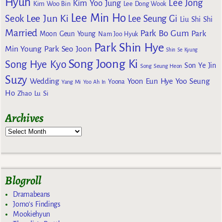
Hyun
Lee Jong
Kim Yoo Jung
Kim Woo Bin
Lee Dong Wook
Lee Min Ho
Lee Jun Ki
Seok
Lee Seung Gi
Liu Shi Shi
Married
Park Bo Gum
Park
Moon Geun Young
Nam Joo Hyuk
Park Shin Hye
Min Young
Park Seo Joon
Shin Se Kyung
Song Joong Ki
Song Hye Kyo
Son Ye Jin
Song Seung Heon
Suzy
Wedding
Yoon Eun Hye
Yoo Seung
Yoona
Yang Mi
Yoo Ah In
Ho
Zhao Lu Si
Archives
Blogroll
Dramabeans
Jomo's Findings
Mookiehyun