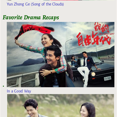
Yun Zhong Ge (Song of the Clouds)
Favorite Drama Recaps
In a Good Way