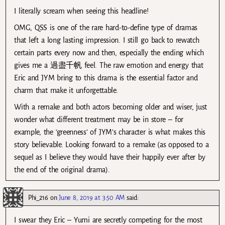
I literally scream when seeing this headline!
OMG, QSS is one of the rare hard-to-define type of dramas
that left a long lasting impression. I still go back to rewatch
certain parts every now and then, especially the ending which
gives me a 過盡千帆 feel. The raw emotion and energy that
Eric and JYM bring to this drama is the essential factor and
charm that make it unforgettable.
With a remake and both actors becoming older and wiser, just
wonder what different treatment may be in store – for
example, the ‘greenness’ of JYM’s character is what makes this
story believable. Looking forward to a remake (as opposed to a
sequel as I believe they would have their happily ever after by
the end of the original drama).
Phi_216
on
June 8, 2019 at 3:50 AM
said:
I swear they Eric – Yumi are secretly competing for the most