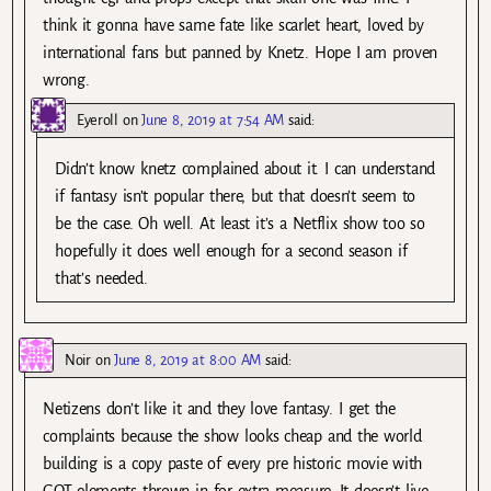
think it gonna have same fate like scarlet heart, loved by
international fans but panned by Knetz. Hope I am proven
wrong.
Eyeroll
on
June 8, 2019 at 7:54 AM
said:
Didn’t know knetz complained about it. I can understand
if fantasy isn’t popular there, but that doesn’t seem to
be the case. Oh well. At least it’s a Netflix show too so
hopefully it does well enough for a second season if
that’s needed.
Noir
on
June 8, 2019 at 8:00 AM
said:
Netizens don’t like it and they love fantasy. I get the
complaints because the show looks cheap and the world
building is a copy paste of every pre historic movie with