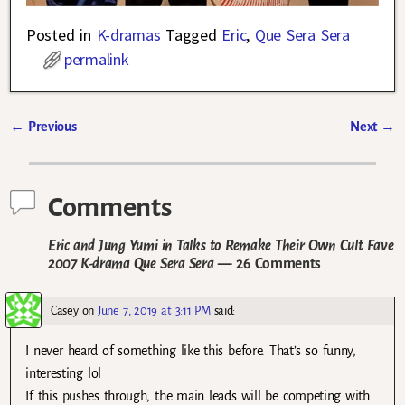
Posted in
K-dramas
Tagged
Eric
,
Que Sera Sera
permalink
←
Previous
Next
→
Post navigation
Comments
Eric and Jung Yumi in Talks to Remake Their Own Cult Fave
2007 K-drama Que Sera Sera
— 26 Comments
Casey
on
June 7, 2019 at 3:11 PM
said:
I never heard of something like this before. That’s so funny,
interesting lol
If this pushes through, the main leads will be competing with