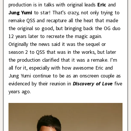
production is in talks with original leads
Eric
and
Jung Yumi
to star! That’s crazy, not only trying to
remake QSS and recapture all the heat that made
the original so good, but bringing back the OG duo
12 years later to recreate the magic again.
Originally the news said it was the sequel or
season 2 to QSS that was in the works, but later
the production clarified that it was a remake. I’m
all for it, especially with how awesome Eric and
Jung Yumi continue to be as an onscreen couple as
evidenced by their reunion in
Discovery of Love
five
years ago.