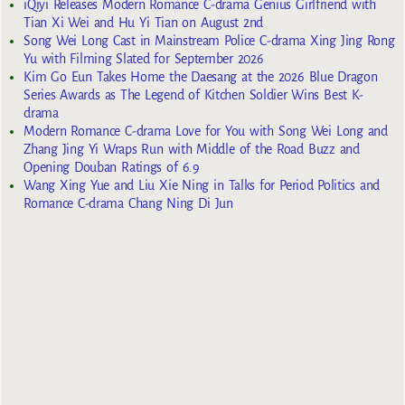
iQiyi Releases Modern Romance C-drama Genius Girlfriend with
Tian Xi Wei and Hu Yi Tian on August 2nd
Song Wei Long Cast in Mainstream Police C-drama Xing Jing Rong
Yu with Filming Slated for September 2026
Kim Go Eun Takes Home the Daesang at the 2026 Blue Dragon
Series Awards as The Legend of Kitchen Soldier Wins Best K-
drama
Modern Romance C-drama Love for You with Song Wei Long and
Zhang Jing Yi Wraps Run with Middle of the Road Buzz and
Opening Douban Ratings of 6.9
Wang Xing Yue and Liu Xie Ning in Talks for Period Politics and
Romance C-drama Chang Ning Di Jun