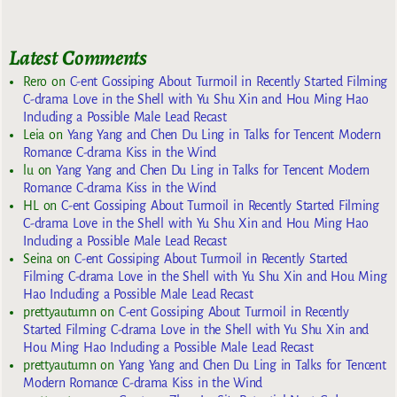
Latest Comments
Rero
on
C-ent Gossiping About Turmoil in Recently Started Filming
C-drama Love in the Shell with Yu Shu Xin and Hou Ming Hao
Including a Possible Male Lead Recast
Leia
on
Yang Yang and Chen Du Ling in Talks for Tencent Modern
Romance C-drama Kiss in the Wind
lu
on
Yang Yang and Chen Du Ling in Talks for Tencent Modern
Romance C-drama Kiss in the Wind
HL
on
C-ent Gossiping About Turmoil in Recently Started Filming
C-drama Love in the Shell with Yu Shu Xin and Hou Ming Hao
Including a Possible Male Lead Recast
Seina
on
C-ent Gossiping About Turmoil in Recently Started
Filming C-drama Love in the Shell with Yu Shu Xin and Hou Ming
Hao Including a Possible Male Lead Recast
prettyautumn
on
C-ent Gossiping About Turmoil in Recently
Started Filming C-drama Love in the Shell with Yu Shu Xin and
Hou Ming Hao Including a Possible Male Lead Recast
prettyautumn
on
Yang Yang and Chen Du Ling in Talks for Tencent
Modern Romance C-drama Kiss in the Wind