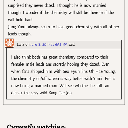
surprised they never dated. I thought he is now married
though. I wonder if the chemistry will still be there or if the
will hold back.
Jung Yumi always seem to have good chemistry with all of her
leads though.
Luna
on
June 8, 2019 at 6:32 PM
said:
I also think both has great chemistry compared to their
female/ male leads ans secretly hoping they dated. Even
when fans shipped him with Seo Hyun Jin’s Oh Hae Young,
the chemistry on/off screen is way better with Yumi. Eric is
now being a married man. Will see whether he still can
deliver the sexy wild Kang Tae Joo.
Currently watching: