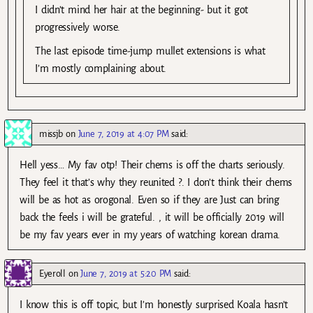
I didn’t mind her hair at the beginning- but it got
progressively worse.
The last episode time-jump mullet extensions is what
I’m mostly complaining about.
missjb
on
June 7, 2019 at 4:07 PM
said:
Hell yess… My fav otp! Their chems is off the charts seriously.
They feel it that’s why they reunited ?. I don’t think their chems
will be as hot as orogonal. Even so if they are Just can bring
back the feels i will be grateful. , it will be officially 2019 will
be my fav years ever in my years of watching korean drama.
Eyeroll
on
June 7, 2019 at 5:20 PM
said:
I know this is off topic, but I’m honestly surprised Koala hasn’t