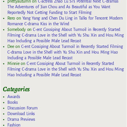
prettyautumn
on
C-actress Zhao Lu Si’s Potential Next C-dramas
The Adventures of Jian Chou and As Beautiful as You Want
Reportedly Not Getting Funding to Start Filming
Rero
on
Yang Yang and Chen Du Ling in Talks for Tencent Modern
Romance C-drama Kiss in the Wind
Somebody
on
C-ent Gossiping About Turmoil in Recently Started
Filming C-drama Love in the Shell with Yu Shu Xin and Hou Ming
Hao Including a Possible Male Lead Recast
Dee
on
C-ent Gossiping About Turmoil in Recently Started Filming
C-drama Love in the Shell with Yu Shu Xin and Hou Ming Hao
Including a Possible Male Lead Recast
Minnie
on
C-ent Gossiping About Turmoil in Recently Started
Filming C-drama Love in the Shell with Yu Shu Xin and Hou Ming
Hao Including a Possible Male Lead Recast
Categories
Awards
Books
Discussion Forum
Download Links
Drama Previews
Fashion