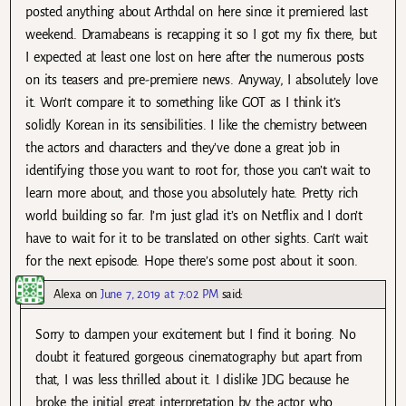
posted anything about Arthdal on here since it premiered last
weekend. Dramabeans is recapping it so I got my fix there, but
I expected at least one lost on here after the numerous posts
on its teasers and pre-premiere news. Anyway, I absolutely love
it. Won’t compare it to something like GOT as I think it’s
solidly Korean in its sensibilities. I like the chemistry between
the actors and characters and they’ve done a great job in
identifying those you want to root for, those you can’t wait to
learn more about, and those you absolutely hate. Pretty rich
world building so far. I’m just glad it’s on Netflix and I don’t
have to wait for it to be translated on other sights. Can’t wait
for the next episode. Hope there’s some post about it soon.
Alexa
on
June 7, 2019 at 7:02 PM
said:
Sorry to dampen your excitement but I find it boring. No
doubt it featured gorgeous cinematography but apart from
that, I was less thrilled about it. I dislike JDG because he
broke the initial great interpretation by the actor who