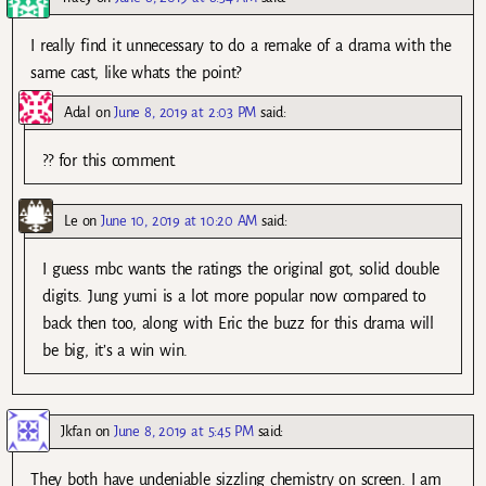
I really find it unnecessary to do a remake of a drama with the
same cast, like whats the point?
Adal
on
June 8, 2019 at 2:03 PM
said:
?? for this comment.
Le
on
June 10, 2019 at 10:20 AM
said:
I guess mbc wants the ratings the original got, solid double
digits. Jung yumi is a lot more popular now compared to
back then too, along with Eric the buzz for this drama will
be big, it’s a win win.
Jkfan
on
June 8, 2019 at 5:45 PM
said:
They both have undeniable sizzling chemistry on screen. I am