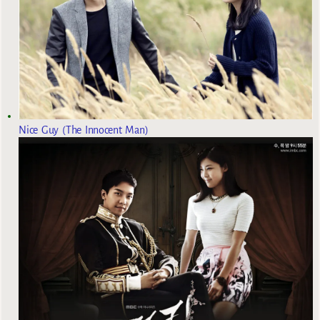
Nice Guy (The Innocent Man)