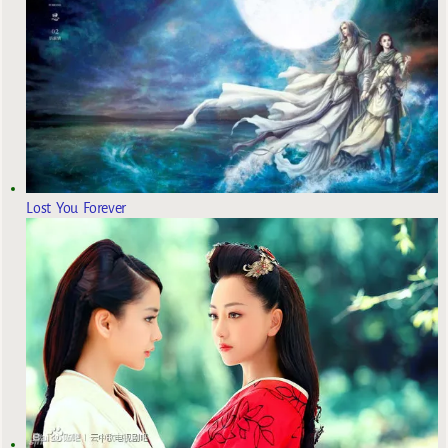
Lost You Forever