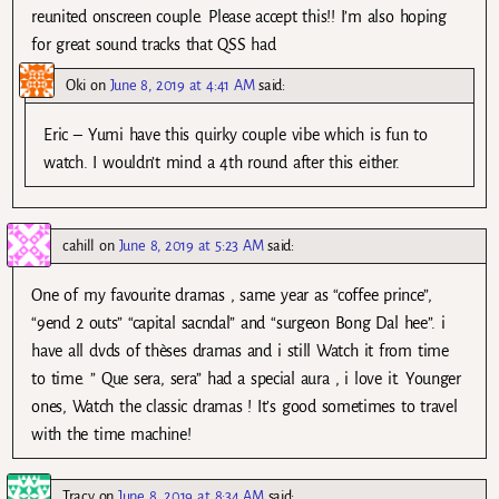
reunited onscreen couple. Please accept this!! I’m also hoping
for great sound tracks that QSS had
Oki
on
June 8, 2019 at 4:41 AM
said:
Eric – Yumi have this quirky couple vibe which is fun to
watch. I wouldn’t mind a 4th round after this either.
cahill
on
June 8, 2019 at 5:23 AM
said:
One of my favourite dramas , same year as “coffee prince”,
“9end 2 outs” “capital sacndal” and “surgeon Bong Dal hee”. i
have all dvds of thèses dramas and i still Watch it from time
to time. ” Que sera, sera” had a special aura , i love it. Younger
ones, Watch the classic dramas ! It’s good sometimes to travel
with the time machine!
Tracy
on
June 8, 2019 at 8:34 AM
said: