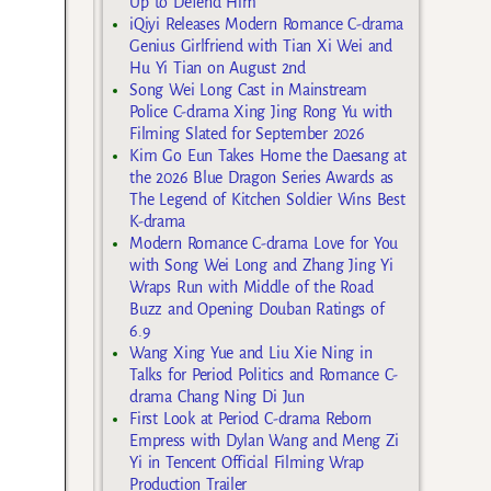
Up to Defend Him
iQiyi Releases Modern Romance C-drama
Genius Girlfriend with Tian Xi Wei and
Hu Yi Tian on August 2nd
Song Wei Long Cast in Mainstream
Police C-drama Xing Jing Rong Yu with
Filming Slated for September 2026
Kim Go Eun Takes Home the Daesang at
the 2026 Blue Dragon Series Awards as
The Legend of Kitchen Soldier Wins Best
K-drama
Modern Romance C-drama Love for You
with Song Wei Long and Zhang Jing Yi
Wraps Run with Middle of the Road
Buzz and Opening Douban Ratings of
6.9
Wang Xing Yue and Liu Xie Ning in
Talks for Period Politics and Romance C-
drama Chang Ning Di Jun
First Look at Period C-drama Reborn
Empress with Dylan Wang and Meng Zi
Yi in Tencent Official Filming Wrap
Production Trailer