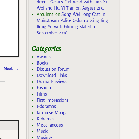
drama Genius Girlfriend with Tian Xi
Wei and Hu Yi Tian on August 2nd
Arduinna
on
Song Wei Long Cast in
Mainstream Police C-drama Xing Jing
Rong Yu with Filming Slated for
September 2026
Categories
Awards
Books
Next
→
Discussion Forum
Download Links
Drama Previews
Fashion
Films
First Impressions
J-doramas
Japanese Manga
K-dramas
Miscellaneous
Music
Musings