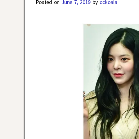
Posted on
June 7, 2019
by
ockoala