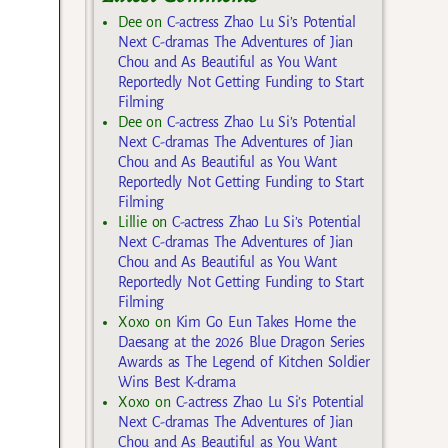
Dee
on
C-actress Zhao Lu Si’s Potential
Next C-dramas The Adventures of Jian
Chou and As Beautiful as You Want
Reportedly Not Getting Funding to Start
Filming
Dee
on
C-actress Zhao Lu Si’s Potential
Next C-dramas The Adventures of Jian
Chou and As Beautiful as You Want
Reportedly Not Getting Funding to Start
Filming
Lillie
on
C-actress Zhao Lu Si’s Potential
Next C-dramas The Adventures of Jian
Chou and As Beautiful as You Want
Reportedly Not Getting Funding to Start
Filming
Xoxo
on
Kim Go Eun Takes Home the
Daesang at the 2026 Blue Dragon Series
Awards as The Legend of Kitchen Soldier
Wins Best K-drama
Xoxo
on
C-actress Zhao Lu Si’s Potential
Next C-dramas The Adventures of Jian
Chou and As Beautiful as You Want