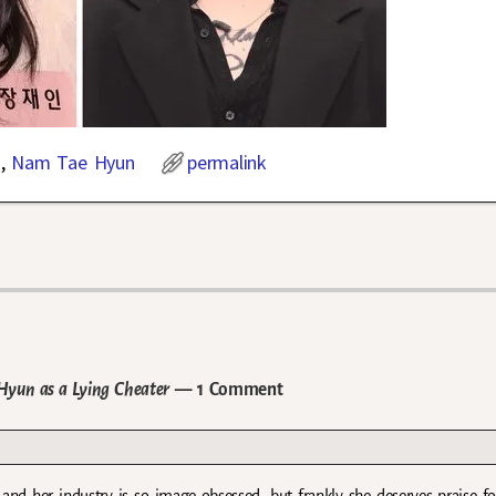
n
,
Nam Tae Hyun
permalink
Hyun as a Lying Cheater
— 1 Comment