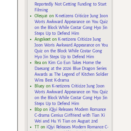
Reportedly Not Getting Funding to Start
Filming
Olesya1
on
K-netizens Criticize Jung Joon
Won’s Awkward Appearance on You Quiz
on the Block While Costar Gong Hyo Jin
Steps Up to Defend Him
Angskeet
on
K-netizens Criticize Jung
Joon Won’s Awkward Appearance on You
Quiz on the Block While Costar Gong
Hyo Jin Steps Up to Defend Him
Rea
on
Kim Go Eun Takes Home the
Daesang at the 2026 Blue Dragon Series
Awards as The Legend of Kitchen Soldier
Wins Best K-drama
Bluey
on
K-netizens Criticize Jung Joon
Won’s Awkward Appearance on You Quiz
on the Block While Costar Gong Hyo Jin
Steps Up to Defend Him
Bbp
on
iQiyi Releases Modern Romance
C-drama Genius Girlfriend with Tian Xi
Wei and Hu Yi Tian on August 2nd
TT
on
iQiyi Releases Modern Romance C-