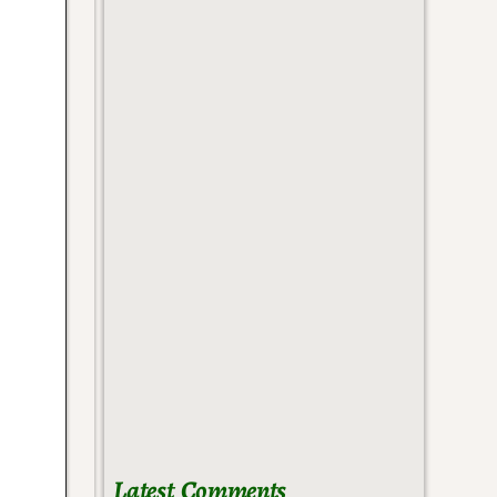
Latest Comments