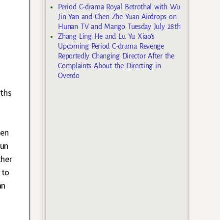
Period C-drama Royal Betrothal with Wu
Jin Yan and Chen Zhe Yuan Airdrops on
Hunan TV and Mango Tuesday July 28th
Zhang Ling He and Lu Yu Xiao’s
Upcoming Period C-drama Revenge
Reportedly Changing Director After the
Complaints About the Directing in
Overdo
nths
ken
yun
ther
 to
an