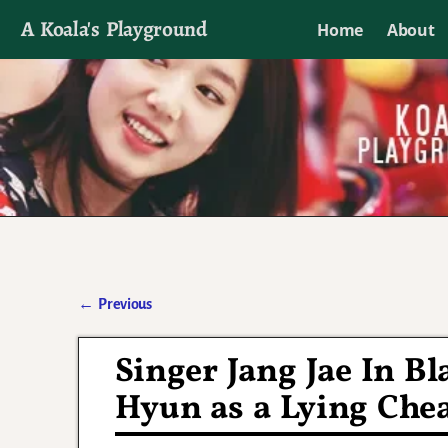
A Koala's Playground
Home
About
I'll talk about dramas if I want to
←
Previous
Post navigation
Singer Jang Jae In B
Hyun as a Lying Che