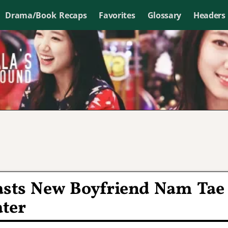
Drama/Book Recaps
Favorites
Glossary
Headers
lasts New Boyfriend Nam Tae
ater