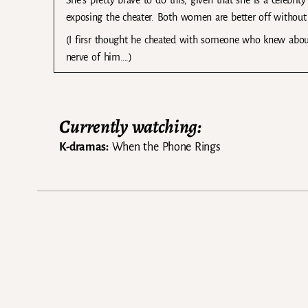
She’s pretty brave to do this, given that she is a celebrit
exposing the cheater. Both women are better off without th
(I firsr thought he cheated with someone who knew about
nerve of him….)
Currently watching:
K-dramas:
When the Phone Rings