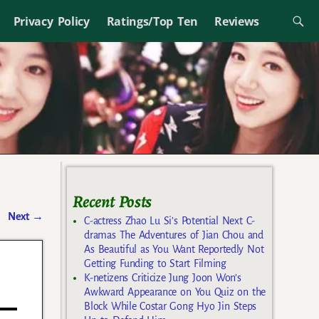
Privacy Policy
Ratings/Top Ten
Reviews
Recent Posts
Next
→
C-actress Zhao Lu Si’s Potential Next C-
dramas The Adventures of Jian Chou and
As Beautiful as You Want Reportedly Not
Getting Funding to Start Filming
K-netizens Criticize Jung Joon Won’s
Awkward Appearance on You Quiz on the
Block While Costar Gong Hyo Jin Steps