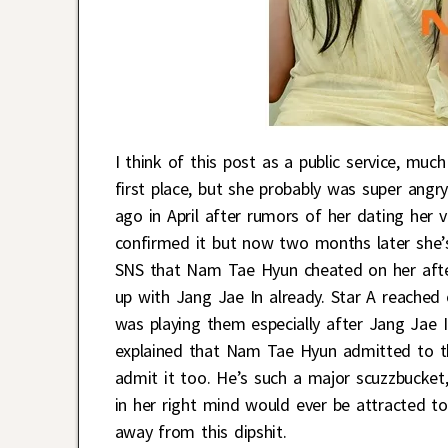
I think of this post as a public service, muc
first place, but she probably was super ang
ago in April after rumors of her dating her 
confirmed it but now two months later she’s
SNS that Nam Tae Hyun cheated on her after
up with Jang Jae In already. Star A reached
was playing them especially after Jang Jae 
explained that Nam Tae Hyun admitted to th
admit it too. He’s such a major scuzzbucke
in her right mind would ever be attracted to 
away from this dipshit.