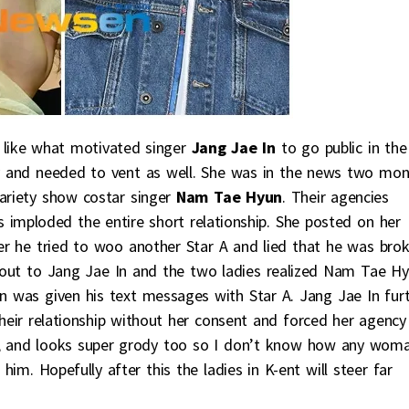
h like what motivated singer
Jang Jae In
to go public in the
ry and needed to vent as well. She was in the news two mo
variety show costar singer
Nam Tae Hyun
. Their agencies
 imploded the entire short relationship. She posted on her
 he tried to woo another Star A and lied that he was bro
 out to Jang Jae In and the two ladies realized Nam Tae H
In was given his text messages with Star A. Jang Jae In fur
eir relationship without her consent and forced her agency
t, and looks super grody too so I don’t know how any wom
him. Hopefully after this the ladies in K-ent will steer far