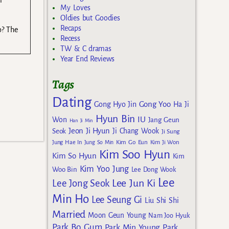
r
My Loves
Oldies but Goodies
Recaps
o? The
Recess
TW & C dramas
Year End Reviews
Tags
Dating
Gong Yoo
Gong Hyo Jin
Ha Ji
Hyun Bin
IU
Won
Jang Geun
Han Ji Min
Jeon Ji Hyun
Seok
Ji Chang Wook
Ji Sung
Kim Go Eun
Jung Hae In
Jung So Min
Kim Ji Won
Kim Soo Hyun
Kim So Hyun
Kim
Kim Yoo Jung
Woo Bin
Lee Dong Wook
Lee
Lee Jun Ki
Lee Jong Seok
Min Ho
Lee Seung Gi
Liu Shi Shi
Married
Moon Geun Young
Nam Joo Hyuk
Park Bo Gum
Park Min Young
Park