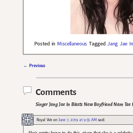
Posted in
Miscellaneous
Tagged
Jang Jae I
←
Previous
Post navigation
Comments
Singer Jang Jae In Blasts New Boyfriend Nam Tae 
Royal We
on
June 7, 2019 at 9:55 AM
said: