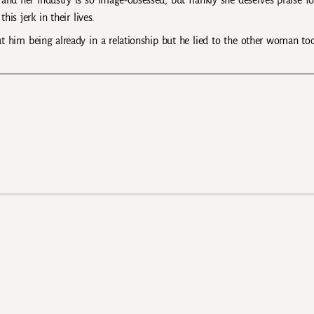
y and her industry is so image-obsessed, but frankly she deserves praise fo
is jerk in their lives.
 him being already in a relationship but he lied to the other woman to