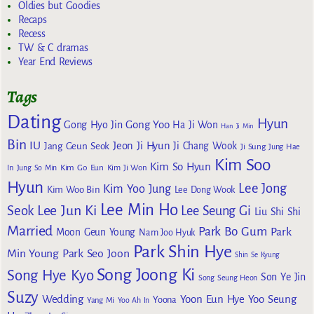
Oldies but Goodies
Recaps
Recess
TW & C dramas
Year End Reviews
Tags
Dating
Hyun
Gong Yoo
Gong Hyo Jin
Ha Ji Won
Han Ji Min
Bin
IU
Jeon Ji Hyun
Jang Geun Seok
Ji Chang Wook
Ji Sung
Jung Hae
Kim Soo
Kim So Hyun
Kim Go Eun
In
Jung So Min
Kim Ji Won
Hyun
Lee Jong
Kim Yoo Jung
Kim Woo Bin
Lee Dong Wook
Lee Min Ho
Lee Jun Ki
Seok
Lee Seung Gi
Liu Shi Shi
Married
Park Bo Gum
Park
Moon Geun Young
Nam Joo Hyuk
Park Shin Hye
Min Young
Park Seo Joon
Shin Se Kyung
Song Joong Ki
Song Hye Kyo
Son Ye Jin
Song Seung Heon
Suzy
Wedding
Yoon Eun Hye
Yoo Seung
Yoona
Yang Mi
Yoo Ah In