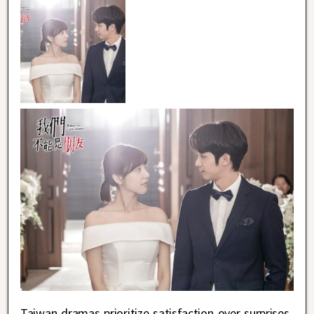
Taiwan dramas prioritize satisfaction over surprises