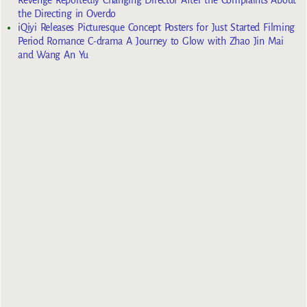
the Directing in Overdo
iQiyi Releases Picturesque Concept Posters for Just Started Filming
Period Romance C-drama A Journey to Glow with Zhao Jin Mai
and Wang An Yu