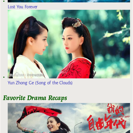
Lost You Forever
Yun Zhong Ge (Song of the Clouds)
Favorite Drama Recaps