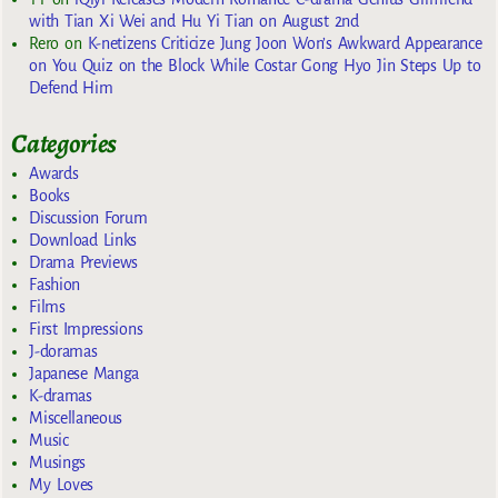
with Tian Xi Wei and Hu Yi Tian on August 2nd
Rero
on
K-netizens Criticize Jung Joon Won’s Awkward Appearance
on You Quiz on the Block While Costar Gong Hyo Jin Steps Up to
Defend Him
Categories
Awards
Books
Discussion Forum
Download Links
Drama Previews
Fashion
Films
First Impressions
J-doramas
Japanese Manga
K-dramas
Miscellaneous
Music
Musings
My Loves