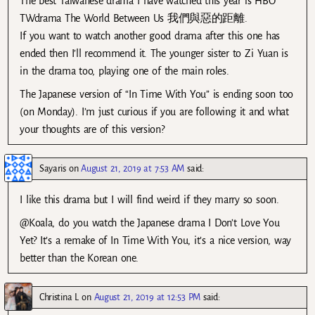
The best Taiwanese drama I have watched this year is HBO
TWdrama The World Between Us 我們與惡的距離.
If you want to watch another good drama after this one has
ended then I’ll recommend it. The younger sister to Zi Yuan is
in the drama too, playing one of the main roles.
The Japanese version of “In Time With You” is ending soon too
(on Monday). I’m just curious if you are following it and what
your thoughts are of this version?
Sayaris
on
August 21, 2019 at 7:53 AM
said:
I like this drama but I will find weird if they marry so soon.
@Koala, do you watch the Japanese drama I Don’t Love You
Yet? It’s a remake of In Time With You, it’s a nice version, way
better than the Korean one.
Christina L
on
August 21, 2019 at 12:53 PM
said: