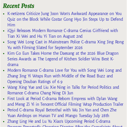
Recent Posts
K-netizens Criticize Jung Joon Won’s Awkward Appearance on You
Quiz on the Block While Costar Gong Hyo Jin Steps Up to Defend
Him
iQiyi Releases Modern Romance C-drama Genius Girlfriend with
Tian Xi Wei and Hu Yi Tian on August 2nd
Song Wei Long Cast in Mainstream Police C-drama Xing Jing Rong
Yu with Filming Slated for September 2026
Kim Go Eun Takes Home the Daesang at the 2026 Blue Dragon
Series Awards as The Legend of Kitchen Soldier Wins Best K-
drama
Modern Romance C-drama Love for You with Song Wei Long and
Zhang Jing Yi Wraps Run with Middle of the Road Buzz and
Opening Douban Ratings of 6.9
Wang Xing Yue and Liu Xie Ning in Talks for Period Politics and
Romance C-drama Chang Ning Di Jun
First Look at Period C-drama Reborn Empress with Dylan Wang
and Meng Zi Yi in Tencent Official Filming Wrap Production Trailer
Period C-drama Royal Betrothal with Wu Jin Yan and Chen Zhe
Yuan Airdrops on Hunan TV and Mango Tuesday July 28th
Zhang Ling He and Lu Yu Xiao’s Upcoming Period C-drama
Revenge Reportedly Changing Director After the Complaints About