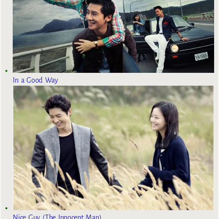
In a Good Way
Nice Guy (The Innocent Man)