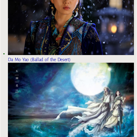
Da Mo Yao (Ballad of the Desert)