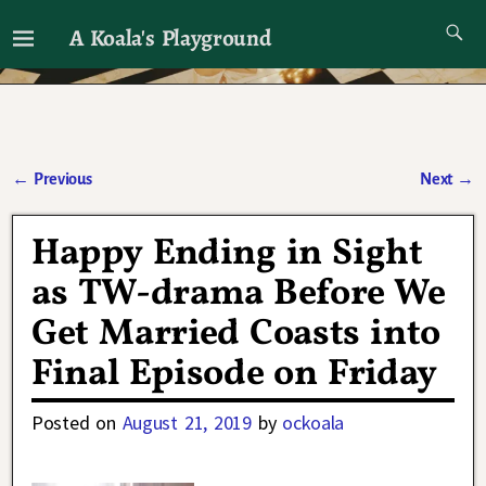
A Koala's Playground
I'll talk about dramas if I want to
←
Previous
Next
→
Post navigation
Happy Ending in Sight
as TW-drama Before We
Get Married Coasts into
Final Episode on Friday
Posted on
August 21, 2019
by
ockoala