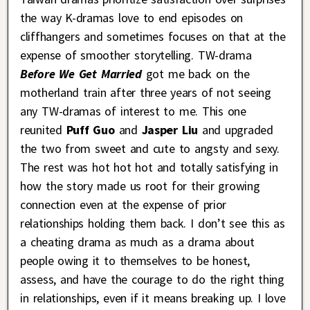
the way K-dramas love to end episodes on
cliffhangers and sometimes focuses on that at the
expense of smoother storytelling. TW-drama
Before We Get Married
got me back on the
motherland train after three years of not seeing
any TW-dramas of interest to me. This one
reunited
Puff Guo
and
Jasper Liu
and upgraded
the two from sweet and cute to angsty and sexy.
The rest was hot hot hot and totally satisfying in
how the story made us root for their growing
connection even at the expense of prior
relationships holding them back. I don’t see this as
a cheating drama as much as a drama about
people owing it to themselves to be honest,
assess, and have the courage to do the right thing
in relationships, even if it means breaking up. I love