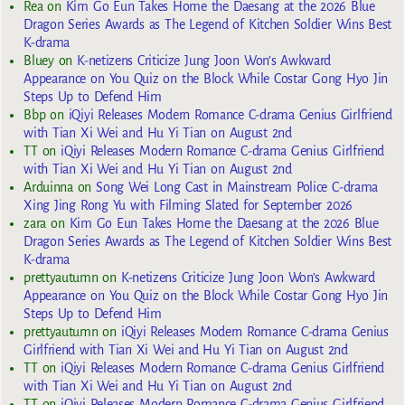
Rea
on
Kim Go Eun Takes Home the Daesang at the 2026 Blue
Dragon Series Awards as The Legend of Kitchen Soldier Wins Best
K-drama
Bluey
on
K-netizens Criticize Jung Joon Won’s Awkward
Appearance on You Quiz on the Block While Costar Gong Hyo Jin
Steps Up to Defend Him
Bbp
on
iQiyi Releases Modern Romance C-drama Genius Girlfriend
with Tian Xi Wei and Hu Yi Tian on August 2nd
TT
on
iQiyi Releases Modern Romance C-drama Genius Girlfriend
with Tian Xi Wei and Hu Yi Tian on August 2nd
Arduinna
on
Song Wei Long Cast in Mainstream Police C-drama
Xing Jing Rong Yu with Filming Slated for September 2026
zara
on
Kim Go Eun Takes Home the Daesang at the 2026 Blue
Dragon Series Awards as The Legend of Kitchen Soldier Wins Best
K-drama
prettyautumn
on
K-netizens Criticize Jung Joon Won’s Awkward
Appearance on You Quiz on the Block While Costar Gong Hyo Jin
Steps Up to Defend Him
prettyautumn
on
iQiyi Releases Modern Romance C-drama Genius
Girlfriend with Tian Xi Wei and Hu Yi Tian on August 2nd
TT
on
iQiyi Releases Modern Romance C-drama Genius Girlfriend
with Tian Xi Wei and Hu Yi Tian on August 2nd
TT
on
iQiyi Releases Modern Romance C-drama Genius Girlfriend