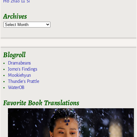
Ho
Zhao Lu Si
Archives
Blogroll
Dramabeans
Jomo's Findings
Mookiehyun
Thundie's Prattle
WaterOB
Favorite Book Translations