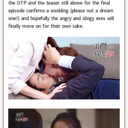
the OTP and the teaser still above for the final
episode confirms a wedding (please not a dream
one!) and hopefully the angry and clingy exes will
finally move on for their own sake.