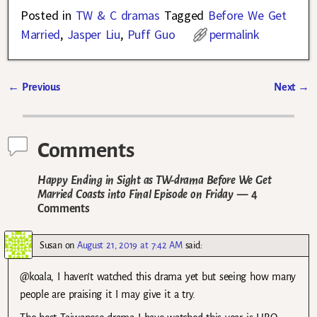
Posted in
TW & C dramas
Tagged
Before We Get
Married
,
Jasper Liu
,
Puff Guo
permalink
←
Previous
Next
→
Post navigation
Comments
Happy Ending in Sight as TW-drama Before We Get
Married Coasts into Final Episode on Friday
— 4
Comments
Susan
on
August 21, 2019 at 7:42 AM
said:
@koala, I haven’t watched this drama yet but seeing how many
people are praising it I may give it a try.