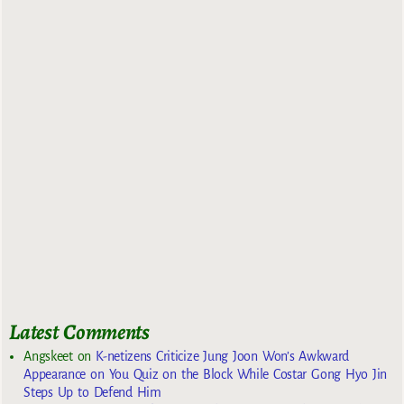
Latest Comments
Angskeet
on
K-netizens Criticize Jung Joon Won’s Awkward
Appearance on You Quiz on the Block While Costar Gong Hyo Jin
Steps Up to Defend Him