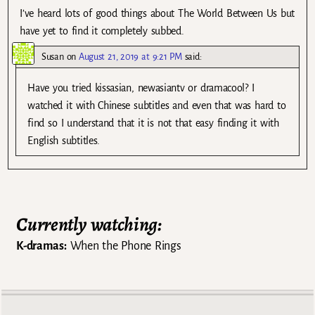
I’ve heard lots of good things about The World Between Us but
have yet to find it completely subbed.
Susan
on
August 21, 2019 at 9:21 PM
said:
Have you tried kissasian, newasiantv or dramacool? I
watched it with Chinese subtitles and even that was hard to
find so I understand that it is not that easy finding it with
English subtitles.
Currently watching:
K-dramas:
When the Phone Rings