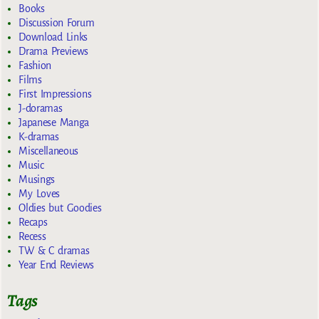
Books
Discussion Forum
Download Links
Drama Previews
Fashion
Films
First Impressions
J-doramas
Japanese Manga
K-dramas
Miscellaneous
Music
Musings
My Loves
Oldies but Goodies
Recaps
Recess
TW & C dramas
Year End Reviews
Tags