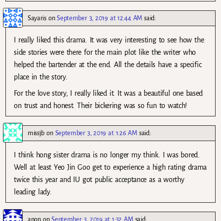
Sayaris
on
September 3, 2019 at 12:44 AM
said:
I really liked this drama. It was very interesting to see how the
side stories were there for the main plot like the writer who
helped the bartender at the end. All the details have a specific
place in the story.
For the love story, I really liked it. It was a beautiful one based
on trust and honest. Their bickering was so fun to watch!
missjb
on
September 3, 2019 at 1:26 AM
said:
I think hong sister drama is no longer my think. I was bored.
Well at least Yeo Jin Goo get to experience a high rating drama
twice this year and IU got public acceptance as a worthy
leading lady.
anon
on
September 3, 2019 at 1:32 AM
said: