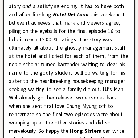
story
and
a satisfying ending. It has to have both
and after finishing
Hotel Del Luna
this weekend I
believe it achieves that mark and viewers agree,
piling on the eyeballs for the final episode 16 to
help it reach 12.001% ratings. The story was
ultimately all about the ghostly management staff
at the hotel and I cried for each of them, from the
noble scholar turned bartender waiting to clear his
name to the goofy student bellhop waiting for his
sister to the heartbreaking housekeeping manager
seeking waiting to see a family die out
. IU
‘s Man
Wol already got her release two episodes back
when she sent first love Chung Myung off to
reincarnate so the final two episodes were about
wrapping up all the other stories and did so
marvelously. So happy the
Hong Sisters
can write