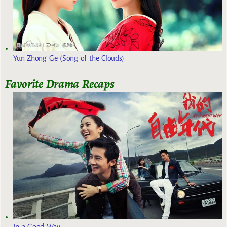
Yun Zhong Ge (Song of the Clouds)
Favorite Drama Recaps
In a Good Way