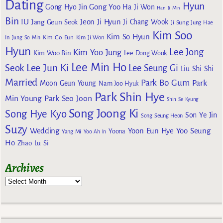
Dating
Hyun
Gong Yoo
Gong Hyo Jin
Ha Ji Won
Han Ji Min
Bin
IU
Jeon Ji Hyun
Jang Geun Seok
Ji Chang Wook
Ji Sung
Jung Hae
Kim Soo
Kim So Hyun
Kim Go Eun
In
Jung So Min
Kim Ji Won
Hyun
Lee Jong
Kim Yoo Jung
Kim Woo Bin
Lee Dong Wook
Lee Min Ho
Lee Jun Ki
Seok
Lee Seung Gi
Liu Shi Shi
Married
Park Bo Gum
Park
Moon Geun Young
Nam Joo Hyuk
Park Shin Hye
Min Young
Park Seo Joon
Shin Se Kyung
Song Joong Ki
Song Hye Kyo
Son Ye Jin
Song Seung Heon
Suzy
Wedding
Yoon Eun Hye
Yoo Seung
Yoona
Yang Mi
Yoo Ah In
Ho
Zhao Lu Si
Archives