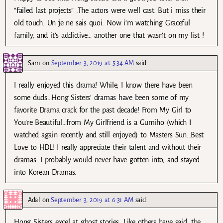
“failed last projects” .The actors were well cast. But i miss their
old touch. Un je ne sais quoi. Now i’m watching Graceful
family, and it’s addictive… another one that wasn’t on my list !
Sam
on
September 3, 2019 at 5:34 AM
said:
I really enjoyed this drama! While, I know there have been
some duds…Hong Sisters’ dramas have been some of my
favorite Drama crack for the past decade! From My Girl to
You’re Beautiful…from My Girlfriend is a Gumiho (which I
watched again recently and still enjoyed) to Masters Sun…Best
Love to HDL! I really appreciate their talent and without their
dramas…I probably would never have gotten into, and stayed
into Korean Dramas.
Adal
on
September 3, 2019 at 6:31 AM
said:
Hong Sisters excel at ghost stories. Like others have said, the