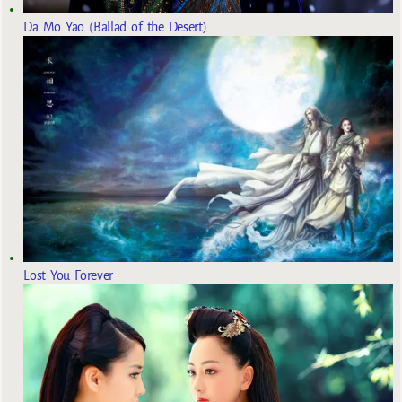
Da Mo Yao (Ballad of the Desert)
Lost You Forever