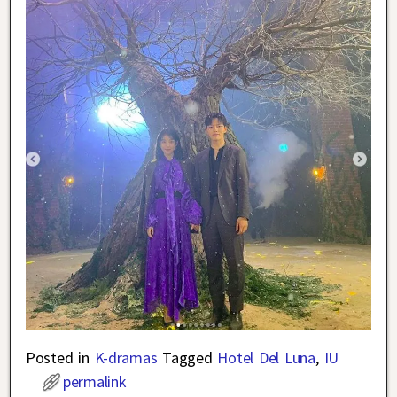
Posted in
K-dramas
Tagged
Hotel Del Luna
,
IU
permalink