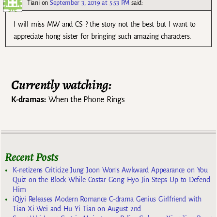
Tiani
on
September 3, 2019 at 5:53 PM
said:
I will miss MW and CS ? the story not the best but I want to
appreciate hong sister for bringing such amazing characters.
Currently watching:
K-dramas:
When the Phone Rings
Recent Posts
K-netizens Criticize Jung Joon Won’s Awkward Appearance on You
Quiz on the Block While Costar Gong Hyo Jin Steps Up to Defend
Him
iQiyi Releases Modern Romance C-drama Genius Girlfriend with
Tian Xi Wei and Hu Yi Tian on August 2nd