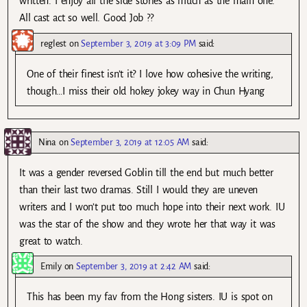
written. I enjoy all the side stories as much as the main one.
All cast act so well. Good Job ??
reglest
on
September 3, 2019 at 3:09 PM
said:
One of their finest isn’t it? I love how cohesive the writing,
though…I miss their old hokey jokey way in Chun Hyang
Nina
on
September 3, 2019 at 12:05 AM
said:
It was a gender reversed Goblin till the end but much better
than their last two dramas. Still I would they are uneven
writers and I won’t put too much hope into their next work. IU
was the star of the show and they wrote her that way it was
great to watch.
Emily
on
September 3, 2019 at 2:42 AM
said:
This has been my fav from the Hong sisters. IU is spot on