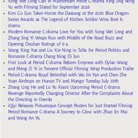
Song Wei Long Cast in Mainstream Police C-drama Xing Jing Rong
Yu with Filming Slated for September 2026
Kim Go Eun Takes Home the Daesang at the 2026 Blue Dragon
Series Awards as The Legend of Kitchen Soldier Wins Best K-
drama
Modern Romance C-drama Love for You with Song Wei Long and
Zhang Jing Yi Wraps Run with Middle of the Road Buzz and
Opening Douban Ratings of 6.9
Wang Xing Yue and Liu Xie Ning in Talks for Period Politics and
Romance C-drama Chang Ning Di Jun
First Look at Period C-drama Reborn Empress with Dylan Wang
and Meng Zi Yi in Tencent Official Filming Wrap Production Trailer
Period C-drama Royal Betrothal with Wu Jin Yan and Chen Zhe
Yuan Airdrops on Hunan TV and Mango Tuesday July 28th
Zhang Ling He and Lu Yu Xiao’s Upcoming Period C-drama
Revenge Reportedly Changing Director After the Complaints About
the Directing in Overdo
iQiyi Releases Picturesque Concept Posters for Just Started Filming
Period Romance C-drama A Journey to Glow with Zhao Jin Mai
and Wang An Yu