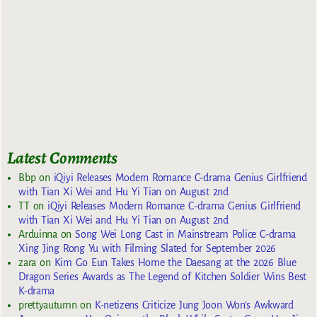
Latest Comments
Bbp
on
iQiyi Releases Modern Romance C-drama Genius Girlfriend
with Tian Xi Wei and Hu Yi Tian on August 2nd
TT
on
iQiyi Releases Modern Romance C-drama Genius Girlfriend
with Tian Xi Wei and Hu Yi Tian on August 2nd
Arduinna
on
Song Wei Long Cast in Mainstream Police C-drama
Xing Jing Rong Yu with Filming Slated for September 2026
zara
on
Kim Go Eun Takes Home the Daesang at the 2026 Blue
Dragon Series Awards as The Legend of Kitchen Soldier Wins Best
K-drama
prettyautumn
on
K-netizens Criticize Jung Joon Won’s Awkward