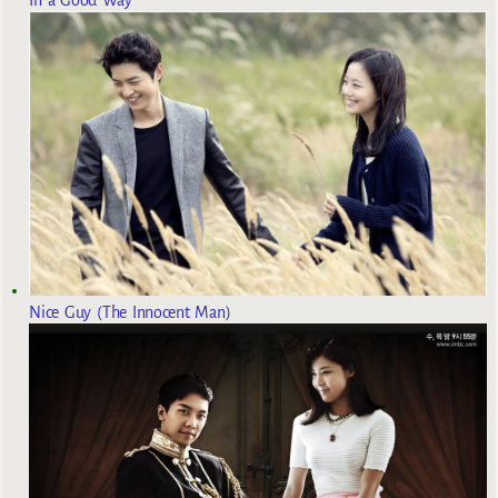
Nice Guy (The Innocent Man)