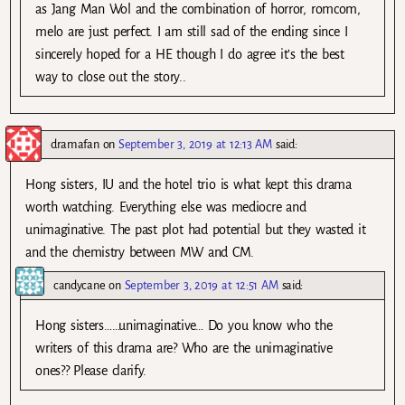
as Jang Man Wol and the combination of horror, romcom,
melo are just perfect. I am still sad of the ending since I
sincerely hoped for a HE though I do agree it’s the best
way to close out the story..
dramafan
on
September 3, 2019 at 12:13 AM
said:
Hong sisters, IU and the hotel trio is what kept this drama
worth watching. Everything else was mediocre and
unimaginative. The past plot had potential but they wasted it
and the chemistry between MW and CM.
candycane
on
September 3, 2019 at 12:51 AM
said:
Hong sisters……unimaginative… Do you know who the
writers of this drama are? Who are the unimaginative
ones?? Please clarify.