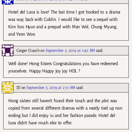
Hotel del Luna is love! The last time I got hooked to a drama
was way back with Goblin. I would like to see a sequel with
Kim Soo Hyun and a prequel with Man Wol, Chung Myung,
and Yeon Woo.
Ginger Crunch
on
September 3, 2019 at 1:40 AM
said:
Well done! Hong Sisters Congratulations you have redeemed
yourselves. Happy Happy joy joy HDL ?
JD
on
September 3, 2019 at 2:17 AM
said:
Hong sisters still haven’t found their touch and the plot was
copied from several different dramas with a neatly tied up non
ending but I did enjoy iu and her fashion parade. Hotel del
luna didn’t have much else to offer.