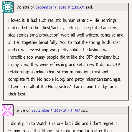
Violette
on
September 3, 2019 at 2:33 AM
said:
I loved it. It had such realistic human centric + life learnings
embedded in the ghost/fantasy settings. The plot, characters,
side stories (and production) were all well written, cohesive and
all tied together beautifully. Add to that the strong leads, cast
and crew – everything was pretty solid. The fashion was
incredible too. Many people didn’t like the OTP chemistry but
in my view, they were refreshing and set a new K drama OTP
relationship standard (honest communication, trust and
complete faith! No noble idiocy and petty misunderstandings).
I have seen all of the Hong sisters’ dramas and this by far is
their best.
sylvie
on
September 3, 2019 at 4:51 AM
said:
I didn’t plan to Watch this one but i did and i don’t regret it .
Happy to see that Hong sisters did a good job after their