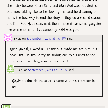
chemistry between Chan Sung and Man Wol was not electric
but more sibling-like so her leaving him and he dreaming of
her is the best way to end the story. If they do a second season
and Kim Soo Hyun stars in it, then I hope it has some gangster
like elements in it. That cameo by KSH was gold!
sylvie
on
September 3, 2019 at 3:01 PM
said:
agree @Adal, I loved KSH cameo. It made me see him in a
new light. He should try an ambiguous role. I used to see
him as a flower boy, now he is a man !
Tiani
on
September 3, 2019 at 5:51 PM
said:
@sylvie didnt his character is same with his character in
real