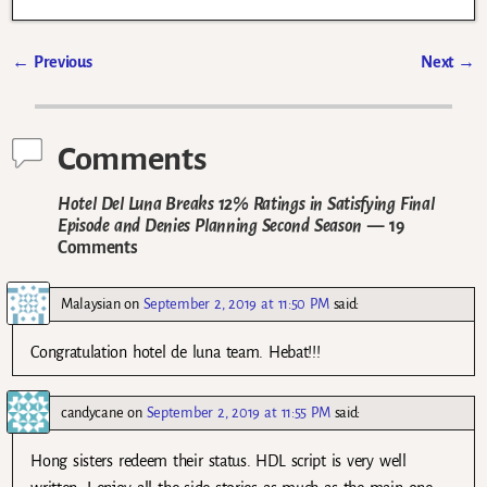
←
Previous
Next
→
Post navigation
Comments
Hotel Del Luna Breaks 12% Ratings in Satisfying Final
Episode and Denies Planning Second Season
— 19
Comments
Malaysian
on
September 2, 2019 at 11:50 PM
said:
Congratulation hotel de luna team. Hebat!!!
candycane
on
September 2, 2019 at 11:55 PM
said:
Hong sisters redeem their status. HDL script is very well