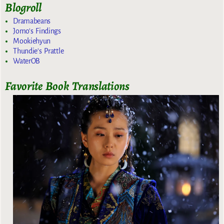
Blogroll
Dramabeans
Jomo's Findings
Mookiehyun
Thundie's Prattle
WaterOB
Favorite Book Translations