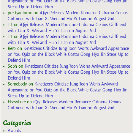
Appearance on You Quiz on the Block While Costar Gong Hyo Jin
Steps Up to Defend Him
prettyautumn
on
iQiyi Releases Modern Romance C-drama Genius
Girlfriend with Tian Xi Wei and Hu Yi Tian on August 2nd
TT
on
iQiyi Releases Modern Romance C-drama Genius Girlfriend
with Tian Xi Wei and Hu Yi Tian on August 2nd
TT
on
iQiyi Releases Modern Romance C-drama Genius Girlfriend
with Tian Xi Wei and Hu Yi Tian on August 2nd
Rero
on
K-netizens Criticize Jung Joon Won’s Awkward Appearance
on You Quiz on the Block While Costar Gong Hyo Jin Steps Up to
Defend Him
Soph
on
K-netizens Criticize Jung Joon Won’s Awkward Appearance
on You Quiz on the Block While Costar Gong Hyo Jin Steps Up to
Defend Him
Somebody
on
K-netizens Criticize Jung Joon Won’s Awkward
Appearance on You Quiz on the Block While Costar Gong Hyo Jin
Steps Up to Defend Him
Elsewhere
on
iQiyi Releases Modern Romance C-drama Genius
Girlfriend with Tian Xi Wei and Hu Yi Tian on August 2nd
Categories
Awards