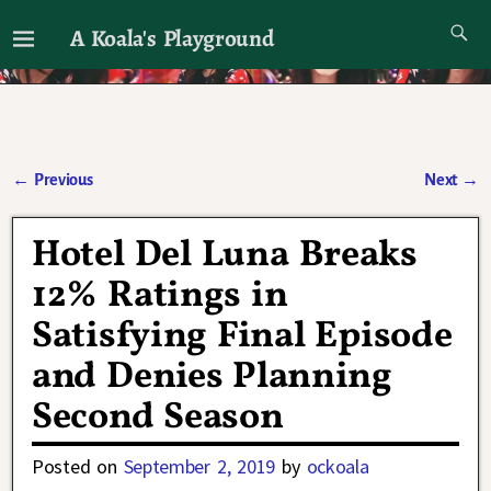
A Koala's Playground
I'll talk about dramas if I want to
←
Previous
Next
→
Post navigation
Hotel Del Luna Breaks
12% Ratings in
Satisfying Final Episode
and Denies Planning
Second Season
Posted on
September 2, 2019
by
ockoala