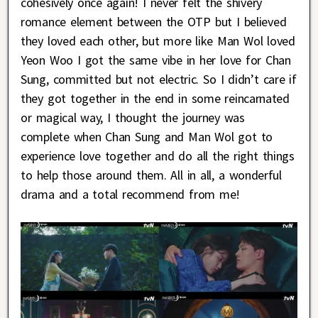
cohesively once again! I never felt the shivery
romance element between the OTP but I believed
they loved each other, but more like Man Wol loved
Yeon Woo I got the same vibe in her love for Chan
Sung, committed but not electric. So I didn’t care if
they got together in the end in some reincarnated
or magical way, I thought the journey was
complete when Chan Sung and Man Wol got to
experience love together and do all the right things
to help those around them. All in all, a wonderful
drama and a total recommend from me!