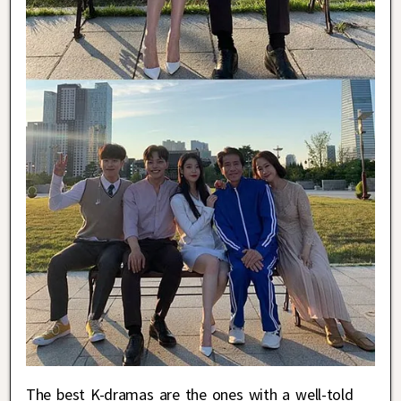
The best K-dramas are the ones with a well-told