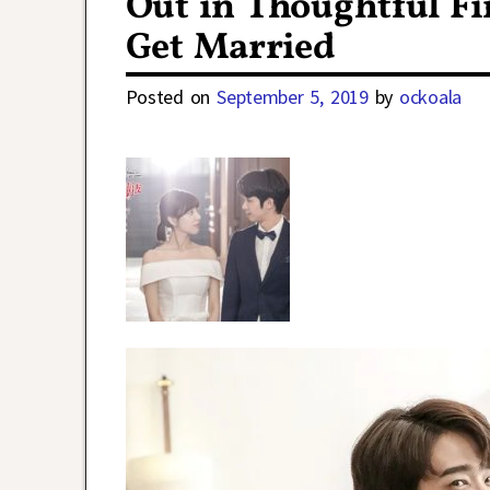
Out in Thoughtful F
Get Married
Posted on
September 5, 2019
by
ockoala