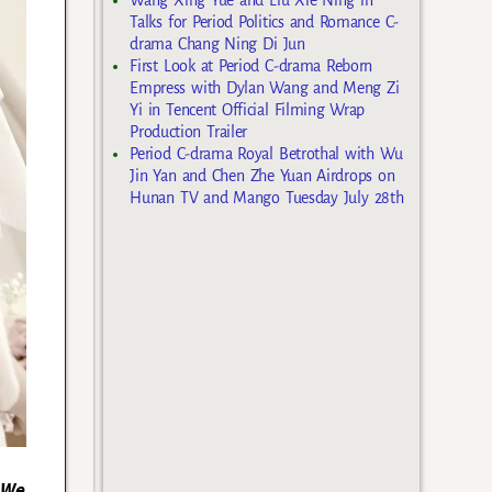
Talks for Period Politics and Romance C-
drama Chang Ning Di Jun
First Look at Period C-drama Reborn
Empress with Dylan Wang and Meng Zi
Yi in Tencent Official Filming Wrap
Production Trailer
Period C-drama Royal Betrothal with Wu
Jin Yan and Chen Zhe Yuan Airdrops on
Hunan TV and Mango Tuesday July 28th
 We