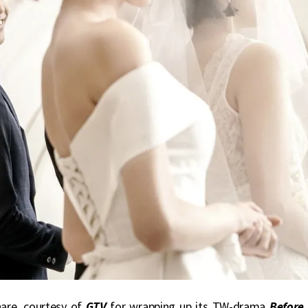
hare, courtesy of
GTV
for wrapping up its TW-drama
Before