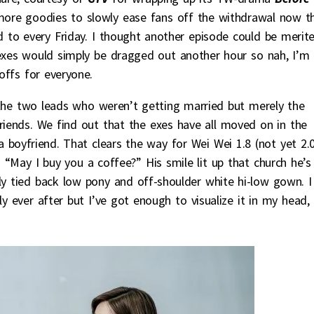
ore goodies to slowly ease fans off the withdrawal now t
 to every Friday. I thought another episode could be merit
 exes would simply be dragged out another hour so nah, I’m
offs for everyone.
r the two leads who weren’t getting married but merely the
iends. We find out that the exes have all moved on in the
a boyfriend. That clears the way for Wei Wei 1.8 (not yet 2.
“May I buy you a coffee?” His smile lit up that church he’s
ly tied back low pony and off-shoulder white hi-low gown. I
y ever after but I’ve got enough to visualize it in my head,