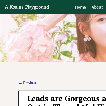
A Koala's Playground
Home
About
I'll talk about dramas if I want to
←
Previous
Post navigation
Leads are Gorgeous 