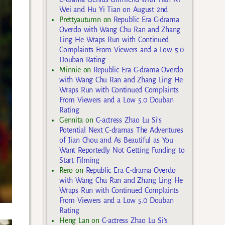
Wei and Hu Yi Tian on August 2nd
Prettyautumn
on
Republic Era C-drama
Overdo with Wang Chu Ran and Zhang
Ling He Wraps Run with Continued
Complaints From Viewers and a Low 5.0
Douban Rating
Minnie
on
Republic Era C-drama Overdo
with Wang Chu Ran and Zhang Ling He
Wraps Run with Continued Complaints
From Viewers and a Low 5.0 Douban
Rating
Gennita
on
C-actress Zhao Lu Si’s
Potential Next C-dramas The Adventures
of Jian Chou and As Beautiful as You
Want Reportedly Not Getting Funding to
Start Filming
Rero
on
Republic Era C-drama Overdo
with Wang Chu Ran and Zhang Ling He
Wraps Run with Continued Complaints
From Viewers and a Low 5.0 Douban
Rating
Heng Lan
on
C-actress Zhao Lu Si’s