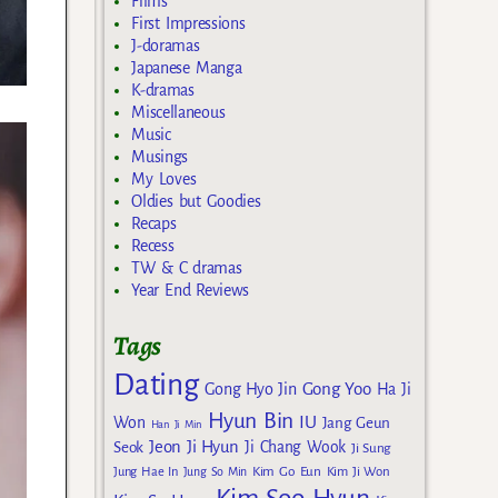
Films
First Impressions
J-doramas
Japanese Manga
K-dramas
Miscellaneous
Music
Musings
My Loves
Oldies but Goodies
Recaps
Recess
TW & C dramas
Year End Reviews
Tags
Dating
Gong Yoo
Gong Hyo Jin
Ha Ji
Hyun Bin
IU
Won
Jang Geun
Han Ji Min
Jeon Ji Hyun
Seok
Ji Chang Wook
Ji Sung
Kim Go Eun
Jung Hae In
Jung So Min
Kim Ji Won