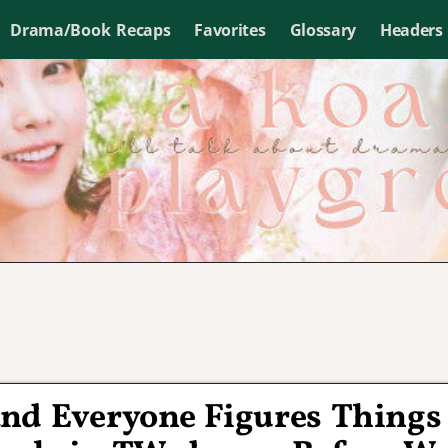
Drama/Book Recaps
Favorites
Glossary
Headers
and Everyone Figures Things