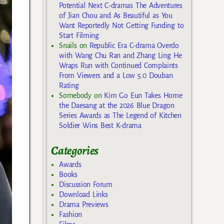
Potential Next C-dramas The Adventures
of Jian Chou and As Beautiful as You
Want Reportedly Not Getting Funding to
Start Filming
Snails
on
Republic Era C-drama Overdo
with Wang Chu Ran and Zhang Ling He
Wraps Run with Continued Complaints
From Viewers and a Low 5.0 Douban
Rating
Somebody
on
Kim Go Eun Takes Home
the Daesang at the 2026 Blue Dragon
Series Awards as The Legend of Kitchen
Soldier Wins Best K-drama
Categories
Awards
Books
Discussion Forum
Download Links
Drama Previews
Fashion