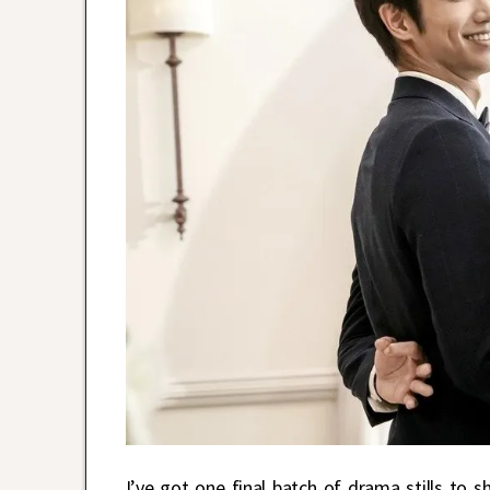
I’ve got one final batch of drama stills to s