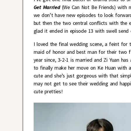
Get Married
(We Can Not Be Friends) with m
we don’t have new episodes to look forward
but then the two central conflicts with the
glad it ended in episode 13 with swell send 
I loved the final wedding scene, a feint fo
maid of honor and best man for their two fr
year since, 3-2-1 is married and Zi Yuan has 
to finally make her move on Ke Huan with a 
cute and she’s just gorgeous with that simp
may not get to see their wedding and happil
cute pretties!