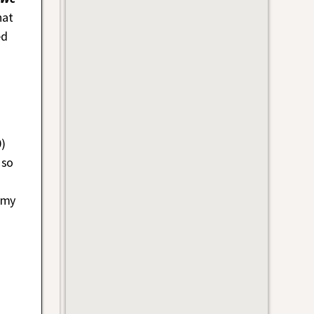
hat
ed
0)
 so
 my