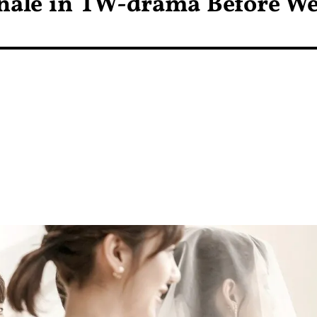
inale in TW-drama Before W