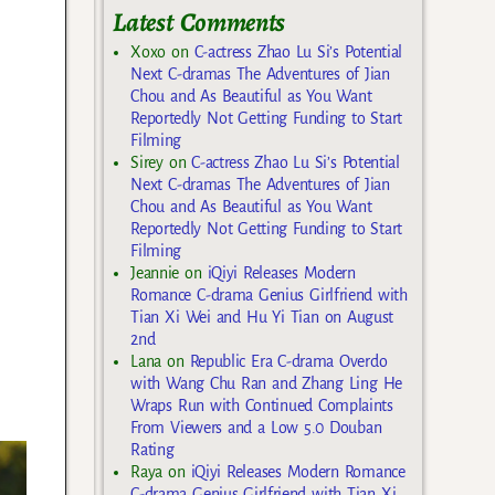
Latest Comments
Xoxo
on
C-actress Zhao Lu Si’s Potential
Next C-dramas The Adventures of Jian
Chou and As Beautiful as You Want
Reportedly Not Getting Funding to Start
Filming
Sirey
on
C-actress Zhao Lu Si’s Potential
Next C-dramas The Adventures of Jian
Chou and As Beautiful as You Want
Reportedly Not Getting Funding to Start
Filming
Jeannie
on
iQiyi Releases Modern
Romance C-drama Genius Girlfriend with
Tian Xi Wei and Hu Yi Tian on August
2nd
Lana
on
Republic Era C-drama Overdo
with Wang Chu Ran and Zhang Ling He
Wraps Run with Continued Complaints
From Viewers and a Low 5.0 Douban
Rating
Raya
on
iQiyi Releases Modern Romance
C-drama Genius Girlfriend with Tian Xi