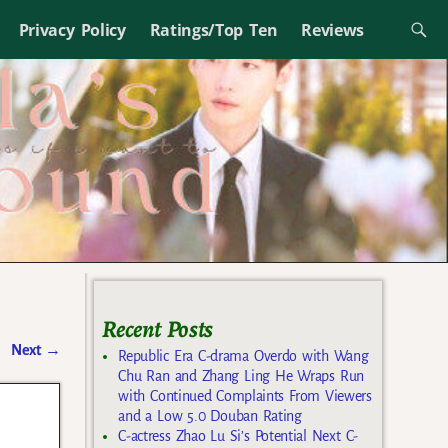
Privacy Policy
Ratings/Top Ten
Reviews
Recent Posts
Next
→
Republic Era C-drama Overdo with Wang
Chu Ran and Zhang Ling He Wraps Run
with Continued Complaints From Viewers
and a Low 5.0 Douban Rating
C-actress Zhao Lu Si’s Potential Next C-