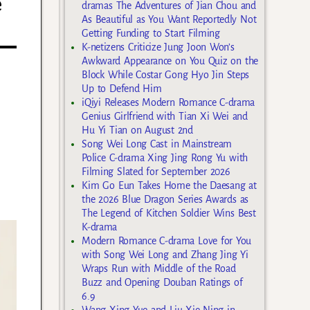
e
dramas The Adventures of Jian Chou and
As Beautiful as You Want Reportedly Not
Getting Funding to Start Filming
K-netizens Criticize Jung Joon Won’s
Awkward Appearance on You Quiz on the
Block While Costar Gong Hyo Jin Steps
Up to Defend Him
iQiyi Releases Modern Romance C-drama
Genius Girlfriend with Tian Xi Wei and
Hu Yi Tian on August 2nd
Song Wei Long Cast in Mainstream
Police C-drama Xing Jing Rong Yu with
Filming Slated for September 2026
Kim Go Eun Takes Home the Daesang at
the 2026 Blue Dragon Series Awards as
The Legend of Kitchen Soldier Wins Best
K-drama
Modern Romance C-drama Love for You
with Song Wei Long and Zhang Jing Yi
Wraps Run with Middle of the Road
Buzz and Opening Douban Ratings of
6.9
Wang Xing Yue and Liu Xie Ning in