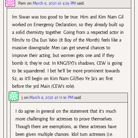
Pam
on
March 6, 2021 at 4:59 PM
said:
Im Siwan was too good to be true. Him and Kim Nam Gil
worked on Emergency Declaration, so they already built up
a solid chemistry together. Going from a respected actor in
film/tv to Cha Eun Woo (It Boy of the Month) feels like a
massive downgrade. Men can get several chances to
improve their acting, but women gets one and if they
bomb it, they’re out. In KNG/SYJ’s shadows, CEW is going
to be squandered. I bet he’ll be more prominent towards
S2, as it’ll begin on Kim Nam Gil/Seo Ye Ja’s arc first
before the 3rd Main (CEW’s role).
j
on
March 6, 2021 at 11:16 PM
said:
I do agree in general on the statement that it’s much
more challenging for actresses to prove themselves.
Though there are exemptions, as these actresses have
been given multiple chances: Idol turn actresses (i.e.