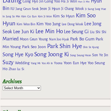
Dating
Hyun
Gong Yoo
Gong Hyo Jin
Ha Ji Won
Han Ji Min
Bin
IU
Jeon Ji Hyun
Jang Geun Seok
Ji Chang Wook
Ji Sung
Jung Hae
Kim Soo
Kim So Hyun
Kim Go Eun
In
Jung So Min
Kim Ji Won
Hyun
Lee Jong
Kim Yoo Jung
Kim Woo Bin
Lee Dong Wook
Lee Min Ho
Lee Jun Ki
Seok
Lee Seung Gi
Liu Shi Shi
Married
Park Bo Gum
Park
Moon Geun Young
Nam Joo Hyuk
Park Shin Hye
Min Young
Park Seo Joon
Shin Se Kyung
Song Joong Ki
Song Hye Kyo
Son Ye Jin
Song Seung Heon
Suzy
Wedding
Yoon Eun Hye
Yoo Seung
Yoona
Yang Mi
Yoo Ah In
Ho
Zhao Lu Si
Archives