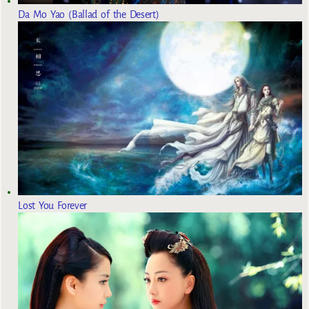
Da Mo Yao (Ballad of the Desert)
Lost You Forever