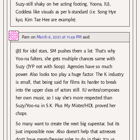
Suzy-still shaky on her acting footing, Yoona, IU),
Goddess like visuals as per k-standard (i.e. Song Hye
kyo, Kim Tae Hee are example).
Pam
on
March 6, 2021 at 11:49 PM
said:
@J For idol stars, SM pushes them a lot. That’s why
Yoo-na falters, she gets multiple chances same with
Suzy (JYP not with Soop). Agencies have so much
power. Also looks too play a huge factor. The K industry
is small, that being said for films its harder to break
into the upper class of actors still. IU writes/composes
her own music, so I say she’s more respected than
Suzy/Yoo-na in S.K. Plus My Mister/HDL proved her
chops.
So many want to create the next big superstar, but its
just impossible now. Also doesn’t help that actresses
don’t have meaty/heavier roles to do in their 20s vs