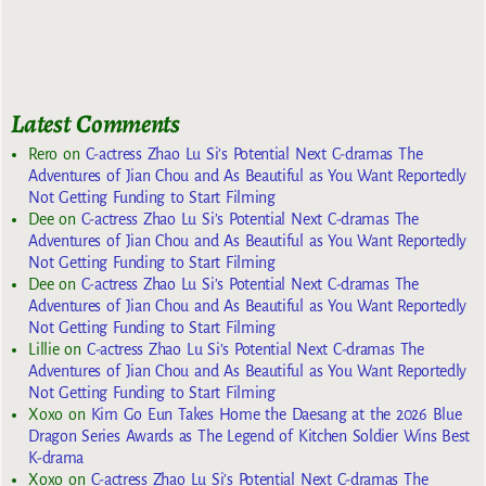
Latest Comments
Rero
on
C-actress Zhao Lu Si’s Potential Next C-dramas The
Adventures of Jian Chou and As Beautiful as You Want Reportedly
Not Getting Funding to Start Filming
Dee
on
C-actress Zhao Lu Si’s Potential Next C-dramas The
Adventures of Jian Chou and As Beautiful as You Want Reportedly
Not Getting Funding to Start Filming
Dee
on
C-actress Zhao Lu Si’s Potential Next C-dramas The
Adventures of Jian Chou and As Beautiful as You Want Reportedly
Not Getting Funding to Start Filming
Lillie
on
C-actress Zhao Lu Si’s Potential Next C-dramas The
Adventures of Jian Chou and As Beautiful as You Want Reportedly
Not Getting Funding to Start Filming
Xoxo
on
Kim Go Eun Takes Home the Daesang at the 2026 Blue
Dragon Series Awards as The Legend of Kitchen Soldier Wins Best
K-drama
Xoxo
on
C-actress Zhao Lu Si’s Potential Next C-dramas The