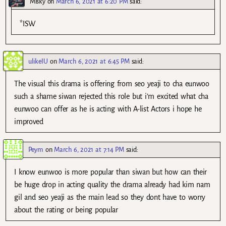
Misky
on
March 6, 2021 at 6:20 PM
said:
*ISW
ulikeIU
on
March 6, 2021 at 6:45 PM
said:
The visual this drama is offering from seo yeaji to cha eunwoo
such a shame siwan rejected this role but i’m excited what cha
eunwoo can offer as he is acting with A-list Actors i hope he
improved
Peym
on
March 6, 2021 at 7:14 PM
said:
I know eunwoo is more popular than siwan but how can their
be huge drop in acting quality the drama already had kim nam
gil and seo yeaji as the main lead so they dont have to worry
about the rating or being popular