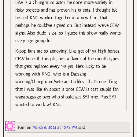
ISW is a Chungmuro actor, he done more variety in
risky projects and has proven his talents. I thought b/c
he and KNG worked together in a new film, that
perhaps he could’ve signed on. But instead, we’ve CEW
sighs. Also dude is 24, so I guess this show really wants
every age group lol.
K-pop fans are so annoying. Like get off ya high horses.
CEW beneath this plz, he’s a flavor of the month types
that gets replaced every 1-2 yrs. He’s lucky to be
working with KNG, who is a Daesang
winning/Chungmuro/veteran. Cackles. That’s one thing
that I was like eh about is once CEW is cast, stupid fan
wars/baggage over who should get SYJ rme. Plus SYJ
wanted to work w/ KNG.
Pam
on
March 6, 2021 at 10:58 PM
said: