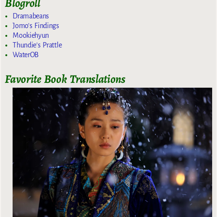
Blogroll
Dramabeans
Jomo's Findings
Mookiehyun
Thundie's Prattle
WaterOB
Favorite Book Translations