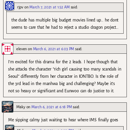
rjpv
on
March 7, 2021 at 1:52 AM
said:
the dude has multiple big budget movies lined up… he dont
seems to care that he had to reject a studio dragon project…
eleven
on
March 6, 2021 at 6:03 PM
said:
I’m excited for this drama for the 2 leads. I hope though that
she attacks the character “rich girl causing too many scandals in
Seoul” differently from her character in IONTBO. Is the role of
the 3rd lead in the manhwa big and challenging? Maybe it’s
not so heavy or significant and Eunwoo can do justice to it.
Misky
on
March 6, 2021 at 6:18 PM
said:
Me sipping calmy just waiting to hear where IMS finally goes