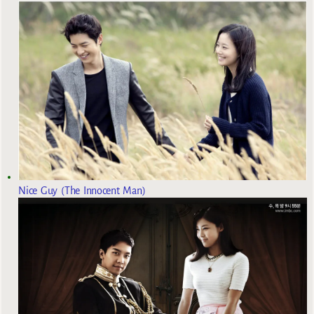
Nice Guy (The Innocent Man)