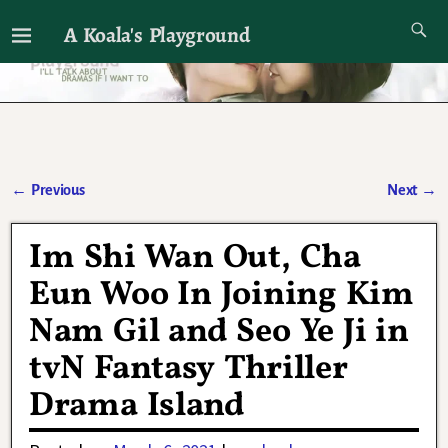
A Koala's Playground
I'll talk about dramas if I want to
←
Previous
Next
→
Post navigation
Im Shi Wan Out, Cha
Eun Woo In Joining Kim
Nam Gil and Seo Ye Ji in
tvN Fantasy Thriller
Drama Island