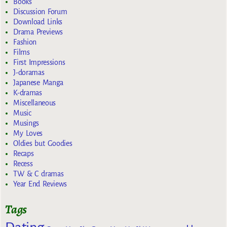
Books
Discussion Forum
Download Links
Drama Previews
Fashion
Films
First Impressions
J-doramas
Japanese Manga
K-dramas
Miscellaneous
Music
Musings
My Loves
Oldies but Goodies
Recaps
Recess
TW & C dramas
Year End Reviews
Tags