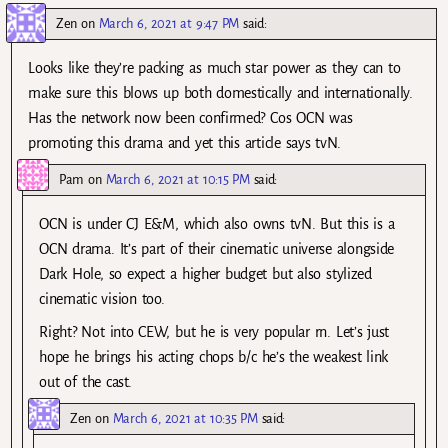
Zen
on
March 6, 2021 at 9:47 PM
said:
Looks like they’re packing as much star power as they can to
make sure this blows up both domestically and internationally.
Has the network now been confirmed? Cos OCN was
promoting this drama and yet this article says tvN.
Pam
on
March 6, 2021 at 10:15 PM
said:
OCN is under CJ E&M, which also owns tvN. But this is a
OCN drama. It’s part of their cinematic universe alongside
Dark Hole, so expect a higher budget but also stylized
cinematic vision too.
Right? Not into CEW, but he is very popular rn. Let’s just
hope he brings his acting chops b/c he’s the weakest link
out of the cast.
Zen
on
March 6, 2021 at 10:35 PM
said: