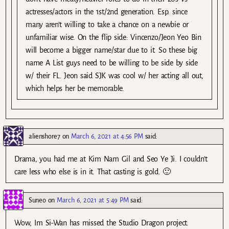
actresses/actors in the 1st/2nd generation. Esp. since
many aren’t willing to take a chance on a newbie or
unfamiliar wise. On the flip side: Vincenzo/Jeon Yeo Bin
will become a bigger name/star due to it. So these big
name A List guys need to be willing to be side by side
w/ their FL. Jeon said SJK was cool w/ her acting all out,
which helps her be memorable.
alienshore7
on
March 6, 2021 at 4:56 PM
said:
Drama, you had me at Kim Nam Gil and Seo Ye Ji. I couldn’t
care less who else is in it. That casting is gold. 🙂
Suneo
on
March 6, 2021 at 5:49 PM
said:
Wow, Im Si-Wan has missed the Studio Dragon project.