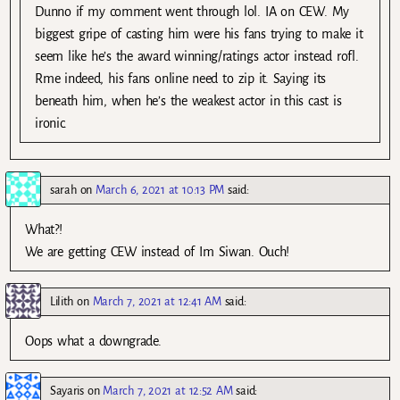
Dunno if my comment went through lol. IA on CEW. My
biggest gripe of casting him were his fans trying to make it
seem like he’s the award winning/ratings actor instead rofl.
Rme indeed, his fans online need to zip it. Saying its
beneath him, when he’s the weakest actor in this cast is
ironic.
sarah
on
March 6, 2021 at 10:13 PM
said:
What?!
We are getting CEW instead of Im Siwan. Ouch!
Lilith
on
March 7, 2021 at 12:41 AM
said:
Oops what a downgrade.
Sayaris
on
March 7, 2021 at 12:52 AM
said: