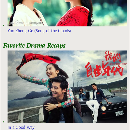
Yun Zhong Ge (Song of the Clouds)
Favorite Drama Recaps
In a Good Way