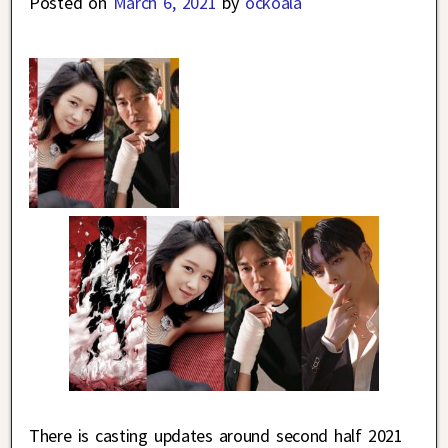
Posted on
March 6, 2021
by
ockoala
There is casting updates around second half 2021