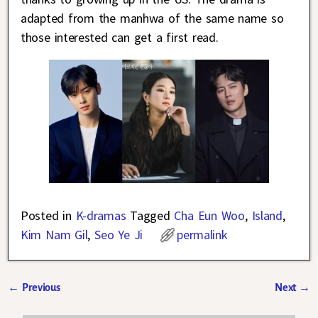
adapted from the manhwa of the same name so
those interested can get a first read.
Posted in
K-dramas
Tagged
Cha Eun Woo
,
Island
,
Kim Nam Gil
,
Seo Ye Ji
permalink
←
Previous
Next
→
Post navigation