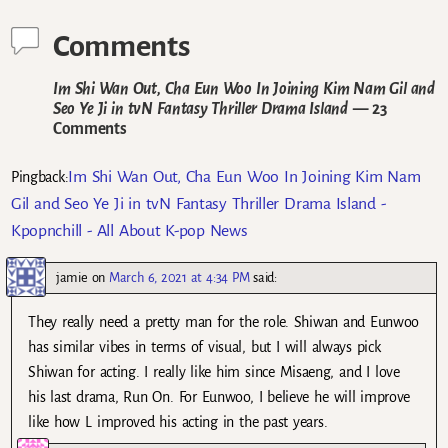
Comments
Im Shi Wan Out, Cha Eun Woo In Joining Kim Nam Gil and
Seo Ye Ji in tvN Fantasy Thriller Drama Island
— 23
Comments
Im Shi Wan Out, Cha Eun Woo In Joining Kim Nam
Pingback:
Gil and Seo Ye Ji in tvN Fantasy Thriller Drama Island -
Kpopnchill - All About K-pop News
jamie
on
March 6, 2021 at 4:34 PM
said:
They really need a pretty man for the role. Shiwan and Eunwoo
has similar vibes in terms of visual, but I will always pick
Shiwan for acting. I really like him since Misaeng, and I love
his last drama, Run On. For Eunwoo, I believe he will improve
like how L improved his acting in the past years.