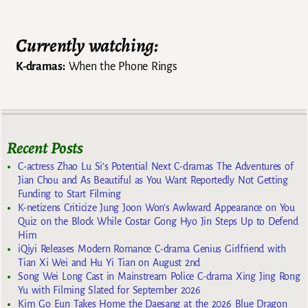
Currently watching:
K-dramas:
When the Phone Rings
Recent Posts
C-actress Zhao Lu Si’s Potential Next C-dramas The Adventures of
Jian Chou and As Beautiful as You Want Reportedly Not Getting
Funding to Start Filming
K-netizens Criticize Jung Joon Won’s Awkward Appearance on You
Quiz on the Block While Costar Gong Hyo Jin Steps Up to Defend
Him
iQiyi Releases Modern Romance C-drama Genius Girlfriend with
Tian Xi Wei and Hu Yi Tian on August 2nd
Song Wei Long Cast in Mainstream Police C-drama Xing Jing Rong
Yu with Filming Slated for September 2026
Kim Go Eun Takes Home the Daesang at the 2026 Blue Dragon