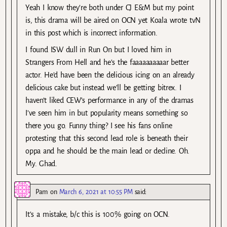
Yeah I know they’re both under CJ E&M but my point
is, this drama will be aired on OCN yet Koala wrote tvN
in this post which is incorrect information.
I found ISW dull in Run On but I loved him in
Strangers From Hell and he’s the faaaaaaaaaar better
actor. He’d have been the delicious icing on an already
delicious cake but instead we’ll be getting bitrex. I
haven’t liked CEW’s performance in any of the dramas
I’ve seen him in but popularity means something so
there you go. Funny thing? I see his fans online
protesting that this second lead role is beneath their
oppa and he should be the main lead or decline. Oh.
My. Ghad.
Pam
on
March 6, 2021 at 10:55 PM
said:
It’s a mistake, b/c this is 100% going on OCN.