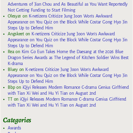
Adventures of Jian Chou and As Beautiful as You Want Reportedly
Not Getting Funding to Start Filming
Olesya1
on
K-netizens Criticize Jung Joon Won’s Awkward
Appearance on You Quiz on the Block While Costar Gong Hyo Jin
Steps Up to Defend Him
Angskeet
on
K-netizens Criticize Jung Joon Won’s Awkward
Appearance on You Quiz on the Block While Costar Gong Hyo Jin
Steps Up to Defend Him
Rea
on
Kim Go Eun Takes Home the Daesang at the 2026 Blue
Dragon Series Awards as The Legend of Kitchen Soldier Wins Best
K-drama
Bluey
on
K-netizens Criticize Jung Joon Won’s Awkward
Appearance on You Quiz on the Block While Costar Gong Hyo Jin
Steps Up to Defend Him
Bbp
on
iQiyi Releases Modern Romance C-drama Genius Girlfriend
with Tian Xi Wei and Hu Yi Tian on August 2nd
TT
on
iQiyi Releases Modern Romance C-drama Genius Girlfriend
with Tian Xi Wei and Hu Yi Tian on August 2nd
Categories
Awards