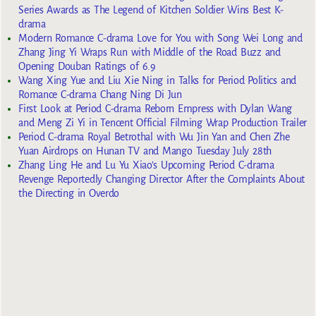
Series Awards as The Legend of Kitchen Soldier Wins Best K-
drama
Modern Romance C-drama Love for You with Song Wei Long and
Zhang Jing Yi Wraps Run with Middle of the Road Buzz and
Opening Douban Ratings of 6.9
Wang Xing Yue and Liu Xie Ning in Talks for Period Politics and
Romance C-drama Chang Ning Di Jun
First Look at Period C-drama Reborn Empress with Dylan Wang
and Meng Zi Yi in Tencent Official Filming Wrap Production Trailer
Period C-drama Royal Betrothal with Wu Jin Yan and Chen Zhe
Yuan Airdrops on Hunan TV and Mango Tuesday July 28th
Zhang Ling He and Lu Yu Xiao’s Upcoming Period C-drama
Revenge Reportedly Changing Director After the Complaints About
the Directing in Overdo