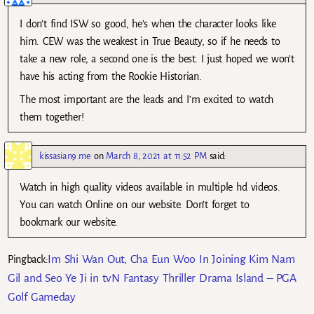
I don’t find ISW so good, he’s when the character looks like
him. CEW was the weakest in True Beauty, so if he needs to
take a new role, a second one is the best. I just hoped we won’t
have his acting from the Rookie Historian.
The most important are the leads and I’m excited to watch
them together!
kissasian9.me
on
March 8, 2021 at 11:52 PM
said:
Watch in high quality videos available in multiple hd videos.
You can watch Online on our website. Don’t forget to
bookmark our website.
Im Shi Wan Out, Cha Eun Woo In Joining Kim Nam
Pingback:
Gil and Seo Ye Ji in tvN Fantasy Thriller Drama Island – PGA
Golf Gameday