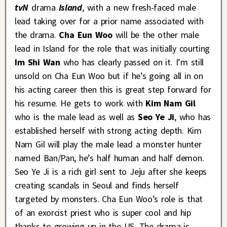
tvN
drama
Island
, with a new fresh-faced male
lead taking over for a prior name associated with
the drama.
Cha Eun Woo
will be the other male
lead in Island for the role that was initially courting
Im Shi Wan
who has clearly passed on it. I’m still
unsold on Cha Eun Woo but if he’s going all in on
his acting career then this is great step forward for
his resume. He gets to work with
Kim Nam Gil
who is the male lead as well as
Seo Ye Ji
, who has
established herself with strong acting depth. Kim
Nam Gil will play the male lead a monster hunter
named Ban/Pan, he’s half human and half demon.
Seo Ye Ji is a rich girl sent to Jeju after she keeps
creating scandals in Seoul and finds herself
targeted by monsters. Cha Eun Woo’s role is that
of an exorcist priest who is super cool and hip
thanks to growing up in the US. The drama is