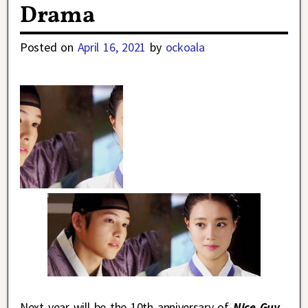
Drama
Posted on
April 16, 2021
by
ockoala
Next year will be the 10th anniversary of
Nice Guy