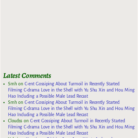
Latest Comments
Smh
on
C-ent Gossiping About Turmoil in Recently Started
Filming C-drama Love in the Shell with Yu Shu Xin and Hou Ming
Hao Including a Possible Male Lead Recast
Smh
on
C-ent Gossiping About Turmoil in Recently Started
Filming C-drama Love in the Shell with Yu Shu Xin and Hou Ming
Hao Including a Possible Male Lead Recast
Cloudss
on
C-ent Gossiping About Turmoil in Recently Started
Filming C-drama Love in the Shell with Yu Shu Xin and Hou Ming
Hao Including a Possible Male Lead Recast