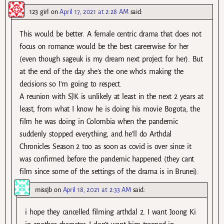
123 girl
on
April 17, 2021 at 2:28 AM
said:
This would be better. A female centric drama that does not
focus on romance would be the best careerwise for her
(even though sageuk is my dream next project for her). But
at the end of the day she’s the one who’s making the
decisions so I’m going to respect.
A reunion with SJK is unlikely at least in the next 2 years at
least, from what I know he is doing his movie Bogota, the
film he was doing in Colombia when the pandemic
suddenly stopped everything, and he’ll do Arthdal
Chronicles Season 2 too as soon as covid is over since it
was confirmed before the pandemic happened (they cant
film since some of the settings of the drama is in Brunei).
missjb
on
April 18, 2021 at 2:33 AM
said:
i hope they cancelled filming arthdal 2. I want Joong Ki