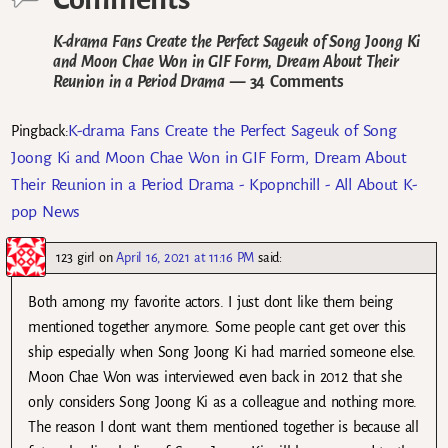
K-drama Fans Create the Perfect Sageuk of Song Joong Ki
and Moon Chae Won in GIF Form, Dream About Their
Reunion in a Period Drama
— 34 Comments
K-drama Fans Create the Perfect Sageuk of Song
Pingback:
Joong Ki and Moon Chae Won in GIF Form, Dream About
Their Reunion in a Period Drama - Kpopnchill - All About K-
pop News
123 girl
on
April 16, 2021 at 11:16 PM
said:
Both among my favorite actors. I just dont like them being
mentioned together anymore. Some people cant get over this
ship especially when Song Joong Ki had married someone else.
Moon Chae Won was interviewed even back in 2012 that she
only considers Song Joong Ki as a colleague and nothing more.
The reason I dont want them mentioned together is because all