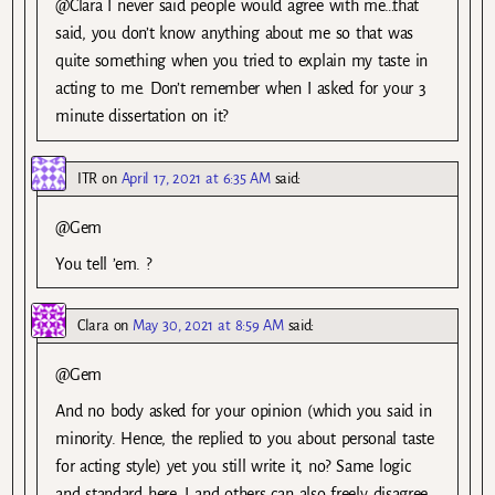
@Clara I never said people would agree with me…that
said, you don’t know anything about me so that was
quite something when you tried to explain my taste in
acting to me. Don’t remember when I asked for your 3
minute dissertation on it?
ITR
on
April 17, 2021 at 6:35 AM
said:
@Gem
You tell ’em. ?
Clara
on
May 30, 2021 at 8:59 AM
said:
@Gem
And no body asked for your opinion (which you said in
minority. Hence, the replied to you about personal taste
for acting style) yet you still write it, no? Same logic
and standard here. I and others can also freely disagree