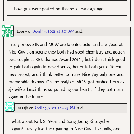
Those gifs were posted on theqoo a few days ago
Lovely
on
April 19, 2021 at 5:01 AM
said:
I realy know SJK and MCW are talented actor and are good at
Nice Guy , on screne they both had good chemistry and gotten
best couple at KBS dramas Award 2012 , but i don’t think good
to pair both again in new dramas, better is both get different
new project, and i think better to make Nice guy only one and
memorable dramas. On the real/fact MCW got bushed from ex
sjk wife’s fans,i think so pounding our heart , if they both pair
again in the future.
missjb
on
April 19, 2021 at 6:43 PM
said:
what about Park Si Yeon and Song Joong Ki together
again? I really like their pairing in Nice Guy… I actually, one