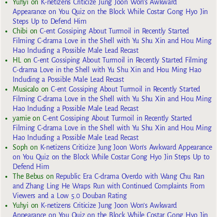
Yuhyi
on
K-netizens Criticize Jung Joon Won’s Awkward
Appearance on You Quiz on the Block While Costar Gong Hyo Jin
Steps Up to Defend Him
Chibi
on
C-ent Gossiping About Turmoil in Recently Started
Filming C-drama Love in the Shell with Yu Shu Xin and Hou Ming
Hao Including a Possible Male Lead Recast
HL
on
C-ent Gossiping About Turmoil in Recently Started Filming
C-drama Love in the Shell with Yu Shu Xin and Hou Ming Hao
Including a Possible Male Lead Recast
Musicalo
on
C-ent Gossiping About Turmoil in Recently Started
Filming C-drama Love in the Shell with Yu Shu Xin and Hou Ming
Hao Including a Possible Male Lead Recast
yarnie
on
C-ent Gossiping About Turmoil in Recently Started
Filming C-drama Love in the Shell with Yu Shu Xin and Hou Ming
Hao Including a Possible Male Lead Recast
Soph
on
K-netizens Criticize Jung Joon Won’s Awkward Appearance
on You Quiz on the Block While Costar Gong Hyo Jin Steps Up to
Defend Him
The Bebus
on
Republic Era C-drama Overdo with Wang Chu Ran
and Zhang Ling He Wraps Run with Continued Complaints From
Viewers and a Low 5.0 Douban Rating
Yuhyi
on
K-netizens Criticize Jung Joon Won’s Awkward
Appearance on You Quiz on the Block While Costar Gong Hyo Jin