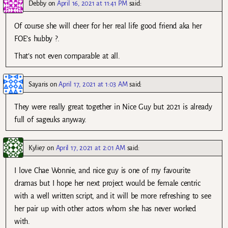
Debby
on
April 16, 2021 at 11:41 PM
said:
Of course she will cheer for her real life good friend aka her
FOE’s hubby ?.
That’s not even comparable at all.
Sayaris
on
April 17, 2021 at 1:03 AM
said:
They were really great together in Nice Guy but 2021 is already
full of sageuks anyway.
Kylie7
on
April 17, 2021 at 2:01 AM
said:
I love Chae Wonnie, and nice guy is one of my favourite
dramas but I hope her next project would be female centric
with a well written script, and it will be more refreshing to see
her pair up with other actors whom she has never worked
with.