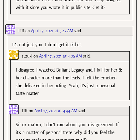
with it since you wrote it in public site. Get it?
ITR
on
April 17, 2021 at 3:27 AM
said:
It’s not just you. I don’t get it either.
suzuki
on
April 17, 2021 at 4:05 AM
said:
I disagree. I watched Briliant Legacy and I fall for her &
her character more than the leads. I felt the emotion
she delivered in her acting. Yeah, it’s just a personal
taste matter.
ITR
on
April 17, 2021 at 4:44 AM
said:
Sir or ma’am, I don’t care about your disagreement. If
it’s a matter of personal taste, why did you feel the