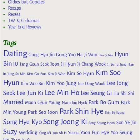
Oldies but Goodies
Recaps
Recess
TW & C dramas
Year End Reviews
Tags
Dating
Hyun
Gong Yoo
Gong Hyo Jin
Ha Ji Won
Han Ji Min
Bin
IU
Jeon Ji Hyun
Jang Geun Seok
Ji Chang Wook
Ji Sung
Jung Hae
Kim Soo
Kim So Hyun
Kim Go Eun
In
Jung So Min
Kim Ji Won
Hyun
Lee Jong
Kim Yoo Jung
Kim Woo Bin
Lee Dong Wook
Lee Min Ho
Lee Jun Ki
Seok
Lee Seung Gi
Liu Shi Shi
Married
Park Bo Gum
Park
Moon Geun Young
Nam Joo Hyuk
Park Shin Hye
Min Young
Park Seo Joon
Shin Se Kyung
Song Joong Ki
Song Hye Kyo
Son Ye Jin
Song Seung Heon
Suzy
Wedding
Yoon Eun Hye
Yoo Seung
Yoona
Yang Mi
Yoo Ah In
Ho