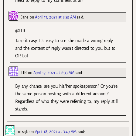
need to reply to my comment at all?
Jane
on
April 17, 2021 at 5:33 AM
said:
@ITR
Take it easy. It’s easy to see she made a wrong reply
and the content of reply wasn’t directed to you but to
OP. Lol
ITR
on
April 17, 2021 at 6:33 AM
said:
By any chance, are you his/her spokesperson? Or you’re
the same person posting with a different account?
Regardless of who they were referring to, my reply still
stands.
missjb
on
April 18, 2021 at 3:49 AM
said: