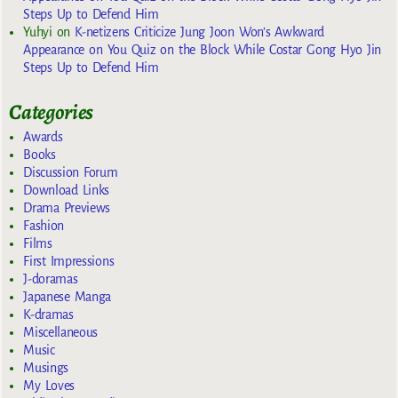
Steps Up to Defend Him
Yuhyi
on
K-netizens Criticize Jung Joon Won’s Awkward
Appearance on You Quiz on the Block While Costar Gong Hyo Jin
Steps Up to Defend Him
Categories
Awards
Books
Discussion Forum
Download Links
Drama Previews
Fashion
Films
First Impressions
J-doramas
Japanese Manga
K-dramas
Miscellaneous
Music
Musings
My Loves