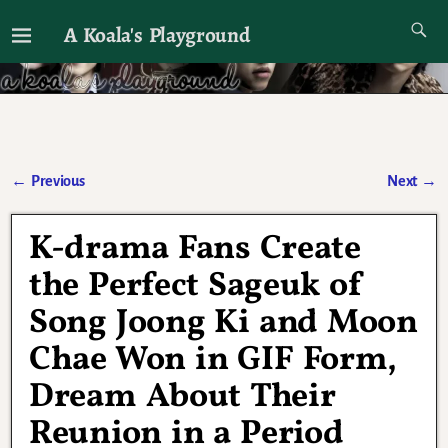
A Koala's Playground
I'll talk about dramas if I want to
←
Previous
Next
→
Post navigation
K-drama Fans Create
the Perfect Sageuk of
Song Joong Ki and Moon
Chae Won in GIF Form,
Dream About Their
Reunion in a Period