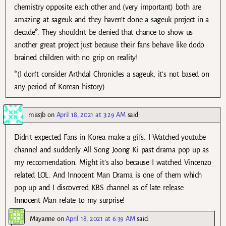
chemistry opposite each other and (very important) both are
amazing at sageuk and they haven’t done a sageuk project in a
decade*. They shouldn’t be denied that chance to show us
another great project just because their fans behave like dodo
brained children with no grip on reality!
*(I don’t consider Arthdal Chronicles a sageuk, it’s not based on
any period of Korean history)
missjb
on
April 18, 2021 at 3:29 AM
said:
Didn’t expected Fans in Korea make a gifs. I Watched youtube
channel and suddenly All Song Joong Ki past drama pop up as
my reccomendation. Might it’s also because I watched Vincenzo
related LOL. And Innocent Man Drama is one of them which
pop up and I discovered KBS channel as of late release
Innocent Man relate to my surprise!
Mayanne
on
April 18, 2021 at 6:39 AM
said: