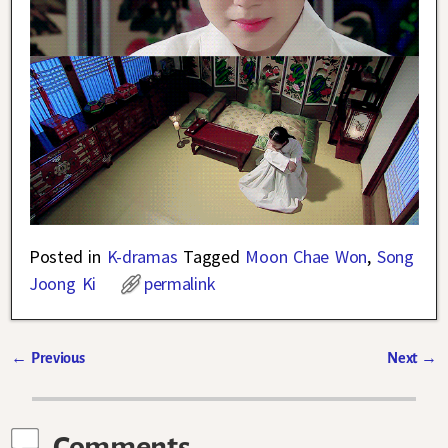
Posted in
K-dramas
Tagged
Moon Chae Won
,
Song
Joong Ki
permalink
←
Previous
Next
→
Post navigation
Comments