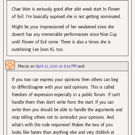
Chae Won is seriously good after abit weak start In Flower
of Evil. I’m basically suprised she is not getting nominated.
Might be your impressioned of her weakened since she
doesn’t has any memorable performances since Nice Guy
until Flower of Evil come. There is also a times she is
outshining Lee Joon Ki, too.
Marcia
on
April 25, 2021 at 8:35 PM
said:
If you two can express your opinions then others can beg
to differ/disagree with your said opinions. This is called
freedom of expression especially in a public forum. If can’t
handle them then don’t write from the start. If you can
write then you should be able to handle the arguments and
stop telling others not to contradict your opinions. And
what’s with the rude responses? Makes the two of you
looks like haters than anything else and very childish at