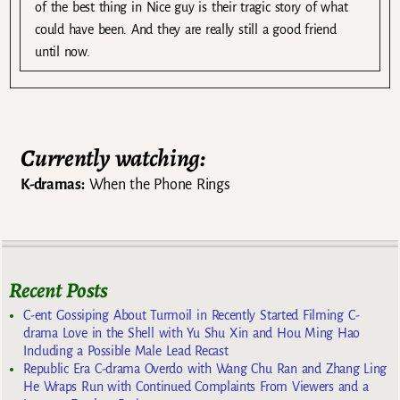
of the best thing in Nice guy is their tragic story of what
could have been. And they are really still a good friend
until now.
Currently watching:
K-dramas:
When the Phone Rings
Recent Posts
C-ent Gossiping About Turmoil in Recently Started Filming C-
drama Love in the Shell with Yu Shu Xin and Hou Ming Hao
Including a Possible Male Lead Recast
Republic Era C-drama Overdo with Wang Chu Ran and Zhang Ling
He Wraps Run with Continued Complaints From Viewers and a