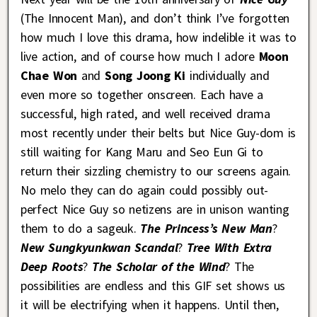
(The Innocent Man), and don’t think I’ve forgotten
how much I love this drama, how indelible it was to
live action, and of course how much I adore
Moon
Chae Won
and
Song Joong Ki
individually and
even more so together onscreen. Each have a
successful, high rated, and well received drama
most recently under their belts but Nice Guy-dom is
still waiting for Kang Maru and Seo Eun Gi to
return their sizzling chemistry to our screens again.
No melo they can do again could possibly out-
perfect Nice Guy so netizens are in unison wanting
them to do a sageuk.
The Princess’s New Man
?
New Sungkyunkwan Scandal
?
Tree With Extra
Deep Roots
?
The Scholar of the Wind
? The
possibilities are endless and this GIF set shows us
it will be electrifying when it happens. Until then,