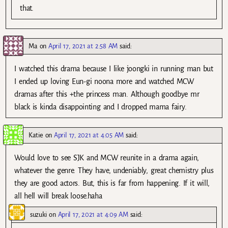
that.
Ma
on
April 17, 2021 at 2:58 AM
said:
I watched this drama because I like joongki in running man but
I ended up loving Eun-gi noona more and watched MCW
dramas after this +the princess man. Although goodbye mr
black is kinda disappointing and I dropped mama fairy.
Katie
on
April 17, 2021 at 4:05 AM
said:
Would love to see SJK and MCW reunite in a drama again,
whatever the genre. They have, undeniably, great chemistry plus
they are good actors. But, this is far from happening. If it will,
all hell will break loose.haha
suzuki
on
April 17, 2021 at 4:09 AM
said: