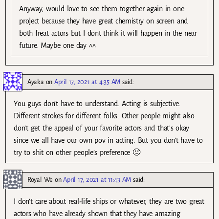
Anyway, would love to see them together again in one
project because they have great chemistry on screen and
both freat actors but I dont think it will happen in the near
future. Maybe one day ^^
Ayaka
on
April 17, 2021 at 4:35 AM
said:
You guys don’t have to understand. Acting is subjective.
Different strokes for different folks. Other people might also
don’t get the appeal of your favorite actors and that’s okay
since we all have our own pov in acting. But you don’t have to
try to shit on other people’s preference 🙂
Royal We
on
April 17, 2021 at 11:43 AM
said:
I don’t care about real-life ships or whatever, they are two great
actors who have already shown that they have amazing