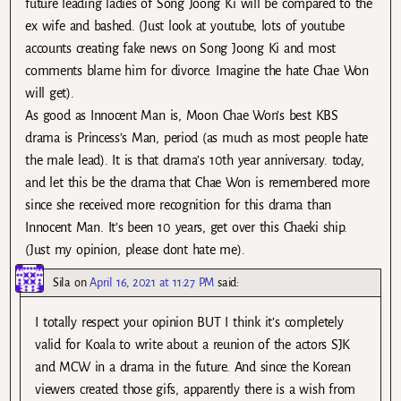
future leading ladies of Song Joong Ki will be compared to the
ex wife and bashed. (Just look at youtube, lots of youtube
accounts creating fake news on Song Joong Ki and most
comments blame him for divorce. Imagine the hate Chae Won
will get).
As good as Innocent Man is, Moon Chae Won’s best KBS
drama is Princess’s Man, period (as much as most people hate
the male lead). It is that drama’s 10th year anniversary. today,
and let this be the drama that Chae Won is remembered more
since she received more recognition for this drama than
Innocent Man. It’s been 10 years, get over this Chaeki ship.
(Just my opinion, please dont hate me).
Sila
on
April 16, 2021 at 11:27 PM
said:
I totally respect your opinion BUT I think it’s completely
valid for Koala to write about a reunion of the actors SJK
and MCW in a drama in the future. And since the Korean
viewers created those gifs, apparently there is a wish from