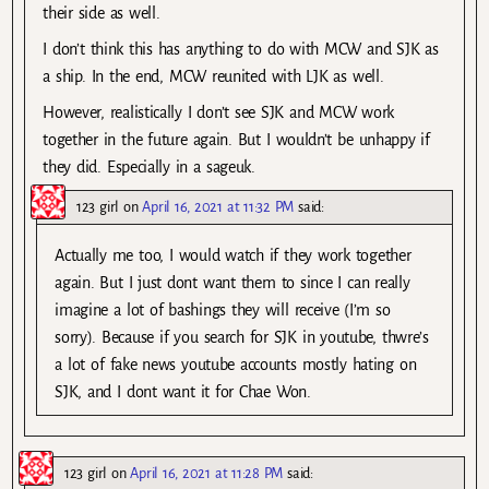
their side as well.
I don’t think this has anything to do with MCW and SJK as
a ship. In the end, MCW reunited with LJK as well.
However, realistically I don’t see SJK and MCW work
together in the future again. But I wouldn’t be unhappy if
they did. Especially in a sageuk.
123 girl
on
April 16, 2021 at 11:32 PM
said:
Actually me too, I would watch if they work together
again. But I just dont want them to since I can really
imagine a lot of bashings they will receive (I’m so
sorry). Because if you search for SJK in youtube, thwre’s
a lot of fake news youtube accounts mostly hating on
SJK, and I dont want it for Chae Won.
123 girl
on
April 16, 2021 at 11:28 PM
said: