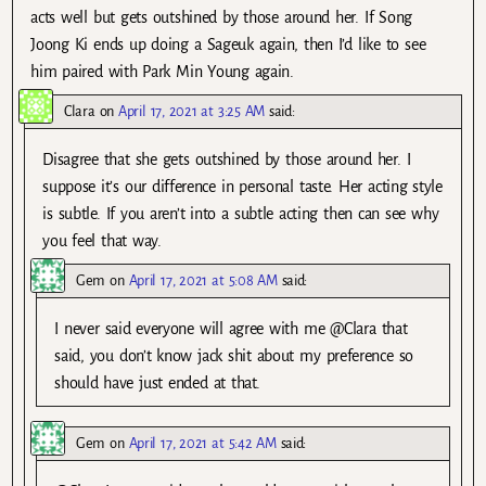
acts well but gets outshined by those around her. If Song
Joong Ki ends up doing a Sageuk again, then I’d like to see
him paired with Park Min Young again.
Clara
on
April 17, 2021 at 3:25 AM
said:
Disagree that she gets outshined by those around her. I
suppose it’s our difference in personal taste. Her acting style
is subtle. If you aren’t into a subtle acting then can see why
you feel that way.
Gem
on
April 17, 2021 at 5:08 AM
said:
I never said everyone will agree with me @Clara that
said, you don’t know jack shit about my preference so
should have just ended at that.
Gem
on
April 17, 2021 at 5:42 AM
said: