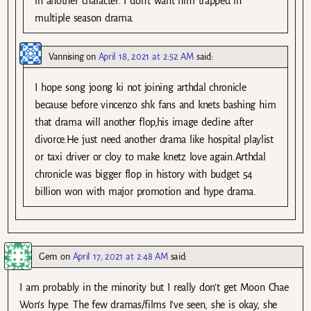
in another character. I don’t want him trapped in
multiple season drama.
Vannising
on
April 18, 2021 at 2:52 AM
said:
I hope song joong ki not joining arthdal chronicle
because before vincenzo shk fans and knets bashing him
that drama will another flop,his image decline after
divorce.He just need another drama like hospital playlist
or taxi driver or cloy to make knetz love again.Arthdal
chronicle was bigger flop in history with budget 54
billion won with major promotion and hype drama.
Gem
on
April 17, 2021 at 2:48 AM
said:
I am probably in the minority but I really don’t get Moon Chae
Won’s hype. The few dramas/films I’ve seen, she is okay, she