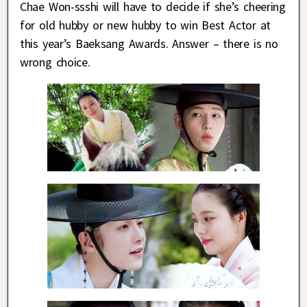
Chae Won-ssshi will have to decide if she’s cheering
for old hubby or new hubby to win Best Actor at
this year’s Baeksang Awards. Answer – there is no
wrong choice.