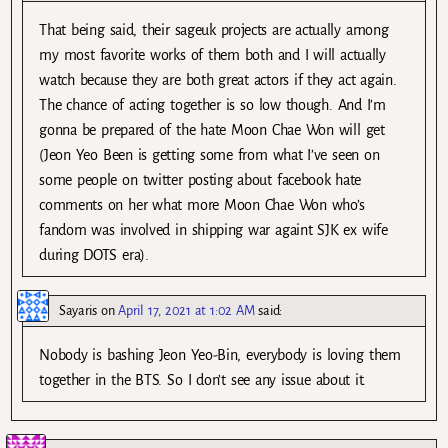
That being said, their sageuk projects are actually among
my most favorite works of them both and I will actually
watch because they are both great actors if they act again.
The chance of acting together is so low though. And I’m
gonna be prepared of the hate Moon Chae Won will get
(Jeon Yeo Been is getting some from what I’ve seen on
some people on twitter posting about facebook hate
comments on her what more Moon Chae Won who’s
fandom was involved in shipping war againt SJK ex wife
during DOTS era).
Sayaris
on
April 17, 2021 at 1:02 AM
said:
Nobody is bashing Jeon Yeo-Bin, everybody is loving them
together in the BTS. So I don’t see any issue about it.