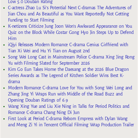
Low 5.0 Douban Rating
C-actress Zhao Lu Si’s Potential Next C-dramas The Adventures of
Jian Chou and As Beautiful as You Want Reportedly Not Getting
Funding to Start Filming
K-netizens Criticize Jung Joon Won’s Awkward Appearance on You
Quiz on the Block While Costar Gong Hyo Jin Steps Up to Defend
Him
iQiyi Releases Modern Romance C-drama Genius Girlfriend with
Tian Xi Wei and Hu Yi Tian on August 2nd
Song Wei Long Cast in Mainstream Police C-drama Xing Jing Rong
Yu with Filming Slated for September 2026
Kim Go Eun Takes Home the Daesang at the 2026 Blue Dragon
Series Awards as The Legend of Kitchen Soldier Wins Best K-
drama
Modern Romance C-drama Love for You with Song Wei Long and
Zhang Jing Yi Wraps Run with Middle of the Road Buzz and
Opening Douban Ratings of 6.9
Wang Xing Yue and Liu Xie Ning in Talks for Period Politics and
Romance C-drama Chang Ning Di Jun
First Look at Period C-drama Reborn Empress with Dylan Wang
and Meng Zi Yi in Tencent Official Filming Wrap Production Trailer