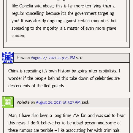
like Ophelia said above, this is far more terrifying than a
regular ‘cancelling’ because it’s the government targeting
you! It was already ongoing against certain minorities but
spreading to the majority is a matter of even more grave
concern.
Huw
on
August 27, 2021 at 9:25 PM
said:
China is repeating it’s own history by going after capitalists. I
wonder if the people behind this take down of celebrities are
descendents of the Red guards.
Violette
on
August 29, 2021 at 5:27 AM
said:
Man, I have also been a long time ZW fan and was sad to hear
this news. I don’t believe her to be a bad person and some of
these rumors are terrible – like associating her with criminals