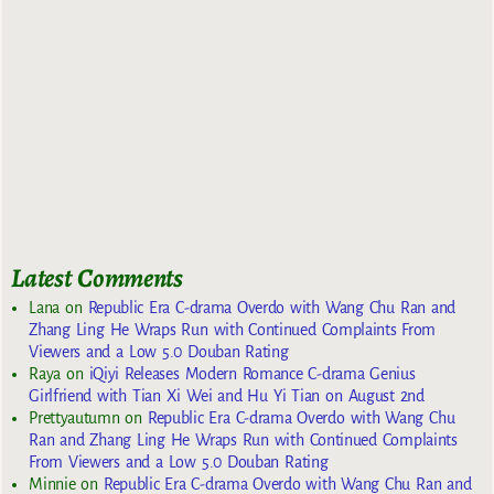
Latest Comments
Lana
on
Republic Era C-drama Overdo with Wang Chu Ran and
Zhang Ling He Wraps Run with Continued Complaints From
Viewers and a Low 5.0 Douban Rating
Raya
on
iQiyi Releases Modern Romance C-drama Genius
Girlfriend with Tian Xi Wei and Hu Yi Tian on August 2nd
Prettyautumn
on
Republic Era C-drama Overdo with Wang Chu
Ran and Zhang Ling He Wraps Run with Continued Complaints
From Viewers and a Low 5.0 Douban Rating
Minnie
on
Republic Era C-drama Overdo with Wang Chu Ran and