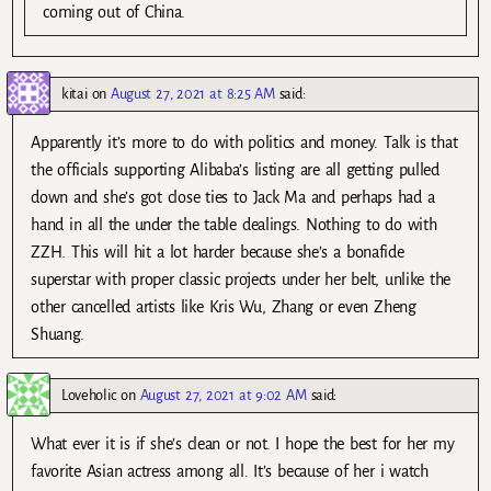
coming out of China.
kitai
on
August 27, 2021 at 8:25 AM
said:
Apparently it’s more to do with politics and money. Talk is that
the officials supporting Alibaba’s listing are all getting pulled
down and she’s got close ties to Jack Ma and perhaps had a
hand in all the under the table dealings. Nothing to do with
ZZH. This will hit a lot harder because she’s a bonafide
superstar with proper classic projects under her belt, unlike the
other cancelled artists like Kris Wu, Zhang or even Zheng
Shuang.
Loveholic
on
August 27, 2021 at 9:02 AM
said:
What ever it is if she’s clean or not. I hope the best for her my
favorite Asian actress among all. It’s because of her i watch