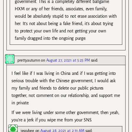
government. This is a completely different ballgame.
HXM or any of her friends, associates, even family,
would be absolutely stupid to not erase association with
her. It’s not about being a fake friend, it’s about trying
to protect your own life and not getting your own
family dragged into the ongoing purge.
prettyautumn
on
August 27, 2021 at 5:25 PM
said:
I feel like if I was living in China and if I was getting into
serious trouble with the Chinese government, I would ask
my family and friends to delete our public pictures
together, not comment on our relationship, and support me
in private.
If we were living under some other government, then yeah,
you’re a jerk if you wipe me from your SNS.
jessybee
on
August 28, 2021 at 2:31 AM
said: