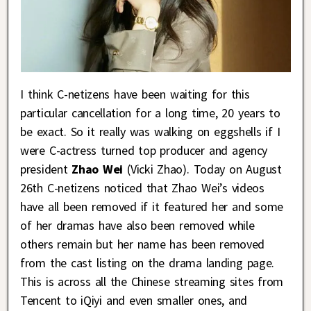
I think C-netizens have been waiting for this
particular cancellation for a long time, 20 years to
be exact. So it really was walking on eggshells if I
were C-actress turned top producer and agency
president
Zhao Wei
(Vicki Zhao). Today on August
26th C-netizens noticed that Zhao Wei’s videos
have all been removed if it featured her and some
of her dramas have also been removed while
others remain but her name has been removed
from the cast listing on the drama landing page.
This is across all the Chinese streaming sites from
Tencent to iQiyi and even smaller ones, and