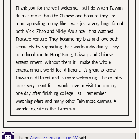
Thank you for the well welcome. I still do watch Taiwan
dramas more than the Chinese one because they are
more appealing to my like. I was just a very huge fan of
both Vicki Zhao and Nicky Wu since I first watched
Treasure Venture. They became my bias and love both
separately by supporting their works individually. They
introduced me to Hong Kong, Taiwan, and Chinese
entertainment. Without them it’ll make the whole
entertainment world feel different. It’s great to know
Taiwan is different and is more welcoming. The country
looks very beautiful. I would love to visit the country
one day after finishing college. I still remember
watching Mars and many other Taiwanese dramas. A
wondering site is the Taipei 101.
jina
on
August 27, 2021 at 10:18 AM
said: