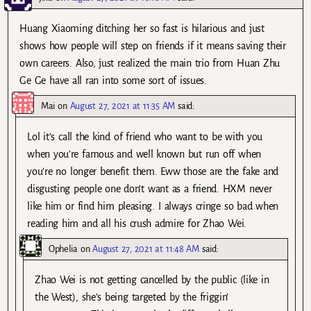
Huang Xiaoming ditching her so fast is hilarious and just
shows how people will step on friends if it means saving their
own careers. Also, just realized the main trio from Huan Zhu
Ge Ge have all ran into some sort of issues.
Mai
on
August 27, 2021 at 11:35 AM
said:
Lol it’s call the kind of friend who want to be with you
when you’re famous and well known but run off when
you’re no longer benefit them. Eww those are the fake and
disgusting people one don’t want as a friend. HXM never
like him or find him pleasing. I always cringe so bad when
reading him and all his crush admire for Zhao Wei.
Ophelia
on
August 27, 2021 at 11:48 AM
said:
Zhao Wei is not getting cancelled by the public (like in
the West), she’s being targeted by the friggin’