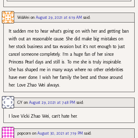
WuWei
on
August 29, 2021 at 6:19 AM
said:
It sadden me to hear what’s going on with her and getting ban
with out an reasonable cause. She did make big mistakes on
her stock business and tax evasion but it’s not enough to just
cancel someone completely. I’m a huge fan of her since
Princess Pearl days and still is. To me she is truly inspirable.
She has shaped me in many ways where no other celebrities
have ever done. I wish her family the best and those around
her. Love Zhao Wei always.
GY
on
August 29, 2021 at 7:48 PM
said:
I love Vicki Zhao Wei, can’t hate her.
popcorn
on
August 30, 2021 at 7:19 PM
said: