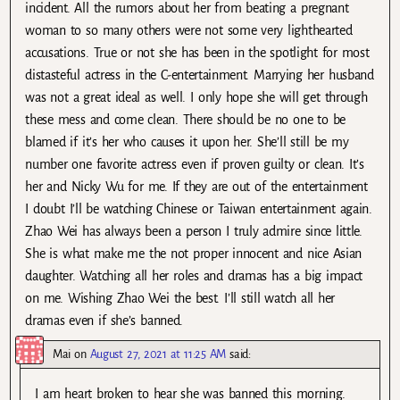
incident. All the rumors about her from beating a pregnant
woman to so many others were not some very lighthearted
accusations. True or not she has been in the spotlight for most
distasteful actress in the C-entertainment. Marrying her husband
was not a great ideal as well. I only hope she will get through
these mess and come clean. There should be no one to be
blamed if it’s her who causes it upon her. She’ll still be my
number one favorite actress even if proven guilty or clean. It’s
her and Nicky Wu for me. If they are out of the entertainment
I doubt I’ll be watching Chinese or Taiwan entertainment again.
Zhao Wei has always been a person I truly admire since little.
She is what make me the not proper innocent and nice Asian
daughter. Watching all her roles and dramas has a big impact
on me. Wishing Zhao Wei the best. I’ll still watch all her
dramas even if she’s banned.
Mai
on
August 27, 2021 at 11:25 AM
said:
I am heart broken to hear she was banned this morning.