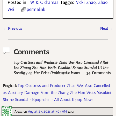
Posted in
TW & C dramas
Tagged
Vicki Zhao
,
Zhao
Wei
permalink
←
Previous
Next
→
Post navigation
Comments
Top C-actress and Producer Zhao Wei Also Cancelled After
the Zhang Zhe Han Visits Yasukini Shrine Scandal Lit the
Scrutiny on Her Prior Problematic Issues
— 34 Comments
Top C-actress and Producer Zhao Wei Also Cancelled
Pingback:
as Auxiliary Damage From the Zhang Zhe Han Visits Yasukini
Shrine Scandal - Kpopnchill - All About K-pop News
Alexa
on
August 27, 2021 at 7:07 AM
said: