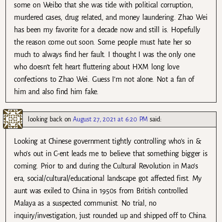
some on Weibo that she was tide with political corruption,
murdered cases, drug related, and money laundering. Zhao Wei
has been my favorite for a decade now and still is. Hopefully
the reason come out soon. Some people must hate her so
much to always find her fault. I thought I was the only one
who doesn’t felt heart fluttering about HXM long love
confections to Zhao Wei. Guess I’m not alone. Not a fan of
him and also find him fake.
looking back
on
August 27, 2021 at 6:20 PM
said:
Looking at Chinese government tightly controlling who’s in &
who’s out in C-ent leads me to believe that something bigger is
coming. Prior to and during the Cultural Revolution in Mao’s
era, social/cultural/educational landscape got affected first. My
aunt was exiled to China in 1950s from British controlled
Malaya as a suspected communist. No trial, no
inquiry/investigation, just rounded up and shipped off to China.