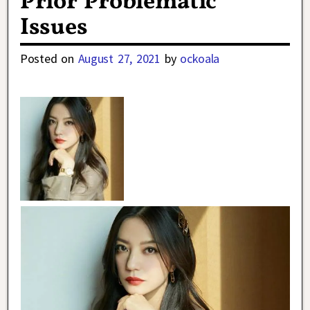
Prior Problematic
Issues
Posted on
August 27, 2021
by
ockoala