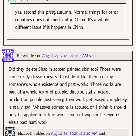
yas, second this prettyautumn. Normal things for other
countries does not check out in China. It’s a whole
different issue if it happens in China.
Brewcoffee
on
August 27, 2021 at 11:13 AM
said:
Did they delete Shaolin soccer, painted skin too? Those were
some really classic movies. I just don’t like them erasing
someone’s whole existence and past works. Those works are
part of a whole team of people, director, staffs, actors,
production people. Just seeing their work get erased completely
is really sad. Whatever someone is accused of, I think it should
only be applied to future works and not wipe out everyone
else’s past hard work.
Elizabeth robles
on
August 28, 2021 at 2:40 AM
said: