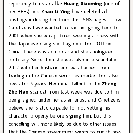
reportedly top stars like
Huang Xiaoming
(one of
her BFFs) and
Zhao Li Ying
have deleted all
postings including her from their SNS pages. I saw
C-netizens have wanted to ban her going back to
2001 when she was pictured wearing a dress with
the Japanese rising sun flag on it for L’Officiel
China. There was an uproar and she apologized
profusely. Since then she was also in a scandal in
2017 with her husband and was banned from
trading in the Chinese securities market for false
news for 5 years. Her initial fallout in the
Zhang
Zhe Han
scandal from last week was due to him
being signed under her as an artist and C-netizens
believe she is also culpable for not vetting his
character properly before signing him, but this
cancelling will more likely be due to other issues
that the Chinese government wants to punish now.