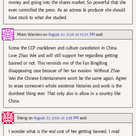
money and going into the shares market. So powerful that she
even controlled the press. As an actress & producer she should
have stuck to what she studied.
Moon Warriors
on
August 27, 2021 at 12:01 PM
said:
Screw the CCP crackdown and culture cancelation in China.
Love Zhao Wei and will still support her regardless getting
banned or not. This reminds me of the Fan BingBing
disappearing case because of her tax evasion. Without Zhao
Wei the Chinese Entertainment won’t be the same again. Agree
to erase someone’s whole existence histories and work is the
dumbest thing ever. That only also is allow in a country like
China.
Sheng
on
August 27, 2021 at 3:58 PM
said:
I wonder what is the real cost of her getting banned. I read