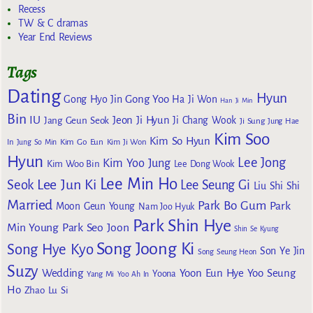
Recess
TW & C dramas
Year End Reviews
Tags
Dating
Hyun
Gong Yoo
Gong Hyo Jin
Ha Ji Won
Han Ji Min
Bin
IU
Jeon Ji Hyun
Jang Geun Seok
Ji Chang Wook
Ji Sung
Jung Hae
Kim Soo
Kim So Hyun
Kim Go Eun
In
Jung So Min
Kim Ji Won
Hyun
Lee Jong
Kim Yoo Jung
Kim Woo Bin
Lee Dong Wook
Lee Min Ho
Lee Jun Ki
Seok
Lee Seung Gi
Liu Shi Shi
Married
Park Bo Gum
Park
Moon Geun Young
Nam Joo Hyuk
Park Shin Hye
Min Young
Park Seo Joon
Shin Se Kyung
Song Joong Ki
Song Hye Kyo
Son Ye Jin
Song Seung Heon
Suzy
Wedding
Yoon Eun Hye
Yoo Seung
Yoona
Yang Mi
Yoo Ah In
Ho
Zhao Lu Si