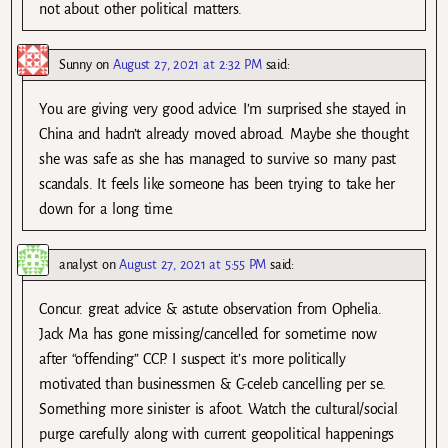
not about other political matters.
Sunny
on
August 27, 2021 at 2:32 PM
said:
You are giving very good advice. I’m surprised she stayed in
China and hadn’t already moved abroad. Maybe she thought
she was safe as she has managed to survive so many past
scandals. It feels like someone has been trying to take her
down for a long time.
analyst
on
August 27, 2021 at 5:55 PM
said:
Concur. great advice & astute observation from Ophelia.
Jack Ma has gone missing/cancelled for sometime now
after “offending” CCP. I suspect it’s more politically
motivated than businessmen & C-celeb cancelling per se.
Something more sinister is afoot. Watch the cultural/social
purge carefully along with current geopolitical happenings