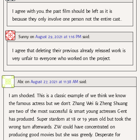
I agree with you..the past film should be left as it is
because they only involve one person not the entire cast..
Sunny
on
August 29, 2021 at 1:16 PM
said:
I agree that deleting their previous already released work is
very unfair to everyone who worked on the project.
Abc
on
August 27, 2021 at 11:38 AM
said:
I am shocked. This is a classic example of we think we know
the famous actress but we don’t. Zhang Wei & Zheng Shuang
are two of the most successful & smart young actresses C-ent
has produced. Super stardom at 18 or 19 years old but took the
wrong turn afterwards. ZW could have concentrated on
producing good movies but she was greedy. Desperate for