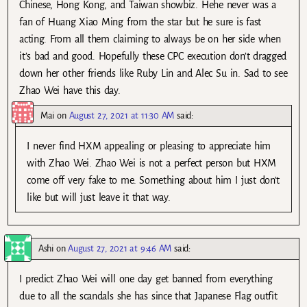
Chinese, Hong Kong, and Taiwan showbiz. Hehe never was a
fan of Huang Xiao Ming from the star but he sure is fast
acting. From all them claiming to always be on her side when
it’s bad and good. Hopefully these CPC execution don’t dragged
down her other friends like Ruby Lin and Alec Su in. Sad to see
Zhao Wei have this day.
Mai
on
August 27, 2021 at 11:30 AM
said:
I never find HXM appealing or pleasing to appreciate him
with Zhao Wei. Zhao Wei is not a perfect person but HXM
come off very fake to me. Something about him I just don’t
like but will just leave it that way.
Ashi
on
August 27, 2021 at 9:46 AM
said:
I predict Zhao Wei will one day get banned from everything
due to all the scandals she has since that Japanese Flag outfit