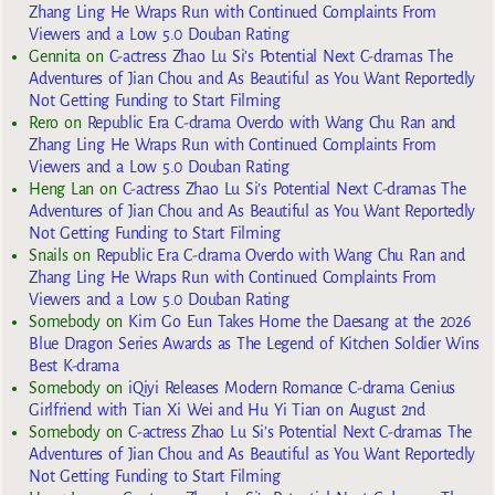
Zhang Ling He Wraps Run with Continued Complaints From
Viewers and a Low 5.0 Douban Rating
Gennita
on
C-actress Zhao Lu Si’s Potential Next C-dramas The
Adventures of Jian Chou and As Beautiful as You Want Reportedly
Not Getting Funding to Start Filming
Rero
on
Republic Era C-drama Overdo with Wang Chu Ran and
Zhang Ling He Wraps Run with Continued Complaints From
Viewers and a Low 5.0 Douban Rating
Heng Lan
on
C-actress Zhao Lu Si’s Potential Next C-dramas The
Adventures of Jian Chou and As Beautiful as You Want Reportedly
Not Getting Funding to Start Filming
Snails
on
Republic Era C-drama Overdo with Wang Chu Ran and
Zhang Ling He Wraps Run with Continued Complaints From
Viewers and a Low 5.0 Douban Rating
Somebody
on
Kim Go Eun Takes Home the Daesang at the 2026
Blue Dragon Series Awards as The Legend of Kitchen Soldier Wins
Best K-drama
Somebody
on
iQiyi Releases Modern Romance C-drama Genius
Girlfriend with Tian Xi Wei and Hu Yi Tian on August 2nd
Somebody
on
C-actress Zhao Lu Si’s Potential Next C-dramas The
Adventures of Jian Chou and As Beautiful as You Want Reportedly
Not Getting Funding to Start Filming