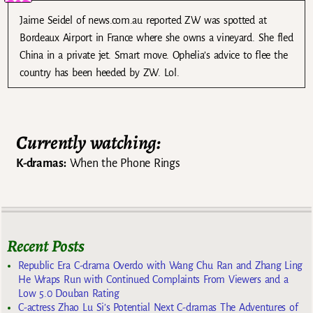
Jaime Seidel of news.com.au reported ZW was spotted at
Bordeaux Airport in France where she owns a vineyard. She fled
China in a private jet. Smart move. Ophelia’s advice to flee the
country has been heeded by ZW. Lol.
Currently watching:
K-dramas:
When the Phone Rings
Recent Posts
Republic Era C-drama Overdo with Wang Chu Ran and Zhang Ling
He Wraps Run with Continued Complaints From Viewers and a
Low 5.0 Douban Rating
C-actress Zhao Lu Si’s Potential Next C-dramas The Adventures of