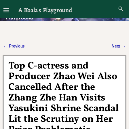
A Koala's Playground
I'll talk about dramas if I want to
←
Previous
Next
→
Post navigation
Top C-actress and
Producer Zhao Wei Also
Cancelled After the
Zhang Zhe Han Visits
Yasukini Shrine Scandal
Lit the Scrutiny on Her