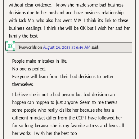
without clear evidence. I know she made some bad business
decisions due to her husband and have business relationship
with Jack Ma, who also has went MIA. I think it’s link to these
business dealings. I think she will be OK but I wish her and her
family the best.
Twoworlds
on
August 29, 2021 at 6:49 AM
said:
People make mistakes in life.
No one is perfect.
Everyone will learn from their bad decisions to better
themselves.
I believe she is not a bad person but bad decision can
happen can happen to just anyone. Seem to me there’s
some people who really dislike her because she has a
different mindset differ from the CCP. I have followed her
for so long because she is my favorite actress and loves all
her works. I wish her the best too.