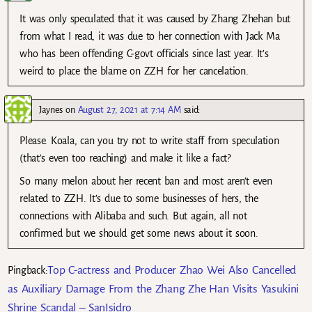
It was only speculated that it was caused by Zhang Zhehan but
from what I read, it was due to her connection with Jack Ma
who has been offending C-govt officials since last year. It’s
weird to place the blame on ZZH for her cancelation.
Jaynes
on
August 27, 2021 at 7:14 AM
said:
Please. Koala, can you try not to write staff from speculation
(that’s even too reaching) and make it like a fact?
So many melon about her recent ban and most aren’t even
related to ZZH. It’s due to some businesses of hers, the
connections with Alibaba and such. But again, all not
confirmed but we should get some news about it soon.
Top C-actress and Producer Zhao Wei Also Cancelled
Pingback:
as Auxiliary Damage From the Zhang Zhe Han Visits Yasukini
Shrine Scandal – SanIsidro