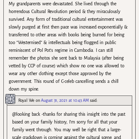
My grandparents were devastated. She lived through the
horrendous Cultural Revolution period & they miraculously
survived. Any form of traditional cultural entertainment was
slowly purged at first then pace was increased exponentially &
transferred to other areas with books being burned for being
too “Westernised” & intellectuals being flogged in public
reminiscent of Pol Pot’s regime in Cambodia. I can still
remember the photos she sent back to Malaysia (after being
vetted by CCP of course) which show no one was allowed to
wear any other clothing except those approved by the
government. This round of C-celeb cancelling sends a chill
down my spine.
Royal We
on
August 31, 2021 at 10:43 AM
said:
@looking back -thanks for sharing this insight into the past
based on your family history, I’m sorry for all that your
family went through. You may well be right that a large-
scale crackdown is coming against the cultural scene, and