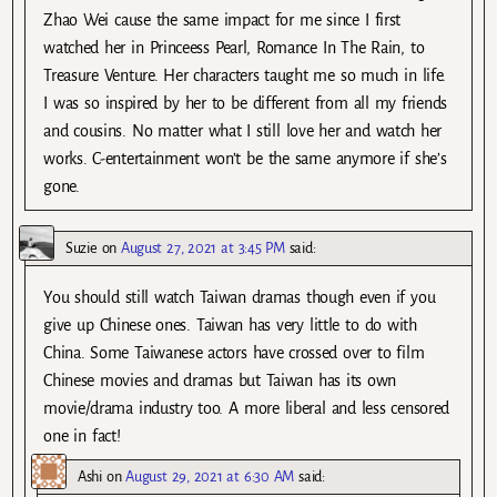
Zhao Wei cause the same impact for me since I first
watched her in Princeess Pearl, Romance In The Rain, to
Treasure Venture. Her characters taught me so much in life.
I was so inspired by her to be different from all my friends
and cousins. No matter what I still love her and watch her
works. C-entertainment won’t be the same anymore if she’s
gone.
Suzie
on
August 27, 2021 at 3:45 PM
said:
You should still watch Taiwan dramas though even if you
give up Chinese ones. Taiwan has very little to do with
China. Some Taiwanese actors have crossed over to film
Chinese movies and dramas but Taiwan has its own
movie/drama industry too. A more liberal and less censored
one in fact!
Ashi
on
August 29, 2021 at 6:30 AM
said: