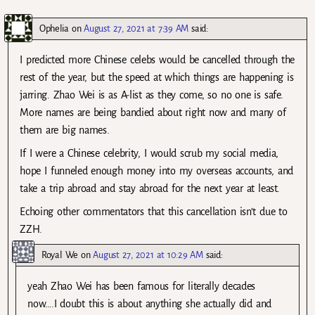
Ophelia
on
August 27, 2021 at 7:39 AM
said:
I predicted more Chinese celebs would be cancelled through the
rest of the year, but the speed at which things are happening is
jarring. Zhao Wei is as A-list as they come, so no one is safe.
More names are being bandied about right now and many of
them are big names.
If I were a Chinese celebrity, I would scrub my social media,
hope I funneled enough money into my overseas accounts, and
take a trip abroad and stay abroad for the next year at least.
Echoing other commentators that this cancellation isn’t due to
ZZH.
Royal We
on
August 27, 2021 at 10:29 AM
said:
yeah Zhao Wei has been famous for literally decades
now….I doubt this is about anything she actually did and