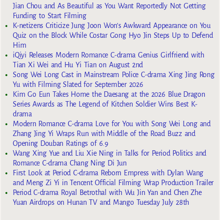
Jian Chou and As Beautiful as You Want Reportedly Not Getting
Funding to Start Filming
K-netizens Criticize Jung Joon Won’s Awkward Appearance on You
Quiz on the Block While Costar Gong Hyo Jin Steps Up to Defend
Him
iQiyi Releases Modern Romance C-drama Genius Girlfriend with
Tian Xi Wei and Hu Yi Tian on August 2nd
Song Wei Long Cast in Mainstream Police C-drama Xing Jing Rong
Yu with Filming Slated for September 2026
Kim Go Eun Takes Home the Daesang at the 2026 Blue Dragon
Series Awards as The Legend of Kitchen Soldier Wins Best K-
drama
Modern Romance C-drama Love for You with Song Wei Long and
Zhang Jing Yi Wraps Run with Middle of the Road Buzz and
Opening Douban Ratings of 6.9
Wang Xing Yue and Liu Xie Ning in Talks for Period Politics and
Romance C-drama Chang Ning Di Jun
First Look at Period C-drama Reborn Empress with Dylan Wang
and Meng Zi Yi in Tencent Official Filming Wrap Production Trailer
Period C-drama Royal Betrothal with Wu Jin Yan and Chen Zhe
Yuan Airdrops on Hunan TV and Mango Tuesday July 28th