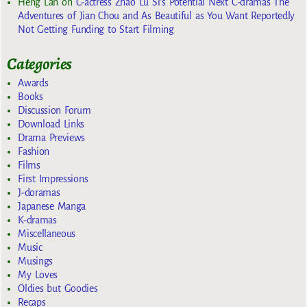
Heng Lan
on
C-actress Zhao Lu Si’s Potential Next C-dramas The
Adventures of Jian Chou and As Beautiful as You Want Reportedly
Not Getting Funding to Start Filming
Categories
Awards
Books
Discussion Forum
Download Links
Drama Previews
Fashion
Films
First Impressions
J-doramas
Japanese Manga
K-dramas
Miscellaneous
Music
Musings
My Loves
Oldies but Goodies
Recaps