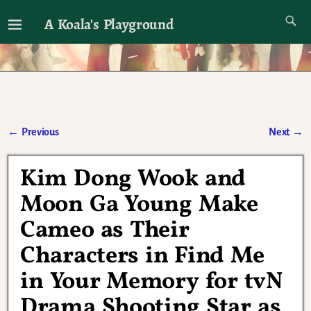
A Koala's Playground
I'll talk about dramas if I want to
←
Previous
Next
→
Post navigation
Kim Dong Wook and
Moon Ga Young Make
Cameo as Their
Characters in Find Me
in Your Memory for tvN
Drama Shooting Star as