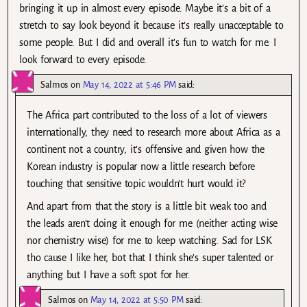
bringing it up in almost every episode. Maybe it’s a bit of a
stretch to say look beyond it because it’s really unacceptable to
some people. But I did and overall it’s fun to watch for me. I
look forward to every episode.
Salmos
on
May 14, 2022 at 5:46 PM
said:
The Africa part contributed to the loss of a lot of viewers
internationally, they need to research more about Africa as a
continent not a country, it’s offensive and given how the
Korean industry is popular now a little research before
touching that sensitive topic wouldn’t hurt would it?
And apart from that the story is a little bit weak too and
the leads aren’t doing it enough for me (neither acting wise
nor chemistry wise) for me to keep watching. Sad for LSK
tho cause I like her, bot that I think she’s super talented or
anything but I have a soft spot for her.
Salmos
on
May 14, 2022 at 5:50 PM
said: