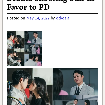
Favor to PD
Posted on
May 14, 2022
by
ockoala