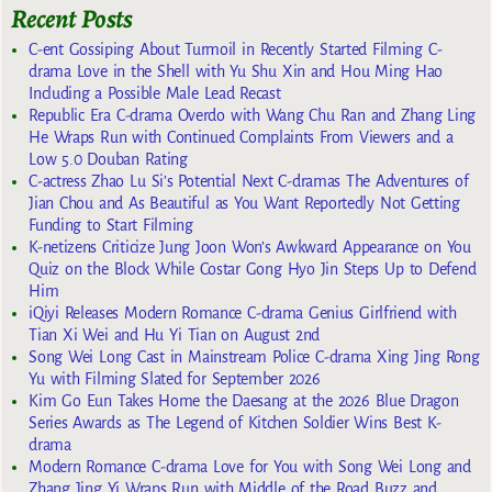
Recent Posts
C-ent Gossiping About Turmoil in Recently Started Filming C-
drama Love in the Shell with Yu Shu Xin and Hou Ming Hao
Including a Possible Male Lead Recast
Republic Era C-drama Overdo with Wang Chu Ran and Zhang Ling
He Wraps Run with Continued Complaints From Viewers and a
Low 5.0 Douban Rating
C-actress Zhao Lu Si’s Potential Next C-dramas The Adventures of
Jian Chou and As Beautiful as You Want Reportedly Not Getting
Funding to Start Filming
K-netizens Criticize Jung Joon Won’s Awkward Appearance on You
Quiz on the Block While Costar Gong Hyo Jin Steps Up to Defend
Him
iQiyi Releases Modern Romance C-drama Genius Girlfriend with
Tian Xi Wei and Hu Yi Tian on August 2nd
Song Wei Long Cast in Mainstream Police C-drama Xing Jing Rong
Yu with Filming Slated for September 2026
Kim Go Eun Takes Home the Daesang at the 2026 Blue Dragon
Series Awards as The Legend of Kitchen Soldier Wins Best K-
drama
Modern Romance C-drama Love for You with Song Wei Long and
Zhang Jing Yi Wraps Run with Middle of the Road Buzz and