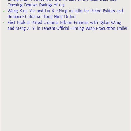
Opening Douban Ratings of 6.9
Wang Xing Yue and Liu Xie Ning in Talks for Period Politics and
Romance C-drama Chang Ning Di Jun
First Look at Period C-drama Reborn Empress with Dylan Wang
and Meng Zi Yi in Tencent Official Filming Wrap Production Trailer