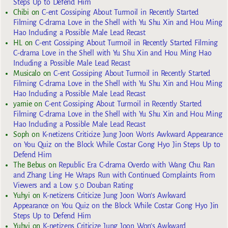
Steps Up to Defend Him
Chibi
on
C-ent Gossiping About Turmoil in Recently Started
Filming C-drama Love in the Shell with Yu Shu Xin and Hou Ming
Hao Including a Possible Male Lead Recast
HL
on
C-ent Gossiping About Turmoil in Recently Started Filming
C-drama Love in the Shell with Yu Shu Xin and Hou Ming Hao
Including a Possible Male Lead Recast
Musicalo
on
C-ent Gossiping About Turmoil in Recently Started
Filming C-drama Love in the Shell with Yu Shu Xin and Hou Ming
Hao Including a Possible Male Lead Recast
yarnie
on
C-ent Gossiping About Turmoil in Recently Started
Filming C-drama Love in the Shell with Yu Shu Xin and Hou Ming
Hao Including a Possible Male Lead Recast
Soph
on
K-netizens Criticize Jung Joon Won’s Awkward Appearance
on You Quiz on the Block While Costar Gong Hyo Jin Steps Up to
Defend Him
The Bebus
on
Republic Era C-drama Overdo with Wang Chu Ran
and Zhang Ling He Wraps Run with Continued Complaints From
Viewers and a Low 5.0 Douban Rating
Yuhyi
on
K-netizens Criticize Jung Joon Won’s Awkward
Appearance on You Quiz on the Block While Costar Gong Hyo Jin
Steps Up to Defend Him
Yuhyi
on
K-netizens Criticize Jung Joon Won’s Awkward