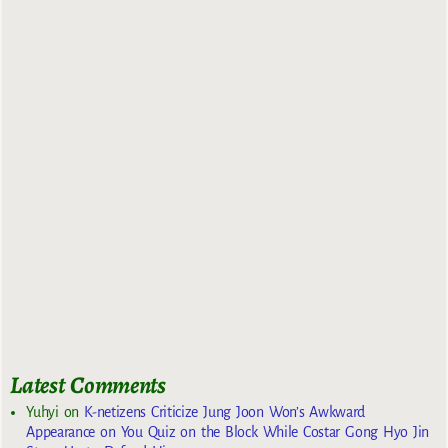
Latest Comments
Yuhyi
on
K-netizens Criticize Jung Joon Won’s Awkward
Appearance on You Quiz on the Block While Costar Gong Hyo Jin