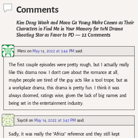
Comments
Kim Dong Wook and Moon Ga Young Make Cameo as Their
Characters in Find Me in Your Memory for tvN Drama
Shooting Star as Favor to PD
— 22 Comments
Mimi
on
May 14, 2022 at 3:44 PM
said:
The first couple episodes were pretty rough, but I actually really
like this drama now. I don’t care about the romance at all,
maybe people are tired of the guy acts like a tool trope, but as
a workplace drama, this drama is pretty fun. I think it was
always doomed, ratings wise, given the lack of big names and
being set in the entertainment industry.
Say08
on
May 14, 2022 at 3:47 PM
said:
Sadly, it was really the “Africa” reference and they still kept