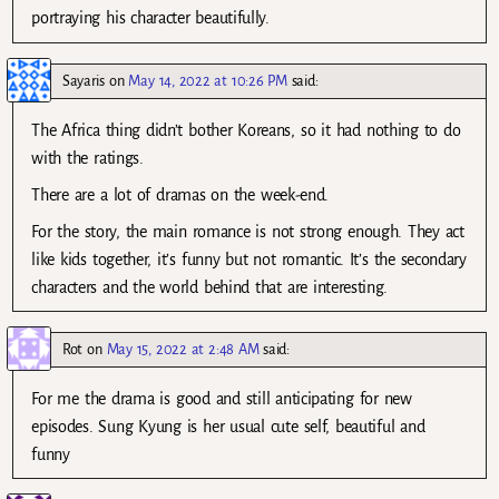
portraying his character beautifully.
Sayaris
on
May 14, 2022 at 10:26 PM
said:
The Africa thing didn’t bother Koreans, so it had nothing to do
with the ratings.
There are a lot of dramas on the week-end.
For the story, the main romance is not strong enough. They act
like kids together, it’s funny but not romantic. It’s the secondary
characters and the world behind that are interesting.
Rot
on
May 15, 2022 at 2:48 AM
said:
For me the drama is good and still anticipating for new
episodes. Sung Kyung is her usual cute self, beautiful and
funny