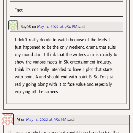
*not
Say08
on
May 14, 2022 at 7:54 PM
said:
I didn’t really decide to watch because of the leads. It
just happened to be the only weekend drama that suits
my mood atm. I think that the writer’s aim is mainly to
show the various facets in SK entertainment industry. I
think it’s not really intended to have a plot that starts
with point A and should end with point B. So I’m just
really going along with it at face value and especially
enjoying all the cameos.
M
on
May 14, 2022 at 3:54 PM
said:
If it was a workplace comedy it might have been better. The