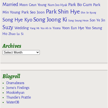
Married
Park Bo Gum
Park
Moon Geun Young
Nam Joo Hyuk
Park Shin Hye
Min Young
Park Seo Joon
Shin Se Kyung
Song Joong Ki
Song Hye Kyo
Son Ye Jin
Song Seung Heon
Suzy
Wedding
Yoon Eun Hye
Yoo Seung
Yoona
Yang Mi
Yoo Ah In
Ho
Zhao Lu Si
Archives
Blogroll
Dramabeans
Jomo's Findings
Mookiehyun
Thundie's Prattle
WaterOB