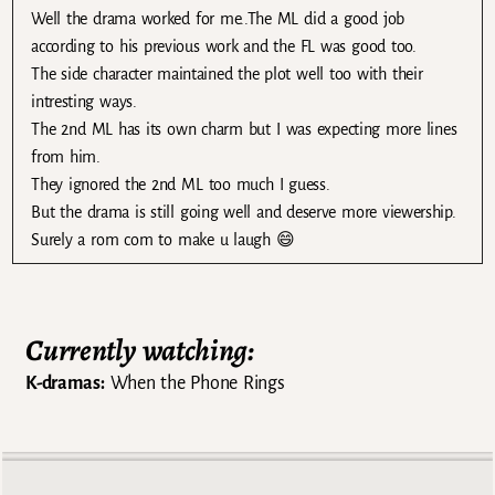
Well the drama worked for me..The ML did a good job
according to his previous work and the FL was good too.
The side character maintained the plot well too with their
intresting ways.
The 2nd ML has its own charm but I was expecting more lines
from him.
They ignored the 2nd ML too much I guess.
But the drama is still going well and deserve more viewership.
Surely a rom com to make u laugh 😄
Currently watching:
K-dramas:
When the Phone Rings