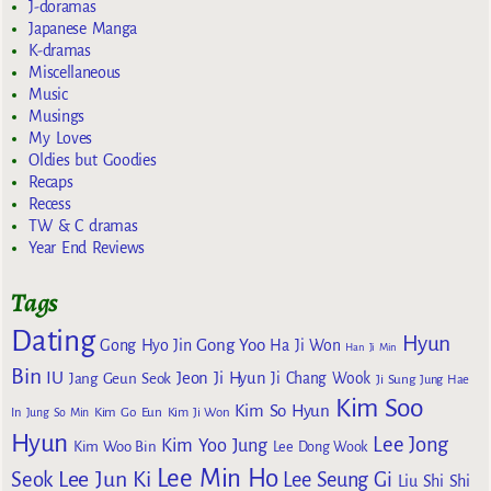
J-doramas
Japanese Manga
K-dramas
Miscellaneous
Music
Musings
My Loves
Oldies but Goodies
Recaps
Recess
TW & C dramas
Year End Reviews
Tags
Dating
Hyun
Gong Yoo
Gong Hyo Jin
Ha Ji Won
Han Ji Min
Bin
IU
Jeon Ji Hyun
Jang Geun Seok
Ji Chang Wook
Ji Sung
Jung Hae
Kim Soo
Kim So Hyun
Kim Go Eun
In
Jung So Min
Kim Ji Won
Hyun
Lee Jong
Kim Yoo Jung
Kim Woo Bin
Lee Dong Wook
Lee Min Ho
Lee Jun Ki
Seok
Lee Seung Gi
Liu Shi Shi