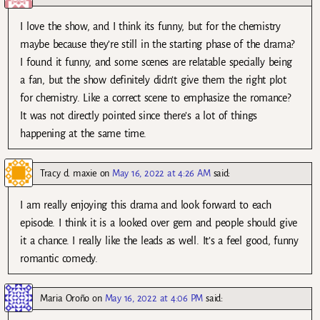
I love the show, and I think its funny, but for the chemistry
maybe because they’re still in the starting phase of the drama?
I found it funny, and some scenes are relatable specially being
a fan, but the show definitely didn’t give them the right plot
for chemistry. Like a correct scene to emphasize the romance?
It was not directly pointed since there’s a lot of things
happening at the same time.
Tracy d. maxie
on
May 16, 2022 at 4:26 AM
said:
I am really enjoying this drama and look forward to each
episode. I think it is a looked over gem and people should give
it a chance. I really like the leads as well. It’s a feel good, funny
romantic comedy.
Maria Oroño
on
May 16, 2022 at 4:06 PM
said: