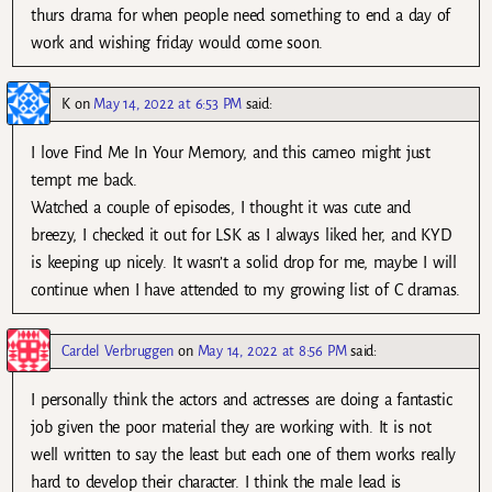
thurs drama for when people need something to end a day of
work and wishing friday would come soon.
K
on
May 14, 2022 at 6:53 PM
said:
I love Find Me In Your Memory, and this cameo might just
tempt me back.
Watched a couple of episodes, I thought it was cute and
breezy, I checked it out for LSK as I always liked her, and KYD
is keeping up nicely. It wasn’t a solid drop for me, maybe I will
continue when I have attended to my growing list of C dramas.
Cardel Verbruggen
on
May 14, 2022 at 8:56 PM
said:
I personally think the actors and actresses are doing a fantastic
job given the poor material they are working with. It is not
well written to say the least but each one of them works really
hard to develop their character. I think the male lead is