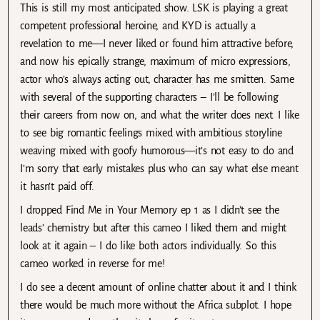
This is still my most anticipated show. LSK is playing a great
competent professional heroine, and KYD is actually a
revelation to me—I never liked or found him attractive before,
and now his epically strange, maximum of micro expressions,
actor who’s always acting out, character has me smitten. Same
with several of the supporting characters – I’ll be following
their careers from now on, and what the writer does next. I like
to see big romantic feelings mixed with ambitious storyline
weaving mixed with goofy humorous—it’s not easy to do and
I’m sorry that early mistakes plus who can say what else meant
it hasn’t paid off.
I dropped Find Me in Your Memory ep 1 as I didn’t see the
leads’ chemistry but after this cameo I liked them and might
look at it again – I do like both actors individually. So this
cameo worked in reverse for me!
I do see a decent amount of online chatter about it and I think
there would be much more without the Africa subplot. I hope