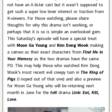
not have an A-lister cast but it wasn’t supposed to
get such a super low lever interest or traction from
K-viewers. For those watching, please share
thoughts for why this drama isn’t working, or
perhaps that it is so is simple an overlooked gem.
This Saturday’s episode will have a special treat
with
Moon Ga Young
and
Kim Dong Wook
making
a cameo as their exact characters from
Find Me in
Your Memory
as the two dramas have the same
PD. This may help those who watched Kim Dong
Wook’s most recent evil creepy turn in
The King of
Pigs
(I noped out of that one) and also a preview
for Moon Ga Young who will be returning next
month in June for the
tvN
drama
Link: Eat, Kill,
Love
.