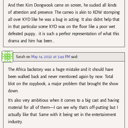
And then Kim Dongwook came on screen, he sucked all kinds
of attention and presence. The cameo is akin to KDW stomping
all over KYD like he was a bug in acting. It also didnt help that
in that particular scene KYD was on the floor like a poor wet
defeated puppy… it is such a perfecr representation of what this
drama and him has been…
Sarah
on
May 14, 2022 at 5:49 PM
said:
The Africa backstory was a huge mistake and it should have
been walked back and never mentioned again by now. Total
blot on the copybook, a major problem that brought the show
down.
It’s also very ambitious when it comes to a big cast and having
material for all of them—I can see why that’s off-putting but I
actually like that. Same with it being set in the entertainment
industry.