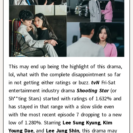
This may end up being the highlight of this drama,
lol, what with the complete disappointment so far
in not getting either ratings or buzz.
tvN
Fri-Sat
entertainment industry drama
Shooting Star
(or
Sh**ting Stars) started with ratings of 1.632% and
has stayed in that range with a slow slide even
with the most recent episode 7 dropping to a new
low of 1.280%. Starring
Lee Sung Kyung
,
Kim
Young Dae
, and
Lee Jung Shin
, this drama may