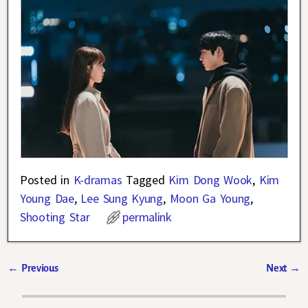
Posted in
K-dramas
Tagged
Kim Dong Wook
,
Kim
Young Dae
,
Lee Sung Kyung
,
Moon Ga Young
,
Shooting Star
permalink
←
Previous
Next
→
Post navigation