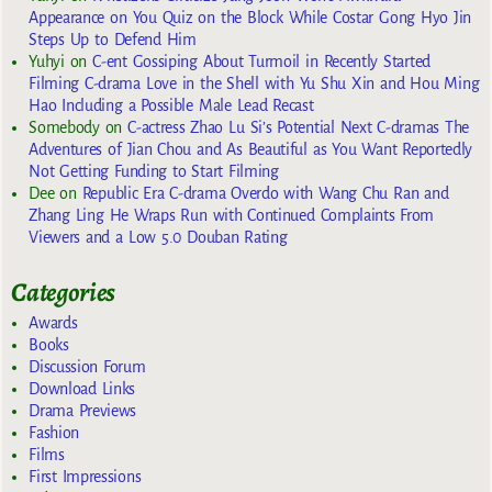
Appearance on You Quiz on the Block While Costar Gong Hyo Jin
Steps Up to Defend Him
Yuhyi
on
C-ent Gossiping About Turmoil in Recently Started
Filming C-drama Love in the Shell with Yu Shu Xin and Hou Ming
Hao Including a Possible Male Lead Recast
Somebody
on
C-actress Zhao Lu Si’s Potential Next C-dramas The
Adventures of Jian Chou and As Beautiful as You Want Reportedly
Not Getting Funding to Start Filming
Dee
on
Republic Era C-drama Overdo with Wang Chu Ran and
Zhang Ling He Wraps Run with Continued Complaints From
Viewers and a Low 5.0 Douban Rating
Categories
Awards
Books
Discussion Forum
Download Links
Drama Previews
Fashion
Films
First Impressions