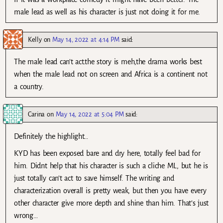
male lead as well as his character is just not doing it for me.
Kelly
on
May 14, 2022 at 4:14 PM
said:
The male lead can’t act.the story is meh,the drama works best
when the male lead not on screen and Africa is a continent not
a country.
Carina
on
May 14, 2022 at 5:04 PM
said:
Definitely the highlight…
KYD has been exposed bare and dry here, totally feel bad for
him. Didnt help that his character is such a cliche ML, but he is
just totally can’t act to save himself. The writing and
characterization overall is pretty weak, but then you have every
other character give more depth and shine than him. That’s just
wrong…