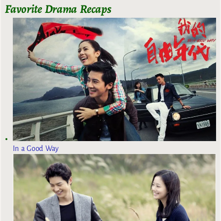
Favorite Drama Recaps
In a Good Way