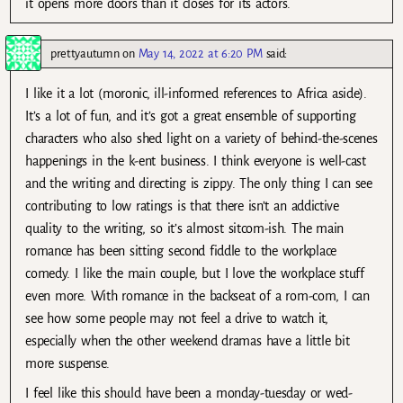
it opens more doors than it closes for its actors.
prettyautumn
on
May 14, 2022 at 6:20 PM
said:
I like it a lot (moronic, ill-informed references to Africa aside).
It’s a lot of fun, and it’s got a great ensemble of supporting
characters who also shed light on a variety of behind-the-scenes
happenings in the k-ent business. I think everyone is well-cast
and the writing and directing is zippy. The only thing I can see
contributing to low ratings is that there isn’t an addictive
quality to the writing, so it’s almost sitcom-ish. The main
romance has been sitting second fiddle to the workplace
comedy. I like the main couple, but I love the workplace stuff
even more. With romance in the backseat of a rom-com, I can
see how some people may not feel a drive to watch it,
especially when the other weekend dramas have a little bit
more suspense.
I feel like this should have been a monday-tuesday or wed-