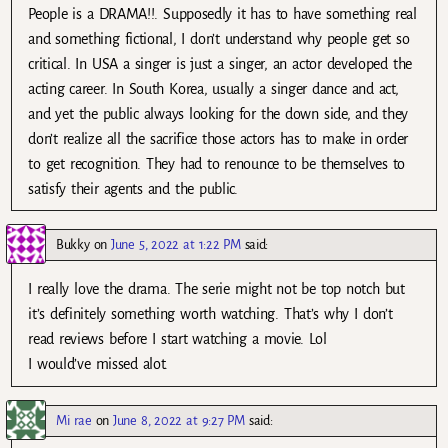
People is a DRAMA!!. Supposedly it has to have something real
and something fictional, I don’t understand why people get so
critical. In USA a singer is just a singer, an actor developed the
acting career. In South Korea, usually a singer dance and act,
and yet the public always looking for the down side, and they
don’t realize all the sacrifice those actors has to make in order
to get recognition. They had to renounce to be themselves to
satisfy their agents and the public.
Bukky
on
June 5, 2022 at 1:22 PM
said:
I really love the drama. The serie might not be top notch but
it’s definitely something worth watching. That’s why I don’t
read reviews before I start watching a movie. Lol
I would’ve missed alot.
Mi rae
on
June 8, 2022 at 9:27 PM
said: