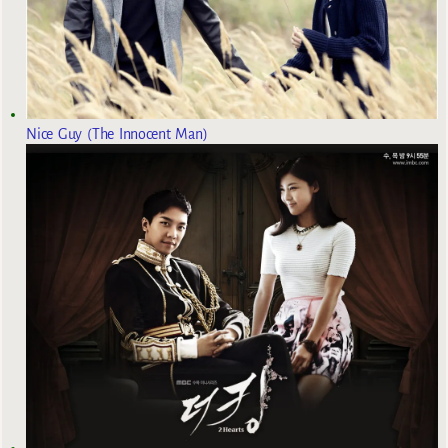
Nice Guy (The Innocent Man)