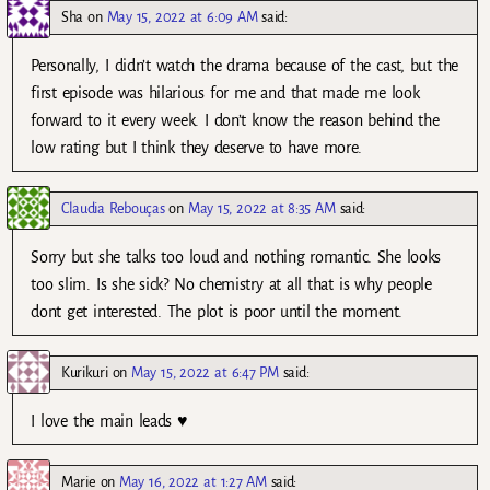
Sha
on
May 15, 2022 at 6:09 AM
said:
Personally, I didn’t watch the drama because of the cast, but the
first episode was hilarious for me and that made me look
forward to it every week. I don’t know the reason behind the
low rating but I think they deserve to have more.
Claudia Rebouças
on
May 15, 2022 at 8:35 AM
said:
Sorry but she talks too loud and nothing romantic. She looks
too slim. Is she sick? No chemistry at all that is why people
dont get interested. The plot is poor until the moment.
Kurikuri
on
May 15, 2022 at 6:47 PM
said:
I love the main leads ♥️
Marie
on
May 16, 2022 at 1:27 AM
said: