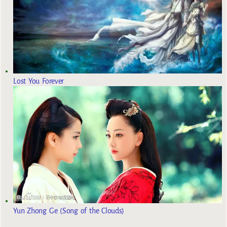
Lost You Forever
Yun Zhong Ge (Song of the Clouds)