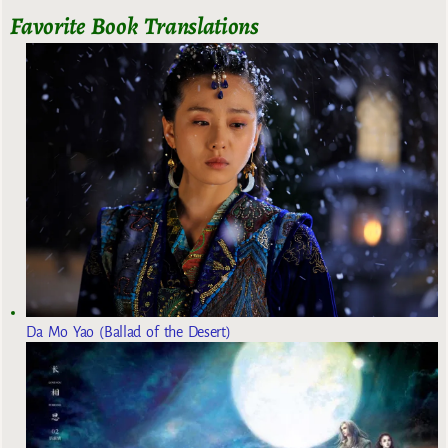
Favorite Book Translations
Da Mo Yao (Ballad of the Desert)