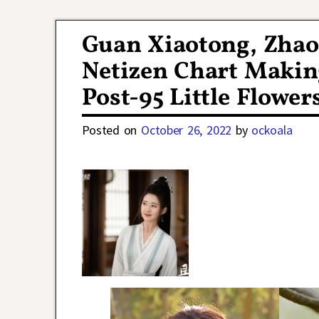
Post navigation
Guan Xiaotong, Zhao
Netizen Chart Makin
Post-95 Little Flower
Posted on
October 26, 2022
by
ockoala