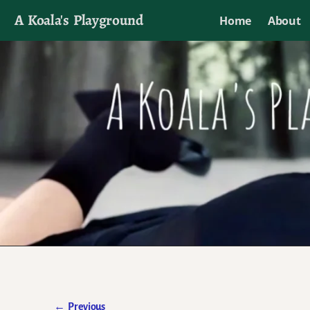
A Koala's Playground
Home
About
I'll talk about dramas if I want to
←
Previous