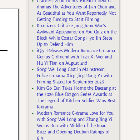
C-actress Zhao Lu Si’s Potential Next C-
dramas The Adventures of Jian Chou and
As Beautiful as You Want Reportedly Not
Getting Funding to Start Filming
K-netizens Criticize Jung Joon Won’s
Awkward Appearance on You Quiz on the
Block While Costar Gong Hyo Jin Steps
Up to Defend Him
iQiyi Releases Modern Romance C-drama
Genius Girlfriend with Tian Xi Wei and
Hu Yi Tian on August 2nd
Song Wei Long Cast in Mainstream
Police C-drama Xing Jing Rong Yu with
Filming Slated for September 2026
Kim Go Eun Takes Home the Daesang at
the 2026 Blue Dragon Series Awards as
The Legend of Kitchen Soldier Wins Best
K-drama
Modern Romance C-drama Love for You
with Song Wei Long and Zhang Jing Yi
Wraps Run with Middle of the Road
Buzz and Opening Douban Ratings of
6.9