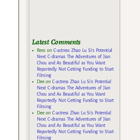
Latest Comments
Rero
on
C-actress Zhao Lu Si’s Potential
Next C-dramas The Adventures of Jian
Chou and As Beautiful as You Want
Reportedly Not Getting Funding to Start
Filming
Dee
on
C-actress Zhao Lu Si’s Potential
Next C-dramas The Adventures of Jian
Chou and As Beautiful as You Want
Reportedly Not Getting Funding to Start
Filming
Dee
on
C-actress Zhao Lu Si’s Potential
Next C-dramas The Adventures of Jian
Chou and As Beautiful as You Want
Reportedly Not Getting Funding to Start
Filming