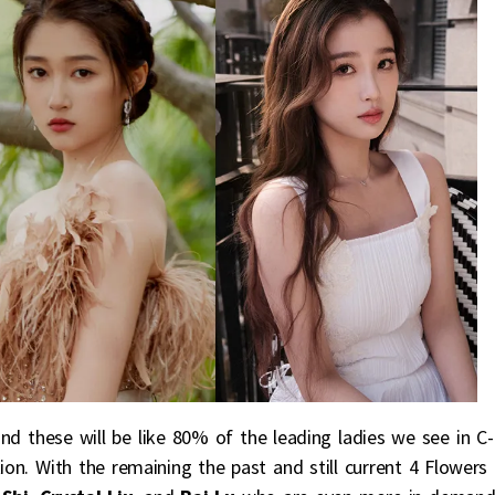
 and these will be like 80% of the leading ladies we see in C-
ion. With the remaining the past and still current 4 Flowers 