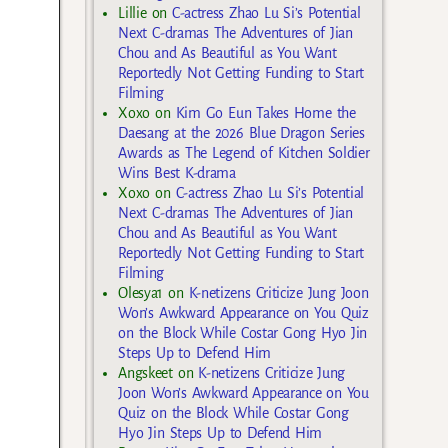
Lillie
on
C-actress Zhao Lu Si’s Potential
Next C-dramas The Adventures of Jian
Chou and As Beautiful as You Want
Reportedly Not Getting Funding to Start
Filming
Xoxo
on
Kim Go Eun Takes Home the
Daesang at the 2026 Blue Dragon Series
Awards as The Legend of Kitchen Soldier
Wins Best K-drama
Xoxo
on
C-actress Zhao Lu Si’s Potential
Next C-dramas The Adventures of Jian
Chou and As Beautiful as You Want
Reportedly Not Getting Funding to Start
Filming
Olesya1
on
K-netizens Criticize Jung Joon
Won’s Awkward Appearance on You Quiz
on the Block While Costar Gong Hyo Jin
Steps Up to Defend Him
Angskeet
on
K-netizens Criticize Jung
Joon Won’s Awkward Appearance on You
Quiz on the Block While Costar Gong
Hyo Jin Steps Up to Defend Him