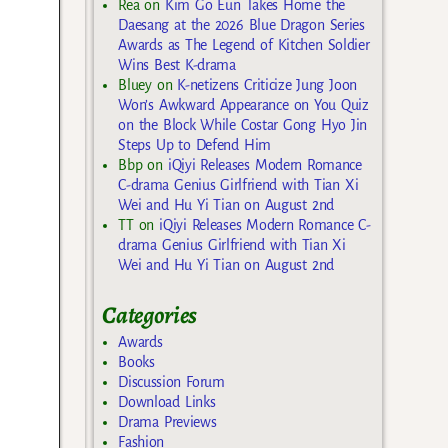
Rea
on
Kim Go Eun Takes Home the
Daesang at the 2026 Blue Dragon Series
Awards as The Legend of Kitchen Soldier
Wins Best K-drama
Bluey
on
K-netizens Criticize Jung Joon
Won’s Awkward Appearance on You Quiz
on the Block While Costar Gong Hyo Jin
Steps Up to Defend Him
Bbp
on
iQiyi Releases Modern Romance
C-drama Genius Girlfriend with Tian Xi
Wei and Hu Yi Tian on August 2nd
TT
on
iQiyi Releases Modern Romance C-
drama Genius Girlfriend with Tian Xi
Wei and Hu Yi Tian on August 2nd
Categories
Awards
Books
Discussion Forum
Download Links
Drama Previews
Fashion