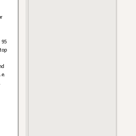
d
er
 95
top
nd
.e.
,