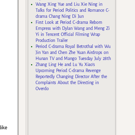
Wang Xing Yue and Liu Xie Ning in
Talks for Period Politics and Romance C-
drama Chang Ning Di Jun
First Look at Period C-drama Reborn
Empress with Dylan Wang and Meng Zi
Yi in Tencent Official Filming Wrap
Production Trailer
Period C-drama Royal Betrothal with Wu
Jin Yan and Chen Zhe Yuan Airdrops on
Hunan TV and Mango Tuesday July 28th
Zhang Ling He and Lu Yu Xiao’s
Upcoming Period C-drama Revenge
Reportedly Changing Director After the
Complaints About the Directing in
Overdo
like