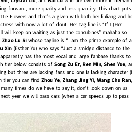
 Shi
,
Crystal Liu
, and
Bai Lu
who are even more in deman
ng forward, more quality and less quantity. This chart puts
ttle Flowers and that’s a given with both her liuliang and h
ctress with now a lot of clout. Her tag line is “If I (Her
ll will keep on waiting as just the concubines” mahaha so
o
Zhao Lu Si
whose tagline is “I am the prime example of a
hu Xin
(Esther Yu) who says “Just a smidge distance to the 
e apparently has the most vocal and large fanbase thanks to
h tier below consists of
Song Zu Er
,
Ren Min
,
Shen Yue
, a
g but three are lacking fans and one is lacking character (i
h tier you can find
Zhou Ye
,
Zhang Jing Yi
,
Wang Chu Ran
 many times do we have to say it, don’t look down on us
, next year we will pass cars (when a car speeds up to pass