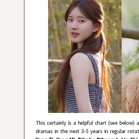
This certainly is a helpful chart (see below)
dramas in the next 3-5 years in regular rotat