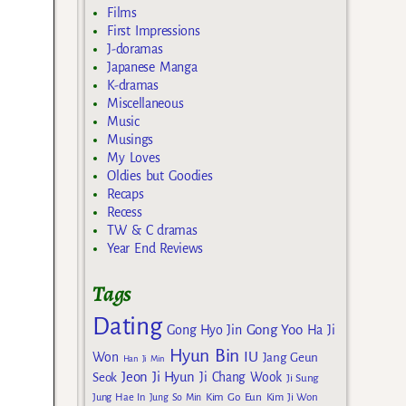
Films
First Impressions
J-doramas
Japanese Manga
K-dramas
Miscellaneous
Music
Musings
My Loves
Oldies but Goodies
Recaps
Recess
TW & C dramas
Year End Reviews
Tags
Dating
Gong Yoo
Gong Hyo Jin
Ha Ji
Hyun Bin
IU
Won
Jang Geun
Han Ji Min
Jeon Ji Hyun
Seok
Ji Chang Wook
Ji Sung
Kim Go Eun
Jung Hae In
Jung So Min
Kim Ji Won