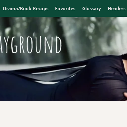
Drama/Book Recaps
Favorites
Glossary
Headers