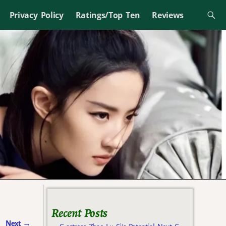
Privacy Policy
Ratings/Top Ten
Reviews
Recent Posts
Next
→