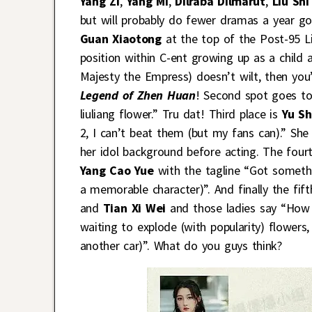
Yang Zi
,
Yang Mi
,
Dilraba Dilmarut
,
Liu Shi
but will probably do fewer dramas a year goi
Guan Xiaotong
at the top of the Post-95 Li
position within C-ent growing up as a child a
Majesty the Empress) doesn’t wilt, then you’
Legend of Zhen Huan
! Second spot goes t
liuliang flower.” Tru dat! Third place is
Yu S
2, I can’t beat them (but my fans can).” Sh
her idol background before acting. The fourt
Yang Cao Yue
with the tagline “Got somethin
a memorable character)”. And finally the fift
and
Tian Xi Wei
and those ladies say “How
waiting to explode (with popularity) flowers
another car)”. What do you guys think?