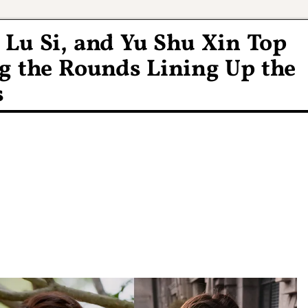
 Lu Si, and Yu Shu Xin Top
g the Rounds Lining Up the
s