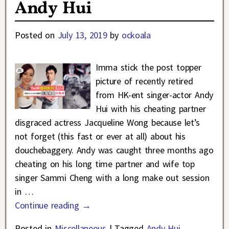
Andy Hui
Posted on
July 13, 2019
by
ockoala
Imma stick the post topper
picture of recently retired
from HK-ent singer-actor Andy
Hui with his cheating partner
disgraced actress Jacqueline Wong because let’s
not forget (this fast or ever at all) about his
douchebaggery. Andy was caught three months ago
cheating on his long time partner and wife top
singer Sammi Cheng with a long make out session
in
…
Continue reading →
Posted in
Miscellaneous
|
Tagged
Andy Hui
,