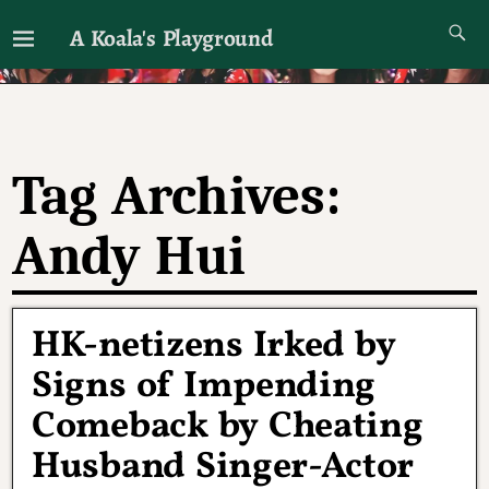
A Koala's Playground
I'll talk about dramas if I want to
Tag Archives:
Andy Hui
HK-netizens Irked by
Signs of Impending
Comeback by Cheating
Husband Singer-Actor