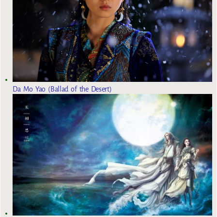
Da Mo Yao (Ballad of the Desert)