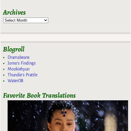
Archives
Blogroll
Dramabeans
Jomo's Findings
Mookiehyun
Thundie's Prattle
WaterOB
Favorite Book Translations