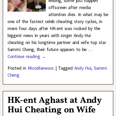
ending, some just happen
offscreen after media
attention dies. In what may be
one of the fastest celeb cheating story cycles, in
mere four days after HK-ent was rocked by the
biggest news in years with singer Andy Hui
cheating on his longtime partner and wife top star
Sammi Cheng, their future appears to be
…
Continue reading →
Posted in
Miscellaneous
|
Tagged
Andy Hui
,
Sammi
Cheng
HK-ent Aghast at Andy
Hui Cheating on Wife