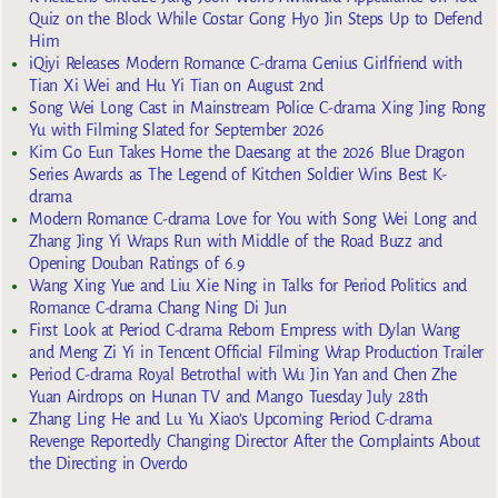
Quiz on the Block While Costar Gong Hyo Jin Steps Up to Defend
Him
iQiyi Releases Modern Romance C-drama Genius Girlfriend with
Tian Xi Wei and Hu Yi Tian on August 2nd
Song Wei Long Cast in Mainstream Police C-drama Xing Jing Rong
Yu with Filming Slated for September 2026
Kim Go Eun Takes Home the Daesang at the 2026 Blue Dragon
Series Awards as The Legend of Kitchen Soldier Wins Best K-
drama
Modern Romance C-drama Love for You with Song Wei Long and
Zhang Jing Yi Wraps Run with Middle of the Road Buzz and
Opening Douban Ratings of 6.9
Wang Xing Yue and Liu Xie Ning in Talks for Period Politics and
Romance C-drama Chang Ning Di Jun
First Look at Period C-drama Reborn Empress with Dylan Wang
and Meng Zi Yi in Tencent Official Filming Wrap Production Trailer
Period C-drama Royal Betrothal with Wu Jin Yan and Chen Zhe
Yuan Airdrops on Hunan TV and Mango Tuesday July 28th
Zhang Ling He and Lu Yu Xiao’s Upcoming Period C-drama
Revenge Reportedly Changing Director After the Complaints About
the Directing in Overdo