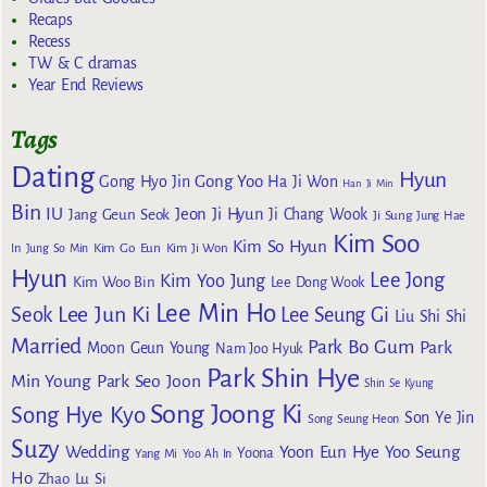
Recaps
Recess
TW & C dramas
Year End Reviews
Tags
Dating
Hyun
Gong Yoo
Gong Hyo Jin
Ha Ji Won
Han Ji Min
Bin
IU
Jeon Ji Hyun
Jang Geun Seok
Ji Chang Wook
Ji Sung
Jung Hae
Kim Soo
Kim So Hyun
Kim Go Eun
In
Jung So Min
Kim Ji Won
Hyun
Lee Jong
Kim Yoo Jung
Kim Woo Bin
Lee Dong Wook
Lee Min Ho
Lee Jun Ki
Seok
Lee Seung Gi
Liu Shi Shi
Married
Park Bo Gum
Park
Moon Geun Young
Nam Joo Hyuk
Park Shin Hye
Min Young
Park Seo Joon
Shin Se Kyung
Song Joong Ki
Song Hye Kyo
Son Ye Jin
Song Seung Heon
Suzy
Wedding
Yoon Eun Hye
Yoo Seung
Yoona
Yang Mi
Yoo Ah In
Ho
Zhao Lu Si