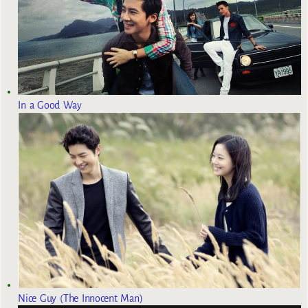
In a Good Way
Nice Guy (The Innocent Man)