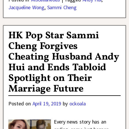
Jacqueline Wong
,
Sammi Cheng
HK Pop Star Sammi
Cheng Forgives
Cheating Husband Andy
Hui and Ends Tabloid
Spotlight on Their
Marriage Future
Posted on
April 19, 2019
by
ockoala
Every news story has an