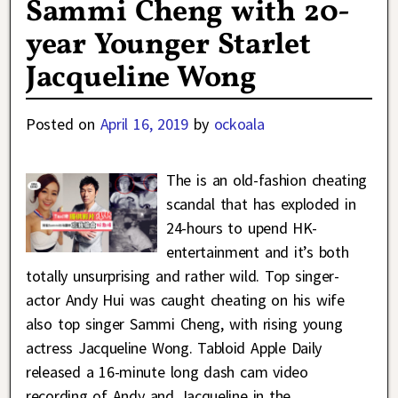
Sammi Cheng with 20-
year Younger Starlet
Jacqueline Wong
Posted on
April 16, 2019
by
ockoala
The is an old-fashion cheating
scandal that has exploded in
24-hours to upend HK-
entertainment and it’s both
totally unsurprising and rather wild. Top singer-
actor Andy Hui was caught cheating on his wife
also top singer Sammi Cheng, with rising young
actress Jacqueline Wong. Tabloid Apple Daily
released a 16-minute long dash cam video
recording of Andy and Jacqueline in the
…