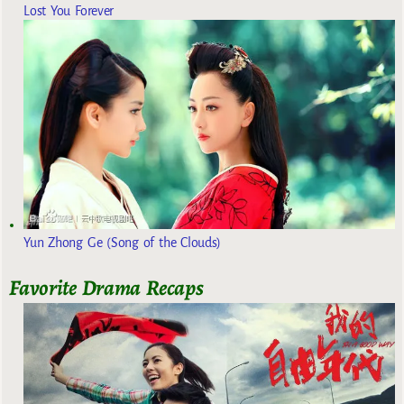
Lost You Forever
Yun Zhong Ge (Song of the Clouds)
Favorite Drama Recaps