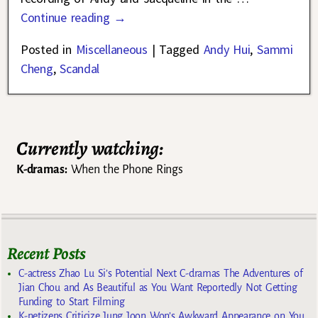
Continue reading →
Posted in
Miscellaneous
|
Tagged
Andy Hui
,
Sammi
Cheng
,
Scandal
Currently watching:
K-dramas:
When the Phone Rings
Recent Posts
C-actress Zhao Lu Si’s Potential Next C-dramas The Adventures of
Jian Chou and As Beautiful as You Want Reportedly Not Getting
Funding to Start Filming
K-netizens Criticize Jung Joon Won’s Awkward Appearance on You