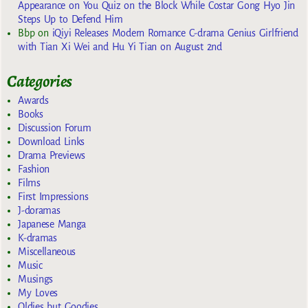
Appearance on You Quiz on the Block While Costar Gong Hyo Jin
Steps Up to Defend Him
Bbp
on
iQiyi Releases Modern Romance C-drama Genius Girlfriend
with Tian Xi Wei and Hu Yi Tian on August 2nd
Categories
Awards
Books
Discussion Forum
Download Links
Drama Previews
Fashion
Films
First Impressions
J-doramas
Japanese Manga
K-dramas
Miscellaneous
Music
Musings
My Loves
Oldies but Goodies