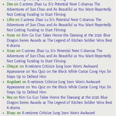
Dee
on
C-actress Zhao Lu Si’s Potential Next C-dramas The
Adventures of Jian Chou and As Beautiful as You Want Reportedly
Not Getting Funding to Start Filming
Lillie
on
C-actress Zhao Lu Si’s Potential Next C-dramas The
Adventures of Jian Chou and As Beautiful as You Want Reportedly
Not Getting Funding to Start Filming
Xoxo
on
Kim Go Eun Takes Home the Daesang at the 2026 Blue
Dragon Series Awards as The Legend of Kitchen Soldier Wins Best
K-drama
Xoxo
on
C-actress Zhao Lu Si’s Potential Next C-dramas The
Adventures of Jian Chou and As Beautiful as You Want Reportedly
Not Getting Funding to Start Filming
Olesya1
on
K-netizens Criticize Jung Joon Won’s Awkward
Appearance on You Quiz on the Block While Costar Gong Hyo Jin
Steps Up to Defend Him
Angskeet
on
K-netizens Criticize Jung Joon Won’s Awkward
Appearance on You Quiz on the Block While Costar Gong Hyo Jin
Steps Up to Defend Him
Rea
on
Kim Go Eun Takes Home the Daesang at the 2026 Blue
Dragon Series Awards as The Legend of Kitchen Soldier Wins Best
K-drama
Bluey
on
K-netizens Criticize Jung Joon Won’s Awkward