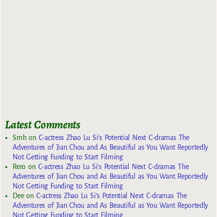
Latest Comments
Smh
on
C-actress Zhao Lu Si’s Potential Next C-dramas The
Adventures of Jian Chou and As Beautiful as You Want Reportedly
Not Getting Funding to Start Filming
Rero
on
C-actress Zhao Lu Si’s Potential Next C-dramas The
Adventures of Jian Chou and As Beautiful as You Want Reportedly
Not Getting Funding to Start Filming
Dee
on
C-actress Zhao Lu Si’s Potential Next C-dramas The
Adventures of Jian Chou and As Beautiful as You Want Reportedly
Not Getting Funding to Start Filming