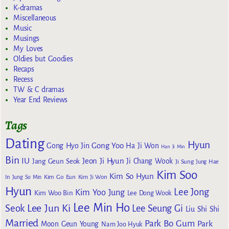
K-dramas
Miscellaneous
Music
Musings
My Loves
Oldies but Goodies
Recaps
Recess
TW & C dramas
Year End Reviews
Tags
Dating
Hyun
Gong Yoo
Gong Hyo Jin
Ha Ji Won
Han Ji Min
Bin
IU
Jeon Ji Hyun
Jang Geun Seok
Ji Chang Wook
Ji Sung
Jung Hae
Kim Soo
Kim So Hyun
Kim Go Eun
In
Jung So Min
Kim Ji Won
Hyun
Lee Jong
Kim Yoo Jung
Kim Woo Bin
Lee Dong Wook
Lee Min Ho
Lee Jun Ki
Seok
Lee Seung Gi
Liu Shi Shi
Married
Park Bo Gum
Park
Moon Geun Young
Nam Joo Hyuk