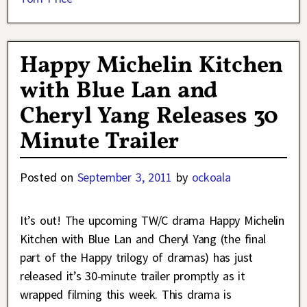
Happy Michelin Kitchen
with Blue Lan and
Cheryl Yang Releases 30
Minute Trailer
Posted on
September 3, 2011
by
ockoala
It’s out! The upcoming TW/C drama Happy Michelin
Kitchen with Blue Lan and Cheryl Yang (the final
part of the Happy trilogy of dramas) has just
released it’s 30-minute trailer promptly as it
wrapped filming this week. This drama is