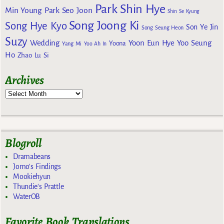
Park Shin Hye
Min Young
Park Seo Joon
Shin Se Kyung
Song Joong Ki
Song Hye Kyo
Son Ye Jin
Song Seung Heon
Suzy
Wedding
Yoon Eun Hye
Yoo Seung
Yoona
Yang Mi
Yoo Ah In
Ho
Zhao Lu Si
Archives
Blogroll
Dramabeans
Jomo's Findings
Mookiehyun
Thundie's Prattle
WaterOB
Favorite Book Translations