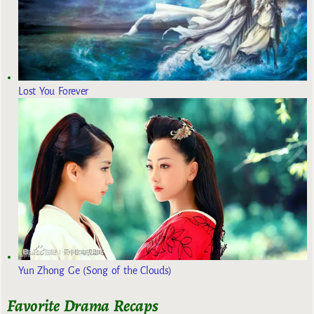
Lost You Forever
Yun Zhong Ge (Song of the Clouds)
Favorite Drama Recaps