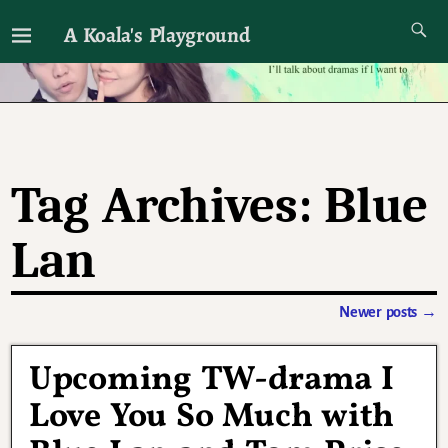
A Koala's Playground
I'll talk about dramas if I want to
Tag Archives:
Blue
Lan
Newer posts
→
Post navigation
Upcoming TW-drama I
Love You So Much with