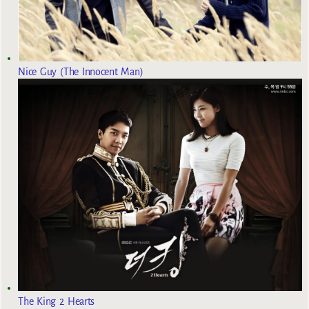
Nice Guy (The Innocent Man)
The King 2 Hearts