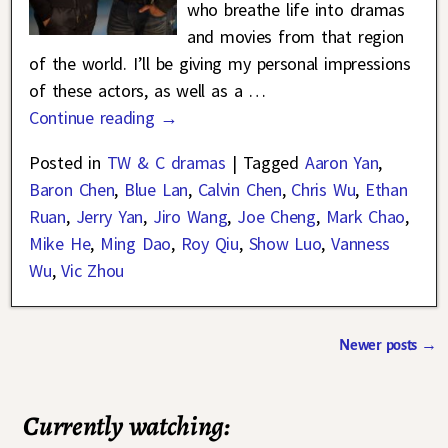
who breathe life into dramas
and movies from that region
of the world. I’ll be giving my personal impressions
of these actors, as well as a
…
Continue reading →
Posted in
TW & C dramas
|
Tagged
Aaron Yan
,
Baron Chen
,
Blue Lan
,
Calvin Chen
,
Chris Wu
,
Ethan
Ruan
,
Jerry Yan
,
Jiro Wang
,
Joe Cheng
,
Mark Chao
,
Mike He
,
Ming Dao
,
Roy Qiu
,
Show Luo
,
Vanness
Wu
,
Vic Zhou
Newer posts
→
Post navigation
Currently watching: