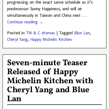
progressing on the exact same schedule as it’s
predecessor Sunny Happiness, and will air
simultaneously in Taiwan and China next
…
Continue reading →
Posted in
TW & C dramas
|
Tagged
Blue Lan
,
Cheryl Yang
,
Happy Michelin Kitchen
Seven-minute Teaser
Released of Happy
Michelin Kitchen with
Cheryl Yang and Blue
Lan