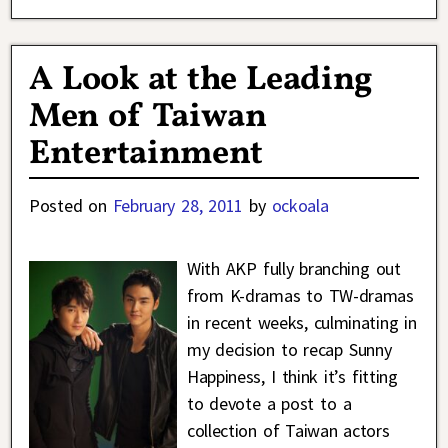
A Look at the Leading
Men of Taiwan
Entertainment
Posted on
February 28, 2011
by
ockoala
With AKP fully branching out
from K-dramas to TW-dramas
in recent weeks, culminating in
my decision to recap Sunny
Happiness, I think it’s fitting
to devote a post to a
collection of Taiwan actors