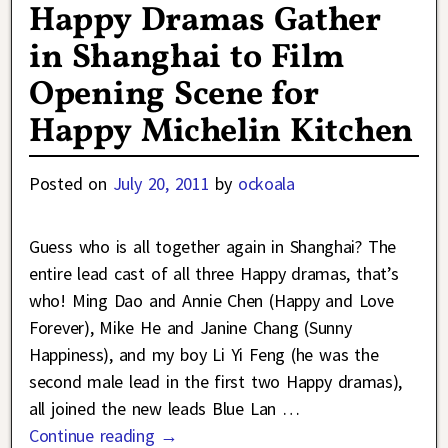
Happy Dramas Gather
in Shanghai to Film
Opening Scene for
Happy Michelin Kitchen
Posted on
July 20, 2011
by
ockoala
Guess who is all together again in Shanghai? The
entire lead cast of all three Happy dramas, that’s
who! Ming Dao and Annie Chen (Happy and Love
Forever), Mike He and Janine Chang (Sunny
Happiness), and my boy Li Yi Feng (he was the
second male lead in the first two Happy dramas),
all joined the new leads Blue Lan
…
Continue reading →