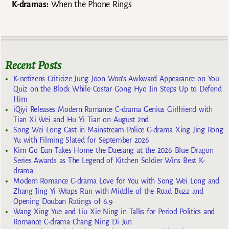
K-dramas:
When the Phone Rings
Recent Posts
K-netizens Criticize Jung Joon Won’s Awkward Appearance on You
Quiz on the Block While Costar Gong Hyo Jin Steps Up to Defend
Him
iQiyi Releases Modern Romance C-drama Genius Girlfriend with
Tian Xi Wei and Hu Yi Tian on August 2nd
Song Wei Long Cast in Mainstream Police C-drama Xing Jing Rong
Yu with Filming Slated for September 2026
Kim Go Eun Takes Home the Daesang at the 2026 Blue Dragon
Series Awards as The Legend of Kitchen Soldier Wins Best K-
drama
Modern Romance C-drama Love for You with Song Wei Long and
Zhang Jing Yi Wraps Run with Middle of the Road Buzz and
Opening Douban Ratings of 6.9
Wang Xing Yue and Liu Xie Ning in Talks for Period Politics and
Romance C-drama Chang Ning Di Jun