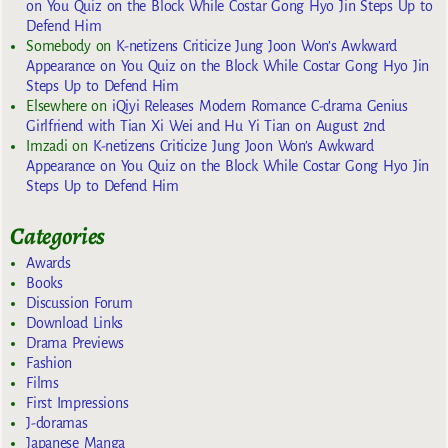
on You Quiz on the Block While Costar Gong Hyo Jin Steps Up to
Defend Him
Somebody
on
K-netizens Criticize Jung Joon Won’s Awkward
Appearance on You Quiz on the Block While Costar Gong Hyo Jin
Steps Up to Defend Him
Elsewhere
on
iQiyi Releases Modern Romance C-drama Genius
Girlfriend with Tian Xi Wei and Hu Yi Tian on August 2nd
Imzadi
on
K-netizens Criticize Jung Joon Won’s Awkward
Appearance on You Quiz on the Block While Costar Gong Hyo Jin
Steps Up to Defend Him
Categories
Awards
Books
Discussion Forum
Download Links
Drama Previews
Fashion
Films
First Impressions
J-doramas
Japanese Manga