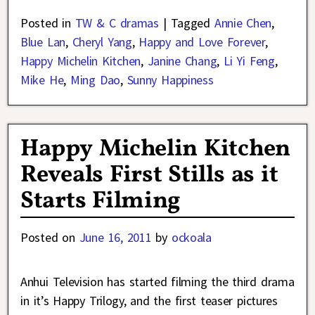
Posted in
TW & C dramas
|
Tagged
Annie Chen
,
Blue Lan
,
Cheryl Yang
,
Happy and Love Forever
,
Happy Michelin Kitchen
,
Janine Chang
,
Li Yi Feng
,
Mike He
,
Ming Dao
,
Sunny Happiness
Happy Michelin Kitchen
Reveals First Stills as it
Starts Filming
Posted on
June 16, 2011
by
ockoala
Anhui Television has started filming the third drama
in it’s Happy Trilogy, and the first teaser pictures