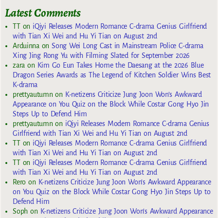
Latest Comments
TT
on
iQiyi Releases Modern Romance C-drama Genius Girlfriend
with Tian Xi Wei and Hu Yi Tian on August 2nd
Arduinna
on
Song Wei Long Cast in Mainstream Police C-drama
Xing Jing Rong Yu with Filming Slated for September 2026
zara
on
Kim Go Eun Takes Home the Daesang at the 2026 Blue
Dragon Series Awards as The Legend of Kitchen Soldier Wins Best
K-drama
prettyautumn
on
K-netizens Criticize Jung Joon Won’s Awkward
Appearance on You Quiz on the Block While Costar Gong Hyo Jin
Steps Up to Defend Him
prettyautumn
on
iQiyi Releases Modern Romance C-drama Genius
Girlfriend with Tian Xi Wei and Hu Yi Tian on August 2nd
TT
on
iQiyi Releases Modern Romance C-drama Genius Girlfriend
with Tian Xi Wei and Hu Yi Tian on August 2nd
TT
on
iQiyi Releases Modern Romance C-drama Genius Girlfriend
with Tian Xi Wei and Hu Yi Tian on August 2nd
Rero
on
K-netizens Criticize Jung Joon Won’s Awkward Appearance
on You Quiz on the Block While Costar Gong Hyo Jin Steps Up to
Defend Him
Soph
on
K-netizens Criticize Jung Joon Won’s Awkward Appearance