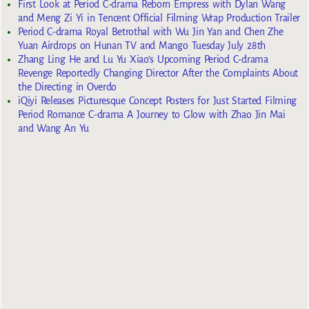
First Look at Period C-drama Reborn Empress with Dylan Wang
and Meng Zi Yi in Tencent Official Filming Wrap Production Trailer
Period C-drama Royal Betrothal with Wu Jin Yan and Chen Zhe
Yuan Airdrops on Hunan TV and Mango Tuesday July 28th
Zhang Ling He and Lu Yu Xiao’s Upcoming Period C-drama
Revenge Reportedly Changing Director After the Complaints About
the Directing in Overdo
iQiyi Releases Picturesque Concept Posters for Just Started Filming
Period Romance C-drama A Journey to Glow with Zhao Jin Mai
and Wang An Yu