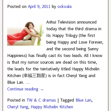
Posted on
April 9, 2011
by
ockoala
Anhui Television announced
today that the third drama in
its Happy Trilogy (the first
being Happy and Love Forever,
and the second being Sunny
Happiness) has finally cast its two leads. All I know
is that my rumor sources are dead on this time,
the leads for the tentatively titled Happy Michelin
Kitchen (幸福三顆星) is in fact Cheryl Yang and
Blue Lan.
…
Continue reading →
Posted in
TW & C dramas
|
Tagged
Blue Lan
,
Cheryl Yang
,
Happy Michelin Kitchen