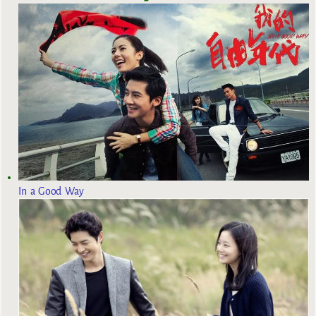
In a Good Way