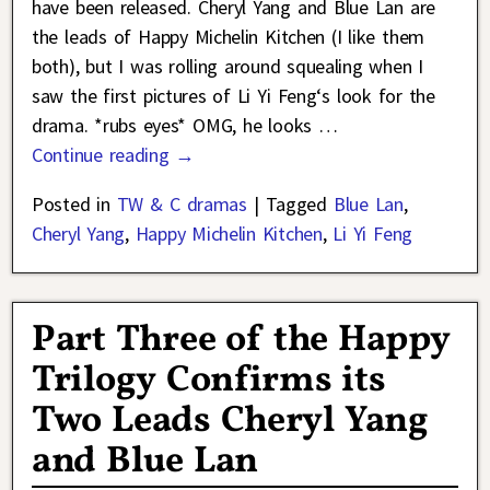
have been released. Cheryl Yang and Blue Lan are
the leads of Happy Michelin Kitchen (I like them
both), but I was rolling around squealing when I
saw the first pictures of Li Yi Feng‘s look for the
drama. *rubs eyes* OMG, he looks
…
Continue reading →
Posted in
TW & C dramas
|
Tagged
Blue Lan
,
Cheryl Yang
,
Happy Michelin Kitchen
,
Li Yi Feng
Part Three of the Happy
Trilogy Confirms its
Two Leads Cheryl Yang
and Blue Lan