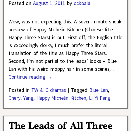
Posted on
August 1, 2011
by
ockoala
Wow, was not expecting this. A seven-minute sneak
preview of Happy Michelin Kitchen (Chinese title
Happy Three Stars) is out. First off, the English title
is exceedingly dorky, I much prefer the literal
translation of the title as Happy Three Stars.
Second, I’m not partial to the leads’ looks – Blue
Lan with his weird moppy hair in some scenes,
…
Continue reading →
Posted in
TW & C dramas
|
Tagged
Blue Lan
,
Cheryl Yang
,
Happy Michelin Kitchen
,
Li Yi Feng
The Leads of All Three