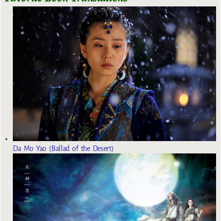
Da Mo Yao (Ballad of the Desert)