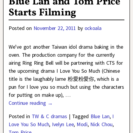
Blue Lan and Tom Price
Starts Filming
Posted on
November 22, 2011
by
ockoala
We’ve got another Taiwan idol drama baking in the
oven. The production company for the currently
airing Ring Ring Bell will be partnering with CTS for
the upcoming drama I Love You So Much (Chinese
title is the laughably lame 粉愛粉愛你, which is a
pun for I love you so much but using the characters
for putting on make up),
…
Continue reading →
Posted in
TW & C dramas
|
Tagged
Blue Lan
,
I
Love You So Much
,
Ivelyn Lee
,
Modi
,
Nick Chou
,
Tom Price