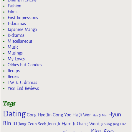
Drama Previews
Fashion
Films
First Impressions
J-doramas
Japanese Manga
K-dramas
Miscellaneous
Music
Musings
My Loves
Oldies but Goodies
Recaps
Recess
TW & C dramas
Year End Reviews
Tags
Dating
Hyun
Gong Yoo
Gong Hyo Jin
Ha Ji Won
Han Ji Min
Bin
IU
Jeon Ji Hyun
Jang Geun Seok
Ji Chang Wook
Ji Sung
Jung Hae
Kim Soo