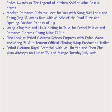
Series Awards as The Legend of Kitchen Soldier Wins Best K-
drama
Modern Romance C-drama Love for You with Song Wei Long and
Zhang Jing Yi Wraps Run with Middle of the Road Buzz and
Opening Douban Ratings of 6.9
Wang Xing Yue and Liu Xie Ning in Talks for Period Politics and
Romance C-drama Chang Ning Di Jun
First Look at Period C-drama Reborn Empress with Dylan Wang
and Meng Zi Yi in Tencent Official Filming Wrap Production Trailer
Period C-drama Royal Betrothal with Wu Jin Yan and Chen Zhe
Yuan Airdrops on Hunan TV and Mango Tuesday July 28th