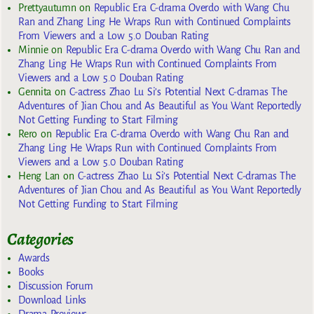
Prettyautumn
on
Republic Era C-drama Overdo with Wang Chu
Ran and Zhang Ling He Wraps Run with Continued Complaints
From Viewers and a Low 5.0 Douban Rating
Minnie
on
Republic Era C-drama Overdo with Wang Chu Ran and
Zhang Ling He Wraps Run with Continued Complaints From
Viewers and a Low 5.0 Douban Rating
Gennita
on
C-actress Zhao Lu Si’s Potential Next C-dramas The
Adventures of Jian Chou and As Beautiful as You Want Reportedly
Not Getting Funding to Start Filming
Rero
on
Republic Era C-drama Overdo with Wang Chu Ran and
Zhang Ling He Wraps Run with Continued Complaints From
Viewers and a Low 5.0 Douban Rating
Heng Lan
on
C-actress Zhao Lu Si’s Potential Next C-dramas The
Adventures of Jian Chou and As Beautiful as You Want Reportedly
Not Getting Funding to Start Filming
Categories
Awards
Books
Discussion Forum
Download Links