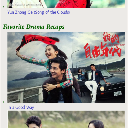
Yun Zhong Ge (Song of the Clouds)
Favorite Drama Recaps
In a Good Way