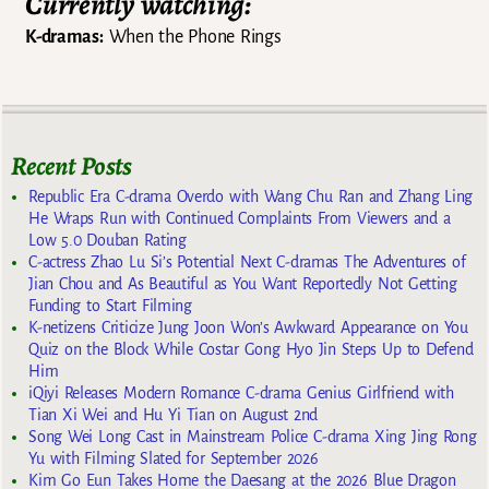
Currently watching:
K-dramas:
When the Phone Rings
Recent Posts
Republic Era C-drama Overdo with Wang Chu Ran and Zhang Ling
He Wraps Run with Continued Complaints From Viewers and a
Low 5.0 Douban Rating
C-actress Zhao Lu Si’s Potential Next C-dramas The Adventures of
Jian Chou and As Beautiful as You Want Reportedly Not Getting
Funding to Start Filming
K-netizens Criticize Jung Joon Won’s Awkward Appearance on You
Quiz on the Block While Costar Gong Hyo Jin Steps Up to Defend
Him
iQiyi Releases Modern Romance C-drama Genius Girlfriend with
Tian Xi Wei and Hu Yi Tian on August 2nd
Song Wei Long Cast in Mainstream Police C-drama Xing Jing Rong
Yu with Filming Slated for September 2026
Kim Go Eun Takes Home the Daesang at the 2026 Blue Dragon