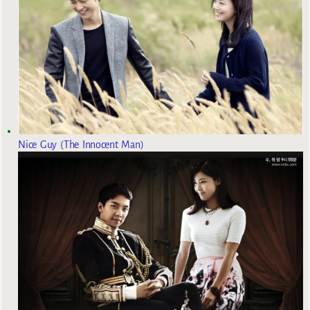
Nice Guy (The Innocent Man)