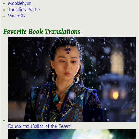
Mookiehyun
Thundie's Prattle
WaterOB
Favorite Book Translations
Da Mo Yao (Ballad of the Desert)