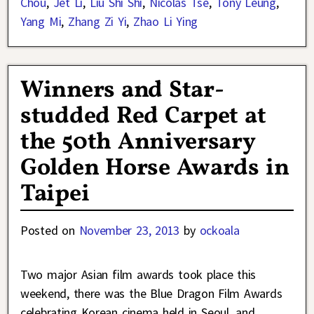
Chou
,
Jet Li
,
Liu Shi Shi
,
Nicolas Tse
,
Tony Leung
,
Yang Mi
,
Zhang Zi Yi
,
Zhao Li Ying
Winners and Star-
studded Red Carpet at
the 50th Anniversary
Golden Horse Awards in
Taipei
Posted on
November 23, 2013
by
ockoala
Two major Asian film awards took place this
weekend, there was the Blue Dragon Film Awards
celebrating Korean cinema held in Seoul, and