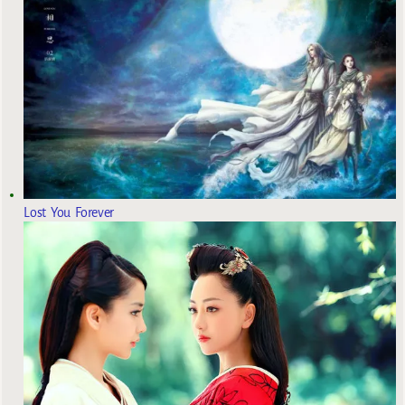
Lost You Forever