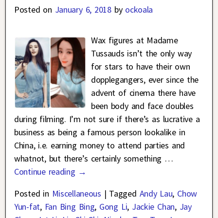
Posted on
January 6, 2018
by
ockoala
Wax figures at Madame
Tussauds isn’t the only way
for stars to have their own
dopplegangers, ever since the
advent of cinema there have
been body and face doubles
during filming. I’m not sure if there’s as lucrative a
business as being a famous person lookalike in
China, i.e. earning money to attend parties and
whatnot, but there’s certainly something
…
Continue reading →
Posted in
Miscellaneous
|
Tagged
Andy Lau
,
Chow
Yun-fat
,
Fan Bing Bing
,
Gong Li
,
Jackie Chan
,
Jay