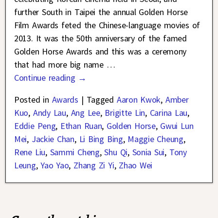
further South in Taipei the annual Golden Horse
Film Awards feted the Chinese-language movies of
2013. It was the 50th anniversary of the famed
Golden Horse Awards and this was a ceremony
that had more big name
…
Continue reading →
Posted in
Awards
|
Tagged
Aaron Kwok
,
Amber
Kuo
,
Andy Lau
,
Ang Lee
,
Brigitte Lin
,
Carina Lau
,
Eddie Peng
,
Ethan Ruan
,
Golden Horse
,
Gwui Lun
Mei
,
Jackie Chan
,
Li Bing Bing
,
Maggie Cheung
,
Rene Liu
,
Sammi Cheng
,
Shu Qi
,
Sonia Sui
,
Tony
Leung
,
Yao Yao
,
Zhang Zi Yi
,
Zhao Wei