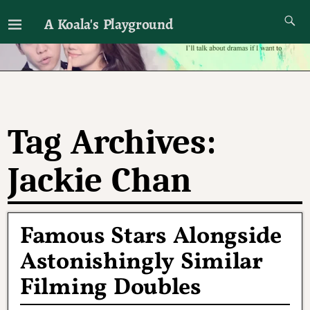
A Koala's Playground
I'll talk about dramas if I want to
Tag Archives:
Jackie Chan
Famous Stars Alongside
Astonishingly Similar
Filming Doubles