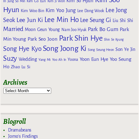
Kim So Hyun
Kim Go Eun
In
Jung So Min
Kim Ji Won
Hyun
Lee Jong
Kim Yoo Jung
Kim Woo Bin
Lee Dong Wook
Lee Min Ho
Lee Jun Ki
Seok
Lee Seung Gi
Liu Shi Shi
Married
Park Bo Gum
Park
Moon Geun Young
Nam Joo Hyuk
Park Shin Hye
Min Young
Park Seo Joon
Shin Se Kyung
Song Joong Ki
Song Hye Kyo
Son Ye Jin
Song Seung Heon
Suzy
Wedding
Yoon Eun Hye
Yoo Seung
Yoona
Yang Mi
Yoo Ah In
Ho
Zhao Lu Si
Archives
Blogroll
Dramabeans
Jomo's Findings