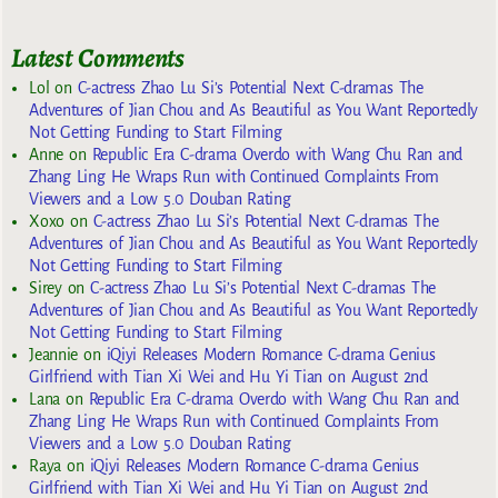
Latest Comments
Lol
on
C-actress Zhao Lu Si’s Potential Next C-dramas The
Adventures of Jian Chou and As Beautiful as You Want Reportedly
Not Getting Funding to Start Filming
Anne
on
Republic Era C-drama Overdo with Wang Chu Ran and
Zhang Ling He Wraps Run with Continued Complaints From
Viewers and a Low 5.0 Douban Rating
Xoxo
on
C-actress Zhao Lu Si’s Potential Next C-dramas The
Adventures of Jian Chou and As Beautiful as You Want Reportedly
Not Getting Funding to Start Filming
Sirey
on
C-actress Zhao Lu Si’s Potential Next C-dramas The
Adventures of Jian Chou and As Beautiful as You Want Reportedly
Not Getting Funding to Start Filming
Jeannie
on
iQiyi Releases Modern Romance C-drama Genius
Girlfriend with Tian Xi Wei and Hu Yi Tian on August 2nd
Lana
on
Republic Era C-drama Overdo with Wang Chu Ran and
Zhang Ling He Wraps Run with Continued Complaints From
Viewers and a Low 5.0 Douban Rating
Raya
on
iQiyi Releases Modern Romance C-drama Genius
Girlfriend with Tian Xi Wei and Hu Yi Tian on August 2nd