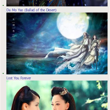
Da Mo Yao (Ballad of the Desert)
Lost You Forever