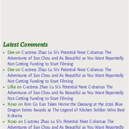
Latest Comments
Dee
on
C-actress Zhao Lu Si’s Potential Next C-dramas The
Adventures of Jian Chou and As Beautiful as You Want Reportedly
Not Getting Funding to Start Filming
Dee
on
C-actress Zhao Lu Si’s Potential Next C-dramas The
Adventures of Jian Chou and As Beautiful as You Want Reportedly
Not Getting Funding to Start Filming
Lillie
on
C-actress Zhao Lu Si’s Potential Next C-dramas The
Adventures of Jian Chou and As Beautiful as You Want Reportedly
Not Getting Funding to Start Filming
Xoxo
on
Kim Go Eun Takes Home the Daesang at the 2026 Blue
Dragon Series Awards as The Legend of Kitchen Soldier Wins Best
K-drama
Xoxo
on
C-actress Zhao Lu Si’s Potential Next C-dramas The
Adventures of Jian Chou and As Beautiful as You Want Reportedly