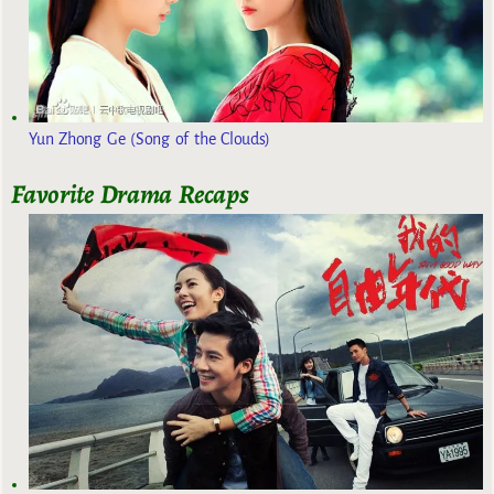
Yun Zhong Ge (Song of the Clouds)
Favorite Drama Recaps