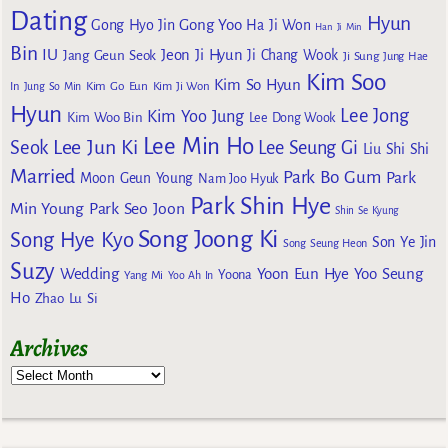
Dating
Hyun
Gong Yoo
Gong Hyo Jin
Ha Ji Won
Han Ji Min
Bin
IU
Jeon Ji Hyun
Jang Geun Seok
Ji Chang Wook
Ji Sung
Jung Hae
Kim Soo
Kim So Hyun
Kim Go Eun
In
Jung So Min
Kim Ji Won
Hyun
Lee Jong
Kim Yoo Jung
Kim Woo Bin
Lee Dong Wook
Lee Min Ho
Lee Jun Ki
Seok
Lee Seung Gi
Liu Shi Shi
Married
Park Bo Gum
Park
Moon Geun Young
Nam Joo Hyuk
Park Shin Hye
Min Young
Park Seo Joon
Shin Se Kyung
Song Joong Ki
Song Hye Kyo
Son Ye Jin
Song Seung Heon
Suzy
Wedding
Yoon Eun Hye
Yoo Seung
Yoona
Yang Mi
Yoo Ah In
Ho
Zhao Lu Si
Archives