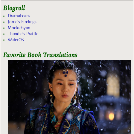
Blogroll
Dramabeans
Jomo's Findings
Mookiehyun
Thundie's Prattle
WaterOB
Favorite Book Translations