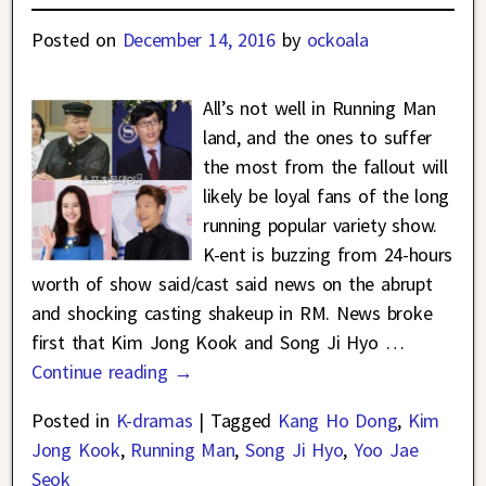
Posted on
December 14, 2016
by
ockoala
All’s not well in Running Man
land, and the ones to suffer
the most from the fallout will
likely be loyal fans of the long
running popular variety show.
K-ent is buzzing from 24-hours
worth of show said/cast said news on the abrupt
and shocking casting shakeup in RM. News broke
first that Kim Jong Kook and Song Ji Hyo
…
Continue reading →
Posted in
K-dramas
|
Tagged
Kang Ho Dong
,
Kim
Jong Kook
,
Running Man
,
Song Ji Hyo
,
Yoo Jae
Seok