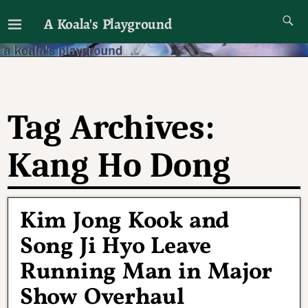
A Koala's Playground
I'll talk about dramas if I want to
Tag Archives:
Kang Ho Dong
Kim Jong Kook and
Song Ji Hyo Leave
Running Man in Major
Show Overhaul