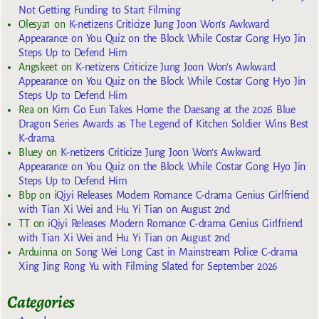
Not Getting Funding to Start Filming
Olesya1
on
K-netizens Criticize Jung Joon Won’s Awkward
Appearance on You Quiz on the Block While Costar Gong Hyo Jin
Steps Up to Defend Him
Angskeet
on
K-netizens Criticize Jung Joon Won’s Awkward
Appearance on You Quiz on the Block While Costar Gong Hyo Jin
Steps Up to Defend Him
Rea
on
Kim Go Eun Takes Home the Daesang at the 2026 Blue
Dragon Series Awards as The Legend of Kitchen Soldier Wins Best
K-drama
Bluey
on
K-netizens Criticize Jung Joon Won’s Awkward
Appearance on You Quiz on the Block While Costar Gong Hyo Jin
Steps Up to Defend Him
Bbp
on
iQiyi Releases Modern Romance C-drama Genius Girlfriend
with Tian Xi Wei and Hu Yi Tian on August 2nd
TT
on
iQiyi Releases Modern Romance C-drama Genius Girlfriend
with Tian Xi Wei and Hu Yi Tian on August 2nd
Arduinna
on
Song Wei Long Cast in Mainstream Police C-drama
Xing Jing Rong Yu with Filming Slated for September 2026
Categories