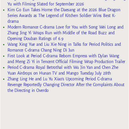
Yu with Filming Slated for September 2026
Kim Go Eun Takes Home the Daesang at the 2026 Blue Dragon
Series Awards as The Legend of Kitchen Soldier Wins Best K-
drama
Modern Romance C-drama Love for You with Song Wei Long and
Zhang Jing Yi Wraps Run with Middle of the Road Buzz and
Opening Douban Ratings of 6.9
Wang Xing Yue and Liu Xie Ning in Talks for Period Politics and
Romance C-drama Chang Ning Di Jun
First Look at Period C-drama Reborn Empress with Dylan Wang
and Meng Zi Yi in Tencent Official Filming Wrap Production Trailer
Period C-drama Royal Betrothal with Wu Jin Yan and Chen Zhe
Yuan Airdrops on Hunan TV and Mango Tuesday July 28th
Zhang Ling He and Lu Yu Xiao’s Upcoming Period C-drama
Revenge Reportedly Changing Director After the Complaints About
the Directing in Overdo