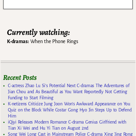
Currently watching:
K-dramas:
When the Phone Rings
Recent Posts
C-actress Zhao Lu Si’s Potential Next C-dramas The Adventures of
Jian Chou and As Beautiful as You Want Reportedly Not Getting
Funding to Start Filming
K-netizens Criticize Jung Joon Won’s Awkward Appearance on You
Quiz on the Block While Costar Gong Hyo Jin Steps Up to Defend
Him
iQiyi Releases Modern Romance C-drama Genius Girlfriend with
Tian Xi Wei and Hu Yi Tian on August 2nd
Song Wei Long Cast in Mainstream Police C-drama Xing Jing Rong