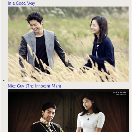
In a Good Way
Nice Guy (The Innocent Man)