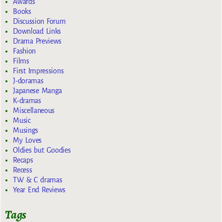
Awards
Books
Discussion Forum
Download Links
Drama Previews
Fashion
Films
First Impressions
J-doramas
Japanese Manga
K-dramas
Miscellaneous
Music
Musings
My Loves
Oldies but Goodies
Recaps
Recess
TW & C dramas
Year End Reviews
Tags