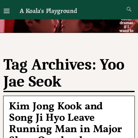
A Koala's Playground
I'll talk about dramas if I want to
Tag Archives:
Yoo
Jae Seok
Kim Jong Kook and
Song Ji Hyo Leave
Running Man in Major