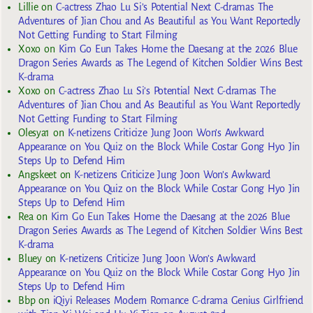
Lillie
on
C-actress Zhao Lu Si’s Potential Next C-dramas The
Adventures of Jian Chou and As Beautiful as You Want Reportedly
Not Getting Funding to Start Filming
Xoxo
on
Kim Go Eun Takes Home the Daesang at the 2026 Blue
Dragon Series Awards as The Legend of Kitchen Soldier Wins Best
K-drama
Xoxo
on
C-actress Zhao Lu Si’s Potential Next C-dramas The
Adventures of Jian Chou and As Beautiful as You Want Reportedly
Not Getting Funding to Start Filming
Olesya1
on
K-netizens Criticize Jung Joon Won’s Awkward
Appearance on You Quiz on the Block While Costar Gong Hyo Jin
Steps Up to Defend Him
Angskeet
on
K-netizens Criticize Jung Joon Won’s Awkward
Appearance on You Quiz on the Block While Costar Gong Hyo Jin
Steps Up to Defend Him
Rea
on
Kim Go Eun Takes Home the Daesang at the 2026 Blue
Dragon Series Awards as The Legend of Kitchen Soldier Wins Best
K-drama
Bluey
on
K-netizens Criticize Jung Joon Won’s Awkward
Appearance on You Quiz on the Block While Costar Gong Hyo Jin
Steps Up to Defend Him
Bbp
on
iQiyi Releases Modern Romance C-drama Genius Girlfriend