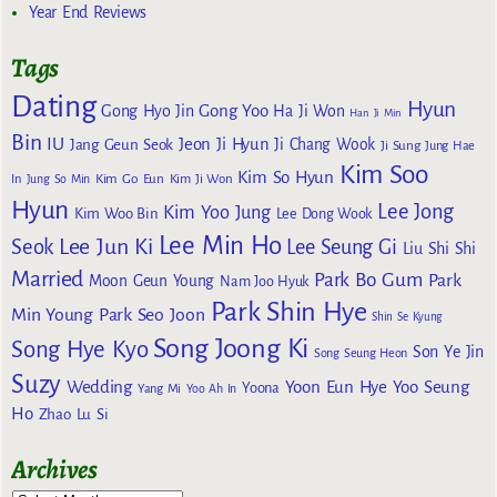
Year End Reviews
Tags
Dating
Hyun
Gong Yoo
Gong Hyo Jin
Ha Ji Won
Han Ji Min
Bin
IU
Jeon Ji Hyun
Jang Geun Seok
Ji Chang Wook
Ji Sung
Jung Hae
Kim Soo
Kim So Hyun
Kim Go Eun
In
Jung So Min
Kim Ji Won
Hyun
Lee Jong
Kim Yoo Jung
Kim Woo Bin
Lee Dong Wook
Lee Min Ho
Lee Jun Ki
Seok
Lee Seung Gi
Liu Shi Shi
Married
Park Bo Gum
Park
Moon Geun Young
Nam Joo Hyuk
Park Shin Hye
Min Young
Park Seo Joon
Shin Se Kyung
Song Joong Ki
Song Hye Kyo
Son Ye Jin
Song Seung Heon
Suzy
Wedding
Yoon Eun Hye
Yoo Seung
Yoona
Yang Mi
Yoo Ah In
Ho
Zhao Lu Si
Archives