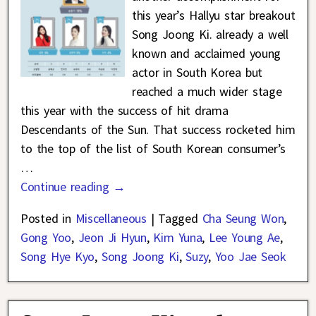
this year’s Hallyu star breakout
Song Joong Ki. already a well
known and acclaimed young
actor in South Korea but
reached a much wider stage
this year with the success of hit drama
Descendants of the Sun. That success rocketed him
to the top of the list of South Korean consumer’s
…
Continue reading →
Posted in
Miscellaneous
|
Tagged
Cha Seung Won
,
Gong Yoo
,
Jeon Ji Hyun
,
Kim Yuna
,
Lee Young Ae
,
Song Hye Kyo
,
Song Joong Ki
,
Suzy
,
Yoo Jae Seok