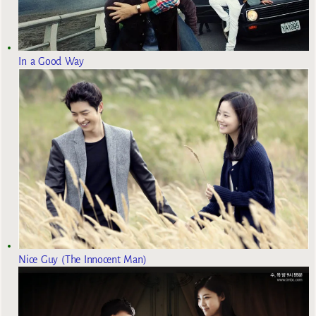
In a Good Way
Nice Guy (The Innocent Man)