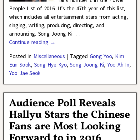
People List of 2016. It’s the 47th year of this list,
which includes all entertainment stars from acting,
singing, writing, producing, directing, and
announcing. Song Joong Ki
…
Continue reading →
Posted in
Miscellaneous
|
Tagged
Gong Yoo
,
Kim
Eun Sook
,
Song Hye Kyo
,
Song Joong Ki
,
Yoo Ah In
,
Yoo Jae Seok
Audience Poll Reveals
Hallyu Stars the Chinese
Fans are Most Looking
Forward to in 2016