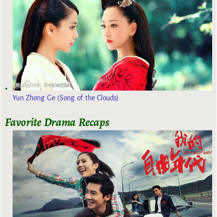
Yun Zhong Ge (Song of the Clouds)
Favorite Drama Recaps