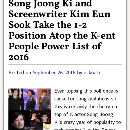
Song Joong Ki and
Screenwriter Kim Eun
Sook Take the 1-2
Position Atop the K-ent
People Power List of
2016
Posted on
September 26, 2016
by
ockoala
Even topping this poll once is
cause for congratulations so
this is certainly the cherry on
top of K-actor Song Joong
Ki‘s crazy year of popularity to
rank number 1 in the Power