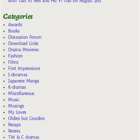
with Tian Xi Wei and Hu Yi Tian on August 2nd
Categories
Awards
Books
Discussion Forum
Download Links
Drama Previews
Fashion
Films
First Impressions
J-doramas
Japanese Manga
K-dramas
Miscellaneous
Music
Musings
My Loves
Oldies but Goodies
Recaps
Recess
TW & C dramas