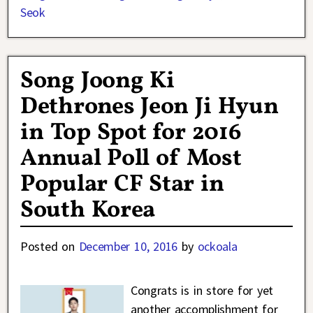
Seok
Song Joong Ki
Dethrones Jeon Ji Hyun
in Top Spot for 2016
Annual Poll of Most
Popular CF Star in
South Korea
Posted on
December 10, 2016
by
ockoala
Congrats is in store for yet
another accomplishment for