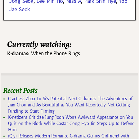
Jong Seok
,
Lee Min Ho
,
Miss A
,
Park Shin Hye
,
Yoo
Jae Seok
Currently watching:
K-dramas:
When the Phone Rings
Recent Posts
C-actress Zhao Lu Si’s Potential Next C-dramas The Adventures of
Jian Chou and As Beautiful as You Want Reportedly Not Getting
Funding to Start Filming
K-netizens Criticize Jung Joon Won’s Awkward Appearance on You
Quiz on the Block While Costar Gong Hyo Jin Steps Up to Defend
Him
iQiyi Releases Modern Romance C-drama Genius Girlfriend with