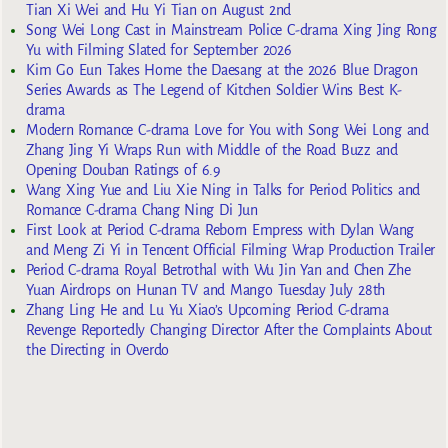
Tian Xi Wei and Hu Yi Tian on August 2nd
Song Wei Long Cast in Mainstream Police C-drama Xing Jing Rong
Yu with Filming Slated for September 2026
Kim Go Eun Takes Home the Daesang at the 2026 Blue Dragon
Series Awards as The Legend of Kitchen Soldier Wins Best K-
drama
Modern Romance C-drama Love for You with Song Wei Long and
Zhang Jing Yi Wraps Run with Middle of the Road Buzz and
Opening Douban Ratings of 6.9
Wang Xing Yue and Liu Xie Ning in Talks for Period Politics and
Romance C-drama Chang Ning Di Jun
First Look at Period C-drama Reborn Empress with Dylan Wang
and Meng Zi Yi in Tencent Official Filming Wrap Production Trailer
Period C-drama Royal Betrothal with Wu Jin Yan and Chen Zhe
Yuan Airdrops on Hunan TV and Mango Tuesday July 28th
Zhang Ling He and Lu Yu Xiao’s Upcoming Period C-drama
Revenge Reportedly Changing Director After the Complaints About
the Directing in Overdo