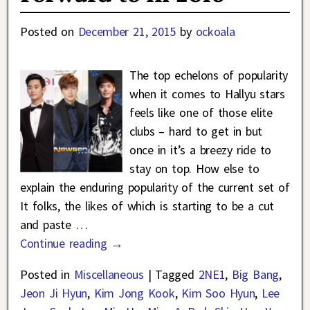
Posted on
December 21, 2015
by
ockoala
The top echelons of popularity
when it comes to Hallyu stars
feels like one of those elite
clubs – hard to get in but
once in it’s a breezy ride to
stay on top. How else to
explain the enduring popularity of the current set of
It folks, the likes of which is starting to be a cut
and paste
…
Continue reading →
Posted in
Miscellaneous
|
Tagged
2NE1
,
Big Bang
,
Jeon Ji Hyun
,
Kim Jong Kook
,
Kim Soo Hyun
,
Lee