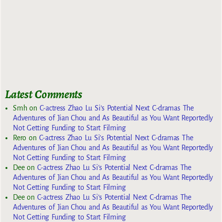
Latest Comments
Smh
on
C-actress Zhao Lu Si’s Potential Next C-dramas The
Adventures of Jian Chou and As Beautiful as You Want Reportedly
Not Getting Funding to Start Filming
Rero
on
C-actress Zhao Lu Si’s Potential Next C-dramas The
Adventures of Jian Chou and As Beautiful as You Want Reportedly
Not Getting Funding to Start Filming
Dee
on
C-actress Zhao Lu Si’s Potential Next C-dramas The
Adventures of Jian Chou and As Beautiful as You Want Reportedly
Not Getting Funding to Start Filming
Dee
on
C-actress Zhao Lu Si’s Potential Next C-dramas The
Adventures of Jian Chou and As Beautiful as You Want Reportedly
Not Getting Funding to Start Filming