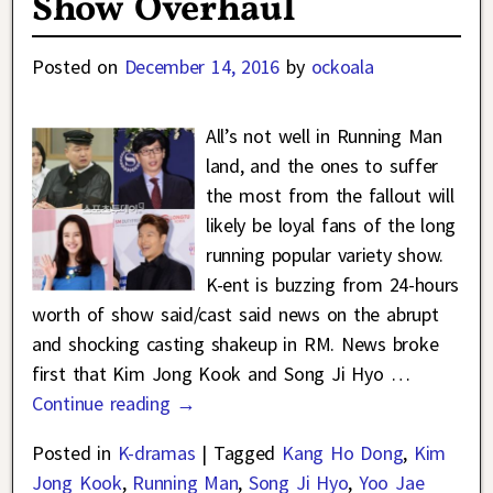
Show Overhaul
Posted on
December 14, 2016
by
ockoala
All’s not well in Running Man
land, and the ones to suffer
the most from the fallout will
likely be loyal fans of the long
running popular variety show.
K-ent is buzzing from 24-hours
worth of show said/cast said news on the abrupt
and shocking casting shakeup in RM. News broke
first that Kim Jong Kook and Song Ji Hyo
…
Continue reading →
Posted in
K-dramas
|
Tagged
Kang Ho Dong
,
Kim
Jong Kook
,
Running Man
,
Song Ji Hyo
,
Yoo Jae