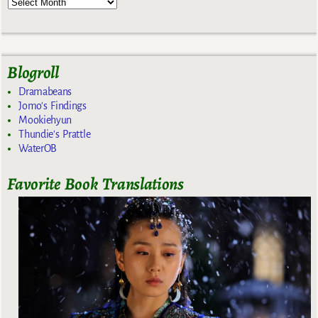
Blogroll
Dramabeans
Jomo's Findings
Mookiehyun
Thundie's Prattle
WaterOB
Favorite Book Translations