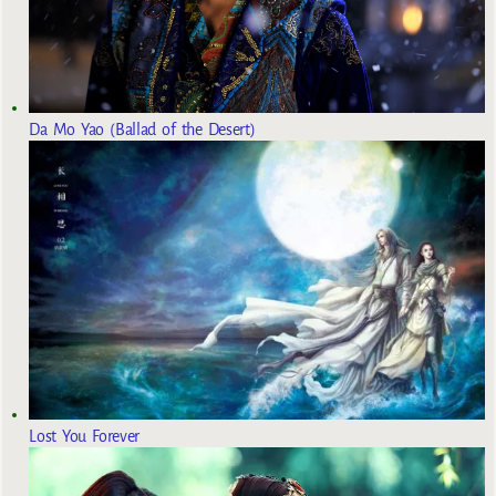
Da Mo Yao (Ballad of the Desert)
Lost You Forever