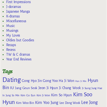
First Impressions
J-doramas
Japanese Manga
K-dramas
Miscellaneous
Music
Musings
My Loves
Oldies but Goodies
Recaps
Recess
TW & C dramas
Year End Reviews
Tags
Dating
Hyun
Gong Yoo
Gong Hyo Jin
Ha Ji Won
Han Ji Min
Bin
IU
Jeon Ji Hyun
Jang Geun Seok
Ji Chang Wook
Ji Sung
Jung Hae
Kim Soo
Kim So Hyun
Kim Go Eun
In
Jung So Min
Kim Ji Won
Hyun
Lee Jong
Kim Yoo Jung
Kim Woo Bin
Lee Dong Wook