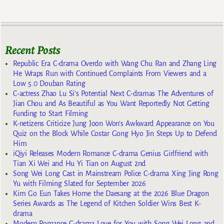
Recent Posts
Republic Era C-drama Overdo with Wang Chu Ran and Zhang Ling
He Wraps Run with Continued Complaints From Viewers and a
Low 5.0 Douban Rating
C-actress Zhao Lu Si’s Potential Next C-dramas The Adventures of
Jian Chou and As Beautiful as You Want Reportedly Not Getting
Funding to Start Filming
K-netizens Criticize Jung Joon Won’s Awkward Appearance on You
Quiz on the Block While Costar Gong Hyo Jin Steps Up to Defend
Him
iQiyi Releases Modern Romance C-drama Genius Girlfriend with
Tian Xi Wei and Hu Yi Tian on August 2nd
Song Wei Long Cast in Mainstream Police C-drama Xing Jing Rong
Yu with Filming Slated for September 2026
Kim Go Eun Takes Home the Daesang at the 2026 Blue Dragon
Series Awards as The Legend of Kitchen Soldier Wins Best K-
drama
Modern Romance C-drama Love for You with Song Wei Long and