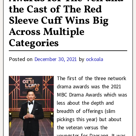
the Cast of The Red
Sleeve Cuff Wins Big
Across Multiple
Categories
Posted on
December 30, 2021
by
ockoala
The first of the three network
drama awards was the 2021
MBC Drama Awards which was
less about the depth and
breadth of offerings (slim
pickings this year) but about
the veteran versus the
youngster for Daesang. It was