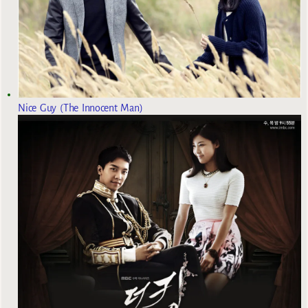
Nice Guy (The Innocent Man)