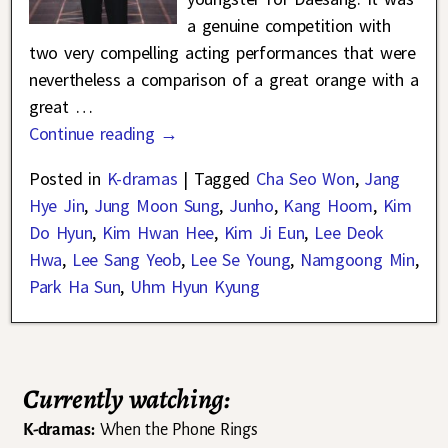
a genuine competition with
two very compelling acting performances that were
nevertheless a comparison of a great orange with a
great
…
Continue reading →
Posted in
K-dramas
|
Tagged
Cha Seo Won
,
Jang
Hye Jin
,
Jung Moon Sung
,
Junho
,
Kang Hoom
,
Kim
Do Hyun
,
Kim Hwan Hee
,
Kim Ji Eun
,
Lee Deok
Hwa
,
Lee Sang Yeob
,
Lee Se Young
,
Namgoong Min
,
Park Ha Sun
,
Uhm Hyun Kyung
Currently watching:
K-dramas:
When the Phone Rings