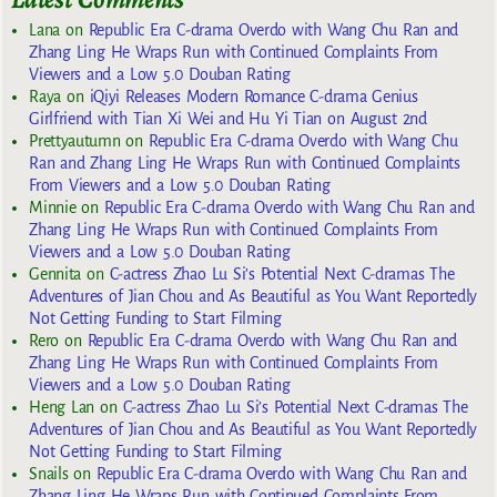
Lana
on
Republic Era C-drama Overdo with Wang Chu Ran and
Zhang Ling He Wraps Run with Continued Complaints From
Viewers and a Low 5.0 Douban Rating
Raya
on
iQiyi Releases Modern Romance C-drama Genius
Girlfriend with Tian Xi Wei and Hu Yi Tian on August 2nd
Prettyautumn
on
Republic Era C-drama Overdo with Wang Chu
Ran and Zhang Ling He Wraps Run with Continued Complaints
From Viewers and a Low 5.0 Douban Rating
Minnie
on
Republic Era C-drama Overdo with Wang Chu Ran and
Zhang Ling He Wraps Run with Continued Complaints From
Viewers and a Low 5.0 Douban Rating
Gennita
on
C-actress Zhao Lu Si’s Potential Next C-dramas The
Adventures of Jian Chou and As Beautiful as You Want Reportedly
Not Getting Funding to Start Filming
Rero
on
Republic Era C-drama Overdo with Wang Chu Ran and
Zhang Ling He Wraps Run with Continued Complaints From
Viewers and a Low 5.0 Douban Rating
Heng Lan
on
C-actress Zhao Lu Si’s Potential Next C-dramas The
Adventures of Jian Chou and As Beautiful as You Want Reportedly
Not Getting Funding to Start Filming
Snails
on
Republic Era C-drama Overdo with Wang Chu Ran and
Zhang Ling He Wraps Run with Continued Complaints From