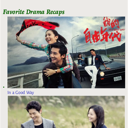
Favorite Drama Recaps
In a Good Way