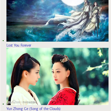
Lost You Forever
Yun Zhong Ge (Song of the Clouds)