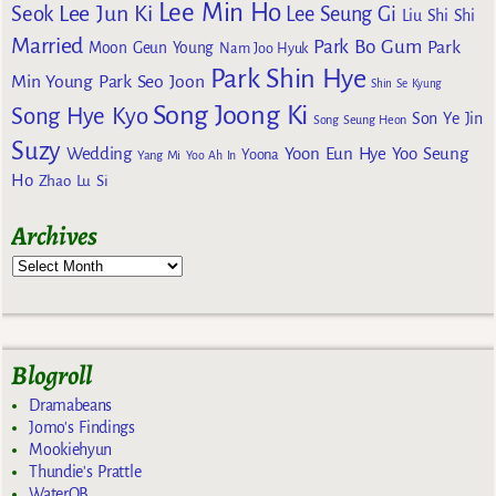
Lee Min Ho
Lee Jun Ki
Seok
Lee Seung Gi
Liu Shi Shi
Married
Park Bo Gum
Park
Moon Geun Young
Nam Joo Hyuk
Park Shin Hye
Min Young
Park Seo Joon
Shin Se Kyung
Song Joong Ki
Song Hye Kyo
Son Ye Jin
Song Seung Heon
Suzy
Wedding
Yoon Eun Hye
Yoo Seung
Yoona
Yang Mi
Yoo Ah In
Ho
Zhao Lu Si
Archives
Blogroll
Dramabeans
Jomo's Findings
Mookiehyun
Thundie's Prattle
WaterOB