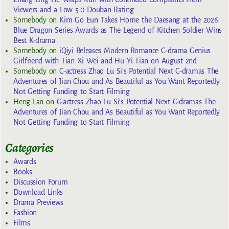
Viewers and a Low 5.0 Douban Rating
Somebody
on
Kim Go Eun Takes Home the Daesang at the 2026
Blue Dragon Series Awards as The Legend of Kitchen Soldier Wins
Best K-drama
Somebody
on
iQiyi Releases Modern Romance C-drama Genius
Girlfriend with Tian Xi Wei and Hu Yi Tian on August 2nd
Somebody
on
C-actress Zhao Lu Si’s Potential Next C-dramas The
Adventures of Jian Chou and As Beautiful as You Want Reportedly
Not Getting Funding to Start Filming
Heng Lan
on
C-actress Zhao Lu Si’s Potential Next C-dramas The
Adventures of Jian Chou and As Beautiful as You Want Reportedly
Not Getting Funding to Start Filming
Categories
Awards
Books
Discussion Forum
Download Links
Drama Previews
Fashion
Films