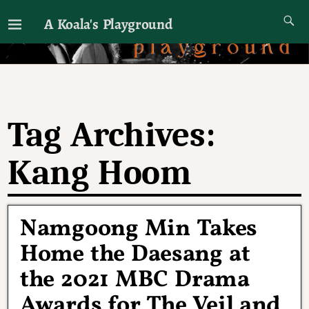
A Koala's Playground
I'll talk about dramas if I want to
Tag Archives:
Kang Hoom
Namgoong Min Takes
Home the Daesang at
the 2021 MBC Drama
Awards for The Veil and