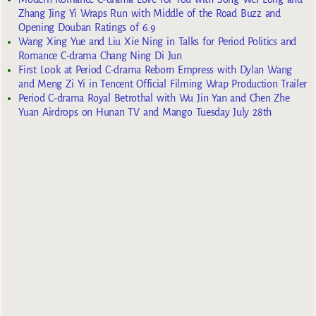
Zhang Jing Yi Wraps Run with Middle of the Road Buzz and
Opening Douban Ratings of 6.9
Wang Xing Yue and Liu Xie Ning in Talks for Period Politics and
Romance C-drama Chang Ning Di Jun
First Look at Period C-drama Reborn Empress with Dylan Wang
and Meng Zi Yi in Tencent Official Filming Wrap Production Trailer
Period C-drama Royal Betrothal with Wu Jin Yan and Chen Zhe
Yuan Airdrops on Hunan TV and Mango Tuesday July 28th