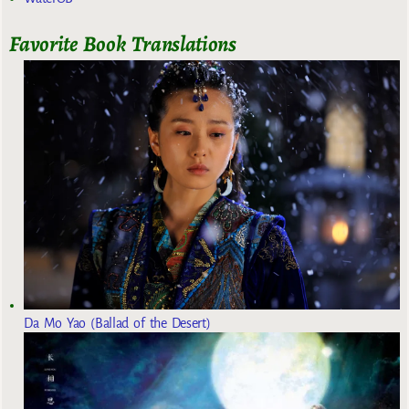
Favorite Book Translations
Da Mo Yao (Ballad of the Desert)