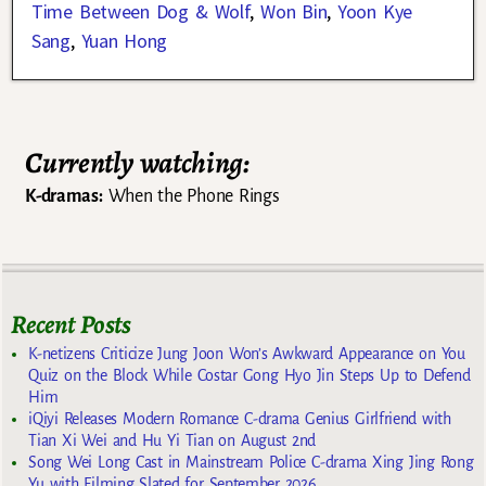
Time Between Dog & Wolf
,
Won Bin
,
Yoon Kye
Sang
,
Yuan Hong
Currently watching:
K-dramas:
When the Phone Rings
Recent Posts
K-netizens Criticize Jung Joon Won’s Awkward Appearance on You
Quiz on the Block While Costar Gong Hyo Jin Steps Up to Defend
Him
iQiyi Releases Modern Romance C-drama Genius Girlfriend with
Tian Xi Wei and Hu Yi Tian on August 2nd
Song Wei Long Cast in Mainstream Police C-drama Xing Jing Rong
Yu with Filming Slated for September 2026