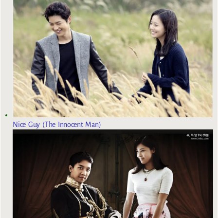
Nice Guy (The Innocent Man)