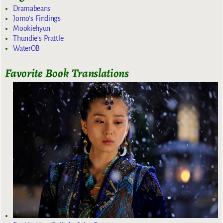
Dramabeans
Jomo's Findings
Mookiehyun
Thundie's Prattle
WaterOB
Favorite Book Translations