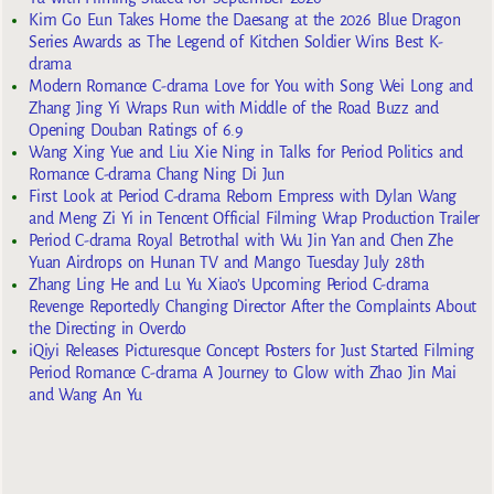
Kim Go Eun Takes Home the Daesang at the 2026 Blue Dragon
Series Awards as The Legend of Kitchen Soldier Wins Best K-
drama
Modern Romance C-drama Love for You with Song Wei Long and
Zhang Jing Yi Wraps Run with Middle of the Road Buzz and
Opening Douban Ratings of 6.9
Wang Xing Yue and Liu Xie Ning in Talks for Period Politics and
Romance C-drama Chang Ning Di Jun
First Look at Period C-drama Reborn Empress with Dylan Wang
and Meng Zi Yi in Tencent Official Filming Wrap Production Trailer
Period C-drama Royal Betrothal with Wu Jin Yan and Chen Zhe
Yuan Airdrops on Hunan TV and Mango Tuesday July 28th
Zhang Ling He and Lu Yu Xiao’s Upcoming Period C-drama
Revenge Reportedly Changing Director After the Complaints About
the Directing in Overdo
iQiyi Releases Picturesque Concept Posters for Just Started Filming
Period Romance C-drama A Journey to Glow with Zhao Jin Mai
and Wang An Yu