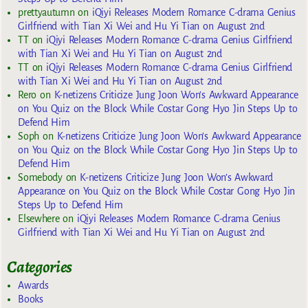
prettyautumn
on
iQiyi Releases Modern Romance C-drama Genius
Girlfriend with Tian Xi Wei and Hu Yi Tian on August 2nd
TT
on
iQiyi Releases Modern Romance C-drama Genius Girlfriend
with Tian Xi Wei and Hu Yi Tian on August 2nd
TT
on
iQiyi Releases Modern Romance C-drama Genius Girlfriend
with Tian Xi Wei and Hu Yi Tian on August 2nd
Rero
on
K-netizens Criticize Jung Joon Won’s Awkward Appearance
on You Quiz on the Block While Costar Gong Hyo Jin Steps Up to
Defend Him
Soph
on
K-netizens Criticize Jung Joon Won’s Awkward Appearance
on You Quiz on the Block While Costar Gong Hyo Jin Steps Up to
Defend Him
Somebody
on
K-netizens Criticize Jung Joon Won’s Awkward
Appearance on You Quiz on the Block While Costar Gong Hyo Jin
Steps Up to Defend Him
Elsewhere
on
iQiyi Releases Modern Romance C-drama Genius
Girlfriend with Tian Xi Wei and Hu Yi Tian on August 2nd
Categories
Awards
Books