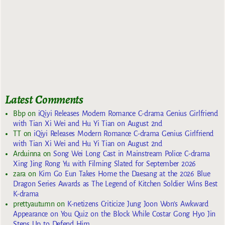
Latest Comments
Bbp
on
iQiyi Releases Modern Romance C-drama Genius Girlfriend
with Tian Xi Wei and Hu Yi Tian on August 2nd
TT
on
iQiyi Releases Modern Romance C-drama Genius Girlfriend
with Tian Xi Wei and Hu Yi Tian on August 2nd
Arduinna
on
Song Wei Long Cast in Mainstream Police C-drama
Xing Jing Rong Yu with Filming Slated for September 2026
zara
on
Kim Go Eun Takes Home the Daesang at the 2026 Blue
Dragon Series Awards as The Legend of Kitchen Soldier Wins Best
K-drama
prettyautumn
on
K-netizens Criticize Jung Joon Won’s Awkward
Appearance on You Quiz on the Block While Costar Gong Hyo Jin
Steps Up to Defend Him