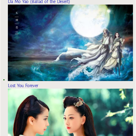
Da Mo Yao (Ballad of the Desert)
Lost You Forever