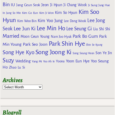
Bin
IU
Jeon Ji Hyun
Jang Geun Seok
Ji Chang Wook
Ji Sung
Jung Hae
Kim Soo
Kim So Hyun
Kim Go Eun
In
Jung So Min
Kim Ji Won
Hyun
Lee Jong
Kim Yoo Jung
Kim Woo Bin
Lee Dong Wook
Lee Min Ho
Lee Jun Ki
Seok
Lee Seung Gi
Liu Shi Shi
Married
Park Bo Gum
Park
Moon Geun Young
Nam Joo Hyuk
Park Shin Hye
Min Young
Park Seo Joon
Shin Se Kyung
Song Joong Ki
Song Hye Kyo
Son Ye Jin
Song Seung Heon
Suzy
Wedding
Yoon Eun Hye
Yoo Seung
Yoona
Yang Mi
Yoo Ah In
Ho
Zhao Lu Si
Archives
Blogroll