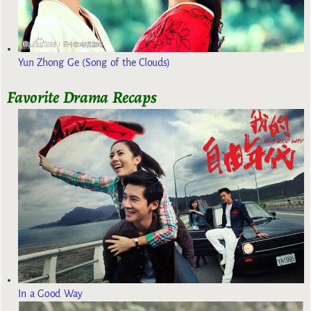
Yun Zhong Ge (Song of the Clouds)
Favorite Drama Recaps
In a Good Way