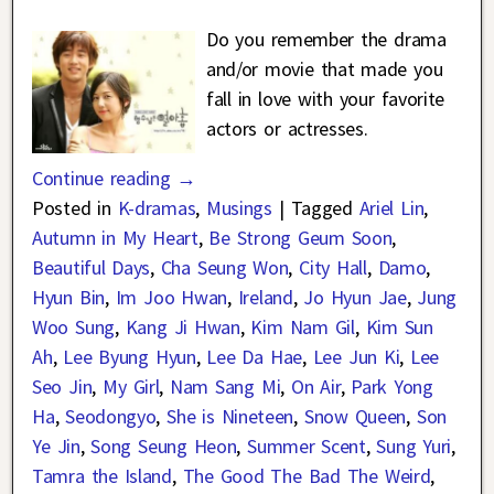
Do you remember the drama
and/or movie that made you
fall in love with your favorite
actors or actresses.
Continue reading →
Posted in
K-dramas
,
Musings
|
Tagged
Ariel Lin
,
Autumn in My Heart
,
Be Strong Geum Soon
,
Beautiful Days
,
Cha Seung Won
,
City Hall
,
Damo
,
Hyun Bin
,
Im Joo Hwan
,
Ireland
,
Jo Hyun Jae
,
Jung
Woo Sung
,
Kang Ji Hwan
,
Kim Nam Gil
,
Kim Sun
Ah
,
Lee Byung Hyun
,
Lee Da Hae
,
Lee Jun Ki
,
Lee
Seo Jin
,
My Girl
,
Nam Sang Mi
,
On Air
,
Park Yong
Ha
,
Seodongyo
,
She is Nineteen
,
Snow Queen
,
Son
Ye Jin
,
Song Seung Heon
,
Summer Scent
,
Sung Yuri
,
Tamra the Island
,
The Good The Bad The Weird
,