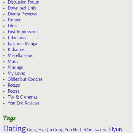
Discussion Forum
Download Links
Drama Previews
Fashion
Films
First Impressions
J-doramas
Japanese Manga
K-dramas
Miscellaneous
Music
Musings
My Loves
Oldies but Goodies
Recaps
Recess
TW & C dramas
Year End Reviews
Tags
Dating
Hyun
Gong Yoo
Gong Hyo Jin
Ha Ji Won
Han Ji Min