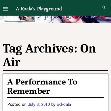
A Koala's Playground
I'll talk about dramas if I want to
Tag Archives:
On
Air
A Performance To
Remember
Posted on
July 3, 2010
by
ockoala