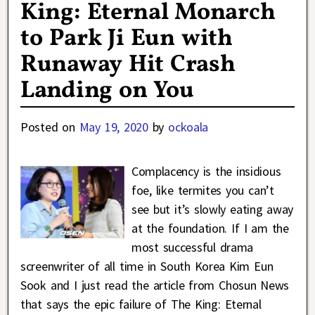
King: Eternal Monarch
to Park Ji Eun with
Runaway Hit Crash
Landing on You
Posted on
May 19, 2020
by
ockoala
Complacency is the insidious
foe, like termites you can’t
see but it’s slowly eating away
at the foundation. If I am the
most successful drama
screenwriter of all time in South Korea Kim Eun
Sook and I just read the article from Chosun News
that says the epic failure of The King: Eternal