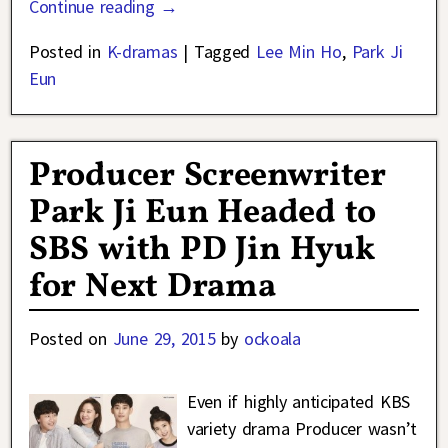
Continue reading →
Posted in
K-dramas
|
Tagged
Lee Min Ho
,
Park Ji
Eun
Producer Screenwriter
Park Ji Eun Headed to
SBS with PD Jin Hyuk
for Next Drama
Posted on
June 29, 2015
by
ockoala
Even if highly anticipated KBS
variety drama Producer wasn’t