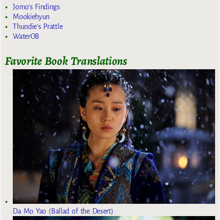
Jomo's Findings
Mookiehyun
Thundie's Prattle
WaterOB
Favorite Book Translations
Da Mo Yao (Ballad of the Desert)