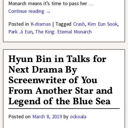
Monarch means it’s time to pass her
…
Continue reading →
Posted in
K-dramas
|
Tagged
Crash
,
Kim Eun Sook
,
Park Ji Eun
,
The King: Eternal Monarch
Hyun Bin in Talks for
Next Drama By
Screenwriter of You
From Another Star and
Legend of the Blue Sea
Posted on
March 8, 2019
by
ockoala