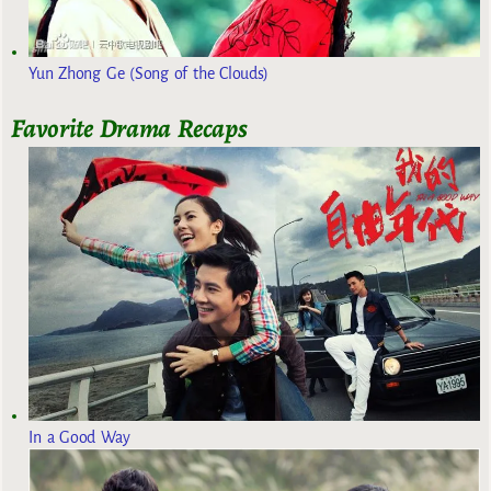
Yun Zhong Ge (Song of the Clouds)
Favorite Drama Recaps
In a Good Way