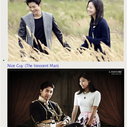
Nice Guy (The Innocent Man)