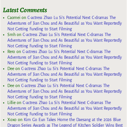
Latest Comments
Caomei
on
C-actress Zhao Lu Si’s Potential Next C-dramas The
Adventures of Jian Chou and As Beautiful as You Want Reportedly
Not Getting Funding to Start Filming
Smh
on
C-actress Zhao Lu Si’s Potential Next C-dramas The
Adventures of Jian Chou and As Beautiful as You Want Reportedly
Not Getting Funding to Start Filming
Rero
on
C-actress Zhao Lu Si’s Potential Next C-dramas The
Adventures of Jian Chou and As Beautiful as You Want Reportedly
Not Getting Funding to Start Filming
Dee
on
C-actress Zhao Lu Si’s Potential Next C-dramas The
Adventures of Jian Chou and As Beautiful as You Want Reportedly
Not Getting Funding to Start Filming
Dee
on
C-actress Zhao Lu Si’s Potential Next C-dramas The
Adventures of Jian Chou and As Beautiful as You Want Reportedly
Not Getting Funding to Start Filming
Lillie
on
C-actress Zhao Lu Si’s Potential Next C-dramas The
Adventures of Jian Chou and As Beautiful as You Want Reportedly
Not Getting Funding to Start Filming
Xoxo
on
Kim Go Eun Takes Home the Daesang at the 2026 Blue
Dragon Series Awards as The Legend of Kitchen Soldier Wins Best