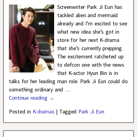
Screenwriter Park Ji Eun has
tackled alien and mermaid
already and I’m excited to see
what new idea she’s got in
store for her next K-drama
that she’s currently prepping.
The excitement ratcheted up
to defcon one with the news
that K-actor Hyun Bin is in
talks for her leading man role. Park Ji Eun could do
something ordinary and
…
Continue reading →
Posted in
K-dramas
|
Tagged
Park Ji Eun