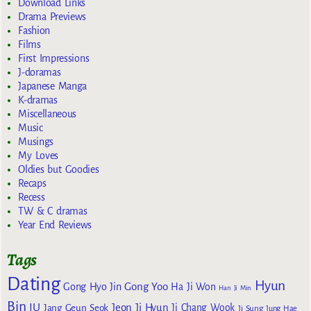
Download Links
Drama Previews
Fashion
Films
First Impressions
J-doramas
Japanese Manga
K-dramas
Miscellaneous
Music
Musings
My Loves
Oldies but Goodies
Recaps
Recess
TW & C dramas
Year End Reviews
Tags
Dating
Hyun
Gong Yoo
Gong Hyo Jin
Ha Ji Won
Han Ji Min
Bin
IU
Jeon Ji Hyun
Jang Geun Seok
Ji Chang Wook
Ji Sung
Jung Hae