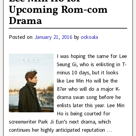
Upcoming Rom-com
Drama
Posted on
January 21, 2016
by
ockoala
I was hoping the same for Lee
Seung Gi, who is enlisting in T-
minus 10 days, but it looks
like Lee Min Ho will be the
87er who will do a major K-
drama swan song before he
enlists later this year. Lee Min
Ho is being courted for
screenwriter Park Ji Eun‘s next drama, which
continues her highly anticipated reputation
…