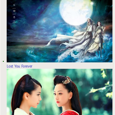
Lost You Forever