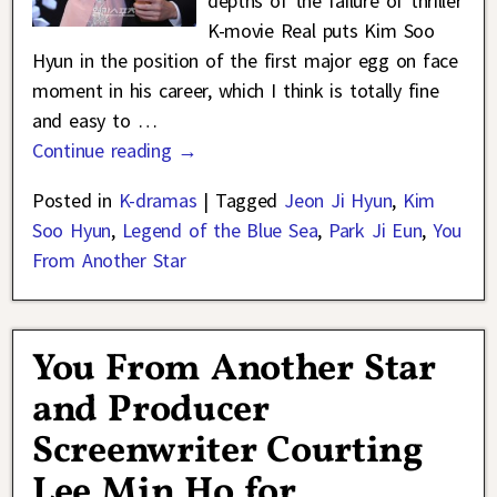
depths of the failure of thriller
K-movie Real puts Kim Soo
Hyun in the position of the first major egg on face
moment in his career, which I think is totally fine
and easy to
…
Continue reading →
Posted in
K-dramas
|
Tagged
Jeon Ji Hyun
,
Kim
Soo Hyun
,
Legend of the Blue Sea
,
Park Ji Eun
,
You
From Another Star
You From Another Star
and Producer
Screenwriter Courting
Lee Min Ho for