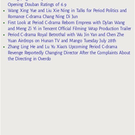
Opening Douban Ratings of 6.9
Wang Xing Yue and Liu Xie Ning in Talks for Period Politics and
Romance C-drama Chang Ning Di Jun
First Look at Period C-drama Reborn Empress with Dylan Wang
and Meng Zi Yi in Tencent Official Filming Wrap Production Trailer
Period C-drama Royal Betrothal with Wu Jin Yan and Chen Zhe
Yuan Airdrops on Hunan TV and Mango Tuesday July 28th
Zhang Ling He and Lu Yu Xiao’s Upcoming Period C-drama
Revenge Reportedly Changing Director After the Complaints About
the Directing in Overdo