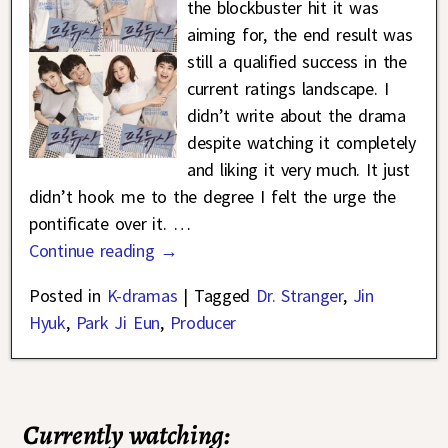
the blockbuster hit it was
aiming for, the end result was
still a qualified success in the
current ratings landscape. I
didn’t write about the drama
despite watching it completely
and liking it very much. It just
didn’t hook me to the degree I felt the urge the
pontificate over it.
…
Continue reading →
Posted in
K-dramas
|
Tagged
Dr. Stranger
,
Jin
Hyuk
,
Park Ji Eun
,
Producer
Currently watching: