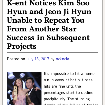
K-ent Notices Kim Soo
Hyun and Jeon Ji Hyun
Unable to Repeat You
From Another Star
Success in Subsequent
Projects
Posted on
July 13, 2017
by
ockoala
It’s impossible to hit a home
run in every at bat but base
hits are fine until the
percentages start to decline
precipitously. The stunning