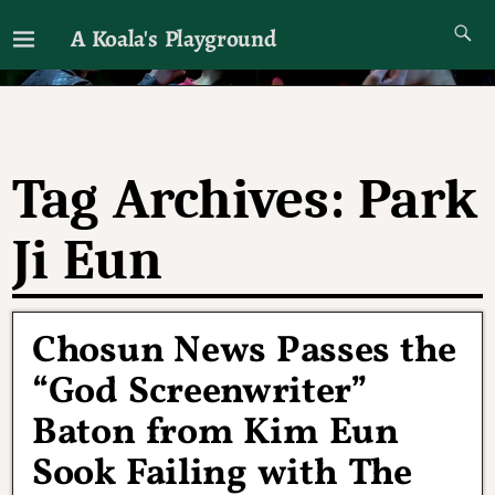
A Koala's Playground
I'll talk about dramas if I want to
Tag Archives:
Park
Ji Eun
Chosun News Passes the
“God Screenwriter”
Baton from Kim Eun
Sook Failing with The