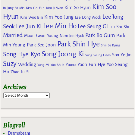
Kim Soo
Kim So Hyun
Kim Go Eun
In
Jung So Min
Kim Ji Won
Hyun
Lee Jong
Kim Yoo Jung
Kim Woo Bin
Lee Dong Wook
Lee Min Ho
Lee Jun Ki
Seok
Lee Seung Gi
Liu Shi Shi
Married
Park Bo Gum
Park
Moon Geun Young
Nam Joo Hyuk
Park Shin Hye
Min Young
Park Seo Joon
Shin Se Kyung
Song Joong Ki
Song Hye Kyo
Son Ye Jin
Song Seung Heon
Suzy
Wedding
Yoon Eun Hye
Yoo Seung
Yoona
Yang Mi
Yoo Ah In
Ho
Zhao Lu Si
Archives
Blogroll
Dramabeans