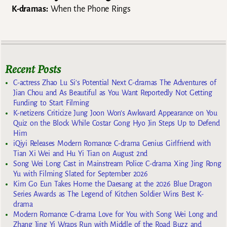
K-dramas:
When the Phone Rings
Recent Posts
C-actress Zhao Lu Si’s Potential Next C-dramas The Adventures of
Jian Chou and As Beautiful as You Want Reportedly Not Getting
Funding to Start Filming
K-netizens Criticize Jung Joon Won’s Awkward Appearance on You
Quiz on the Block While Costar Gong Hyo Jin Steps Up to Defend
Him
iQiyi Releases Modern Romance C-drama Genius Girlfriend with
Tian Xi Wei and Hu Yi Tian on August 2nd
Song Wei Long Cast in Mainstream Police C-drama Xing Jing Rong
Yu with Filming Slated for September 2026
Kim Go Eun Takes Home the Daesang at the 2026 Blue Dragon
Series Awards as The Legend of Kitchen Soldier Wins Best K-
drama
Modern Romance C-drama Love for You with Song Wei Long and
Zhang Jing Yi Wraps Run with Middle of the Road Buzz and