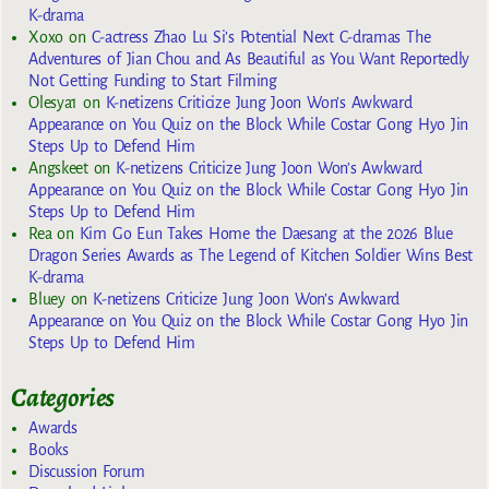
K-drama
Xoxo
on
C-actress Zhao Lu Si’s Potential Next C-dramas The
Adventures of Jian Chou and As Beautiful as You Want Reportedly
Not Getting Funding to Start Filming
Olesya1
on
K-netizens Criticize Jung Joon Won’s Awkward
Appearance on You Quiz on the Block While Costar Gong Hyo Jin
Steps Up to Defend Him
Angskeet
on
K-netizens Criticize Jung Joon Won’s Awkward
Appearance on You Quiz on the Block While Costar Gong Hyo Jin
Steps Up to Defend Him
Rea
on
Kim Go Eun Takes Home the Daesang at the 2026 Blue
Dragon Series Awards as The Legend of Kitchen Soldier Wins Best
K-drama
Bluey
on
K-netizens Criticize Jung Joon Won’s Awkward
Appearance on You Quiz on the Block While Costar Gong Hyo Jin
Steps Up to Defend Him
Categories
Awards
Books
Discussion Forum