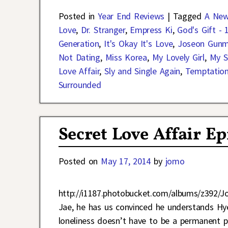
Posted in
Year End Reviews
|
Tagged
A New
Love
,
Dr. Stranger
,
Empress Ki
,
God's Gift - 
Generation
,
It's Okay It's Love
,
Joseon Gun
Not Dating
,
Miss Korea
,
My Lovely Girl
,
My S
Love Affair
,
Sly and Single Again
,
Temptatio
Surrounded
Secret Love Affair E
Posted on
May 17, 2014
by
jomo
http://i1187.photobucket.com/albums/z392/J
Jae, he has us convinced he understands Hy
loneliness doesn’t have to be a permanent pa