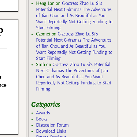
Heng Lan
on
C-actress Zhao Lu Si’s
Potential Next C-dramas The Adventures
of Jian Chou and As Beautiful as You
Want Reportedly Not Getting Funding to
p
Start Filming
Caomei
on
C-actress Zhao Lu Si’s
Potential Next C-dramas The Adventures
of Jian Chou and As Beautiful as You
Want Reportedly Not Getting Funding to
Start Filming
Smh
on
C-actress Zhao Lu Si’s Potential
Next C-dramas The Adventures of Jian
r
Chou and As Beautiful as You Want
Reportedly Not Getting Funding to Start
nce
Filming
Categories
Awards
Books
Discussion Forum
Download Links