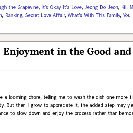
ugh the Grapevine
,
It's Okay It's Love
,
Jeong Do Jeon
,
Kill 
h
,
Ranking
,
Secret Love Affair
,
What's With This Family
,
You
 Enjoyment in the Good and
ke a looming chore, telling me to wash the dish one more t
y. But then I grow to appreciate it, the added step may yie
chance to slow down and enjoy the process rather than bemo