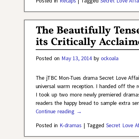
Posted in
Recaps
|
Tagged
Secret Love Affa
The Beautifully Tens
its Critically Accla
Posted on
May 13, 2014
by
ockoala
The jTBC Mon-Tues drama Secret Love Affair
universal warm reception. I handed off the 
I took up two more newly premiered dramas.
readers the happy bread to sample extra se
Continue reading →
Posted in
K-dramas
|
Tagged
Secret Love Af