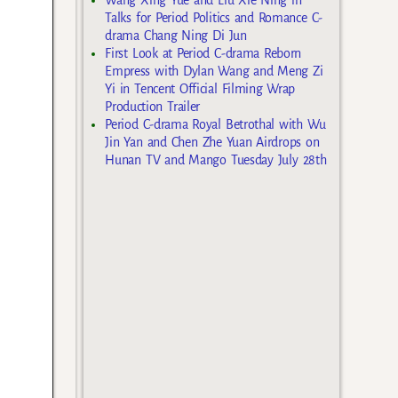
Talks for Period Politics and Romance C-
drama Chang Ning Di Jun
First Look at Period C-drama Reborn
Empress with Dylan Wang and Meng Zi
Yi in Tencent Official Filming Wrap
Production Trailer
Period C-drama Royal Betrothal with Wu
Jin Yan and Chen Zhe Yuan Airdrops on
Hunan TV and Mango Tuesday July 28th