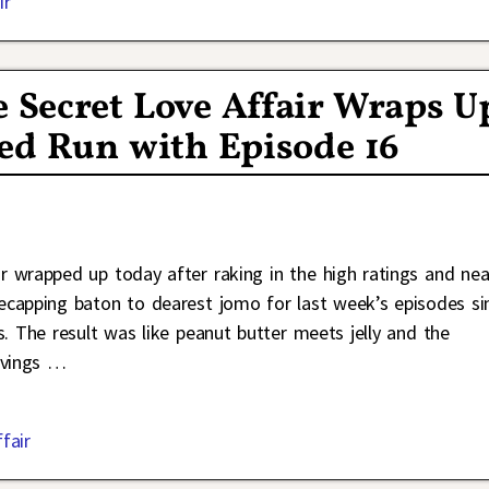
ir
e Secret Love Affair Wraps U
imed Run with Episode 16
 wrapped up today after raking in the high ratings and nea
recapping baton to dearest jomo for last week’s episodes si
 The result was like peanut butter meets jelly and the
rvings
…
fair