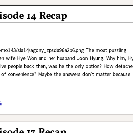
pisode 14 Recap
Jomo143/sla14/agony_zpsda96a2b6.png The most puzzling
etween wife Hye Won and her husband Joon Hyung. Why him, H
ive people back then, was he the only option? How detach
m of convenience? Maybe the answers don’t matter because
ir
pisode 13 Recap