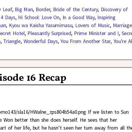
 Leaf
,
Big Man
,
Border
,
Bride of the Century
,
Discovery of
14 Days
,
Hi School: Love On
,
In a Good Way
,
Inspiring
man
,
Kyou wa Kaisha Yasumimasu
,
Lovers of Music
,
Marriage
ecret Hotel
,
Pleasantly Surprised
,
Prime Minister and I
,
Secr
n
,
Triangle
,
Wonderful Days
,
You From Another Star
,
You're Al
pisode 16 Recap
omo143/sla16/HWalne_zps804b54a0.png If we listen to Sun
e Won better than she does herself. He sees that her
rt of her life, but he hasn’t seen her turn away from all th