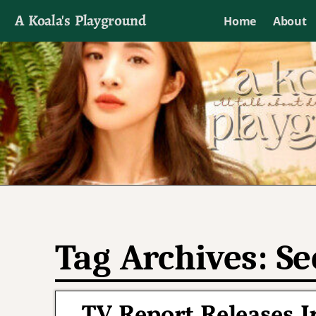
A Koala's Playground
Home
About
I'll talk about dramas if I want to
Tag Archives:
Se
TV Report Releases I