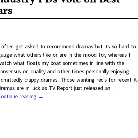
ars
I often get asked to recommend dramas but its so hard to
gauge what others like or are in the mood for, whereas I
watch what floats my boat sometimes in line with the
consensus on quality and other times personally enjoying
admittedly crappy dramas. Those wanting rec’s for recent K
dramas are in luck as TV Report just released an
…
Continue reading →