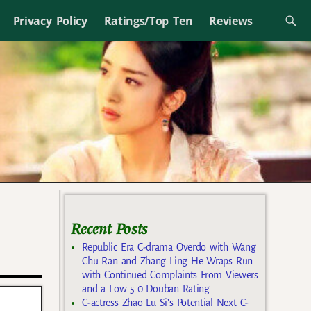
Privacy Policy
Ratings/Top Ten
Reviews
Recent Posts
Republic Era C-drama Overdo with Wang
Chu Ran and Zhang Ling He Wraps Run
with Continued Complaints From Viewers
and a Low 5.0 Douban Rating
C-actress Zhao Lu Si’s Potential Next C-