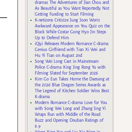
dramas The Adventures of Jian Chou and
As Beautiful as You Want Reportedly Not
Getting Funding to Start Filming
K-netizens Criticize Jung Joon Won’s
Awkward Appearance on You Quiz on the
Block While Costar Gong Hyo Jin Steps
Up to Defend Him
iQiyi Releases Modern Romance C-drama
Genius Girlfriend with Tian Xi Wei and
Hu Yi Tian on August 2nd
Song Wei Long Cast in Mainstream
Police C-drama Xing Jing Rong Yu with
Filming Slated for September 2026
-
Kim Go Eun Takes Home the Daesang at
the 2026 Blue Dragon Series Awards as
The Legend of Kitchen Soldier Wins Best
K-drama
Modern Romance C-drama Love for You
with Song Wei Long and Zhang Jing Yi
Wraps Run with Middle of the Road
Buzz and Opening Douban Ratings of
6.9
Wang Xing Yue and Liu Xie Ning in