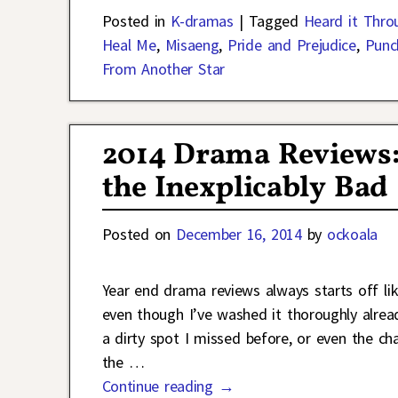
Posted in
K-dramas
|
Tagged
Heard it Thro
Heal Me
,
Misaeng
,
Pride and Prejudice
,
Punc
From Another Star
2014 Drama Reviews:
the Inexplicably Bad
Posted on
December 16, 2014
by
ockoala
Year end drama reviews always starts off li
even though I’ve washed it thoroughly alread
a dirty spot I missed before, or even the 
the
…
Continue reading →