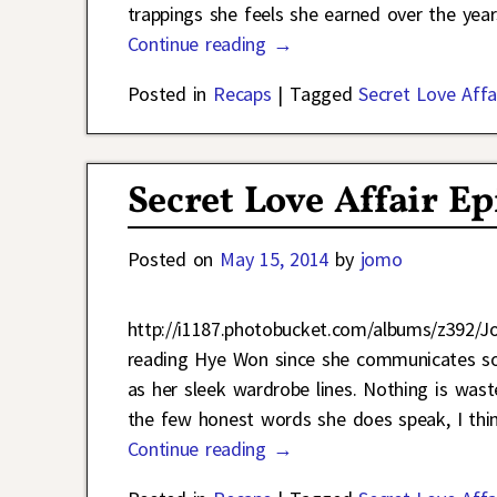
trappings she feels she earned over the yea
Continue reading →
Posted in
Recaps
|
Tagged
Secret Love Affa
Secret Love Affair Ep
Posted on
May 15, 2014
by
jomo
http://i1187.photobucket.com/albums/z392/
reading Hye Won since she communicates so 
as her sleek wardrobe lines. Nothing is was
the few honest words she does speak, I thi
Continue reading →