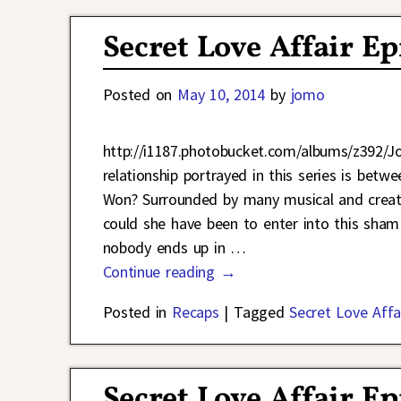
Secret Love Affair E
Posted on
May 10, 2014
by
jomo
http://i1187.photobucket.com/albums/z392/
relationship portrayed in this series is b
Won? Surrounded by many musical and creat
could she have been to enter into this sha
nobody ends up in
…
Continue reading →
Posted in
Recaps
|
Tagged
Secret Love Affa
Secret Love Affair E