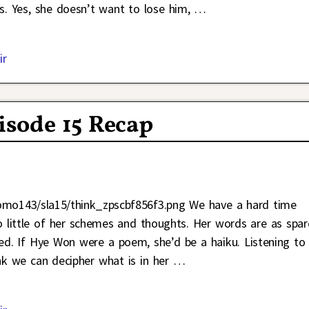
rs. Yes, she doesn’t want to lose him,
…
ir
isode 15 Recap
Jomo143/sla15/think_zpscbf856f3.png We have a hard time
little of her schemes and thoughts. Her words are as spar
ted. If Hye Won were a poem, she’d be a haiku. Listening to
nk we can decipher what is in her
…