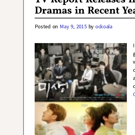
Dramas in Recent Ye
Posted on
May 9, 2015
by
ockoala