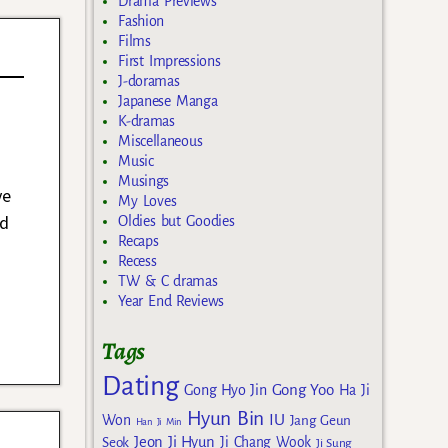
Drama Previews
Fashion
Films
First Impressions
J-doramas
Japanese Manga
K-dramas
Miscellaneous
Music
Musings
ye
My Loves
ed
Oldies but Goodies
Recaps
Recess
TW & C dramas
Year End Reviews
Tags
Dating
Gong Yoo
Gong Hyo Jin
Ha Ji
Hyun Bin
IU
Won
Jang Geun
Han Ji Min
Jeon Ji Hyun
Seok
Ji Chang Wook
Ji Sung