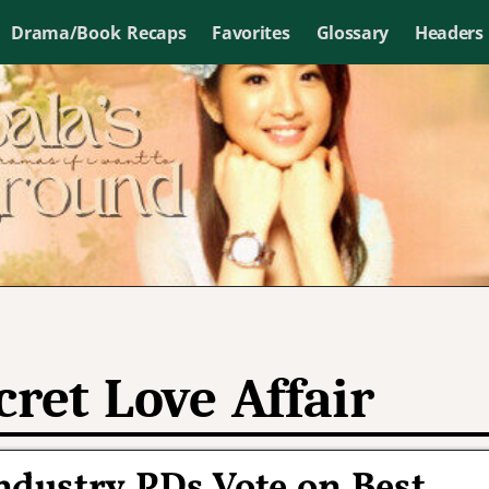
Drama/Book Recaps
Favorites
Glossary
Headers
cret Love Affair
ndustry PDs Vote on Best