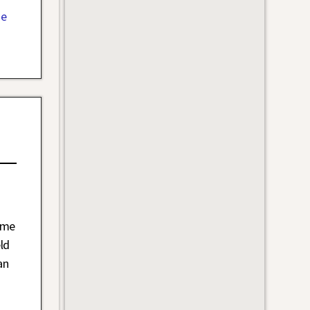
Me
ime
ld
an