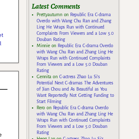
Latest Comments
Prettyautumn
on
Republic Era C-drama
Overdo with Wang Chu Ran and Zhang
Ling He Wraps Run with Continued
Complaints From Viewers and a Low 5.0
et
Douban Rating
l
Minnie
on
Republic Era C-drama Overdo
with Wang Chu Ran and Zhang Ling He
Wraps Run with Continued Complaints
From Viewers and a Low 5.0 Douban
Rating
Gennita
on
C-actress Zhao Lu Si’s
Potential Next C-dramas The Adventures
of Jian Chou and As Beautiful as You
Want Reportedly Not Getting Funding to
Start Filming
Rero
on
Republic Era C-drama Overdo
with Wang Chu Ran and Zhang Ling He
Wraps Run with Continued Complaints
From Viewers and a Low 5.0 Douban
Rating
e
Heng Lan
on
C-actress Zhao Lu Si’s