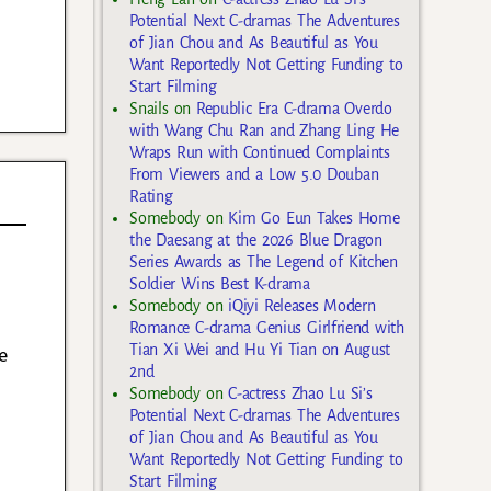
Potential Next C-dramas The Adventures
of Jian Chou and As Beautiful as You
Want Reportedly Not Getting Funding to
Start Filming
Snails
on
Republic Era C-drama Overdo
with Wang Chu Ran and Zhang Ling He
Wraps Run with Continued Complaints
From Viewers and a Low 5.0 Douban
Rating
Somebody
on
Kim Go Eun Takes Home
the Daesang at the 2026 Blue Dragon
Series Awards as The Legend of Kitchen
Soldier Wins Best K-drama
Somebody
on
iQiyi Releases Modern
Romance C-drama Genius Girlfriend with
Tian Xi Wei and Hu Yi Tian on August
e
2nd
Somebody
on
C-actress Zhao Lu Si’s
Potential Next C-dramas The Adventures
of Jian Chou and As Beautiful as You
Want Reportedly Not Getting Funding to
Start Filming