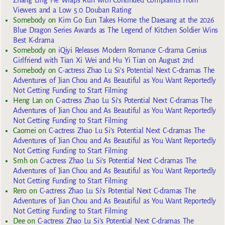
Viewers and a Low 5.0 Douban Rating
Somebody
on
Kim Go Eun Takes Home the Daesang at the 2026
Blue Dragon Series Awards as The Legend of Kitchen Soldier Wins
Best K-drama
Somebody
on
iQiyi Releases Modern Romance C-drama Genius
Girlfriend with Tian Xi Wei and Hu Yi Tian on August 2nd
Somebody
on
C-actress Zhao Lu Si’s Potential Next C-dramas The
Adventures of Jian Chou and As Beautiful as You Want Reportedly
Not Getting Funding to Start Filming
Heng Lan
on
C-actress Zhao Lu Si’s Potential Next C-dramas The
Adventures of Jian Chou and As Beautiful as You Want Reportedly
Not Getting Funding to Start Filming
Caomei
on
C-actress Zhao Lu Si’s Potential Next C-dramas The
Adventures of Jian Chou and As Beautiful as You Want Reportedly
Not Getting Funding to Start Filming
Smh
on
C-actress Zhao Lu Si’s Potential Next C-dramas The
Adventures of Jian Chou and As Beautiful as You Want Reportedly
Not Getting Funding to Start Filming
Rero
on
C-actress Zhao Lu Si’s Potential Next C-dramas The
Adventures of Jian Chou and As Beautiful as You Want Reportedly
Not Getting Funding to Start Filming
Dee
on
C-actress Zhao Lu Si’s Potential Next C-dramas The