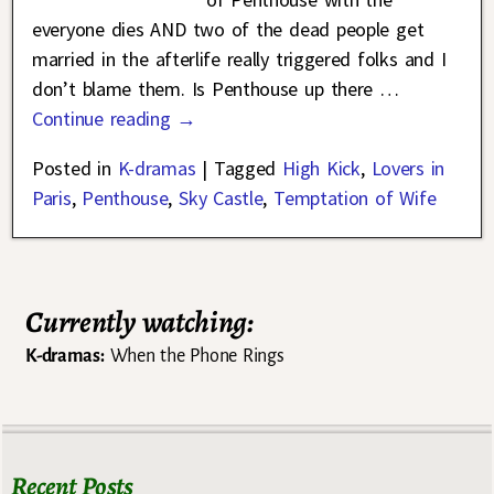
everyone dies AND two of the dead people get
married in the afterlife really triggered folks and I
don’t blame them. Is Penthouse up there
…
Continue reading →
Posted in
K-dramas
|
Tagged
High Kick
,
Lovers in
Paris
,
Penthouse
,
Sky Castle
,
Temptation of Wife
Currently watching:
K-dramas:
When the Phone Rings
Recent Posts