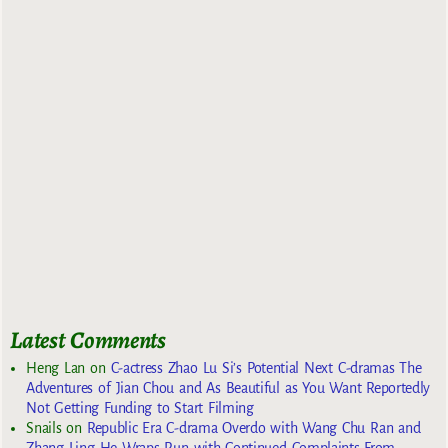
Latest Comments
Heng Lan
on
C-actress Zhao Lu Si’s Potential Next C-dramas The
Adventures of Jian Chou and As Beautiful as You Want Reportedly
Not Getting Funding to Start Filming
Snails
on
Republic Era C-drama Overdo with Wang Chu Ran and
Zhang Ling He Wraps Run with Continued Complaints From