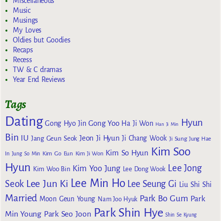
Miscellaneous
Music
Musings
My Loves
Oldies but Goodies
Recaps
Recess
TW & C dramas
Year End Reviews
Tags
Dating
Hyun
Gong Yoo
Gong Hyo Jin
Ha Ji Won
Han Ji Min
Bin
IU
Jeon Ji Hyun
Jang Geun Seok
Ji Chang Wook
Ji Sung
Jung Hae
Kim Soo
Kim So Hyun
Kim Go Eun
In
Jung So Min
Kim Ji Won
Hyun
Lee Jong
Kim Yoo Jung
Kim Woo Bin
Lee Dong Wook
Lee Min Ho
Lee Jun Ki
Seok
Lee Seung Gi
Liu Shi Shi
Married
Park Bo Gum
Park
Moon Geun Young
Nam Joo Hyuk
Park Shin Hye
Min Young
Park Seo Joon
Shin Se Kyung