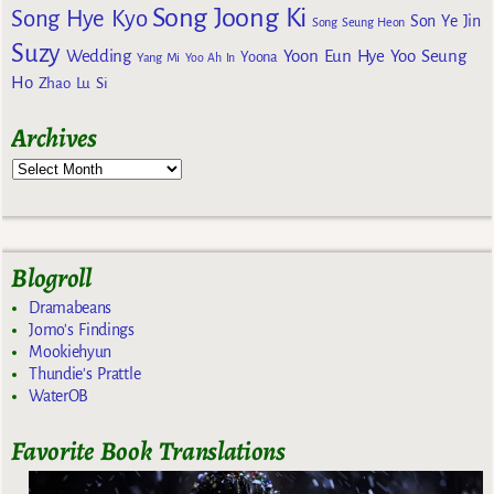
Song Joong Ki
Song Hye Kyo
Son Ye Jin
Song Seung Heon
Suzy
Wedding
Yoon Eun Hye
Yoo Seung
Yoona
Yang Mi
Yoo Ah In
Ho
Zhao Lu Si
Archives
Blogroll
Dramabeans
Jomo's Findings
Mookiehyun
Thundie's Prattle
WaterOB
Favorite Book Translations