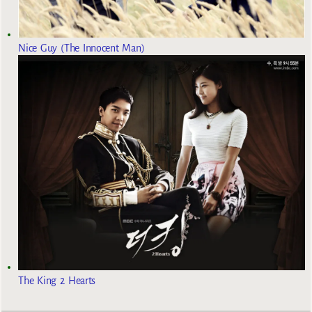
Nice Guy (The Innocent Man)
The King 2 Hearts