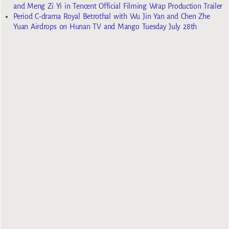
and Meng Zi Yi in Tencent Official Filming Wrap Production Trailer
Period C-drama Royal Betrothal with Wu Jin Yan and Chen Zhe
Yuan Airdrops on Hunan TV and Mango Tuesday July 28th