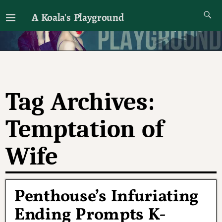
A Koala's Playground
I'll talk about dramas if I want to
Tag Archives:
Temptation of
Wife
Penthouse’s Infuriating
Ending Prompts K-