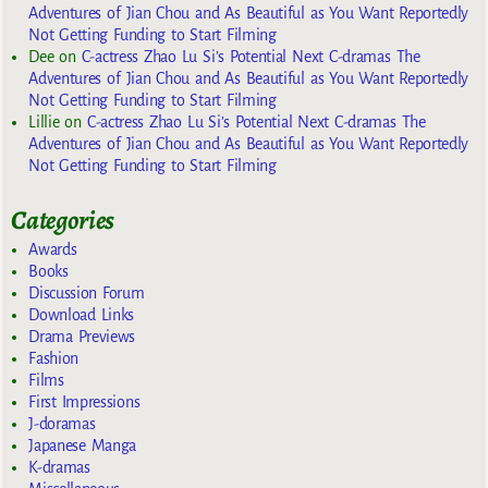
Adventures of Jian Chou and As Beautiful as You Want Reportedly
Not Getting Funding to Start Filming
Dee
on
C-actress Zhao Lu Si’s Potential Next C-dramas The
Adventures of Jian Chou and As Beautiful as You Want Reportedly
Not Getting Funding to Start Filming
Lillie
on
C-actress Zhao Lu Si’s Potential Next C-dramas The
Adventures of Jian Chou and As Beautiful as You Want Reportedly
Not Getting Funding to Start Filming
Categories
Awards
Books
Discussion Forum
Download Links
Drama Previews
Fashion
Films
First Impressions
J-doramas
Japanese Manga
K-dramas