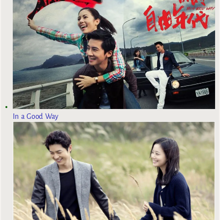
In a Good Way