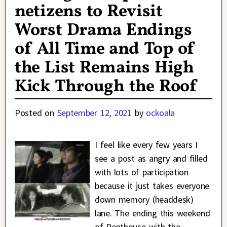
netizens to Revisit
Worst Drama Endings
of All Time and Top of
the List Remains High
Kick Through the Roof
Posted on
September 12, 2021
by
ockoala
I feel like every few years I
see a post as angry and filled
with lots of participation
because it just takes everyone
down memory (headdesk)
lane. The ending this weekend
of Penthouse with the