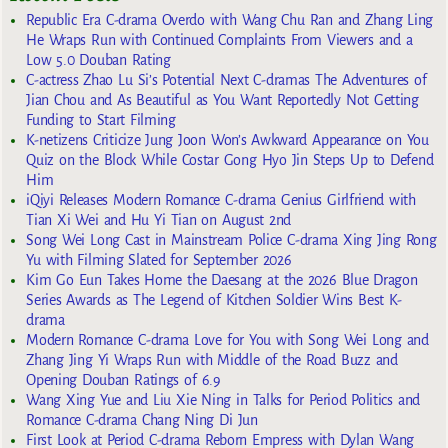
Republic Era C-drama Overdo with Wang Chu Ran and Zhang Ling
He Wraps Run with Continued Complaints From Viewers and a
Low 5.0 Douban Rating
C-actress Zhao Lu Si’s Potential Next C-dramas The Adventures of
Jian Chou and As Beautiful as You Want Reportedly Not Getting
Funding to Start Filming
K-netizens Criticize Jung Joon Won’s Awkward Appearance on You
Quiz on the Block While Costar Gong Hyo Jin Steps Up to Defend
Him
iQiyi Releases Modern Romance C-drama Genius Girlfriend with
Tian Xi Wei and Hu Yi Tian on August 2nd
Song Wei Long Cast in Mainstream Police C-drama Xing Jing Rong
Yu with Filming Slated for September 2026
Kim Go Eun Takes Home the Daesang at the 2026 Blue Dragon
Series Awards as The Legend of Kitchen Soldier Wins Best K-
drama
Modern Romance C-drama Love for You with Song Wei Long and
Zhang Jing Yi Wraps Run with Middle of the Road Buzz and
Opening Douban Ratings of 6.9
Wang Xing Yue and Liu Xie Ning in Talks for Period Politics and
Romance C-drama Chang Ning Di Jun
First Look at Period C-drama Reborn Empress with Dylan Wang