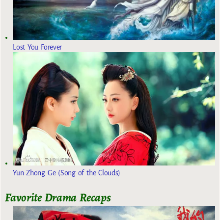
Lost You Forever
Yun Zhong Ge (Song of the Clouds)
Favorite Drama Recaps