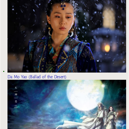
Da Mo Yao (Ballad of the Desert)