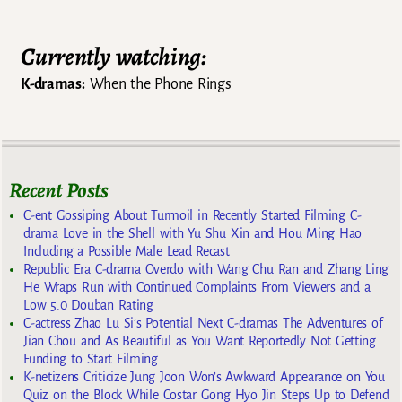
Currently watching:
K-dramas:
When the Phone Rings
Recent Posts
C-ent Gossiping About Turmoil in Recently Started Filming C-
drama Love in the Shell with Yu Shu Xin and Hou Ming Hao
Including a Possible Male Lead Recast
Republic Era C-drama Overdo with Wang Chu Ran and Zhang Ling
He Wraps Run with Continued Complaints From Viewers and a
Low 5.0 Douban Rating
C-actress Zhao Lu Si’s Potential Next C-dramas The Adventures of
Jian Chou and As Beautiful as You Want Reportedly Not Getting
Funding to Start Filming
K-netizens Criticize Jung Joon Won’s Awkward Appearance on You
Quiz on the Block While Costar Gong Hyo Jin Steps Up to Defend