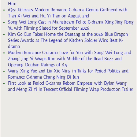
Him
iQiyi Releases Modern Romance C-drama Genius Girlfriend with
Tian Xi Wei and Hu Yi Tian on August 2nd
Song Wei Long Cast in Mainstream Police C-drama Xing Jing Rong
Yu with Filming Slated for September 2026
Kim Go Eun Takes Home the Daesang at the 2026 Blue Dragon
Series Awards as The Legend of Kitchen Soldier Wins Best K-
drama
Modern Romance C-drama Love for You with Song Wei Long and
Zhang Jing Yi Wraps Run with Middle of the Road Buzz and
Opening Douban Ratings of 6.9
Wang Xing Yue and Liu Xie Ning in Talks for Period Politics and
Romance C-drama Chang Ning Di Jun
First Look at Period C-drama Reborn Empress with Dylan Wang
and Meng Zi Yi in Tencent Official Filming Wrap Production Trailer