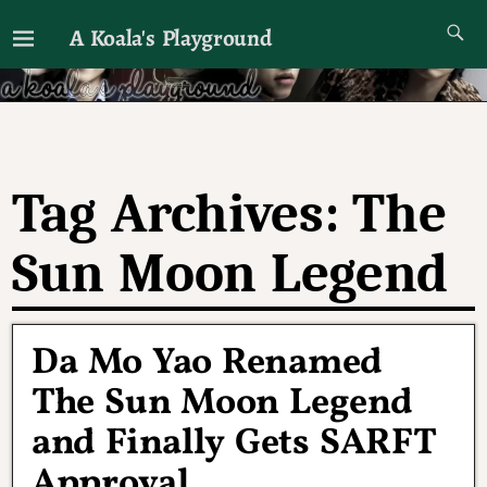
A Koala's Playground
I'll talk about dramas if I want to
Tag Archives:
The
Sun Moon Legend
Da Mo Yao Renamed
The Sun Moon Legend
and Finally Gets SARFT
Approval