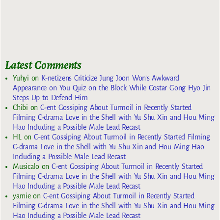
Latest Comments
Yuhyi
on
K-netizens Criticize Jung Joon Won’s Awkward
Appearance on You Quiz on the Block While Costar Gong Hyo Jin
Steps Up to Defend Him
Chibi
on
C-ent Gossiping About Turmoil in Recently Started
Filming C-drama Love in the Shell with Yu Shu Xin and Hou Ming
Hao Including a Possible Male Lead Recast
HL
on
C-ent Gossiping About Turmoil in Recently Started Filming
C-drama Love in the Shell with Yu Shu Xin and Hou Ming Hao
Including a Possible Male Lead Recast
Musicalo
on
C-ent Gossiping About Turmoil in Recently Started
Filming C-drama Love in the Shell with Yu Shu Xin and Hou Ming
Hao Including a Possible Male Lead Recast
yarnie
on
C-ent Gossiping About Turmoil in Recently Started
Filming C-drama Love in the Shell with Yu Shu Xin and Hou Ming
Hao Including a Possible Male Lead Recast