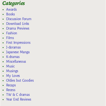
Categories
Awards
Books
Discussion Forum
Download Links
Drama Previews
Fashion
Films
First Impressions
J-doramas
Japanese Manga
K-dramas
Miscellaneous
Music
Musings
My Loves
Oldies but Goodies
Recaps
Recess
TW & C dramas
Year End Reviews