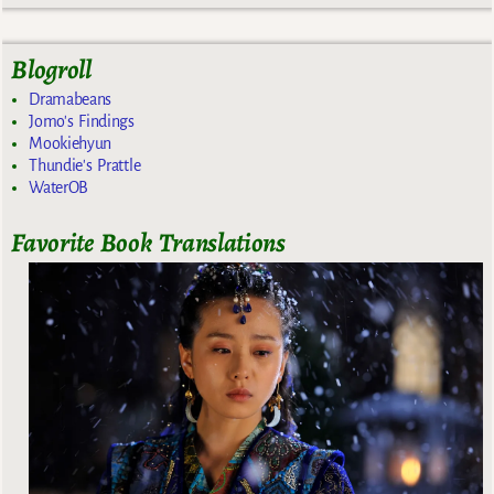
Blogroll
Dramabeans
Jomo's Findings
Mookiehyun
Thundie's Prattle
WaterOB
Favorite Book Translations