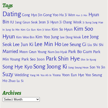
Tags
Dating
Hyun
Gong Yoo
Gong Hyo Jin
Ha Ji Won
Han Ji Min
Bin
IU
Jeon Ji Hyun
Jang Geun Seok
Ji Chang Wook
Ji Sung
Jung Hae
Kim Soo
Kim So Hyun
Kim Go Eun
In
Jung So Min
Kim Ji Won
Hyun
Lee Jong
Kim Yoo Jung
Kim Woo Bin
Lee Dong Wook
Lee Min Ho
Lee Jun Ki
Seok
Lee Seung Gi
Liu Shi Shi
Married
Park Bo Gum
Park
Moon Geun Young
Nam Joo Hyuk
Park Shin Hye
Min Young
Park Seo Joon
Shin Se Kyung
Song Joong Ki
Song Hye Kyo
Son Ye Jin
Song Seung Heon
Suzy
Wedding
Yoon Eun Hye
Yoo Seung
Yoona
Yang Mi
Yoo Ah In
Ho
Zhao Lu Si
Archives