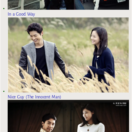
In a Good Way
Nice Guy (The Innocent Man)