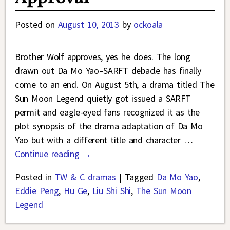
Posted on
August 10, 2013
by
ockoala
Brother Wolf approves, yes he does. The long
drawn out Da Mo Yao–SARFT debacle has finally
come to an end. On August 5th, a drama titled The
Sun Moon Legend quietly got issued a SARFT
permit and eagle-eyed fans recognized it as the
plot synopsis of the drama adaptation of Da Mo
Yao but with a different title and character
…
Continue reading →
Posted in
TW & C dramas
|
Tagged
Da Mo Yao
,
Eddie Peng
,
Hu Ge
,
Liu Shi Shi
,
The Sun Moon
Legend