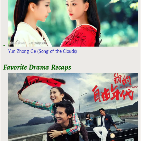
Yun Zhong Ge (Song of the Clouds)
Favorite Drama Recaps