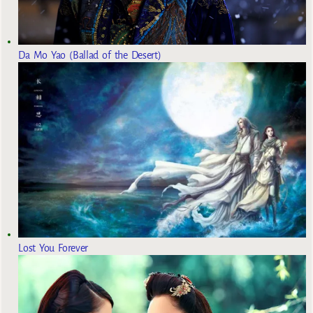
Da Mo Yao (Ballad of the Desert)
Lost You Forever