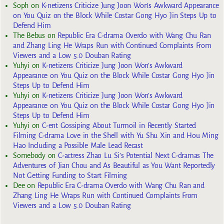
Soph
on
K-netizens Criticize Jung Joon Won’s Awkward Appearance
on You Quiz on the Block While Costar Gong Hyo Jin Steps Up to
Defend Him
The Bebus
on
Republic Era C-drama Overdo with Wang Chu Ran
and Zhang Ling He Wraps Run with Continued Complaints From
Viewers and a Low 5.0 Douban Rating
Yuhyi
on
K-netizens Criticize Jung Joon Won’s Awkward
Appearance on You Quiz on the Block While Costar Gong Hyo Jin
Steps Up to Defend Him
Yuhyi
on
K-netizens Criticize Jung Joon Won’s Awkward
Appearance on You Quiz on the Block While Costar Gong Hyo Jin
Steps Up to Defend Him
Yuhyi
on
C-ent Gossiping About Turmoil in Recently Started
Filming C-drama Love in the Shell with Yu Shu Xin and Hou Ming
Hao Including a Possible Male Lead Recast
Somebody
on
C-actress Zhao Lu Si’s Potential Next C-dramas The
Adventures of Jian Chou and As Beautiful as You Want Reportedly
Not Getting Funding to Start Filming
Dee
on
Republic Era C-drama Overdo with Wang Chu Ran and
Zhang Ling He Wraps Run with Continued Complaints From
Viewers and a Low 5.0 Douban Rating