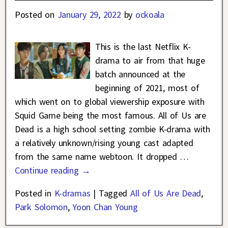
Posted on
January 29, 2022
by
ockoala
This is the last Netflix K-
drama to air from that huge
batch announced at the
beginning of 2021, most of
which went on to global viewership exposure with
Squid Game being the most famous. All of Us are
Dead is a high school setting zombie K-drama with
a relatively unknown/rising young cast adapted
from the same name webtoon. It dropped
…
Continue reading →
Posted in
K-dramas
|
Tagged
All of Us Are Dead
,
Park Solomon
,
Yoon Chan Young