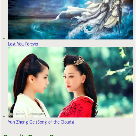
Lost You Forever
Yun Zhong Ge (Song of the Clouds)