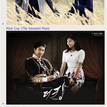
Nice Guy (The Innocent Man)