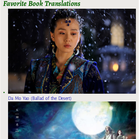
Favorite Book Translations
Da Mo Yao (Ballad of the Desert)