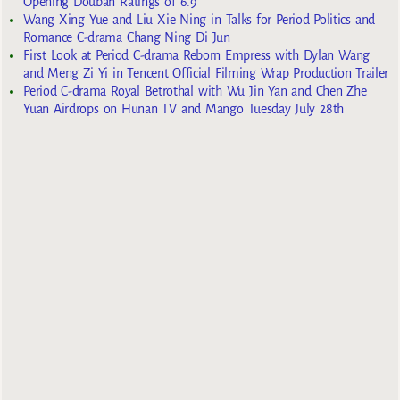
Opening Douban Ratings of 6.9
Wang Xing Yue and Liu Xie Ning in Talks for Period Politics and
Romance C-drama Chang Ning Di Jun
First Look at Period C-drama Reborn Empress with Dylan Wang
and Meng Zi Yi in Tencent Official Filming Wrap Production Trailer
Period C-drama Royal Betrothal with Wu Jin Yan and Chen Zhe
Yuan Airdrops on Hunan TV and Mango Tuesday July 28th