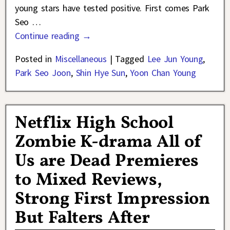
young stars have tested positive. First comes Park
Seo
…
Continue reading →
Posted in
Miscellaneous
|
Tagged
Lee Jun Young
,
Park Seo Joon
,
Shin Hye Sun
,
Yoon Chan Young
Netflix High School
Zombie K-drama All of
Us are Dead Premieres
to Mixed Reviews,
Strong First Impression
But Falters After