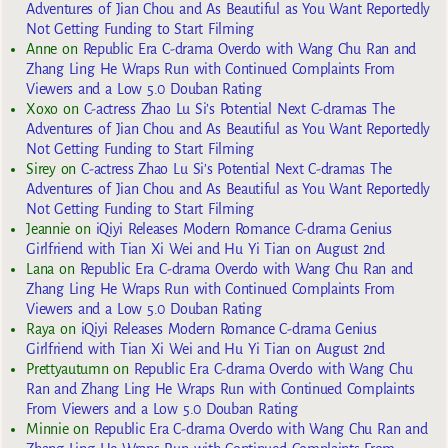
Adventures of Jian Chou and As Beautiful as You Want Reportedly
Not Getting Funding to Start Filming
Anne
on
Republic Era C-drama Overdo with Wang Chu Ran and
Zhang Ling He Wraps Run with Continued Complaints From
Viewers and a Low 5.0 Douban Rating
Xoxo
on
C-actress Zhao Lu Si’s Potential Next C-dramas The
Adventures of Jian Chou and As Beautiful as You Want Reportedly
Not Getting Funding to Start Filming
Sirey
on
C-actress Zhao Lu Si’s Potential Next C-dramas The
Adventures of Jian Chou and As Beautiful as You Want Reportedly
Not Getting Funding to Start Filming
Jeannie
on
iQiyi Releases Modern Romance C-drama Genius
Girlfriend with Tian Xi Wei and Hu Yi Tian on August 2nd
Lana
on
Republic Era C-drama Overdo with Wang Chu Ran and
Zhang Ling He Wraps Run with Continued Complaints From
Viewers and a Low 5.0 Douban Rating
Raya
on
iQiyi Releases Modern Romance C-drama Genius
Girlfriend with Tian Xi Wei and Hu Yi Tian on August 2nd
Prettyautumn
on
Republic Era C-drama Overdo with Wang Chu
Ran and Zhang Ling He Wraps Run with Continued Complaints
From Viewers and a Low 5.0 Douban Rating
Minnie
on
Republic Era C-drama Overdo with Wang Chu Ran and