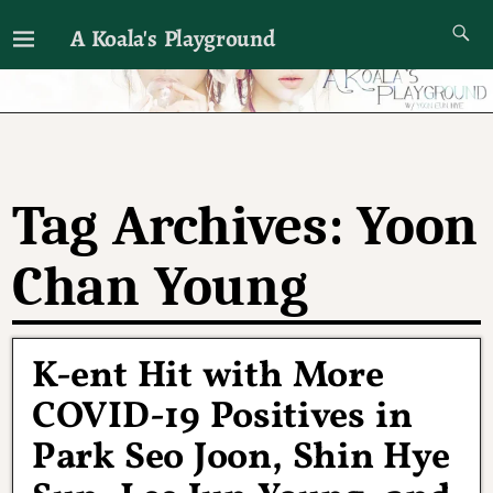
A Koala's Playground
I'll talk about dramas if I want to
Tag Archives:
Yoon
Chan Young
K-ent Hit with More
COVID-19 Positives in
Park Seo Joon, Shin Hye