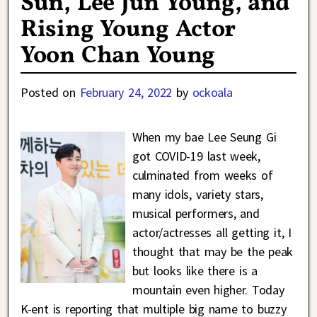
Sun, Lee Jun Young, and
Rising Young Actor
Yoon Chan Young
Posted on
February 24, 2022
by
ockoala
When my bae Lee Seung Gi
got COVID-19 last week,
culminated from weeks of
many idols, variety stars,
musical performers, and
actor/actresses all getting it, I
thought that may be the peak
but looks like there is a
mountain even higher. Today
K-ent is reporting that multiple big name to buzzy