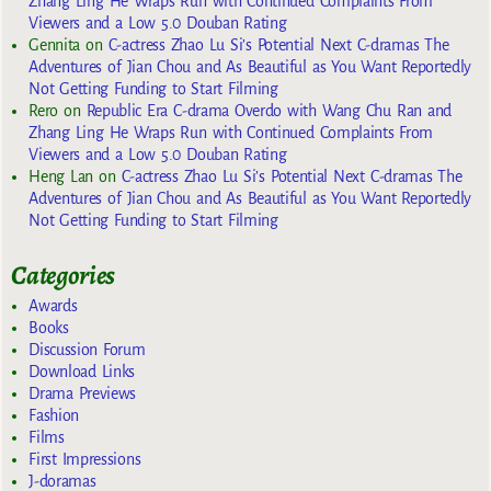
Zhang Ling He Wraps Run with Continued Complaints From
Viewers and a Low 5.0 Douban Rating
Gennita
on
C-actress Zhao Lu Si’s Potential Next C-dramas The
Adventures of Jian Chou and As Beautiful as You Want Reportedly
Not Getting Funding to Start Filming
Rero
on
Republic Era C-drama Overdo with Wang Chu Ran and
Zhang Ling He Wraps Run with Continued Complaints From
Viewers and a Low 5.0 Douban Rating
Heng Lan
on
C-actress Zhao Lu Si’s Potential Next C-dramas The
Adventures of Jian Chou and As Beautiful as You Want Reportedly
Not Getting Funding to Start Filming
Categories
Awards
Books
Discussion Forum
Download Links
Drama Previews
Fashion
Films
First Impressions
J-doramas