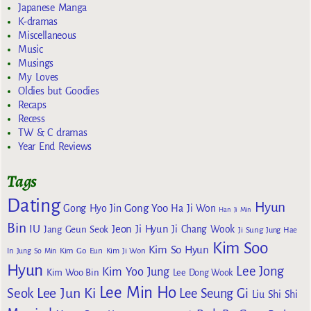
Japanese Manga
K-dramas
Miscellaneous
Music
Musings
My Loves
Oldies but Goodies
Recaps
Recess
TW & C dramas
Year End Reviews
Tags
Dating
Hyun
Gong Yoo
Gong Hyo Jin
Ha Ji Won
Han Ji Min
Bin
IU
Jeon Ji Hyun
Jang Geun Seok
Ji Chang Wook
Ji Sung
Jung Hae
Kim Soo
Kim So Hyun
Kim Go Eun
In
Jung So Min
Kim Ji Won
Hyun
Lee Jong
Kim Yoo Jung
Kim Woo Bin
Lee Dong Wook
Lee Min Ho
Lee Jun Ki
Seok
Lee Seung Gi
Liu Shi Shi