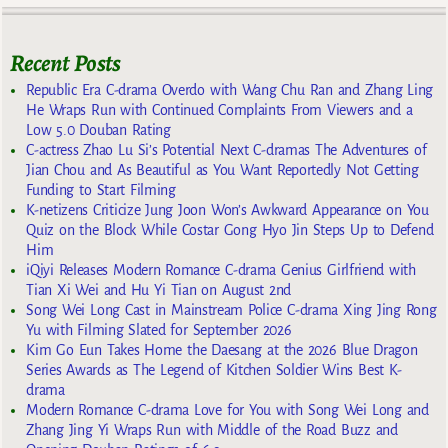
Recent Posts
Republic Era C-drama Overdo with Wang Chu Ran and Zhang Ling
He Wraps Run with Continued Complaints From Viewers and a
Low 5.0 Douban Rating
C-actress Zhao Lu Si’s Potential Next C-dramas The Adventures of
Jian Chou and As Beautiful as You Want Reportedly Not Getting
Funding to Start Filming
K-netizens Criticize Jung Joon Won’s Awkward Appearance on You
Quiz on the Block While Costar Gong Hyo Jin Steps Up to Defend
Him
iQiyi Releases Modern Romance C-drama Genius Girlfriend with
Tian Xi Wei and Hu Yi Tian on August 2nd
Song Wei Long Cast in Mainstream Police C-drama Xing Jing Rong
Yu with Filming Slated for September 2026
Kim Go Eun Takes Home the Daesang at the 2026 Blue Dragon
Series Awards as The Legend of Kitchen Soldier Wins Best K-
drama
Modern Romance C-drama Love for You with Song Wei Long and
Zhang Jing Yi Wraps Run with Middle of the Road Buzz and