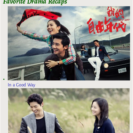
Favorite Drama Recaps
In a Good Way