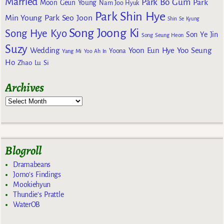
Married
Park Bo Gum
Park
Moon Geun Young
Nam Joo Hyuk
Park Shin Hye
Min Young
Park Seo Joon
Shin Se Kyung
Song Joong Ki
Song Hye Kyo
Son Ye Jin
Song Seung Heon
Suzy
Wedding
Yoon Eun Hye
Yoo Seung
Yoona
Yang Mi
Yoo Ah In
Ho
Zhao Lu Si
Archives
Blogroll
Dramabeans
Jomo's Findings
Mookiehyun
Thundie's Prattle
WaterOB