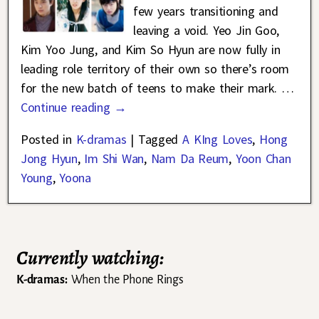
few years transitioning and
leaving a void. Yeo Jin Goo,
Kim Yoo Jung, and Kim So Hyun are now fully in
leading role territory of their own so there’s room
for the new batch of teens to make their mark.
…
Continue reading →
Posted in
K-dramas
|
Tagged
A KIng Loves
,
Hong
Jong Hyun
,
Im Shi Wan
,
Nam Da Reum
,
Yoon Chan
Young
,
Yoona
Currently watching:
K-dramas:
When the Phone Rings