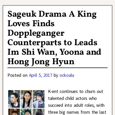
Sageuk Drama A King
Loves Finds
Doppleganger
Counterparts to Leads
Im Shi Wan, Yoona and
Hong Jong Hyun
Posted on
April 5, 2017
by
ockoala
K-ent continues to churn out
talented child actors who
succeed into adult roles, with
three big names from the last