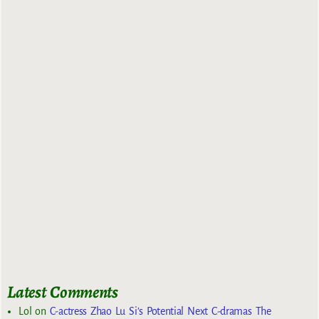
Latest Comments
Lol
on
C-actress Zhao Lu Si’s Potential Next C-dramas The