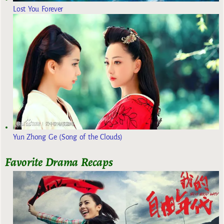
Lost You Forever
Yun Zhong Ge (Song of the Clouds)
Favorite Drama Recaps