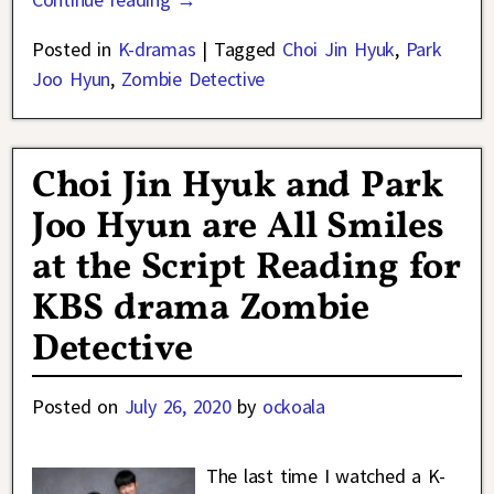
Posted in
K-dramas
|
Tagged
Choi Jin Hyuk
,
Park
Joo Hyun
,
Zombie Detective
Choi Jin Hyuk and Park
Joo Hyun are All Smiles
at the Script Reading for
KBS drama Zombie
Detective
Posted on
July 26, 2020
by
ockoala
The last time I watched a K-