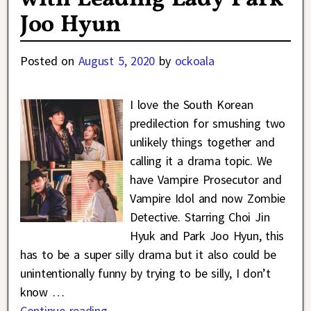
Joo Hyun
Posted on
August 5, 2020
by
ockoala
I love the South Korean
predilection for smushing two
unlikely things together and
calling it a drama topic. We
have Vampire Prosecutor and
Vampire Idol and now Zombie
Detective. Starring Choi Jin
Hyuk and Park Joo Hyun, this
has to be a super silly drama but it also could be
unintentionally funny by trying to be silly, I don’t
know
…
Continue reading →