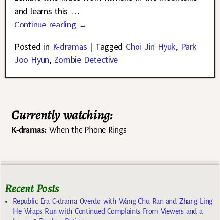
and learns this
…
Continue reading →
Posted in
K-dramas
|
Tagged
Choi Jin Hyuk
,
Park
Joo Hyun
,
Zombie Detective
Currently watching:
K-dramas:
When the Phone Rings
Recent Posts
Republic Era C-drama Overdo with Wang Chu Ran and Zhang Ling
He Wraps Run with Continued Complaints From Viewers and a