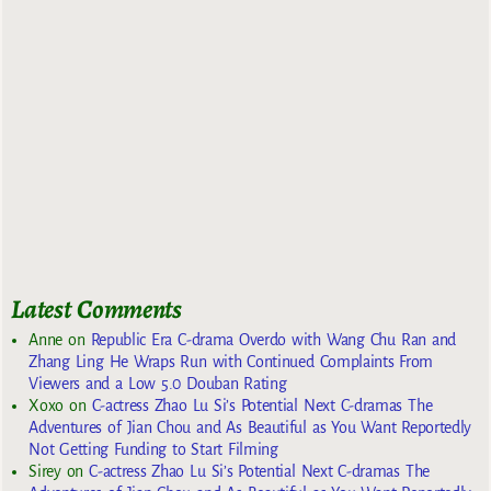
Latest Comments
Anne
on
Republic Era C-drama Overdo with Wang Chu Ran and
Zhang Ling He Wraps Run with Continued Complaints From
Viewers and a Low 5.0 Douban Rating
Xoxo
on
C-actress Zhao Lu Si’s Potential Next C-dramas The
Adventures of Jian Chou and As Beautiful as You Want Reportedly
Not Getting Funding to Start Filming
Sirey
on
C-actress Zhao Lu Si’s Potential Next C-dramas The