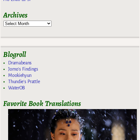
Archives
Blogroll
Dramabeans
Jomo's Findings
Mookiehyun
Thundie's Prattle
WaterOB
Favorite Book Translations