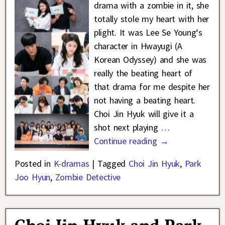
drama with a zombie in it, she
totally stole my heart with her
plight. It was Lee Se Young‘s
character in Hwayugi (A
Korean Odyssey) and she was
really the beating heart of
that drama for me despite her
not having a beating heart.
Choi Jin Hyuk will give it a
shot next playing
…
Continue reading →
Posted in
K-dramas
|
Tagged
Choi Jin Hyuk
,
Park
Joo Hyun
,
Zombie Detective