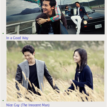
In a Good Way
Nice Guy (The Innocent Man)