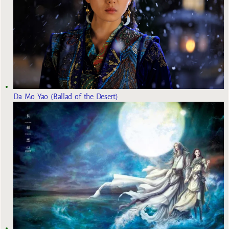
Da Mo Yao (Ballad of the Desert)