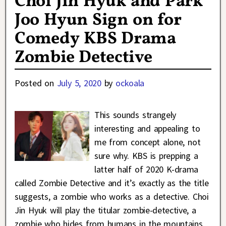
Choi Jin Hyuk and Park
Joo Hyun Sign on for
Comedy KBS Drama
Zombie Detective
Posted on
July 5, 2020
by
ockoala
This sounds strangely
interesting and appealing to
me from concept alone, not
sure why. KBS is prepping a
latter half of 2020 K-drama
called Zombie Detective and it’s exactly as the title
suggests, a zombie who works as a detective. Choi
Jin Hyuk will play the titular zombie-detective, a
zombie who hides from humans in the mountains