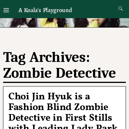
A Koala's Playground
I'll talk about dramas if I want to
Tag Archives:
Zombie Detective
Choi Jin Hyuk is a
Fashion Blind Zombie
Detective in First Stills
with Leading Lady Park