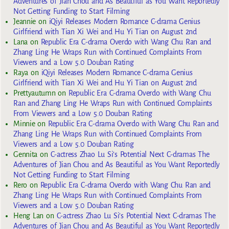
Adventures of Jian Chou and As Beautiful as You Want Reportedly
Not Getting Funding to Start Filming
Jeannie
on
iQiyi Releases Modern Romance C-drama Genius
Girlfriend with Tian Xi Wei and Hu Yi Tian on August 2nd
Lana
on
Republic Era C-drama Overdo with Wang Chu Ran and
Zhang Ling He Wraps Run with Continued Complaints From
Viewers and a Low 5.0 Douban Rating
Raya
on
iQiyi Releases Modern Romance C-drama Genius
Girlfriend with Tian Xi Wei and Hu Yi Tian on August 2nd
Prettyautumn
on
Republic Era C-drama Overdo with Wang Chu
Ran and Zhang Ling He Wraps Run with Continued Complaints
From Viewers and a Low 5.0 Douban Rating
Minnie
on
Republic Era C-drama Overdo with Wang Chu Ran and
Zhang Ling He Wraps Run with Continued Complaints From
Viewers and a Low 5.0 Douban Rating
Gennita
on
C-actress Zhao Lu Si’s Potential Next C-dramas The
Adventures of Jian Chou and As Beautiful as You Want Reportedly
Not Getting Funding to Start Filming
Rero
on
Republic Era C-drama Overdo with Wang Chu Ran and
Zhang Ling He Wraps Run with Continued Complaints From
Viewers and a Low 5.0 Douban Rating
Heng Lan
on
C-actress Zhao Lu Si’s Potential Next C-dramas The
Adventures of Jian Chou and As Beautiful as You Want Reportedly