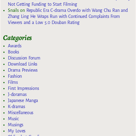
Not Getting Funding to Start Filming
Snails
on
Republic Era C-drama Overdo with Wang Chu Ran and
Zhang Ling He Wraps Run with Continued Complaints From
Viewers and a Low 5.0 Douban Rating
Categories
Awards
Books
Discussion Forum
Download Links
Drama Previews
Fashion
Films
First Impressions
J-doramas
Japanese Manga
K-dramas
Miscellaneous
Music
Musings
My Loves