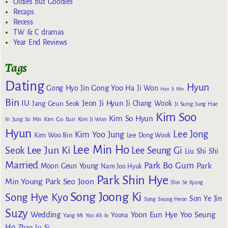
Oldies but Goodies
Recaps
Recess
TW & C dramas
Year End Reviews
Tags
Dating
Hyun
Gong Yoo
Gong Hyo Jin
Ha Ji Won
Han Ji Min
Bin
IU
Jeon Ji Hyun
Jang Geun Seok
Ji Chang Wook
Ji Sung
Jung Hae
Kim Soo
Kim So Hyun
Kim Go Eun
In
Jung So Min
Kim Ji Won
Hyun
Lee Jong
Kim Yoo Jung
Kim Woo Bin
Lee Dong Wook
Lee Min Ho
Lee Jun Ki
Seok
Lee Seung Gi
Liu Shi Shi
Married
Park Bo Gum
Park
Moon Geun Young
Nam Joo Hyuk
Park Shin Hye
Min Young
Park Seo Joon
Shin Se Kyung
Song Joong Ki
Song Hye Kyo
Son Ye Jin
Song Seung Heon
Suzy
Wedding
Yoon Eun Hye
Yoo Seung
Yoona
Yang Mi
Yoo Ah In
Ho
Zhao Lu Si