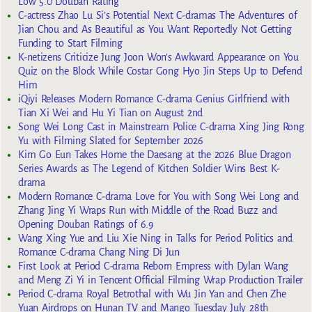
Low 5.0 Douban Rating
C-actress Zhao Lu Si’s Potential Next C-dramas The Adventures of
Jian Chou and As Beautiful as You Want Reportedly Not Getting
Funding to Start Filming
K-netizens Criticize Jung Joon Won’s Awkward Appearance on You
Quiz on the Block While Costar Gong Hyo Jin Steps Up to Defend
Him
iQiyi Releases Modern Romance C-drama Genius Girlfriend with
Tian Xi Wei and Hu Yi Tian on August 2nd
Song Wei Long Cast in Mainstream Police C-drama Xing Jing Rong
Yu with Filming Slated for September 2026
Kim Go Eun Takes Home the Daesang at the 2026 Blue Dragon
Series Awards as The Legend of Kitchen Soldier Wins Best K-
drama
Modern Romance C-drama Love for You with Song Wei Long and
Zhang Jing Yi Wraps Run with Middle of the Road Buzz and
Opening Douban Ratings of 6.9
Wang Xing Yue and Liu Xie Ning in Talks for Period Politics and
Romance C-drama Chang Ning Di Jun
First Look at Period C-drama Reborn Empress with Dylan Wang
and Meng Zi Yi in Tencent Official Filming Wrap Production Trailer
Period C-drama Royal Betrothal with Wu Jin Yan and Chen Zhe
Yuan Airdrops on Hunan TV and Mango Tuesday July 28th