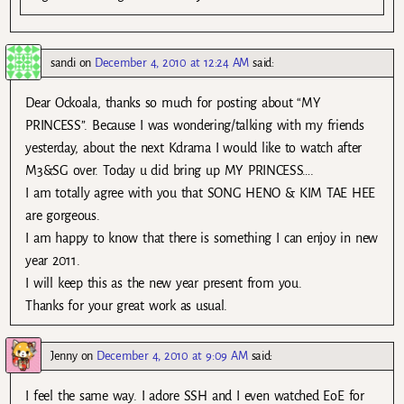
sandi
on
December 4, 2010 at 12:24 AM
said:
Dear Ockoala, thanks so much for posting about “MY
PRINCESS”. Because I was wondering/talking with my friends
yesterday, about the next Kdrama I would like to watch after
M3&SG over. Today u did bring up MY PRINCESS….
I am totally agree with you that SONG HENO & KIM TAE HEE
are gorgeous.
I am happy to know that there is something I can enjoy in new
year 2011.
I will keep this as the new year present from you.
Thanks for your great work as usual.
Jenny
on
December 4, 2010 at 9:09 AM
said:
I feel the same way. I adore SSH and I even watched EoE for