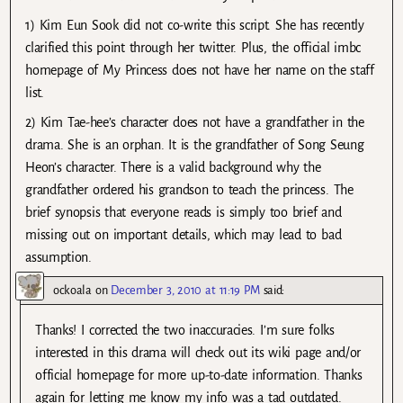
1) Kim Eun Sook did not co-write this script. She has recently
clarified this point through her twitter. Plus, the official imbc
homepage of My Princess does not have her name on the staff
list.
2) Kim Tae-hee’s character does not have a grandfather in the
drama. She is an orphan. It is the grandfather of Song Seung
Heon’s character. There is a valid background why the
grandfather ordered his grandson to teach the princess. The
brief synopsis that everyone reads is simply too brief and
missing out on important details, which may lead to bad
assumption.
ockoala
on
December 3, 2010 at 11:19 PM
said:
Thanks! I corrected the two inaccuracies. I’m sure folks
interested in this drama will check out its wiki page and/or
official homepage for more up-to-date information. Thanks
again for letting me know my info was a tad outdated.