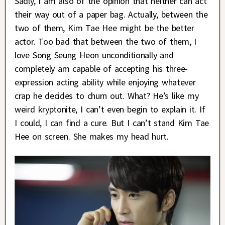
Sadly, I am also of the opinion that neither can act
their way out of a paper bag. Actually, between the
two of them, Kim Tae Hee might be the better
actor. Too bad that between the two of them, I
love Song Seung Heon unconditionally and
completely am capable of accepting his three-
expression acting ability while enjoying whatever
crap he decides to churn out. What? He’s like my
weird kryptonite, I can’t even begin to explain it. If
I could, I can find a cure. But I can’t stand Kim Tae
Hee on screen. She makes my head hurt.