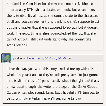
him(and Lee Yeon Hee) but the man cannot act. Neither can
unfortunately KTH, she has brains and looks but as an actress
she is terrible. It’s almost as she cannot relate to the characters
at all and you can see her try to think how she’s suppose to act
out the character that she is supposed to portray but it doesn’t
work. The good thing is she’s acknowledged the fact that she
cannot act but I still can’t understand why she doesn’t take
acting lessons.
jandoe
on
December 4, 2010 at 9:02 PM
said:
i love the way you write this entry. cracked me up with this
whole “they-can’t-act-but-they’re-such-prettyfaces-i’m-just-gonna-
let-this-slide (or try to)” puns. exactly what i thought too! that’s
a new tidbit though, the writer a protege of the On Air/Secret
Garden writer. plot sounds lame, but… hopefully it’ll turn out to
be surprisingly entertaining. we’ll see, come January!