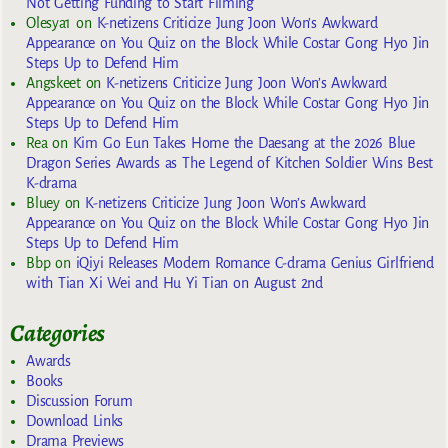
Not Getting Funding to Start Filming
Olesya1
on
K-netizens Criticize Jung Joon Won’s Awkward
Appearance on You Quiz on the Block While Costar Gong Hyo Jin
Steps Up to Defend Him
Angskeet
on
K-netizens Criticize Jung Joon Won’s Awkward
Appearance on You Quiz on the Block While Costar Gong Hyo Jin
Steps Up to Defend Him
Rea
on
Kim Go Eun Takes Home the Daesang at the 2026 Blue
Dragon Series Awards as The Legend of Kitchen Soldier Wins Best
K-drama
Bluey
on
K-netizens Criticize Jung Joon Won’s Awkward
Appearance on You Quiz on the Block While Costar Gong Hyo Jin
Steps Up to Defend Him
Bbp
on
iQiyi Releases Modern Romance C-drama Genius Girlfriend
with Tian Xi Wei and Hu Yi Tian on August 2nd
Categories
Awards
Books
Discussion Forum
Download Links
Drama Previews