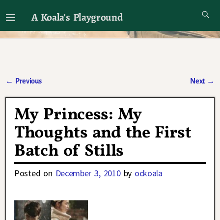
A Koala's Playground
I'll talk about dramas if I want to
←
Previous
Next
→
Post navigation
My Princess: My
Thoughts and the First
Batch of Stills
Posted on
December 3, 2010
by
ockoala