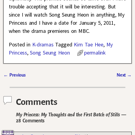
trouble accepting that it will be interesting. But
since I will watch Song Seung Heon in anything, My
Princess and I have a date for January 5, 2011,
when the drama premieres on MBC.
Posted in
K-dramas
Tagged
Kim Tae Hee
,
My
Princess
,
Song Seung Heon
permalink
←
Previous
Next
→
Post navigation
Comments
My Princess: My Thoughts and the First Batch of Stills
—
28 Comments