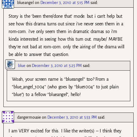
blueangel
on
December 3, 2010 at 5:15 PM
said:
Story is the ‘been there/done that’ mode. but i can’t help but
see how this drama turns out since i’ve never seen them in a
rom-com. i’ve only seem them in dramatic dramas so i’m
kinda interested in seeing how this turn out. maybe/ MAYBE
they’re not bad at rom-com. only the airing of the drama will
be able to answer that question.
blue
on
December 3, 2010 at 5:25 PM
said:
Woah, your screen name is “blueangel” too? From a
“blue_angel_1004” (who goes by “blue1004” to just plain
“blue”) to a fellow “blueangel”, hello!
dangermousie
on
December 3, 2010 at 5:53 PM
said:
I am VERY excited for this. I like the writer(s) – I think they