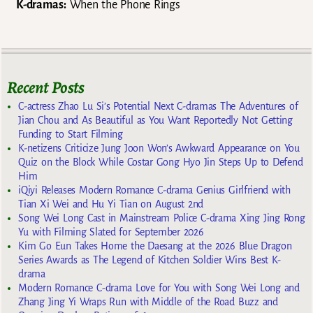
K-dramas:
When the Phone Rings
Recent Posts
C-actress Zhao Lu Si’s Potential Next C-dramas The Adventures of
Jian Chou and As Beautiful as You Want Reportedly Not Getting
Funding to Start Filming
K-netizens Criticize Jung Joon Won’s Awkward Appearance on You
Quiz on the Block While Costar Gong Hyo Jin Steps Up to Defend
Him
iQiyi Releases Modern Romance C-drama Genius Girlfriend with
Tian Xi Wei and Hu Yi Tian on August 2nd
Song Wei Long Cast in Mainstream Police C-drama Xing Jing Rong
Yu with Filming Slated for September 2026
Kim Go Eun Takes Home the Daesang at the 2026 Blue Dragon
Series Awards as The Legend of Kitchen Soldier Wins Best K-
drama
Modern Romance C-drama Love for You with Song Wei Long and
Zhang Jing Yi Wraps Run with Middle of the Road Buzz and