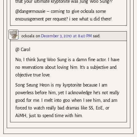
that your ultimate kryptonite was Jung Woo Sung??
@dangermousie – coming to give ockoala some
encouragement per request? i see what u did there!
ockoala
on
December 3, 2010 at 8:40 PM
said:
@ Carol
No, I think Jung Woo Sung is a damn fine actor. I have
no reservations about loving him. It’s a subjective and
objective true love.
Song Seung Heon is my kyrptonite because I am
powerless before him, yet I acknowledge he’s not really
good for me. I melt into goo when I see him, and am
forced to watch really bad dramas like SS, EoE, or
AiMH, just to spend time with him.