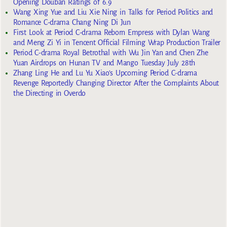
Opening Douban Ratings of 6.9
Wang Xing Yue and Liu Xie Ning in Talks for Period Politics and
Romance C-drama Chang Ning Di Jun
First Look at Period C-drama Reborn Empress with Dylan Wang
and Meng Zi Yi in Tencent Official Filming Wrap Production Trailer
Period C-drama Royal Betrothal with Wu Jin Yan and Chen Zhe
Yuan Airdrops on Hunan TV and Mango Tuesday July 28th
Zhang Ling He and Lu Yu Xiao’s Upcoming Period C-drama
Revenge Reportedly Changing Director After the Complaints About
the Directing in Overdo