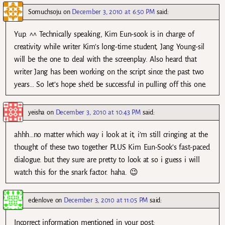
Somuchsoju
on
December 3, 2010 at 6:50 PM
said:
Yup. ^^ Technically speaking, Kim Eun-sook is in charge of
creativity while writer Kim’s long-time student, Jang Young-sil
will be the one to deal with the screenplay. Also heard that
writer Jang has been working on the script since the past two
years… So let’s hope she’d be successful in pulling off this one.
yeisha
on
December 3, 2010 at 10:43 PM
said:
ahhh…no matter which way i look at it, i’m still cringing at the
thought of these two together PLUS Kim Eun-Sook’s fast-paced
dialogue. but they sure are pretty to look at so i guess i will
watch this for the snark factor. haha. 😉
edenlove
on
December 3, 2010 at 11:05 PM
said:
Incorrect information mentioned in your post: