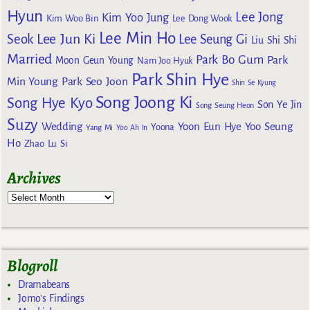
Hyun
Lee Jong
Kim Yoo Jung
Kim Woo Bin
Lee Dong Wook
Lee Min Ho
Lee Jun Ki
Seok
Lee Seung Gi
Liu Shi Shi
Married
Park Bo Gum
Park
Moon Geun Young
Nam Joo Hyuk
Park Shin Hye
Min Young
Park Seo Joon
Shin Se Kyung
Song Joong Ki
Song Hye Kyo
Son Ye Jin
Song Seung Heon
Suzy
Wedding
Yoon Eun Hye
Yoo Seung
Yoona
Yang Mi
Yoo Ah In
Ho
Zhao Lu Si
Archives
Blogroll
Dramabeans
Jomo's Findings