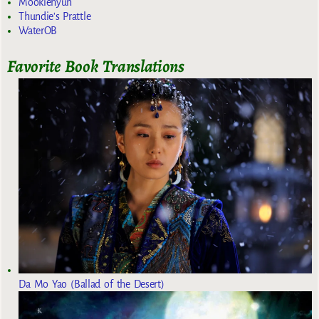
Mookiehyun
Thundie's Prattle
WaterOB
Favorite Book Translations
Da Mo Yao (Ballad of the Desert)