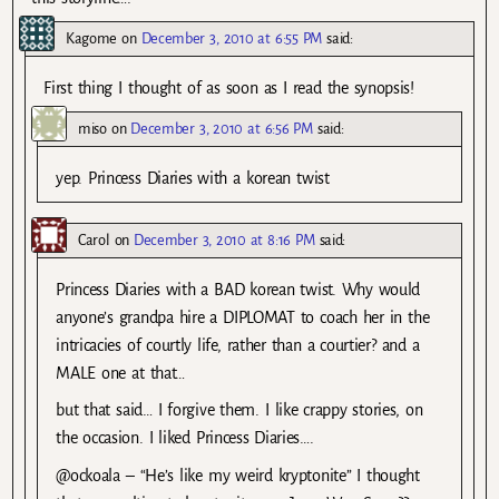
Kagome
on
December 3, 2010 at 6:55 PM
said:
First thing I thought of as soon as I read the synopsis!
miso
on
December 3, 2010 at 6:56 PM
said:
yep. Princess Diaries with a korean twist
Carol
on
December 3, 2010 at 8:16 PM
said:
Princess Diaries with a BAD korean twist. Why would
anyone’s grandpa hire a DIPLOMAT to coach her in the
intricacies of courtly life, rather than a courtier? and a
MALE one at that…
but that said… I forgive them. I like crappy stories, on
the occasion. I liked Princess Diaries….
@ockoala – “He’s like my weird kryptonite” I thought