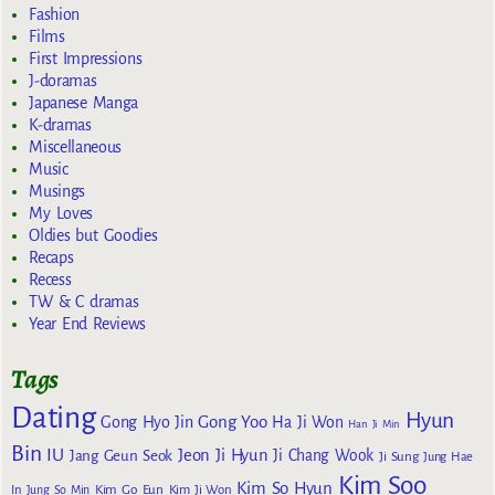
Fashion
Films
First Impressions
J-doramas
Japanese Manga
K-dramas
Miscellaneous
Music
Musings
My Loves
Oldies but Goodies
Recaps
Recess
TW & C dramas
Year End Reviews
Tags
Dating
Hyun
Gong Yoo
Gong Hyo Jin
Ha Ji Won
Han Ji Min
Bin
IU
Jeon Ji Hyun
Jang Geun Seok
Ji Chang Wook
Ji Sung
Jung Hae
Kim Soo
Kim So Hyun
Kim Go Eun
In
Jung So Min
Kim Ji Won