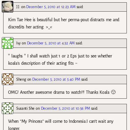
J.J.
on
December 5, 2010 at 12:23 AM
said:
Kim Tae Hee is beautiful but her perma-pout distracts me and
discredits her acting. >_<
Ivy
on
December 5, 2010 at 4:32 AM
said:
* laughs * I shall watch just 1 or 2 Eps just to see whether
koala’s description of their acting fits ~
Sheng
on
December 5, 2010 at 5:40 PM
said:
OMG! Another awesome drama to watch!!! Thanks Koala 🙂
Susanti She
on
December 5, 2010 at 10:56 PM
said:
When “My Princess” will come to Indonesia.I can’t wait any
longer.