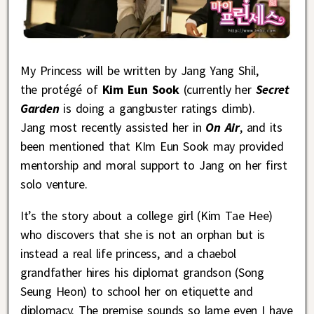
My Princess will be written by Jang Yang Shil,
the protégé of
Kim Eun Sook
(currently her
Secret
Garden
is doing a gangbuster ratings climb).
Jang most recently assisted her in
On Air
, and its
been mentioned that KIm Eun Sook may provided
mentorship and moral support to Jang on her first
solo venture
.
It’s the story about a college girl (Kim Tae Hee)
who discovers that she is not an orphan but is
instead a real life princess, and a chaebol
grandfather hires his diplomat grandson (Song
Seung Heon) to school her on etiquette and
diplomacy. The premise sounds so lame even I have