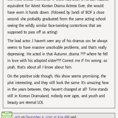
equivalent for Worst Korean Drama Actress Ever, she would
have worn it hands down. (folowed by Jandi of BOF a close
second: she probably graduated from the same acting school
seeing the wildly similar face-twisting contortions that are
supposed to pass off as acting)
The lead actor…I haven’t seen any of his dramas cos he always
seems to have massive unsolvable problems, and that’s really
depressing. He acted in that Autumn…drama ???? where he fell
in love with his adopted sister???? Correct me if I’m wrong…so
yeah, that’s about all I know about him.
On the positive side though, this show seems promising, the
plot interesting, and they still look the same. It’s amazing how
in the years between, they haven’t changed at all! Time stands
still in Korean Dramaland, nobody ever ages, and youth and
beauty are eternal LOL
rich
on
December 6, 2010 at 8:34 AM
said: