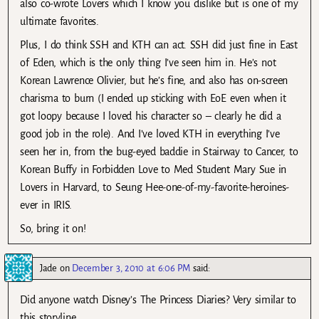
also co-wrote Lovers which I know you dislike but is one of my
ultimate favorites.
Plus, I do think SSH and KTH can act. SSH did just fine in East
of Eden, which is the only thing I’ve seen him in. He’s not
Korean Lawrence Olivier, but he’s fine, and also has on-screen
charisma to burn (I ended up sticking with EoE even when it
got loopy because I loved his character so – clearly he did a
good job in the role). And I’ve loved KTH in everything I’ve
seen her in, from the bug-eyed baddie in Stairway to Cancer, to
Korean Buffy in Forbidden Love to Med Student Mary Sue in
Lovers in Harvard, to Seung Hee-one-of-my-favorite-heroines-
ever in IRIS.
So, bring it on!
Jade
on
December 3, 2010 at 6:06 PM
said:
Did anyone watch Disney’s The Princess Diaries? Very similar to
this storyline….