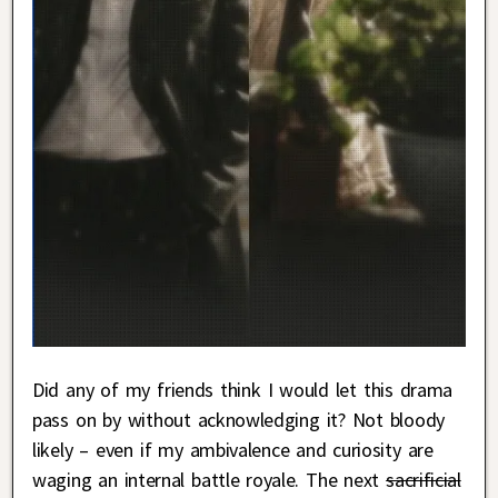
Did any of my friends think I would let this drama
pass on by without acknowledging it? Not bloody
likely – even if my ambivalence and curiosity are
waging an internal battle royale. The next
sacrificial