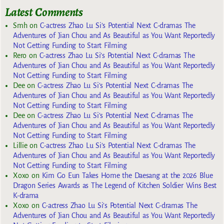
Latest Comments
Smh
on
C-actress Zhao Lu Si’s Potential Next C-dramas The
Adventures of Jian Chou and As Beautiful as You Want Reportedly
Not Getting Funding to Start Filming
Rero
on
C-actress Zhao Lu Si’s Potential Next C-dramas The
Adventures of Jian Chou and As Beautiful as You Want Reportedly
Not Getting Funding to Start Filming
Dee
on
C-actress Zhao Lu Si’s Potential Next C-dramas The
Adventures of Jian Chou and As Beautiful as You Want Reportedly
Not Getting Funding to Start Filming
Dee
on
C-actress Zhao Lu Si’s Potential Next C-dramas The
Adventures of Jian Chou and As Beautiful as You Want Reportedly
Not Getting Funding to Start Filming
Lillie
on
C-actress Zhao Lu Si’s Potential Next C-dramas The
Adventures of Jian Chou and As Beautiful as You Want Reportedly
Not Getting Funding to Start Filming
Xoxo
on
Kim Go Eun Takes Home the Daesang at the 2026 Blue
Dragon Series Awards as The Legend of Kitchen Soldier Wins Best
K-drama
Xoxo
on
C-actress Zhao Lu Si’s Potential Next C-dramas The
Adventures of Jian Chou and As Beautiful as You Want Reportedly