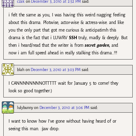
czak
on
December 3, 2010 at 2:52 PM
said:
i felt the same as you, I was having this weird nagging feeling
about this drama. Plotwise, actor-wise & actress-wise. and like
you the only part that got me curious & anticipatimh this
drama is the fact that i LUWRV
SSH
truly, madly & deeply. But
then i heard/read that the writer is from
secret garden,
and
now i am full speed ahead in really stalking this drama..!!!
blah
on
December 3, 2010 at 3:03 PM
said:
I CANNNNNNNNOTTTTT wait for January 5 to come! they
look so good together:)
lulybunny
on
December 3, 2010 at 3:06 PM
said:
I want to know how I’ve gone without having heard of or
seeing this man. :jaw drop: