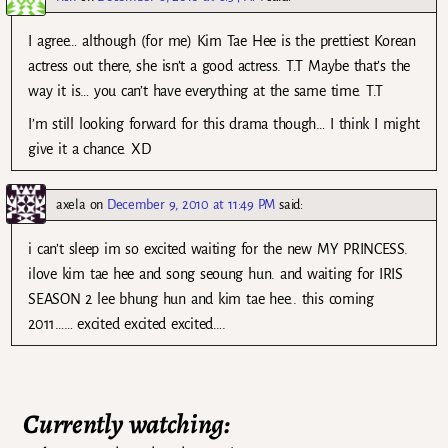
I agree… although (for me) Kim Tae Hee is the prettiest Korean
actress out there, she isn’t a good actress. T.T Maybe that’s the
way it is… you can’t have everything at the same time. T.T
I’m still looking forward for this drama though… I think I might
give it a chance. XD
axela
on
December 9, 2010 at 11:49 PM
said:
i can’t sleep im so excited waiting for the new MY PRINCESS.
ilove kim tae hee and song seoung hun. and waiting for IRIS
SEASON 2 lee bhung hun and kim tae hee.. this coming
2011…… excited excited excited….
Currently watching: