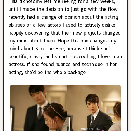
This dichotomy left me reeling for a few weeks,
until I made the decision to just go with the flow. I
recently had a change of opinion about the acting
abilities of a few actors I used to actively dislike,
happily discovering that their new projects changed
my mind about them. Hope this one changes my
mind about Kim Tae Hee, because I think she’s
beautiful, classy, and smart – everything I love in an
actress. If she found nuance and technique in her
acting, she’d be the whole package.