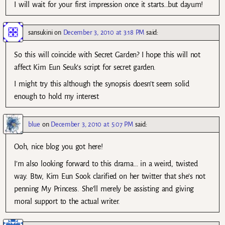
I will wait for your first impression once it starts…but dayum!
sansukini
on
December 3, 2010 at 3:18 PM
said:
So this will coincide with Secret Garden? I hope this will not
affect Kim Eun Seuk’s script for secret garden.
I might try this although the synopsis doesn’t seem solid
enough to hold my interest
blue
on
December 3, 2010 at 5:07 PM
said:
Ooh, nice blog you got here!
I’m also looking forward to this drama… in a weird, twisted
way. Btw, Kim Eun Sook clarified on her twitter that she’s not
penning My Princess. She’ll merely be assisting and giving
moral support to the actual writer.