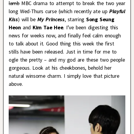
lamb
MBC drama to attempt to break the two year
long Wed-Thurs curse (which recently ate up
Playful
Kiss
) will be
My Princess
, starring
Song Seung
Heon
and
Kim Tae Hee
. I’ve been digesting this
news for weeks now, and finally feel calm enough
to talk about it. Good thing this week the first
stills have been released. Just in time for me to
ogle the pretty – and my god are these two people
gorgeous. Look at his cheekbones, behold her
natural winsome charm. I simply love that picture
above.