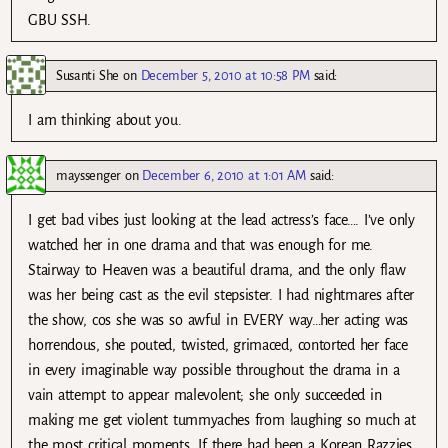
GBU SSH.
Susanti She
on
December 5, 2010 at 10:58 PM
said:
I am thinking about you.
mayssenger
on
December 6, 2010 at 1:01 AM
said:
I get bad vibes just looking at the lead actress’s face…. I’ve only
watched her in one drama and that was enough for me.
Stairway to Heaven was a beautiful drama, and the only flaw
was her being cast as the evil stepsister. I had nightmares after
the show, cos she was so awful in EVERY way…her acting was
horrendous, she pouted, twisted, grimaced, contorted her face
in every imaginable way possible throughout the drama in a
vain attempt to appear malevolent; she only succeeded in
making me get violent tummyaches from laughing so much at
the most critical moments. If there had been a Korean Razzies