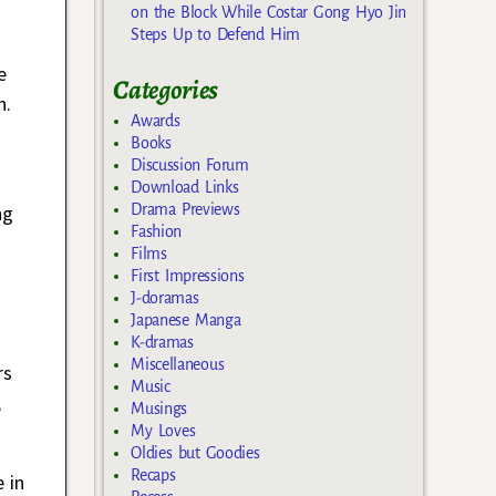
on the Block While Costar Gong Hyo Jin
Steps Up to Defend Him
e
Categories
n.
Awards
Books
Discussion Forum
Download Links
Drama Previews
ng
Fashion
Films
First Impressions
J-doramas
Japanese Manga
K-dramas
Miscellaneous
rs
Music
,
Musings
My Loves
Oldies but Goodies
Recaps
 in