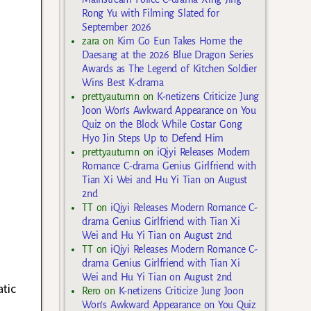
Rong Yu with Filming Slated for
September 2026
zara
on
Kim Go Eun Takes Home the
Daesang at the 2026 Blue Dragon Series
Awards as The Legend of Kitchen Soldier
Wins Best K-drama
prettyautumn
on
K-netizens Criticize Jung
Joon Won’s Awkward Appearance on You
Quiz on the Block While Costar Gong
Hyo Jin Steps Up to Defend Him
prettyautumn
on
iQiyi Releases Modern
Romance C-drama Genius Girlfriend with
Tian Xi Wei and Hu Yi Tian on August
2nd
TT
on
iQiyi Releases Modern Romance C-
drama Genius Girlfriend with Tian Xi
Wei and Hu Yi Tian on August 2nd
TT
on
iQiyi Releases Modern Romance C-
drama Genius Girlfriend with Tian Xi
Wei and Hu Yi Tian on August 2nd
tic
Rero
on
K-netizens Criticize Jung Joon
Won’s Awkward Appearance on You Quiz