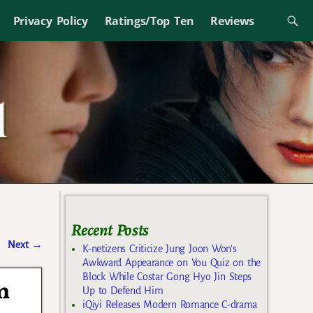
Privacy Policy
Ratings/Top Ten
Reviews
Recent Posts
Next
→
K-netizens Criticize Jung Joon Won’s
Awkward Appearance on You Quiz on the
Block While Costar Gong Hyo Jin Steps
m
Up to Defend Him
iQiyi Releases Modern Romance C-drama