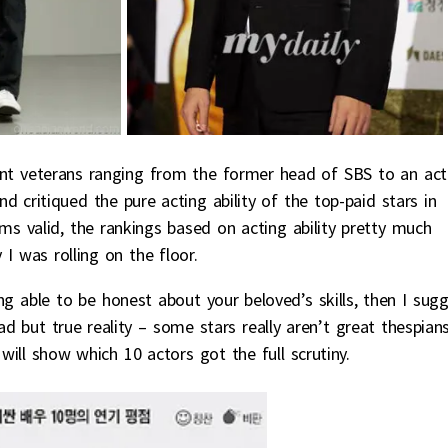
ent veterans ranging from the former head of SBS to an act
d critiqued the pure acting ability of the top-paid stars in
sms valid, the rankings based on acting ability pretty much
I was rolling on the floor.
ng able to be honest about your beloved’s skills, then I sug
d but true reality – some stars really aren’t great thespians
 will show which 10 actors got the full scrutiny.