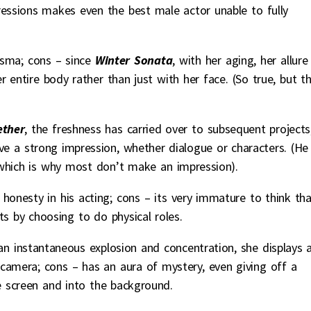
pressions makes even the best male actor unable to fully
risma; cons – since
Winter Sonata
, with her aging, her allure
 entire body rather than just with her face. (So true, but t
ther
, the freshness has carried over to subsequent projects
ve a strong impression, whether dialogue or characters. (He
, which is why most don’t make an impression).
 honesty in his acting; cons – its very immature to think th
s by choosing to do physical roles.
 an instantaneous explosion and concentration, she displays 
 camera; cons – has an aura of mystery, even giving off a
e screen and into the background.