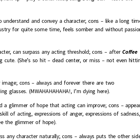
 to understand and convey a character; cons – like a long tim
ustry for quite some time, feels somber and without passio
racter, can surpass any acting threshold; cons – after
Coffee
g cute. (She’s so hit – dead center, or miss – not even hitti
ar image; cons – always and forever there are two
ring glasses. (MWAHAHAHAHA!, I’m dying here).
d a glimmer of hope that acting can improve; cons – appea
ill of acting, expressions of anger, expressions of sadness
see the glimmer of hope).
ss any character naturally; cons – always puts the other side