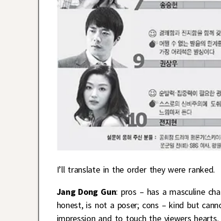
I’ll translate in the order they were ranked.
Jang Dong Gun
: pros – has a masculine cha
honest, is not a poser; cons – kind but cann
impression and to touch the viewers hearts. 