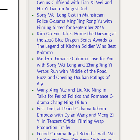
Genius Girlfriend with Tian Xi Wei and
Hu Yi Tian on August 2nd
Song Wei Long Cast in Mainstream
Police C-drama Xing Jing Rong Yu with
Filming Slated for September 2026
Kim Go Eun Takes Home the Daesang at
the 2026 Blue Dragon Series Awards as
The Legend of Kitchen Soldier Wins Best
K-drama
Modern Romance C-drama Love for You
with Song Wei Long and Zhang Jing Yi
Wraps Run with Middle of the Road
Buzz and Opening Douban Ratings of
6.9
Wang Xing Yue and Liu Xie Ning in
Talks for Period Politics and Romance C-
drama Chang Ning Di Jun
First Look at Period C-drama Reborn
Empress with Dylan Wang and Meng Zi
Yi in Tencent Official Filming Wrap
Production Trailer
Period C-drama Royal Betrothal with Wu
Jin Yan and Chen Zhe Yuan Airdrops on