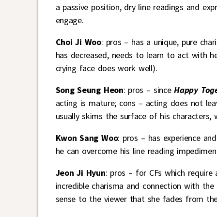
a passive position, dry line readings and ex
engage.
Choi Ji Woo
: pros – has a unique, pure cha
has decreased, needs to learn to act with her
crying face does work well).
Song Seung Heon
: pros – since
Happy Toge
acting is mature; cons – acting does not lea
usually skims the surface of his characters
Kwon Sang Woo
: pros – has experience and
he can overcome his line reading impediment
Jeon Ji Hyun
: pros – for CFs which require
incredible charisma and connection with the
sense to the viewer that she fades from th