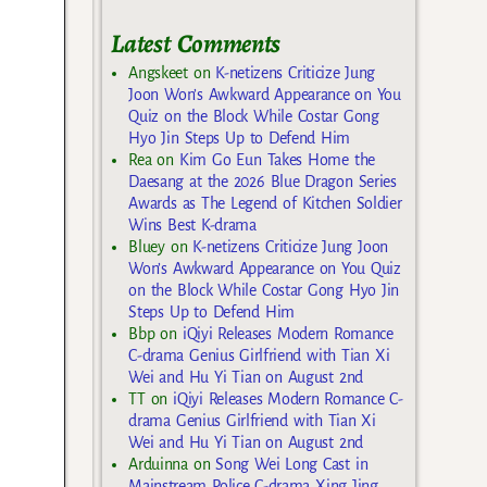
Latest Comments
Angskeet
on
K-netizens Criticize Jung
Joon Won’s Awkward Appearance on You
Quiz on the Block While Costar Gong
Hyo Jin Steps Up to Defend Him
Rea
on
Kim Go Eun Takes Home the
Daesang at the 2026 Blue Dragon Series
Awards as The Legend of Kitchen Soldier
Wins Best K-drama
Bluey
on
K-netizens Criticize Jung Joon
Won’s Awkward Appearance on You Quiz
on the Block While Costar Gong Hyo Jin
Steps Up to Defend Him
Bbp
on
iQiyi Releases Modern Romance
C-drama Genius Girlfriend with Tian Xi
Wei and Hu Yi Tian on August 2nd
TT
on
iQiyi Releases Modern Romance C-
drama Genius Girlfriend with Tian Xi
Wei and Hu Yi Tian on August 2nd
Arduinna
on
Song Wei Long Cast in
Mainstream Police C-drama Xing Jing