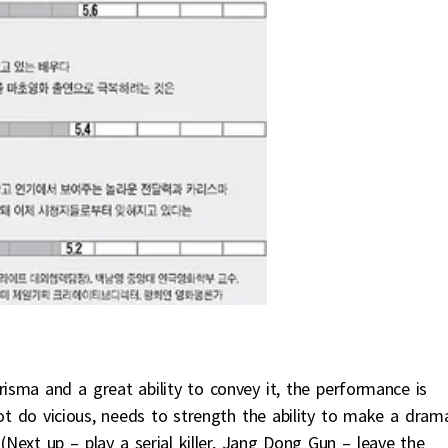
risma and a great ability to convey it, the performance is
ot do vicious, needs to strength the ability to make a drama
(Next up – play a serial killer, Jang Dong Gun – leave the