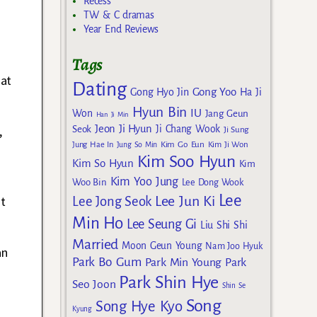
Recess
TW & C dramas
Year End Reviews
Tags
hat
Dating
Gong Yoo
Gong Hyo Jin
Ha Ji
Hyun Bin
IU
Won
Jang Geun
Han Ji Min
,
Jeon Ji Hyun
Seok
Ji Chang Wook
Ji Sung
Kim Go Eun
Jung Hae In
Jung So Min
Kim Ji Won
Kim Soo Hyun
Kim So Hyun
Kim
Kim Yoo Jung
Woo Bin
Lee Dong Wook
Lee
at
Lee Jun Ki
Lee Jong Seok
Min Ho
Lee Seung Gi
Liu Shi Shi
Married
Moon Geun Young
Nam Joo Hyuk
an
Park Bo Gum
Park Min Young
Park
Park Shin Hye
Seo Joon
Shin Se
Song
Song Hye Kyo
Kyung