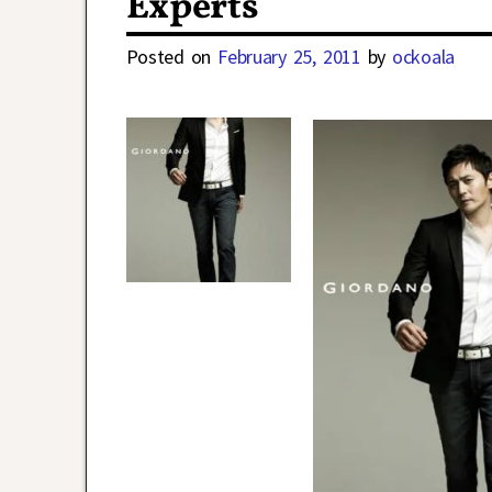
Experts
Posted on
February 25, 2011
by
ockoala