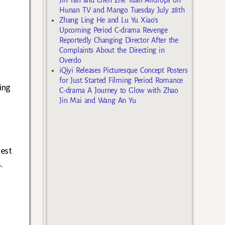
Hunan TV and Mango Tuesday July 28th
Zhang Ling He and Lu Yu Xiao’s
Upcoming Period C-drama Revenge
Reportedly Changing Director After the
Complaints About the Directing in
Overdo
iQiyi Releases Picturesque Concept Posters
for Just Started Filming Period Romance
ing
C-drama A Journey to Glow with Zhao
Jin Mai and Wang An Yu
gest
.