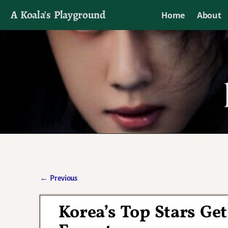
A Koala's Playground
Home
About
I'll talk about dramas if I want to
←
Previous
Post navigation
Korea’s Top Stars Ge