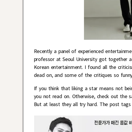
Recently a panel of experienced entertainm
professor at Seoul University got together an
Korean entertainment. I found all the critici
dead on, and some of the critiques so funny 
If you think that liking a star means not bei
you not read on. Otherwise, check out the sa
But at least they all try hard. The post tags