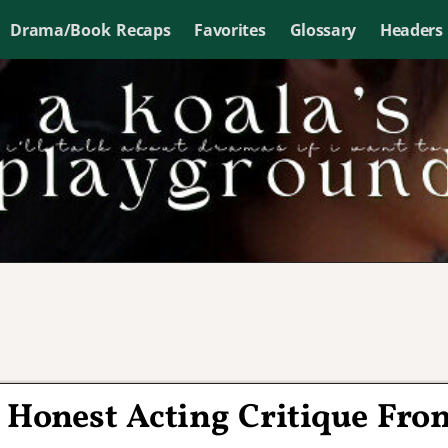
Drama/Book Recaps
Favorites
Glossary
Headers
t Honest Acting Critique Fro