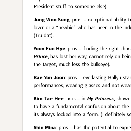
President stuff to someone else).
Jung Woo Sung
: pros – exceptional ability
lover or a “newbie” who has been in the ind
(Tru dat).
Yoon Eun Hye
: pros – finding the right cha
Prince
, has lost her way, cannot rely on bein
the target, much less the bullseye).
Bae Yon Joon
: pros – everlasting Hallyu st
performances, wearing glasses and not wea
Kim Tae Hee
: pros – in
My Princess
, showe
to have a fundamental confusion about the sk
its always locked into a form. (I definitely 
Shin Mina
: pros – has the potential to expre