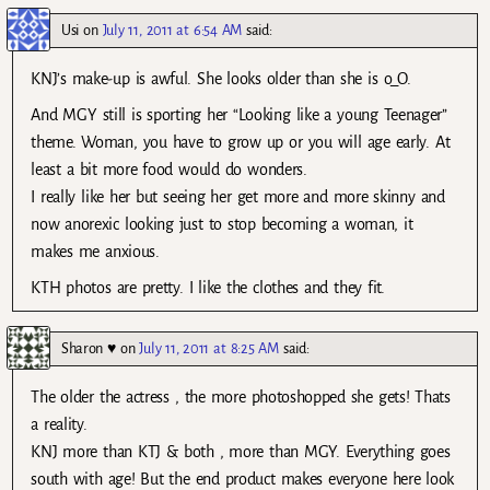
Usi
on
July 11, 2011 at 6:54 AM
said:
KNJ’s make-up is awful. She looks older than she is o_O.
And MGY still is sporting her “Looking like a young Teenager”
theme. Woman, you have to grow up or you will age early. At
least a bit more food would do wonders.
I really like her but seeing her get more and more skinny and
now anorexic looking just to stop becoming a woman, it
makes me anxious.
KTH photos are pretty. I like the clothes and they fit.
Sharon ♥
on
July 11, 2011 at 8:25 AM
said:
The older the actress , the more photoshopped she gets! Thats
a reality.
KNJ more than KTJ & both , more than MGY. Everything goes
south with age! But the end product makes everyone here look