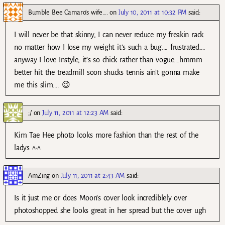
Bumble Bee Camaro's wife....
on
July 10, 2011 at 10:32 PM
said:
I will never be that skinny, I can never reduce my freakin rack
no matter how I lose my weight it’s such a bug…. frustrated….
anyway I love Instyle, it’s so chick rather than vogue….hmmm
better hit the treadmill soon shucks tennis ain’t gonna make
me this slim…. 😉
;/
on
July 11, 2011 at 12:23 AM
said:
Kim Tae Hee photo looks more fashion than the rest of the
ladys ^•^
AmZing
on
July 11, 2011 at 2:43 AM
said:
Is it just me or does Moon’s cover look incrediblely over
photoshopped she looks great in her spread but the cover ugh