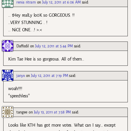
renia ritram
on
July 12, 2011 at 6:06 AM
said:
.. tHey realLy lo0K so GORGEOUS. !!
..VERY STUNNING . !
.. NiCE ONE. .! >.<
Daffodil
on
July 12, 2011 at 5:44 PM
said:
Kim Tae Hee is so gorgeous. All of them..
janyx
on
July 12, 2011 at 7:19 PM
said:
woah!!!!
*speechless*
tangee
on
July 13, 2011 at 7:58 PM
said:
Looks like KTH has got more votes. What can I say… except