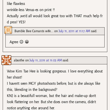
like flawless
wrinkle-less Venus-es on print !!
Actually ,we’d all would look great too with THAT much help fr
d pros! YES!
Bumble Bee Camaro's wife....
on
July 11, 2011 at 11:17 AM
said:
Agree 😉 😀
absothe
on
July 11, 2011 at 11:03 AM
said:
Wow Kim Tae Hee is looking gorgeous. I love everything about
her shoot!
I haven’t seen MGY photoshoots before, but is she always like
this, blending in the background?
KNJ is a beautifull woman, but the hair and make-up don’t
look flattering on her. But she does own the camera, didn’t
notice anything else around her.