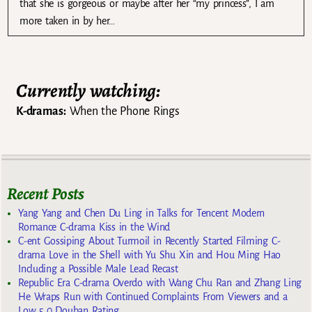
that she is gorgeous or maybe after her “my princess”, I am
more taken in by her…
Currently watching:
K-dramas:
When the Phone Rings
Recent Posts
Yang Yang and Chen Du Ling in Talks for Tencent Modern
Romance C-drama Kiss in the Wind
C-ent Gossiping About Turmoil in Recently Started Filming C-
drama Love in the Shell with Yu Shu Xin and Hou Ming Hao
Including a Possible Male Lead Recast
Republic Era C-drama Overdo with Wang Chu Ran and Zhang Ling
He Wraps Run with Continued Complaints From Viewers and a
Low 5.0 Douban Rating