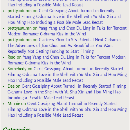
Hao Including a Possible Male Lead Recast
prettyautumn
on
C-ent Gossiping About Turmoil in Recently
Started Filming C-drama Love in the Shell with Yu Shu Xin and
Hou Ming Hao Including a Possible Male Lead Recast
prettyautumn
on
Yang Yang and Chen Du Ling in Talks for Tencent
Modern Romance C-drama Kiss in the Wind
prettyautumn
on
C-actress Zhao Lu Si’s Potential Next C-dramas
The Adventures of Jian Chou and As Beautiful as You Want
Reportedly Not Getting Funding to Start Filming
Rero
on
Yang Yang and Chen Du Ling in Talks for Tencent Modern
Romance C-drama Kiss in the Wind
Somebody
on
C-ent Gossiping About Turmoil in Recently Started
Filming C-drama Love in the Shell with Yu Shu Xin and Hou Ming
Hao Including a Possible Male Lead Recast
Dee
on
C-ent Gossiping About Turmoil in Recently Started Filming
C-drama Love in the Shell with Yu Shu Xin and Hou Ming Hao
Including a Possible Male Lead Recast
Minnie
on
C-ent Gossiping About Turmoil in Recently Started
Filming C-drama Love in the Shell with Yu Shu Xin and Hou Ming
Hao Including a Possible Male Lead Recast
Categories