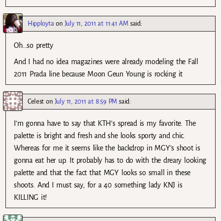
Hipployta
on
July 11, 2011 at 11:41 AM
said:
Oh…so pretty
And I had no idea magazines were already modeling the Fall
2011 Prada line because Moon Geun Young is rocking it
Celest
on
July 11, 2011 at 8:59 PM
said:
I’m gonna have to say that KTH’s spread is my favorite. The
palette is bright and fresh and she looks sporty and chic.
Whereas for me it seems like the backdrop in MGY’s shoot is
gonna eat her up. It probably has to do with the dreary looking
palette and that the fact that MGY looks so small in these
shoots. And I must say, for a 40 something lady KNJ is
KILLING it!