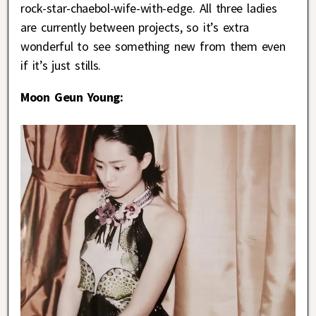
rock-star-chaebol-wife-with-edge. All three ladies
are currently between projects, so it’s extra
wonderful to see something new from them even
if it’s just stills.
Moon Geun Young: