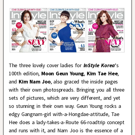
The three lovely cover ladies for
InStyle Korea
‘s
100th edition,
Moon Geun Young
,
Kim Tae Hee
,
and
Kim Nam Joo
, also graced the inside pages
with their own photospreads. Bringing you all three
sets of pictures, which are very different, and yet
so stunning in their own way. Geun Young rocks a
edgy Gangnam-girl with-a-Hongdae-attitude, Tae
Hee does a lady-takes-a-Route 66-roadtrip concept
and runs with it, and Nam Joo is the essence of a