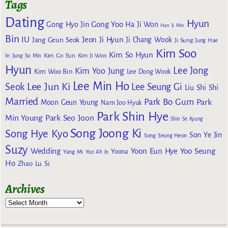
Tags
Dating
Hyun
Gong Yoo
Gong Hyo Jin
Ha Ji Won
Han Ji Min
Bin
IU
Jeon Ji Hyun
Jang Geun Seok
Ji Chang Wook
Ji Sung
Jung Hae
Kim Soo
Kim So Hyun
Kim Go Eun
In
Jung So Min
Kim Ji Won
Hyun
Lee Jong
Kim Yoo Jung
Kim Woo Bin
Lee Dong Wook
Lee Min Ho
Lee Jun Ki
Seok
Lee Seung Gi
Liu Shi Shi
Married
Park Bo Gum
Park
Moon Geun Young
Nam Joo Hyuk
Park Shin Hye
Min Young
Park Seo Joon
Shin Se Kyung
Song Joong Ki
Song Hye Kyo
Son Ye Jin
Song Seung Heon
Suzy
Wedding
Yoon Eun Hye
Yoo Seung
Yoona
Yang Mi
Yoo Ah In
Ho
Zhao Lu Si
Archives