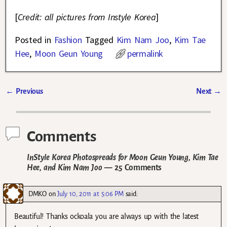
[
Credit: all pictures from Instyle Korea
]
Posted in
Fashion
Tagged
Kim Nam Joo
,
Kim Tae
Hee
,
Moon Geun Young
permalink
←
Previous
Next
→
Post navigation
Comments
InStyle Korea Photospreads for Moon Geun Young, Kim Tae
Hee, and Kim Nam Joo
— 25 Comments
DMKO
on
July 10, 2011 at 5:06 PM
said:
Beautiful! Thanks ockoala you are always up with the latest