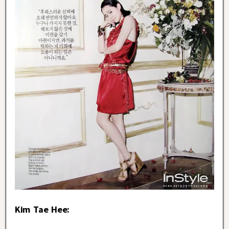
Kim Tae Hee: