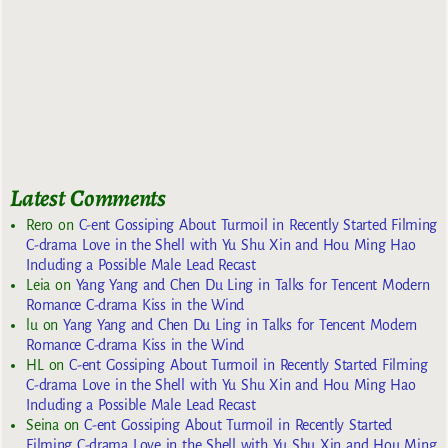
Latest Comments
Rero
on
C-ent Gossiping About Turmoil in Recently Started Filming
C-drama Love in the Shell with Yu Shu Xin and Hou Ming Hao
Including a Possible Male Lead Recast
Leia
on
Yang Yang and Chen Du Ling in Talks for Tencent Modern
Romance C-drama Kiss in the Wind
lu
on
Yang Yang and Chen Du Ling in Talks for Tencent Modern
Romance C-drama Kiss in the Wind
HL
on
C-ent Gossiping About Turmoil in Recently Started Filming
C-drama Love in the Shell with Yu Shu Xin and Hou Ming Hao
Including a Possible Male Lead Recast
Seina
on
C-ent Gossiping About Turmoil in Recently Started
Filming C-drama Love in the Shell with Yu Shu Xin and Hou Ming