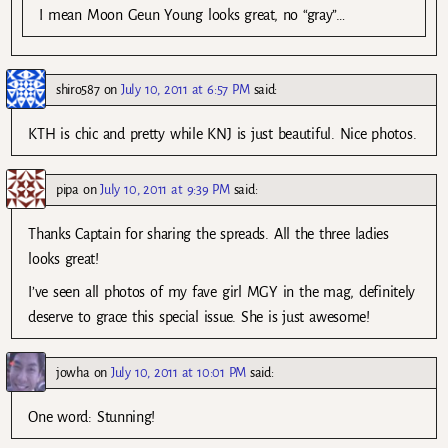
I mean Moon Geun Young looks great, no “gray”…
shiro587
on
July 10, 2011 at 6:57 PM
said:
KTH is chic and pretty while KNJ is just beautiful. Nice photos.
pipa
on
July 10, 2011 at 9:39 PM
said:
Thanks Captain for sharing the spreads. All the three ladies
looks great!
I’ve seen all photos of my fave girl MGY in the mag, definitely
deserve to grace this special issue. She is just awesome!
jowha
on
July 10, 2011 at 10:01 PM
said:
One word: Stunning!