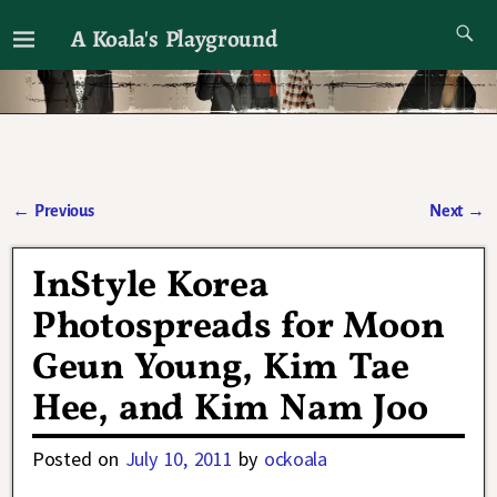
A Koala's Playground
I'll talk about dramas if I want to
←
Previous
Next
→
Post navigation
InStyle Korea
Photospreads for Moon
Geun Young, Kim Tae
Hee, and Kim Nam Joo
Posted on
July 10, 2011
by
ockoala