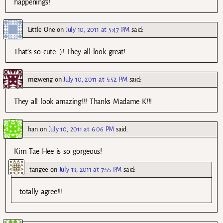
happenings!
Little One
on
July 10, 2011 at 5:47 PM
said:
That’s so cute :)! They all look great!
mizweng
on
July 10, 2011 at 5:52 PM
said:
They all look amazing!!! Thanks Madame K!!!
han
on
July 10, 2011 at 6:06 PM
said:
Kim Tae Hee is so gorgeous!
tangee
on
July 13, 2011 at 7:55 PM
said:
totally agree!!!