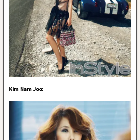
Kim Nam Joo: