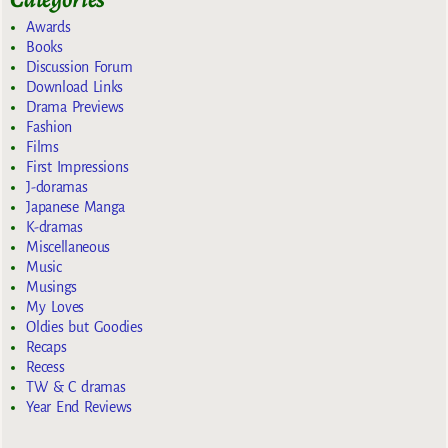
Awards
Books
Discussion Forum
Download Links
Drama Previews
Fashion
Films
First Impressions
J-doramas
Japanese Manga
K-dramas
Miscellaneous
Music
Musings
My Loves
Oldies but Goodies
Recaps
Recess
TW & C dramas
Year End Reviews