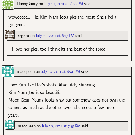
HunnyBunny
on
July 10, 2011 at 6:16 PM
said:
woweeeee…I like Kim Nam Joo’s pics the most! She’s hella
gorgeous!
regena
on
July 10, 2011 at 8:17 PM
said:
I love her pics. too I think its the best of the spred
madqueen
on
July 10, 2011 at 6:41 PM
said:
Love Kim Tae Hee’s shots. Absolutely stunning.
Kim Nam Joo is so beautiful…
Moon Geun Young looks gray but somehow does not own the
camera as much as the other two… she needs a few more
years.
madqueen
on
July 10, 2011 at 7:33 PM
said: