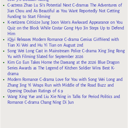
C-actress Zhao Lu Si’s Potential Next C-dramas The Adventures of
Jian Chou and As Beautiful as You Want Reportedly Not Getting
Funding to Start Filming
K-netizens Criticize Jung Joon Won’s Awkward Appearance on You
Quiz on the Block While Costar Gong Hyo Jin Steps Up to Defend
Him
iQiyi Releases Modern Romance C-drama Genius Girlfriend with
Tian Xi Wei and Hu Yi Tian on August 2nd
Song Wei Long Cast in Mainstream Police C-drama Xing Jing Rong
Yu with Filming Slated for September 2026
Kim Go Eun Takes Home the Daesang at the 2026 Blue Dragon
Series Awards as The Legend of Kitchen Soldier Wins Best K-
drama
Modern Romance C-drama Love for You with Song Wei Long and
Zhang Jing Yi Wraps Run with Middle of the Road Buzz and
Opening Douban Ratings of 6.9
Wang Xing Yue and Liu Xie Ning in Talks for Period Politics and
Romance C-drama Chang Ning Di Jun