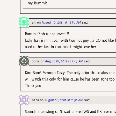
my Bummie
elii
on
August 10, 2011 at 12:59 AM
said:
Bummie? oh u r so sweet !!
lucky han ji min …pair with two hot guy ….i DO not like 
used to her face.In that case i might love her …
Sonia
on
August 10, 2011 at 1:49 AM
said:
Kim Bum! Mmmm Tasty. The only actor that makes me fe
will watch this only for him cause he has been gone too l
Thank you.
nana
on
August 10, 2011 at 2:50 AM
said:
Sounds interesting can’t wait to see JWS and KB, i’ve m