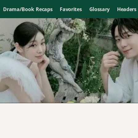
Drama/Book Recaps
Favorites
Glossary
Headers