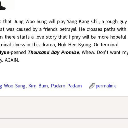
s that Jung Woo Sung will play Yang Kang Chil, a rough guy
hat was caused by a friends betrayal. He crosses paths with
m there starts a love story that I pray will be more hopeful
rminal illness in this drama, Noh Hee Kyung. Or terminal
Hyun
-penned
Thousand Day Promise
. Whew. Don’t want m
y. AGAIN.
g Woo Sung
,
Kim Bum
,
Padam Padam
permalink