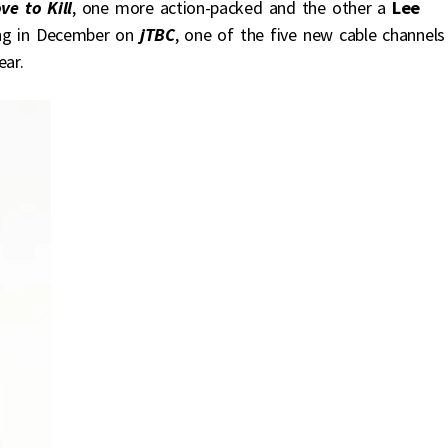
ve to Kill
, one more action-packed and the other a
Lee
ing in December on
jTBC
, one of the five new cable channels
ear.