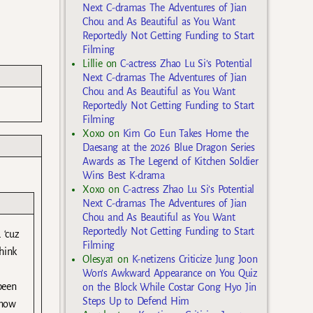
Next C-dramas The Adventures of Jian
Chou and As Beautiful as You Want
Reportedly Not Getting Funding to Start
Filming
Lillie
on
C-actress Zhao Lu Si’s Potential
Next C-dramas The Adventures of Jian
Chou and As Beautiful as You Want
Reportedly Not Getting Funding to Start
Filming
Xoxo
on
Kim Go Eun Takes Home the
Daesang at the 2026 Blue Dragon Series
Awards as The Legend of Kitchen Soldier
Wins Best K-drama
Xoxo
on
C-actress Zhao Lu Si’s Potential
Next C-dramas The Adventures of Jian
Chou and As Beautiful as You Want
Reportedly Not Getting Funding to Start
 ‘cuz
Filming
hink
Olesya1
on
K-netizens Criticize Jung Joon
Won’s Awkward Appearance on You Quiz
been
on the Block While Costar Gong Hyo Jin
Steps Up to Defend Him
 now