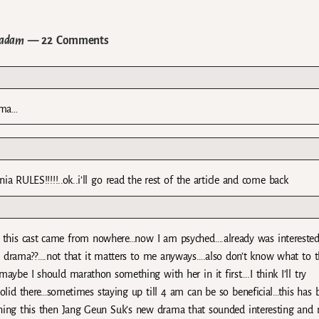
Padam
— 22 Comments
ama…
ia RULES!!!!!..ok..i’ll go read the rest of the article and come back
this cast came from nowhere…now I am psyched….already was interested
ble drama??….not that it matters to me anyways….also don’t know what to t
maybe I should marathon something with her in it first….I think I’ll try
lid there…sometimes staying up till 4 am can be so beneficial…this has 
ning this then Jang Geun Suk’s new drama that sounded interesting and