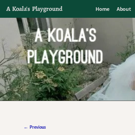
A Koala's Playground
Home
About
I'll talk about dramas if I want to
←
Previous
Post navigation