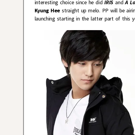
interesting choice since he did
IRIS
and
A Lo
Kyung Hee
straight up melo. PP will be air
launching starting in the latter part of this y