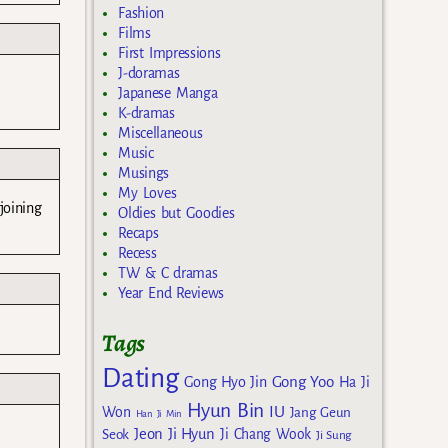
Fashion
Films
First Impressions
J-doramas
Japanese Manga
K-dramas
Miscellaneous
Music
Musings
My Loves
joining
Oldies but Goodies
Recaps
Recess
TW & C dramas
Year End Reviews
Tags
Dating
Gong Yoo
Gong Hyo Jin
Ha Ji
Hyun Bin
IU
Won
Jang Geun
Han Ji Min
Jeon Ji Hyun
Seok
Ji Chang Wook
Ji Sung