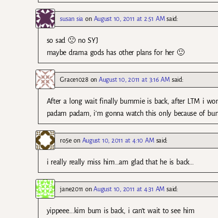
susan sia
on
August 10, 2011 at 2:51 AM
said:
so sad 🙁 no SYJ
maybe drama gods has other plans for her 🙂
Grace1028
on
August 10, 2011 at 3:16 AM
said:
After a long wait finally bummie is back, after LTM i 
padam padam, i’m gonna watch this only because of b
ro5e
on
August 10, 2011 at 4:10 AM
said:
i really really miss him…am glad that he is back…
jane2011
on
August 10, 2011 at 4:31 AM
said:
yippeee….kim bum is back, i can’t wait to see him