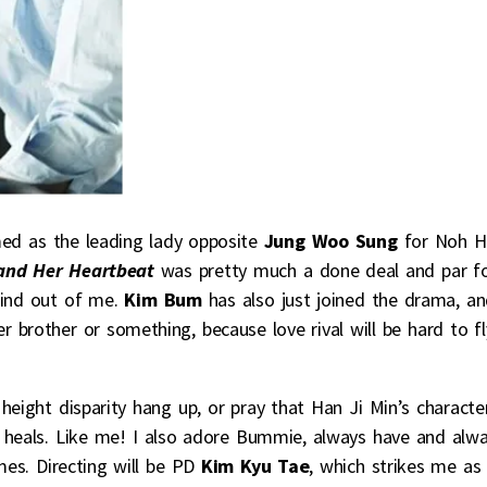
ed as the leading lady opposite
Jung Woo Sung
for Noh H
and Her Heartbeat
was pretty much a done deal and par f
wind out of me.
Kim Bum
has also just joined the drama, a
brother or something, because love rival will be hard to fl
height disparity hang up, or pray that Han Ji Min’s characte
rm heals. Like me! I also adore Bummie, always have and alw
mes. Directing will be PD
Kim Kyu Tae
, which strikes me as