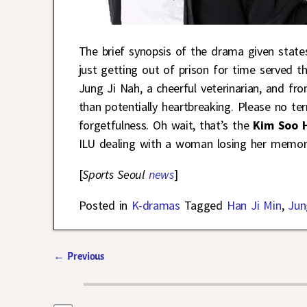
The brief synopsis of the drama given state
just getting out of prison for time served t
Jung Ji Nah, a cheerful veterinarian, and fro
than potentially heartbreaking. Please no te
forgetfulness. Oh wait, that’s the
Kim Soo 
ILU dealing with a woman losing her memor
[
Sports Seoul
news
]
Posted in
K-dramas
Tagged
Han Ji Min
,
Jun
←
Previous
Post navigation