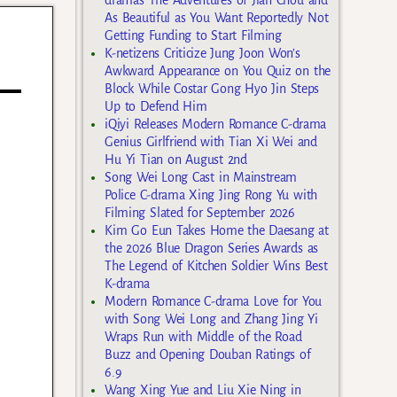
As Beautiful as You Want Reportedly Not
Getting Funding to Start Filming
K-netizens Criticize Jung Joon Won’s
Awkward Appearance on You Quiz on the
Block While Costar Gong Hyo Jin Steps
Up to Defend Him
iQiyi Releases Modern Romance C-drama
Genius Girlfriend with Tian Xi Wei and
Hu Yi Tian on August 2nd
Song Wei Long Cast in Mainstream
Police C-drama Xing Jing Rong Yu with
Filming Slated for September 2026
Kim Go Eun Takes Home the Daesang at
the 2026 Blue Dragon Series Awards as
The Legend of Kitchen Soldier Wins Best
K-drama
Modern Romance C-drama Love for You
with Song Wei Long and Zhang Jing Yi
Wraps Run with Middle of the Road
Buzz and Opening Douban Ratings of
6.9
Wang Xing Yue and Liu Xie Ning in