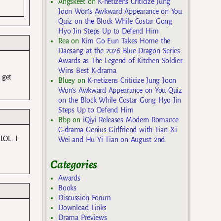
Angskeet
on
K-netizens Criticize Jung
Joon Won’s Awkward Appearance on You
Quiz on the Block While Costar Gong
Hyo Jin Steps Up to Defend Him
Rea
on
Kim Go Eun Takes Home the
Daesang at the 2026 Blue Dragon Series
Awards as The Legend of Kitchen Soldier
Wins Best K-drama
 get
Bluey
on
K-netizens Criticize Jung Joon
Won’s Awkward Appearance on You Quiz
on the Block While Costar Gong Hyo Jin
Steps Up to Defend Him
Bbp
on
iQiyi Releases Modern Romance
C-drama Genius Girlfriend with Tian Xi
LOL. I
Wei and Hu Yi Tian on August 2nd
Categories
Awards
Books
Discussion Forum
Download Links
Drama Previews