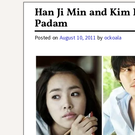
Han Ji Min and Kim 
Padam
Posted on
August 10, 2011
by
ockoala