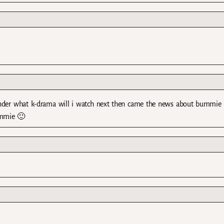
wonder what k-drama will i watch next then came the news about bummie 
ummie 🙂