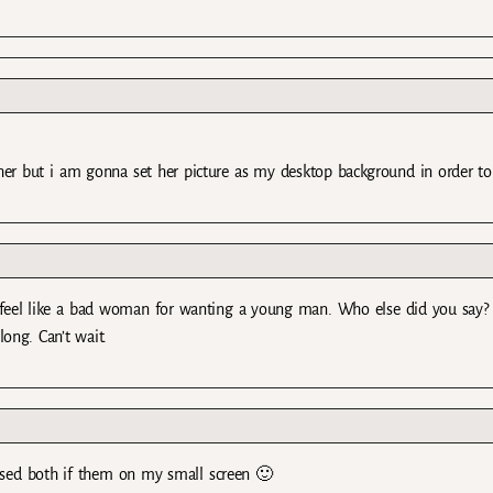
her but i am gonna set her picture as my desktop background in order to
el like a bad woman for wanting a young man. Who else did you say? 
ong. Can’t wait.
issed both if them on my small screen 🙂