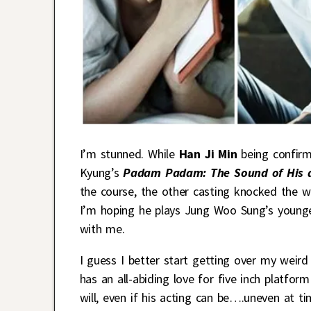
I’m stunned. While
Han Ji Min
being confirm
Kyung’s
Padam Padam: The Sound of His 
the course, the other casting knocked the 
I’m hoping he plays Jung Woo Sung’s younger 
with me.
I guess I better start getting over my weird 
has an all-abiding love for five inch platfo
will, even if his acting can be….uneven at ti