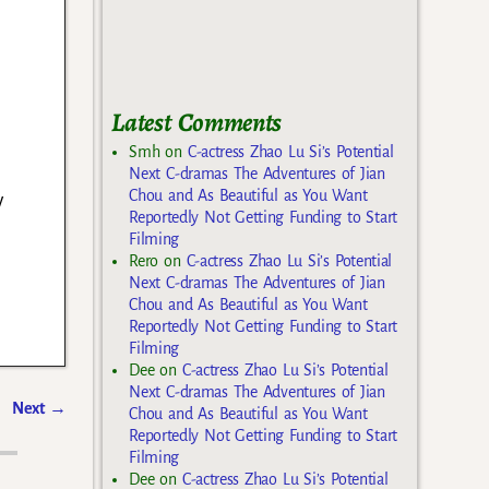
Latest Comments
Smh
on
C-actress Zhao Lu Si’s Potential
Next C-dramas The Adventures of Jian
y
Chou and As Beautiful as You Want
Reportedly Not Getting Funding to Start
Filming
Rero
on
C-actress Zhao Lu Si’s Potential
Next C-dramas The Adventures of Jian
Chou and As Beautiful as You Want
Reportedly Not Getting Funding to Start
Filming
Dee
on
C-actress Zhao Lu Si’s Potential
Next C-dramas The Adventures of Jian
Next
→
Chou and As Beautiful as You Want
Reportedly Not Getting Funding to Start
Filming
Dee
on
C-actress Zhao Lu Si’s Potential