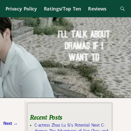
Privacy Policy
Ratings/Top Ten
Reviews
Recent Posts
Next
→
C-actress Zhao Lu Si’s Potential Next C-
dramas The Adventures of Jian Chou and