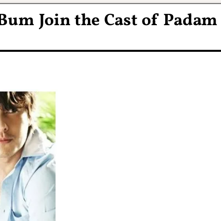
Bum Join the Cast of Padam