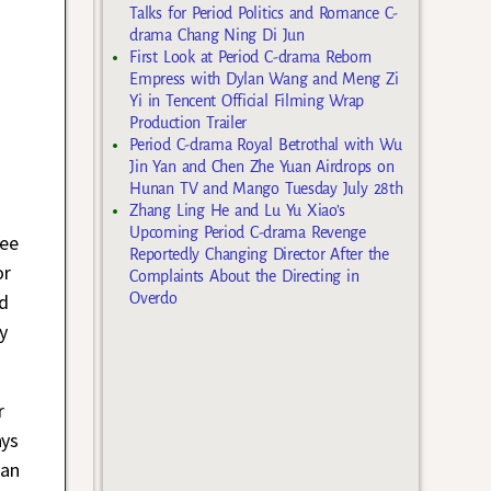
Talks for Period Politics and Romance C-
drama Chang Ning Di Jun
First Look at Period C-drama Reborn
Empress with Dylan Wang and Meng Zi
Yi in Tencent Official Filming Wrap
Production Trailer
Period C-drama Royal Betrothal with Wu
Jin Yan and Chen Zhe Yuan Airdrops on
Hunan TV and Mango Tuesday July 28th
Zhang Ling He and Lu Yu Xiao’s
Upcoming Period C-drama Revenge
ee
Reportedly Changing Director After the
or
Complaints About the Directing in
nd
Overdo
y
r
ays
 an