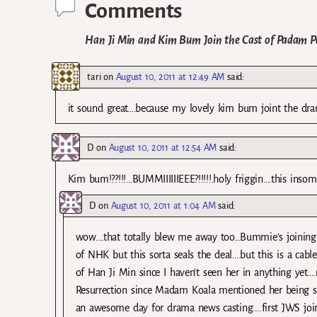
Comments
Han Ji Min and Kim Bum Join the Cast of Padam 
tari
on
August 10, 2011 at 12:49 AM
said:
it sound great….because my lovely kim bum joint the dr
D
on
August 10, 2011 at 12:54 AM
said:
Kim bum!??!!!…BUMMIIIIIIEEE?!!!!!.holy friggin….this insomn
D
on
August 10, 2011 at 1:04 AM
said:
wow….that totally blew me away too…Bummie’s joining 
of NHK but this sorta seals the deal….but this is a ca
of Han Ji Min since I haven’t seen her in anything yet….
Resurrection since Madam Koala mentioned her being so
an awesome day for drama news casting….first JWS joi