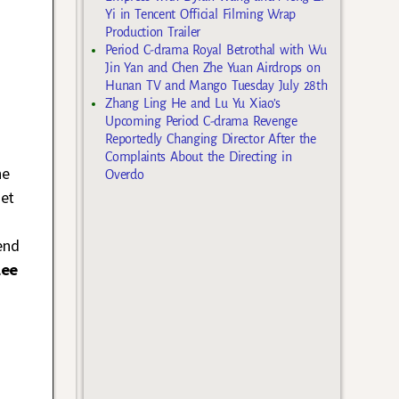
Yi in Tencent Official Filming Wrap
Production Trailer
Period C-drama Royal Betrothal with Wu
Jin Yan and Chen Zhe Yuan Airdrops on
Hunan TV and Mango Tuesday July 28th
Zhang Ling He and Lu Yu Xiao’s
Upcoming Period C-drama Revenge
Reportedly Changing Director After the
Complaints About the Directing in
he
Overdo
get
end
Lee