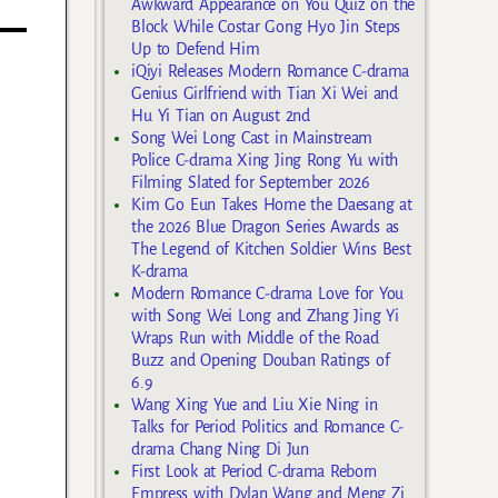
Awkward Appearance on You Quiz on the
Block While Costar Gong Hyo Jin Steps
Up to Defend Him
iQiyi Releases Modern Romance C-drama
Genius Girlfriend with Tian Xi Wei and
Hu Yi Tian on August 2nd
Song Wei Long Cast in Mainstream
Police C-drama Xing Jing Rong Yu with
Filming Slated for September 2026
Kim Go Eun Takes Home the Daesang at
the 2026 Blue Dragon Series Awards as
The Legend of Kitchen Soldier Wins Best
K-drama
Modern Romance C-drama Love for You
with Song Wei Long and Zhang Jing Yi
Wraps Run with Middle of the Road
Buzz and Opening Douban Ratings of
6.9
Wang Xing Yue and Liu Xie Ning in
Talks for Period Politics and Romance C-
drama Chang Ning Di Jun
First Look at Period C-drama Reborn
Empress with Dylan Wang and Meng Zi