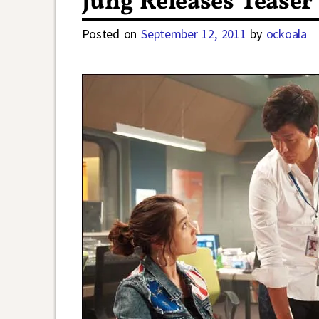
Jung Releases Teaser 
Posted on
September 12, 2011
by
ockoala