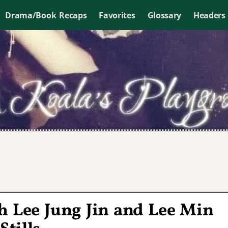
Drama/Book Recaps
Favorites
Glossary
Headers
h Lee Jung Jin and Lee Min