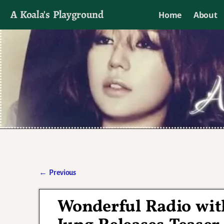
A Koala's Playground
Home
About
I'll talk about dramas if I want to
←
Previous
Post navigation
Wonderful Radio wit