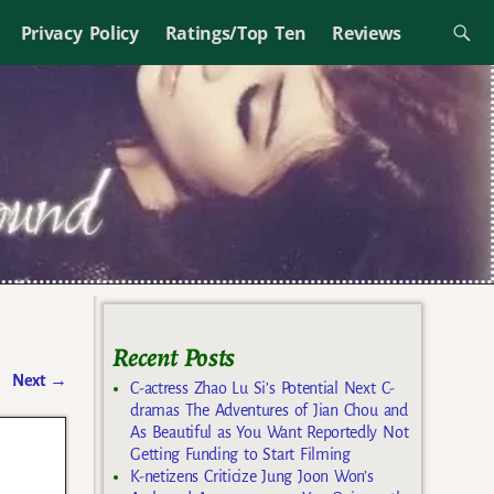
Privacy Policy
Ratings/Top Ten
Reviews
Recent Posts
Next
→
C-actress Zhao Lu Si’s Potential Next C-
dramas The Adventures of Jian Chou and
As Beautiful as You Want Reportedly Not
Getting Funding to Start Filming
K-netizens Criticize Jung Joon Won’s