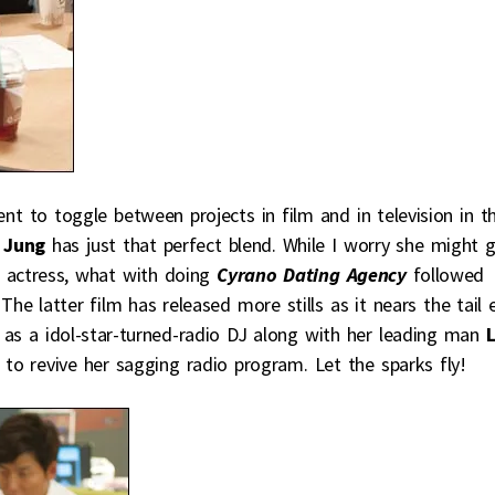
lent to toggle between projects in film and in television in t
 Jung
has just that perfect blend. While I worry she might 
 actress, what with doing
Cyrano Dating Agency
followed
 The latter film has released more stills as it nears the tail 
e as a idol-star-turned-radio DJ along with her leading man
to revive her sagging radio program. Let the sparks fly!