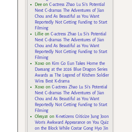
Dee
on
C-actress Zhao Lu Si’s Potential
Next C-dramas The Adventures of Jian
Chou and As Beautiful as You Want
Reportedly Not Getting Funding to Start
Filming
Lillie
on
C-actress Zhao Lu Si’s Potential
Next C-dramas The Adventures of Jian
Chou and As Beautiful as You Want
Reportedly Not Getting Funding to Start
Filming
Xoxo
on
Kim Go Eun Takes Home the
Daesang at the 2026 Blue Dragon Series
Awards as The Legend of Kitchen Soldier
Wins Best K-drama
Xoxo
on
C-actress Zhao Lu Si’s Potential
Next C-dramas The Adventures of Jian
Chou and As Beautiful as You Want
Reportedly Not Getting Funding to Start
Filming
Olesya1
on
K-netizens Criticize Jung Joon
Won’s Awkward Appearance on You Quiz
on the Block While Costar Gong Hyo Jin