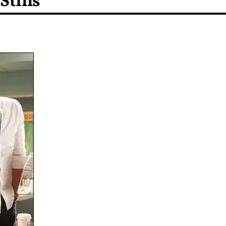
Stills