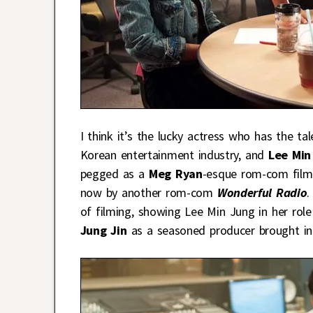
I think it’s the lucky actress who has the ta
Korean entertainment industry, and
Lee Min
pegged as a
Meg Ryan
-esque rom-com film
now by another rom-com
Wonderful Radio
.
of filming, showing Lee Min Jung in her rol
Jung Jin
as a seasoned producer brought in 