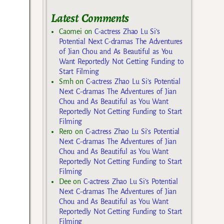
Latest Comments
Caomei
on
C-actress Zhao Lu Si’s
Potential Next C-dramas The Adventures
of Jian Chou and As Beautiful as You
Want Reportedly Not Getting Funding to
Start Filming
Smh
on
C-actress Zhao Lu Si’s Potential
Next C-dramas The Adventures of Jian
Chou and As Beautiful as You Want
Reportedly Not Getting Funding to Start
Filming
Rero
on
C-actress Zhao Lu Si’s Potential
Next C-dramas The Adventures of Jian
Chou and As Beautiful as You Want
Reportedly Not Getting Funding to Start
Filming
Dee
on
C-actress Zhao Lu Si’s Potential
Next C-dramas The Adventures of Jian
Chou and As Beautiful as You Want
Reportedly Not Getting Funding to Start
Filming