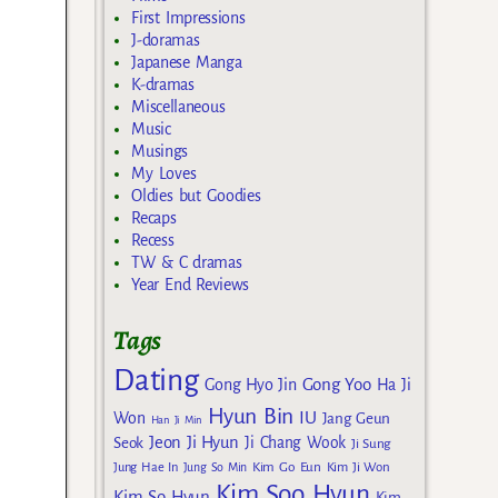
First Impressions
J-doramas
Japanese Manga
K-dramas
Miscellaneous
Music
Musings
My Loves
Oldies but Goodies
Recaps
Recess
TW & C dramas
Year End Reviews
Tags
Dating
Gong Yoo
Gong Hyo Jin
Ha Ji
Hyun Bin
IU
Won
Jang Geun
Han Ji Min
Jeon Ji Hyun
Seok
Ji Chang Wook
Ji Sung
Kim Go Eun
Jung Hae In
Jung So Min
Kim Ji Won
Kim Soo Hyun
Kim So Hyun
Kim