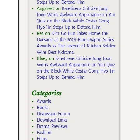
Steps Up to Defend Him
Angskeet
on
K-netizens Criticize Jung
Joon Won’s Awkward Appearance on You
Quiz on the Block While Costar Gong
Hyo Jin Steps Up to Defend Him
Rea
on
Kim Go Eun Takes Home the
Daesang at the 2026 Blue Dragon Series
Awards as The Legend of Kitchen Soldier
Wins Best K-drama
Bluey
on
K-netizens Criticize Jung Joon
Won’s Awkward Appearance on You Quiz
on the Block While Costar Gong Hyo Jin
Steps Up to Defend Him
Categories
Awards
Books
Discussion Forum
Download Links
Drama Previews
Fashion
Films