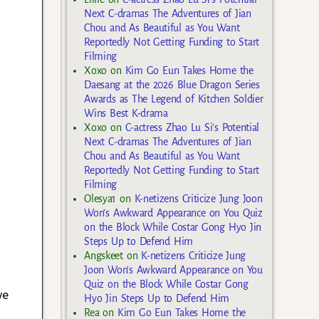
Next C-dramas The Adventures of Jian
Chou and As Beautiful as You Want
Reportedly Not Getting Funding to Start
Filming
Xoxo
on
Kim Go Eun Takes Home the
Daesang at the 2026 Blue Dragon Series
Awards as The Legend of Kitchen Soldier
Wins Best K-drama
Xoxo
on
C-actress Zhao Lu Si’s Potential
Next C-dramas The Adventures of Jian
Chou and As Beautiful as You Want
Reportedly Not Getting Funding to Start
Filming
Olesya1
on
K-netizens Criticize Jung Joon
Won’s Awkward Appearance on You Quiz
on the Block While Costar Gong Hyo Jin
Steps Up to Defend Him
Angskeet
on
K-netizens Criticize Jung
Joon Won’s Awkward Appearance on You
Quiz on the Block While Costar Gong
ve
Hyo Jin Steps Up to Defend Him
t
Rea
on
Kim Go Eun Takes Home the