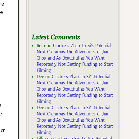
he
we
Latest Comments
Rero
on
C-actress Zhao Lu Si’s Potential
Next C-dramas The Adventures of Jian
Chou and As Beautiful as You Want
Reportedly Not Getting Funding to Start
Filming
Dee
on
C-actress Zhao Lu Si’s Potential
Next C-dramas The Adventures of Jian
Chou and As Beautiful as You Want
Reportedly Not Getting Funding to Start
Filming
e
Dee
on
C-actress Zhao Lu Si’s Potential
e
Next C-dramas The Adventures of Jian
Chou and As Beautiful as You Want
Reportedly Not Getting Funding to Start
mer
Filming
Lillie
on
C-actress Zhao Lu Si’s Potential