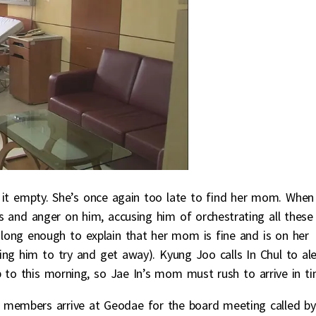
d it empty. She’s once again too late to find her mom. When
ns and anger on him, accusing him of orchestrating all these
 long enough to explain that her mom is fine and is on her
ng him to try and get away). Kyung Joo calls In Chul to ale
to this morning, so Jae In’s mom must rush to arrive in ti
members arrive at Geodae for the board meeting called by