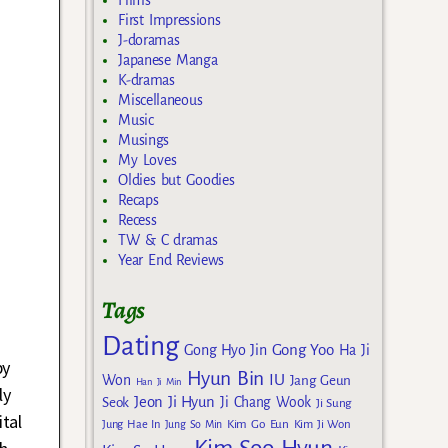
Films
First Impressions
J-doramas
Japanese Manga
K-dramas
Miscellaneous
Music
Musings
My Loves
Oldies but Goodies
Recaps
Recess
TW & C dramas
Year End Reviews
Tags
Dating
Gong Yoo
Gong Hyo Jin
Ha Ji
by
Hyun Bin
IU
Won
Jang Geun
Han Ji Min
ly
Jeon Ji Hyun
Seok
Ji Chang Wook
Ji Sung
tal
Kim Go Eun
Jung Hae In
Jung So Min
Kim Ji Won