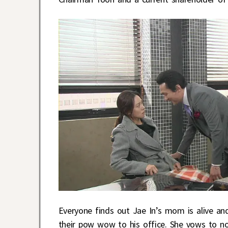
Everyone finds out Jae In’s mom is alive a
their pow wow to his office. She vows to not