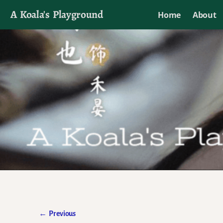
A Koala's Playground
Home
About
I'll talk about dramas if I want to
←
Previous