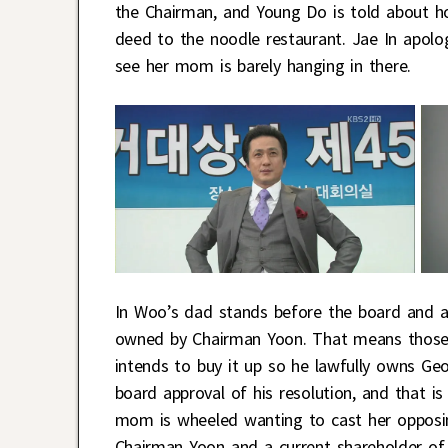
the Chairman, and Young Do is told about h
deed to the noodle restaurant. Jae In apolog
see her mom is barely hanging in there.
In Woo’s dad stands before the board and an
owned by Chairman Yoon. That means those s
intends to buy it up so he lawfully owns G
board approval of his resolution, and that 
mom is wheeled wanting to cast her opposin
Chairman Yoon and a current shareholder of