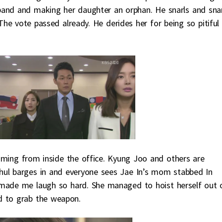
sband and making her daughter an orphan. He snarls and sna
The vote passed already. He derides her for being so pitiful
eaming from inside the office. Kyung Joo and others are
Chul barges in and everyone sees Jae In’s mom stabbed In
 made me laugh so hard. She managed to hoist herself out 
d to grab the weapon.