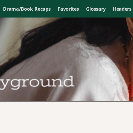
Drama/Book Recaps
Favorites
Glossary
Headers