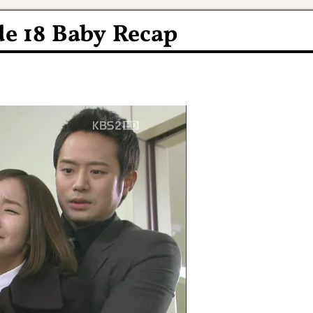
e 18 Baby Recap