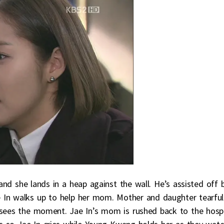
d she lands in a heap against the wall. He’s assisted off 
e In walks up to help her mom. Mother and daughter tearful
 sees the moment. Jae In’s mom is rushed back to the hospi