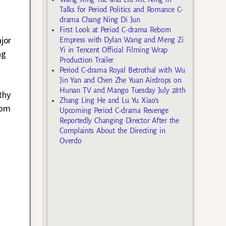
Talks for Period Politics and Romance C-
drama Chang Ning Di Jun
First Look at Period C-drama Reborn
jor
Empress with Dylan Wang and Meng Zi
Yi in Tencent Official Filming Wrap
ng
Production Trailer
Period C-drama Royal Betrothal with Wu
s
Jin Yan and Chen Zhe Yuan Airdrops on
Hunan TV and Mango Tuesday July 28th
thy
Zhang Ling He and Lu Yu Xiao’s
om
Upcoming Period C-drama Revenge
Reportedly Changing Director After the
Complaints About the Directing in
Overdo