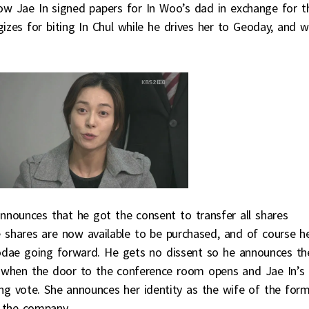
ow Jae In signed papers for In Woo’s dad in exchange for t
izes for biting In Chul while he drives her to Geoday, and 
nounces that he got the consent to transfer all shares
hares are now available to be purchased, and of course h
eodae going forward. He gets no dissent so he announces th
is when the door to the conference room opens and Jae In’s
g vote. She announces her identity as the wife of the for
 the company.