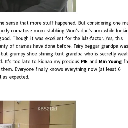
the sense that more stuff happened. But considering one ma
ormerly comatose mom stabbing Woo’s dad’s arm while looki
good. Though it was excellent for the lulz-factor. Yes, this
 plenty of dramas have done before. Fairy beggar grandpa wa
, but grumpy shoe shining tent grandpa who is secretly weal
. It’s too late to kidnap my precious
PIE
and
Min Young
fr
ith them. Everyone finally knows everything now (at least 6
ll as expected.