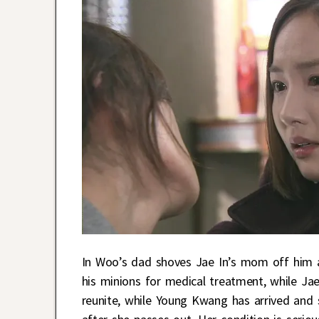
In Woo’s dad shoves Jae In’s mom off him an
his minions for medical treatment, while Ja
reunite, while Young Kwang has arrived and