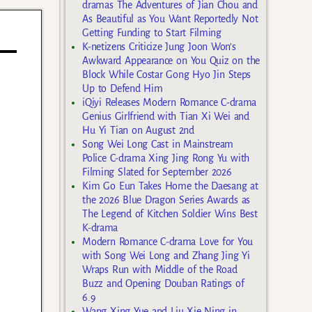
dramas The Adventures of Jian Chou and
As Beautiful as You Want Reportedly Not
Getting Funding to Start Filming
K-netizens Criticize Jung Joon Won’s
Awkward Appearance on You Quiz on the
Block While Costar Gong Hyo Jin Steps
Up to Defend Him
iQiyi Releases Modern Romance C-drama
Genius Girlfriend with Tian Xi Wei and
Hu Yi Tian on August 2nd
Song Wei Long Cast in Mainstream
Police C-drama Xing Jing Rong Yu with
Filming Slated for September 2026
Kim Go Eun Takes Home the Daesang at
the 2026 Blue Dragon Series Awards as
The Legend of Kitchen Soldier Wins Best
K-drama
Modern Romance C-drama Love for You
with Song Wei Long and Zhang Jing Yi
Wraps Run with Middle of the Road
Buzz and Opening Douban Ratings of
6.9
Wang Xing Yue and Liu Xie Ning in