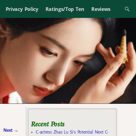
Privacy Policy
Ratings/Top Ten
Reviews
Recent Posts
Next
→
C-actress Zhao Lu Si’s Potential Next C-