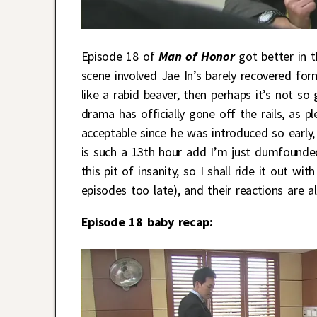
Episode 18 of
Man of Honor
got better in 
scene involved Jae In’s barely recovered f
like a rabid beaver, then perhaps it’s not so 
drama has officially gone off the rails, as
acceptable since he was introduced so early
is such a 13th hour add I’m just dumfounded
this pit of insanity, so I shall ride it out w
episodes too late), and their reactions are a
Episode 18 baby recap: