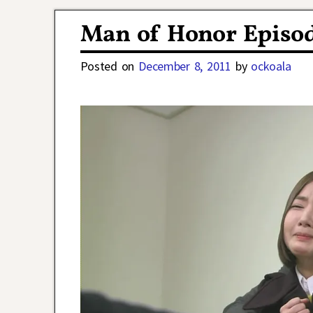
Post navigation
Man of Honor Episod
Posted on
December 8, 2011
by
ockoala