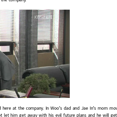
nd here at the company. In Woo’s dad and Jae In’s mom mo
 let him get away with his evil future plans and he will ge