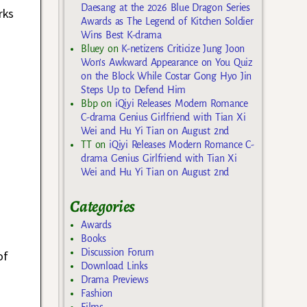
Daesang at the 2026 Blue Dragon Series
rks
Awards as The Legend of Kitchen Soldier
Wins Best K-drama
Bluey
on
K-netizens Criticize Jung Joon
Won’s Awkward Appearance on You Quiz
on the Block While Costar Gong Hyo Jin
Steps Up to Defend Him
Bbp
on
iQiyi Releases Modern Romance
C-drama Genius Girlfriend with Tian Xi
Wei and Hu Yi Tian on August 2nd
TT
on
iQiyi Releases Modern Romance C-
drama Genius Girlfriend with Tian Xi
Wei and Hu Yi Tian on August 2nd
Categories
Awards
Books
Discussion Forum
of
Download Links
Drama Previews
Fashion