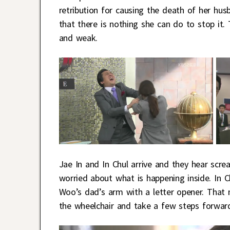
retribution for causing the death of her hu
that there is nothing she can do to stop it. 
and weak.
Jae In and In Chul arrive and they hear scr
worried about what is happening inside. In 
Woo’s dad’s arm with a letter opener. That
the wheelchair and take a few steps forwar