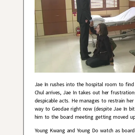
Jae In rushes into the hospital room to fin
Chul arrives, Jae In takes out her frustratio
despicable acts. He manages to restrain her
way to Geodae right now (despite Jae In biti
him to the board meeting getting moved up 
Young Kwang and Young Do watch as board 