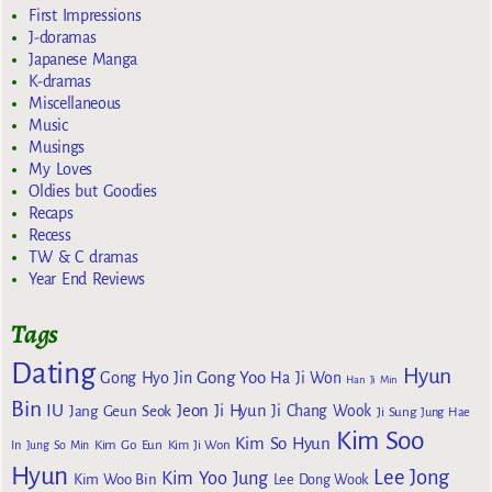
First Impressions
J-doramas
Japanese Manga
K-dramas
Miscellaneous
Music
Musings
My Loves
Oldies but Goodies
Recaps
Recess
TW & C dramas
Year End Reviews
Tags
Dating
Hyun
Gong Yoo
Gong Hyo Jin
Ha Ji Won
Han Ji Min
Bin
IU
Jeon Ji Hyun
Jang Geun Seok
Ji Chang Wook
Ji Sung
Jung Hae
Kim Soo
Kim So Hyun
Kim Go Eun
In
Jung So Min
Kim Ji Won
Hyun
Lee Jong
Kim Yoo Jung
Kim Woo Bin
Lee Dong Wook