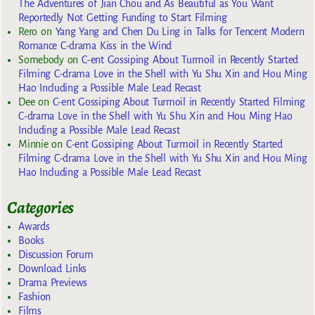
The Adventures of Jian Chou and As Beautiful as You Want
Reportedly Not Getting Funding to Start Filming
Rero
on
Yang Yang and Chen Du Ling in Talks for Tencent Modern
Romance C-drama Kiss in the Wind
Somebody
on
C-ent Gossiping About Turmoil in Recently Started
Filming C-drama Love in the Shell with Yu Shu Xin and Hou Ming
Hao Including a Possible Male Lead Recast
Dee
on
C-ent Gossiping About Turmoil in Recently Started Filming
C-drama Love in the Shell with Yu Shu Xin and Hou Ming Hao
Including a Possible Male Lead Recast
Minnie
on
C-ent Gossiping About Turmoil in Recently Started
Filming C-drama Love in the Shell with Yu Shu Xin and Hou Ming
Hao Including a Possible Male Lead Recast
Categories
Awards
Books
Discussion Forum
Download Links
Drama Previews
Fashion
Films