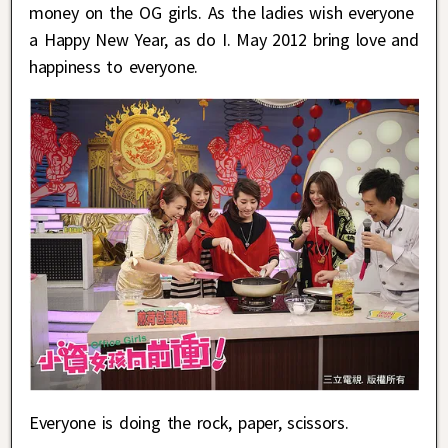
money on the OG girls. As the ladies wish everyone
a Happy New Year, as do I. May 2012 bring love and
happiness to everyone.
Everyone is doing the rock, paper, scissors.