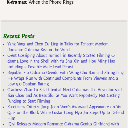
K-dramas:
When the Phone Rings
Recent Posts
Yang Yang and Chen Du Ling in Talks for Tencent Modern
Romance C-drama Kiss in the Wind
C-ent Gossiping About Turmoil in Recently Started Filming C-
drama Love in the Shell with Yu Shu Xin and Hou Ming Hao
Including a Possible Male Lead Recast
Republic Era C-drama Overdo with Wang Chu Ran and Zhang Ling
He Wraps Run with Continued Complaints From Viewers and a
Low 5.0 Douban Rating
C-actress Zhao Lu Si’s Potential Next C-dramas The Adventures of
Jian Chou and As Beautiful as You Want Reportedly Not Getting
Funding to Start Filming
K-netizens Criticize Jung Joon Won’s Awkward Appearance on You
Quiz on the Block While Costar Gong Hyo Jin Steps Up to Defend
Him
iQiyi Releases Modern Romance C-drama Genius Girlfriend with