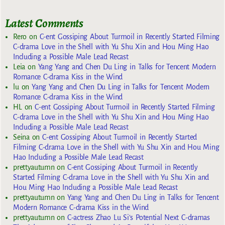
Latest Comments
Rero
on
C-ent Gossiping About Turmoil in Recently Started Filming
C-drama Love in the Shell with Yu Shu Xin and Hou Ming Hao
Including a Possible Male Lead Recast
Leia
on
Yang Yang and Chen Du Ling in Talks for Tencent Modern
Romance C-drama Kiss in the Wind
lu
on
Yang Yang and Chen Du Ling in Talks for Tencent Modern
Romance C-drama Kiss in the Wind
HL
on
C-ent Gossiping About Turmoil in Recently Started Filming
C-drama Love in the Shell with Yu Shu Xin and Hou Ming Hao
Including a Possible Male Lead Recast
Seina
on
C-ent Gossiping About Turmoil in Recently Started
Filming C-drama Love in the Shell with Yu Shu Xin and Hou Ming
Hao Including a Possible Male Lead Recast
prettyautumn
on
C-ent Gossiping About Turmoil in Recently
Started Filming C-drama Love in the Shell with Yu Shu Xin and
Hou Ming Hao Including a Possible Male Lead Recast
prettyautumn
on
Yang Yang and Chen Du Ling in Talks for Tencent
Modern Romance C-drama Kiss in the Wind
prettyautumn
on
C-actress Zhao Lu Si’s Potential Next C-dramas