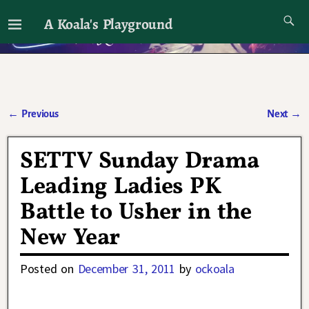
A Koala's Playground
I'll talk about dramas if I want to
←
Previous
Next
→
Post navigation
SETTV Sunday Drama
Leading Ladies PK
Battle to Usher in the
New Year
Posted on
December 31, 2011
by
ockoala