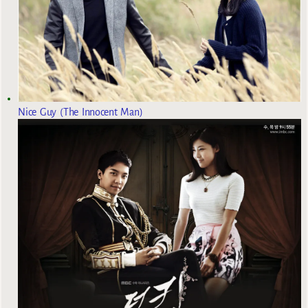
Nice Guy (The Innocent Man)