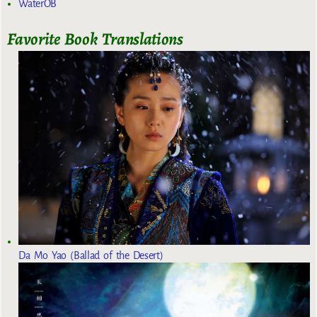
WaterOB
Favorite Book Translations
Da Mo Yao (Ballad of the Desert)