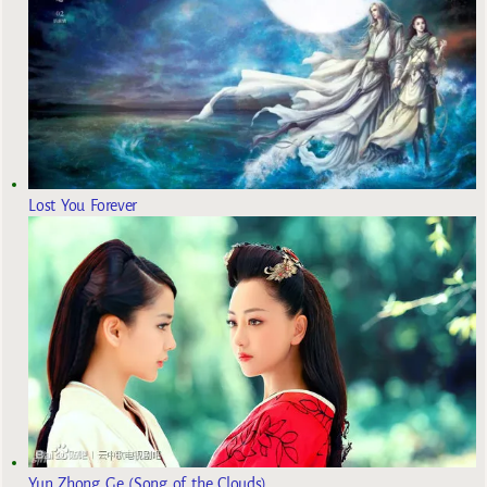
Lost You Forever
Yun Zhong Ge (Song of the Clouds)