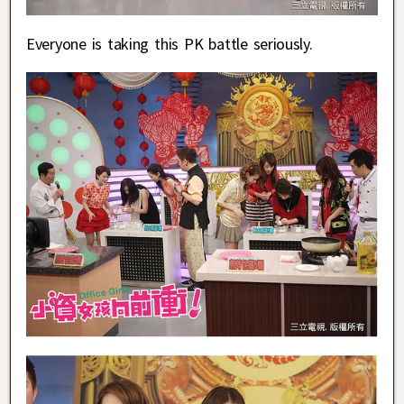
Everyone is taking this PK battle seriously.