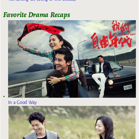
Favorite Drama Recaps
In a Good Way