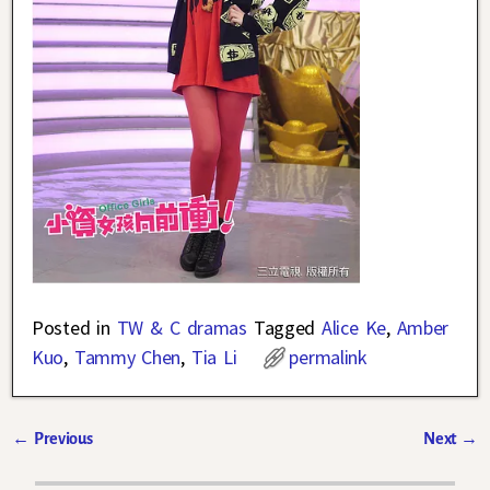
Posted in
TW & C dramas
Tagged
Alice Ke
,
Amber
Kuo
,
Tammy Chen
,
Tia Li
permalink
←
Previous
Next
→
Post navigation