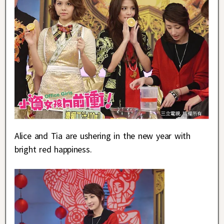
Alice and Tia are ushering in the new year with
bright red happiness.