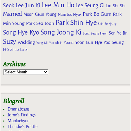
Lee Min Ho
Lee Jun Ki
Seok
Lee Seung Gi
Liu Shi Shi
Married
Park Bo Gum
Park
Moon Geun Young
Nam Joo Hyuk
Park Shin Hye
Min Young
Park Seo Joon
Shin Se Kyung
Song Joong Ki
Song Hye Kyo
Son Ye Jin
Song Seung Heon
Suzy
Wedding
Yoon Eun Hye
Yoo Seung
Yoona
Yang Mi
Yoo Ah In
Ho
Zhao Lu Si
Archives
Blogroll
Dramabeans
Jomo's Findings
Mookiehyun
Thundie's Prattle