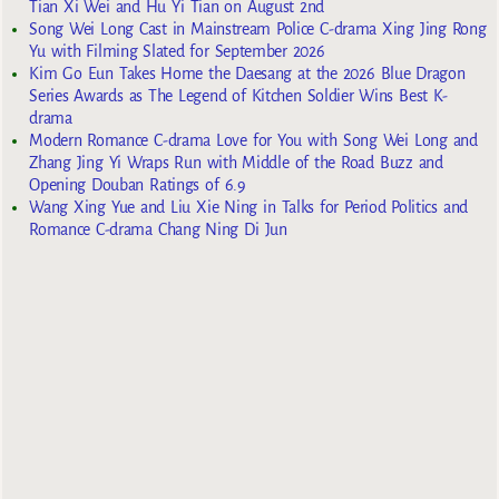
Tian Xi Wei and Hu Yi Tian on August 2nd
Song Wei Long Cast in Mainstream Police C-drama Xing Jing Rong
Yu with Filming Slated for September 2026
Kim Go Eun Takes Home the Daesang at the 2026 Blue Dragon
Series Awards as The Legend of Kitchen Soldier Wins Best K-
drama
Modern Romance C-drama Love for You with Song Wei Long and
Zhang Jing Yi Wraps Run with Middle of the Road Buzz and
Opening Douban Ratings of 6.9
Wang Xing Yue and Liu Xie Ning in Talks for Period Politics and
Romance C-drama Chang Ning Di Jun