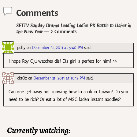
Comments
SETTV Sunday Drama Leading Ladies PK Battle to Usher in
the New Year
— 2 Comments
polly
on
December 31, 2011 at 9:40 PM
said:
I hope Roy Qiu watches dis! Dis girl is perfect for him! ^^
ck1Oz
on
December 31, 2011 at 10:13 PM
said:
Can one get away not knowing how to cook in Taiwan? Do you
need to be rich? Or eat a lot of MSG laden instant noodles?
Currently watching: