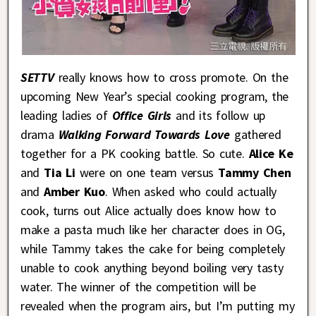
SETTV
really knows how to cross promote. On the
upcoming New Year’s special cooking program, the
leading ladies of
Office Girls
and its follow up
drama
Walking Forward Towards Love
gathered
together for a PK cooking battle. So cute.
Alice Ke
and
Tia Li
were on one team versus
Tammy Chen
and
Amber Kuo
. When asked who could actually
cook, turns out Alice actually does know how to
make a pasta much like her character does in OG,
while Tammy takes the cake for being completely
unable to cook anything beyond boiling very tasty
water. The winner of the competition will be
revealed when the program airs, but I’m putting my