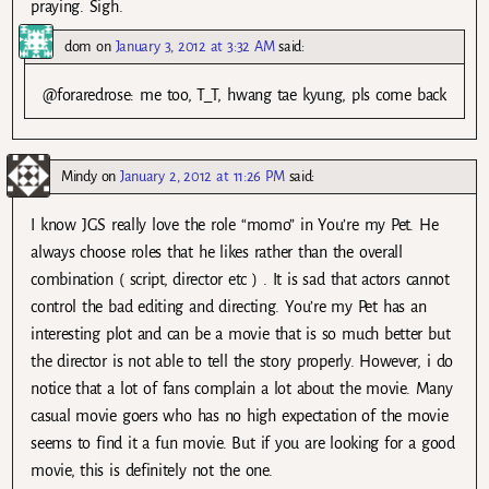
praying. Sigh.
dom
on
January 3, 2012 at 3:32 AM
said:
@foraredrose: me too, T_T, hwang tae kyung, pls come back
Mindy
on
January 2, 2012 at 11:26 PM
said:
I know JGS really love the role “momo” in You’re my Pet. He
always choose roles that he likes rather than the overall
combination ( script, director etc ) . It is sad that actors cannot
control the bad editing and directing. You’re my Pet has an
interesting plot and can be a movie that is so much better but
the director is not able to tell the story properly. However, i do
notice that a lot of fans complain a lot about the movie. Many
casual movie goers who has no high expectation of the movie
seems to find it a fun movie. But if you are looking for a good
movie, this is definitely not the one.