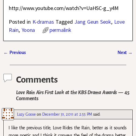
http://www.youtube.com/watch?v=UaHSC-g_y4M
Posted in
K-dramas
Tagged
Jang Geun Seok
,
Love
Rain
,
Yoona
permalink
←
Previous
Next
→
Post navigation
Comments
Love Rain Airs First Look at the KBS Drama Awards
— 45
Comments
Lazy Goose
on
December 31, 2011 at 2:55 PM
said:
I like the previous title, Love Rides the Rain, better as it sounds
more poetic and I think it conveys the feel of the drama better.