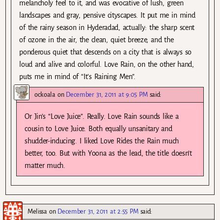
melancholy feel to it, and was evocative of lush, green
landscapes and gray, pensive cityscapes. It put me in mind
of the rainy season in Hyderadad, actually: the sharp scent
of ozone in the air, the clean, quiet breeze, and the
ponderous quiet that descends on a city that is always so
loud and alive and colorful. Love Rain, on the other hand,
puts me in mind of “It’s Raining Men”.
ockoala
on
December 31, 2011 at 9:05 PM
said:
Or Jin’s “Love Juice”. Really. Love Rain sounds like a
cousin to Love Juice. Both equally unsanitary and
shudder-inducing. I liked Love Rides the Rain much
better, too. But with Yoona as the lead, the title doesn’t
matter much.
Melissa
on
December 31, 2011 at 2:55 PM
said: