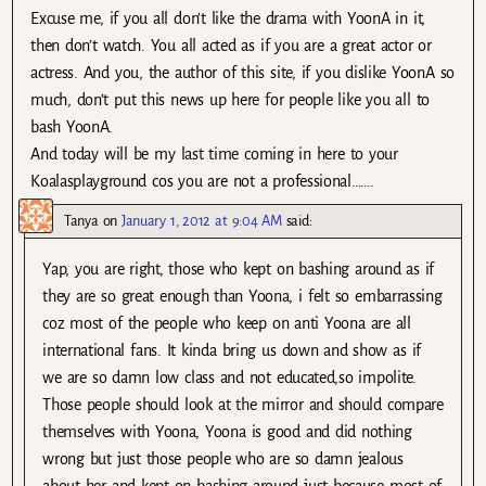
Excuse me, if you all don’t like the drama with YoonA in it,
then don’t watch. You all acted as if you are a great actor or
actress. And you, the author of this site, if you dislike YoonA so
much, don’t put this news up here for people like you all to
bash YoonA.
And today will be my last time coming in here to your
Koalasplayground cos you are not a professional…….
Tanya
on
January 1, 2012 at 9:04 AM
said:
Yap, you are right, those who kept on bashing around as if
they are so great enough than Yoona, i felt so embarrassing
coz most of the people who keep on anti Yoona are all
international fans. It kinda bring us down and show as if
we are so damn low class and not educated,so impolite.
Those people should look at the mirror and should compare
themselves with Yoona, Yoona is good and did nothing
wrong but just those people who are so damn jealous