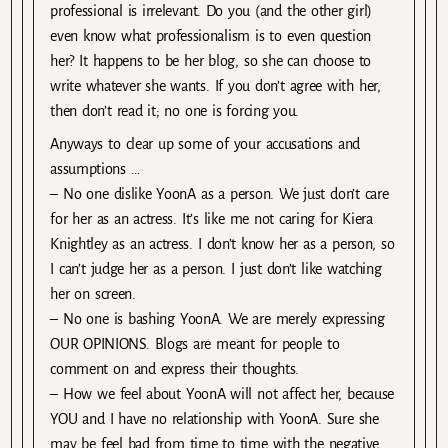
professional is irrelevant. Do you (and the other girl)
even know what professionalism is to even question
her? It happens to be her blog, so she can choose to
write whatever she wants. If you don’t agree with her,
then don’t read it; no one is forcing you.
Anyways to clear up some of your accusations and
assumptions …
– No one dislike YoonA as a person. We just don’t care
for her as an actress. It’s like me not caring for Kiera
Knightley as an actress. I don’t know her as a person, so
I can’t judge her as a person. I just don’t like watching
her on screen.
– No one is bashing YoonA. We are merely expressing
OUR OPINIONS. Blogs are meant for people to
comment on and express their thoughts.
– How we feel about YoonA will not affect her, because
YOU and I have no relationship with YoonA. Sure she
may be feel bad from time to time with the negative