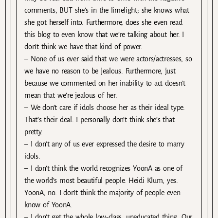
comments, BUT she’s in the limelight; she knows what
she got herself into. Furthermore, does she even read
this blog to even know that we’re talking about her. I
don’t think we have that kind of power.
– None of us ever said that we were actors/actresses, so
we have no reason to be jealous. Furthermore, just
because we commented on her inability to act doesn’t
mean that we’re jealous of her.
– We don’t care if idols choose her as their ideal type.
That’s their deal. I personally don’t think she’s that
pretty.
– I don’t any of us ever expressed the desire to marry
idols.
– I don’t think the world recognizes YoonA as one of
the world’s most beautiful people. Heidi Klum, yes.
YoonA, no. I don’t think the majority of people even
know of YoonA.
– I don’t get the whole low-class, uneducated thing. Our