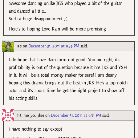
awesome dancing unlike JGS who played a bit of the guitar
and danced a little…
Such a huge disappointment ;(
Here’s to hoping Love Rain will be more promising …
ais
on
December 31, 2011 at 8:59 PM
said:
I do hope that Love Rain turns out good. You are right, its
profitability is out of the question because it has JKS and YSH
in it. It will be a total money maker for sure! I am dearly
hoping this drama brings out the best in JKS. He’s a top notch
actor and it’s about time he get the right project to show off
his acting skills.
hit_me_you_dies
on
December 31, 2011 at 9:31 PM
said:
i have nothing to say except