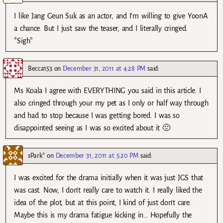
I like Jang Geun Suk as an actor, and I’m willing to give YoonA
a chance. But I just saw the teaser, and I literally cringed.
*Sigh*
Becca153
on
December 31, 2011 at 4:28 PM
said:
Ms Koala I agree with EVERYTHING you said in this article. I
also cringed through your my pet as I only or half way through
and had to stop because I was getting bored. I was so
disappointed seeing as I was so excited about it 🙁
sPark*
on
December 31, 2011 at 5:20 PM
said:
I was excited for the drama initially when it was just JGS that
was cast. Now, I don’t really care to watch it. I really liked the
idea of the plot, but at this point, I kind of just don’t care.
Maybe this is my drama fatigue kicking in… Hopefully the