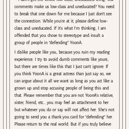
comments make us low-class and uneducated? You need
to break that one down for me because I just don’t see
the connection. While you’re at it, please define low-
class and uneducated. If it’s what I’m thinking, I am
offended that you chose to stereotype and insult a
group of people in “defending” YoonA.
I dislike people like you, because you ruin my reading
experience. I try to avoid dumb comments like yours,
but there are times like this that I just can’t ignore. If
you think YoonA is a great actress than just say so, we
can argue about it all we want as long as you act like a
grown up and stop accusing people of being this and
that. Please remember that you are not YoonA’s relative,
sister, friend, etc… you may feel an attachment to her
but whatever you do or say will not affect her. She’s not
going to send you a thank you card for “defending” her.
Please return to the real world. But if you truly believe