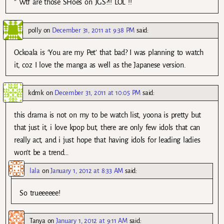
” Wtf are those SHoes on JGS?!! LOL !!
polly
on
December 31, 2011 at 9:38 PM
said:
Ockoala is ‘You are my Pet’ that bad? I was planning to watch
it, coz I love the manga as well as the Japanese version.
kdmk
on
December 31, 2011 at 10:05 PM
said:
this drama is not on my to be watch list, yoona is pretty but
that just it, i love kpop but, there are only few idols that can
really act, and i just hope that having idols for leading ladies
won’t be a trend…
lala
on
January 1, 2012 at 8:33 AM
said:
So trueeeeee!
Tanya
on
January 1, 2012 at 9:11 AM
said: