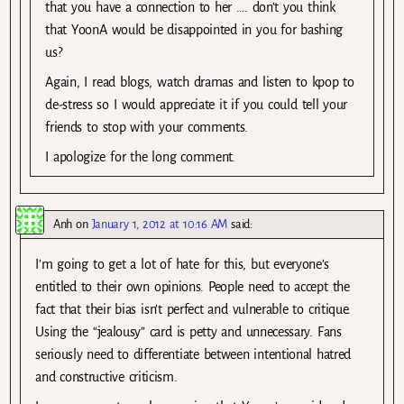
that you have a connection to her …. don’t you think
that YoonA would be disappointed in you for bashing
us?
Again, I read blogs, watch dramas and listen to kpop to
de-stress so I would appreciate it if you could tell your
friends to stop with your comments.
I apologize for the long comment.
Anh
on
January 1, 2012 at 10:16 AM
said:
I’m going to get a lot of hate for this, but everyone’s
entitled to their own opinions. People need to accept the
fact that their bias isn’t perfect and vulnerable to critique.
Using the “jealousy” card is petty and unnecessary. Fans
seriously need to differentiate between intentional hatred
and constructive criticism.