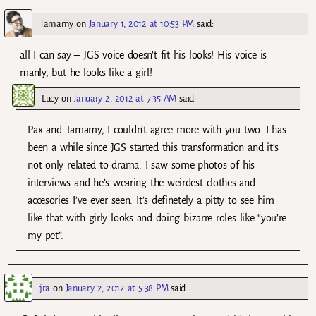
Tamamy
on
January 1, 2012 at 10:53 PM
said:
all I can say – JGS voice doesn’t fit his looks! His voice is
manly, but he looks like a girl!
Lucy
on
January 2, 2012 at 7:35 AM
said:
Pax and Tamamy, I couldn’t agree more with you two. I has
been a while since JGS started this transformation and it’s
not only related to drama. I saw some photos of his
interviews and he’s wearing the weirdest clothes and
accesories I’ve ever seen. It’s definetely a pitty to see him
like that with girly looks and doing bizarre roles like “you’re
my pet”.
jra
on
January 2, 2012 at 5:38 PM
said: