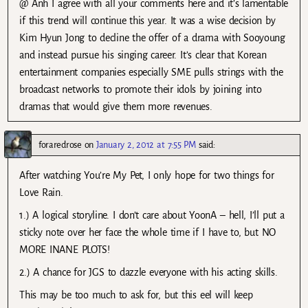
@ Anh I agree with all your comments here and it’s lamentable
if this trend will continue this year. It was a wise decision by
Kim Hyun Jong to decline the offer of a drama with Sooyoung
and instead pursue his singing career. It’s clear that Korean
entertainment companies especially SME pulls strings with the
broadcast networks to promote their idols by joining into
dramas that would give them more revenues.
foraredrose
on
January 2, 2012 at 7:55 PM
said:
After watching You’re My Pet, I only hope for two things for
Love Rain.
1.) A logical storyline. I don’t care about YoonA – hell, I’ll put a
sticky note over her face the whole time if I have to, but NO
MORE INANE PLOTS!
2.) A chance for JGS to dazzle everyone with his acting skills.
This may be too much to ask for, but this eel will keep