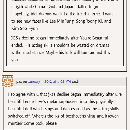
is 15th while China’s 2nd and Japan’s fallen to 3rd.
Hopefully, idol dramas won’t be the trend in 2012. I want
to see new faces like Lee Min Jung, Song Joong Ki, and
Kim Soo Hyun.
JGS’s decline began immediately after You’re Beautiful
ended. His acting skills shouldn’t be wasted on dramas
without substance. Maybe his luck will turn around this
year.
pax
on
January 1, 2012 at 9:02 PM
said:
I so agree with u that jks’s decline began immediately after u’re
beautiful ended. He’s metamorphosised into this physically
beautiful doll which sings and dances and has the acting skills
switched off. Where’s the jks of beethoven’s virus and itaewon
murder? Come back, please!