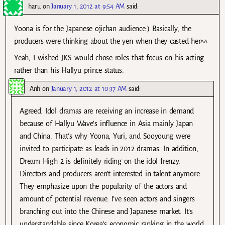
haru
on
January 1, 2012 at 9:54 AM
said:
Yoona is for the Japanese ojichan audience:) Basically, the
producers were thinking about the yen when they casted her^^
Yeah, I wished JKS would chose roles that focus on his acting
rather than his Hallyu prince status.
Anh
on
January 1, 2012 at 10:37 AM
said:
Agreed. Idol dramas are receiving an increase in demand
because of Hallyu Wave’s influence in Asia mainly Japan
and China. That’s why Yoona, Yuri, and Sooyoung were
invited to participate as leads in 2012 dramas. In addition,
Dream High 2 is definitely riding on the idol frenzy.
Directors and producers aren’t interested in talent anymore.
They emphasize upon the popularity of the actors and
amount of potential revenue. I’ve seen actors and singers
branching out into the Chinese and Japanese market. It’s
understandable since Korea’s economic ranking in the world