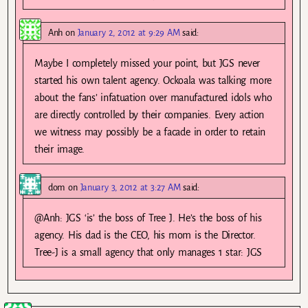
Anh
on
January 2, 2012 at 9:29 AM
said:
Maybe I completely missed your point, but JGS never
started his own talent agency. Ockoala was talking more
about the fans’ infatuation over manufactured idols who
are directly controlled by their companies. Every action
we witness may possibly be a facade in order to retain
their image.
dom
on
January 3, 2012 at 3:27 AM
said:
@Anh: JGS ‘is’ the boss of Tree J. He’s the boss of his
agency. His dad is the CEO, his mom is the Director.
Tree-J is a small agency that only manages 1 star: JGS