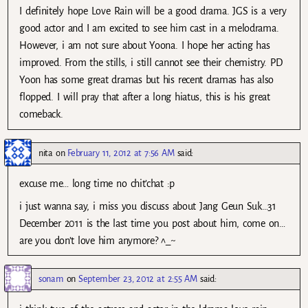
I definitely hope Love Rain will be a good drama. JGS is a very
good actor and I am excited to see him cast in a melodrama.
However, i am not sure about Yoona. I hope her acting has
improved. From the stills, i still cannot see their chemistry. PD
Yoon has some great dramas but his recent dramas has also
flopped. I will pray that after a long hiatus, this is his great
comeback.
nita
on
February 11, 2012 at 7:56 AM
said:
excuse me… long time no chit’chat :p
i just wanna say, i miss you discuss about Jang Geun Suk…31
December 2011 is the last time you post about him, come on…
are you don’t love him anymore? ^_~
sonam
on
September 23, 2012 at 2:55 AM
said: