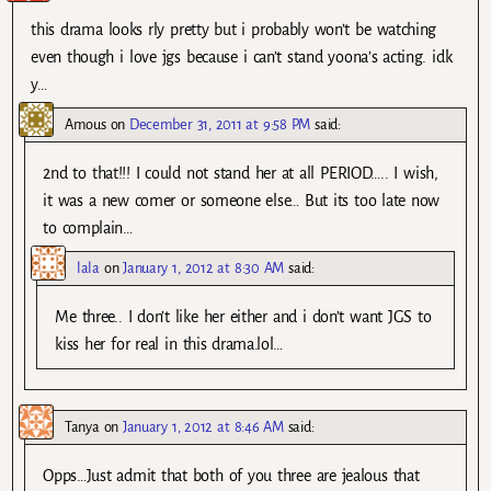
this drama looks rly pretty but i probably won’t be watching
even though i love jgs because i can’t stand yoona’s acting. idk
y…
Amous
on
December 31, 2011 at 9:58 PM
said:
2nd to that!!! I could not stand her at all PERIOD….. I wish,
it was a new comer or someone else… But its too late now
to complain…
lala
on
January 1, 2012 at 8:30 AM
said:
Me three.. I don’t like her either and i don’t want JGS to
kiss her for real in this drama.lol…
Tanya
on
January 1, 2012 at 8:46 AM
said:
Opps…Just admit that both of you three are jealous that