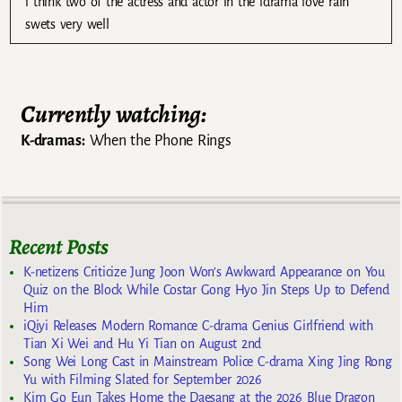
i think two of the actress and actor in the ldrama love rain
swets very well
Currently watching:
K-dramas:
When the Phone Rings
Recent Posts
K-netizens Criticize Jung Joon Won’s Awkward Appearance on You
Quiz on the Block While Costar Gong Hyo Jin Steps Up to Defend
Him
iQiyi Releases Modern Romance C-drama Genius Girlfriend with
Tian Xi Wei and Hu Yi Tian on August 2nd
Song Wei Long Cast in Mainstream Police C-drama Xing Jing Rong
Yu with Filming Slated for September 2026
Kim Go Eun Takes Home the Daesang at the 2026 Blue Dragon