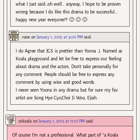
what I just said…oh well… anyway, I hope to be proven
wrong because I do like this drama to be successful…
happy new year everyone!!! 🙂 🙂 🙂
rosie
on
January 1, 2012 at 9:00 PM
said:
I do Agree that JGS is prettier than Yoona :). Named as
Koala playground and let be free to express our feeling
about drama and the actors. Don’t take personally for
any comment. People should be free to express any
comment by using wise and good words.
I never seen Yoona in any drama but for sure my fav
artist are Song Hye Gyo,Choi Ji Woo, Ejiah.
ockoala
on
January 1, 2012 at 11:10 PM
said:
Of course I’m not a professional. What part of “a Koala