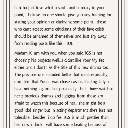
hahaha Just love what u said… and contrary to your
point, I believe no one should give you any bashing for
stating your opinion or clarifying some point… those
who can’t accept some criticisms of their fave celeb
should be ashamed of themselves and just shy away
from reading posts like this… LOL
Madam K, am with you when you said JGS is not
choosing his projects well…I didn’t like Your My Pet
either…and I don’t like the title of this new drama too…
The previous one sounded better…but most especially, I
don’t like that Yoona was chosen as his leading lady…i
have nothing against her personally… but I have watched
her 2 previous dramas and judging from those am
afraid to watch this because of her… she might be a
good idol singer but in acting department she’s just not
tolerable… besides, i do feel JGS is much prettier than
her…now i think I will have some beating because of