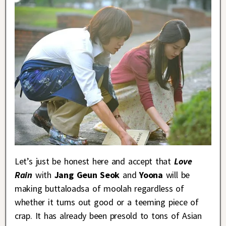
Let’s just be honest here and accept that
Love
Rain
with
Jang Geun Seok
and
Yoona
will be
making buttaloadsa of moolah regardless of
whether it turns out good or a teeming piece of
crap. It has already been presold to tons of Asian