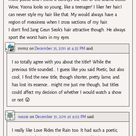
Wow, Yoona looks so young, like a teenager! I liker her hair.I
can never style my hair like that. My would always have a
region of messiness when I cross sections of my hair.
I don’t find Jang Geun Seok’s hair attractive though. He always
sport the worst hairs in my eyes.
mrmz
on
December 31, 2011 at 4:25 PM
said:
I so totally agree with you about the title!! While the
previous title sounded… I guess like you said Poetic, but also
cool, I find the new title, though shorter, pretty lame, and
has lost its essence… might me just me though, but titles
could affect my decision of whether I would watch a show
or not 😛
noozie
on
December 31, 2011 at 9:02 PM
said:
I really like Love Rides the Rain too. It had such a poetic,