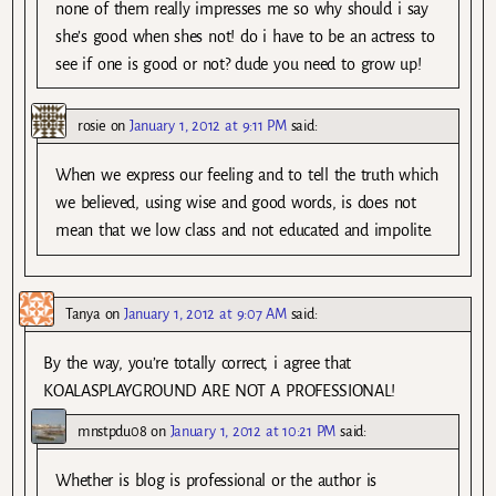
none of them really impresses me so why should i say
she’s good when shes not! do i have to be an actress to
see if one is good or not? dude you need to grow up!
rosie
on
January 1, 2012 at 9:11 PM
said:
When we express our feeling and to tell the truth which
we believed, using wise and good words, is does not
mean that we low class and not educated and impolite.
Tanya
on
January 1, 2012 at 9:07 AM
said:
By the way, you’re totally correct, i agree that
KOALASPLAYGROUND ARE NOT A PROFESSIONAL!
mnstpdu08
on
January 1, 2012 at 10:21 PM
said:
Whether is blog is professional or the author is