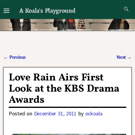
A Koala's Playground
I'll talk about dramas if I want to
←
Previous
Next
→
Post navigation
Love Rain Airs First
Look at the KBS Drama
Awards
Posted on
December 31, 2011
by
ockoala