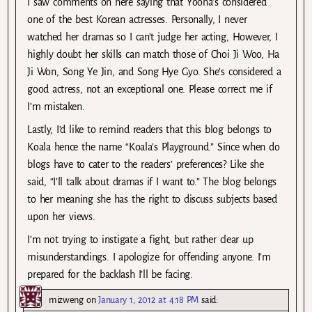
I saw comments on here saying that Yoona’s considered
one of the best Korean actresses. Personally, I never
watched her dramas so I can’t judge her acting, However, I
highly doubt her skills can match those of Choi Ji Woo, Ha
Ji Won, Song Ye Jin, and Song Hye Gyo. She’s considered a
good actress, not an exceptional one. Please correct me if
I’m mistaken.
Lastly, I’d like to remind readers that this blog belongs to
Koala hence the name “Koala’s Playground.” Since when do
blogs have to cater to the readers’ preferences? Like she
said, “I’ll talk about dramas if I want to.” The blog belongs
to her meaning she has the right to discuss subjects based
upon her views.
I’m not trying to instigate a fight, but rather clear up
misunderstandings. I apologize for offending anyone. I’m
prepared for the backlash I’ll be facing.
mizweng
on
January 1, 2012 at 4:18 PM
said: