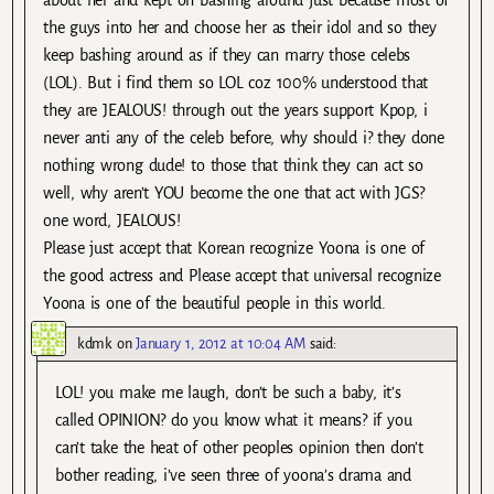
about her and kept on bashing around just because most of
the guys into her and choose her as their idol and so they
keep bashing around as if they can marry those celebs
(LOL). But i find them so LOL coz 100% understood that
they are JEALOUS! through out the years support Kpop, i
never anti any of the celeb before, why should i? they done
nothing wrong dude! to those that think they can act so
well, why aren’t YOU become the one that act with JGS?
one word, JEALOUS!
Please just accept that Korean recognize Yoona is one of
the good actress and Please accept that universal recognize
Yoona is one of the beautiful people in this world.
kdmk
on
January 1, 2012 at 10:04 AM
said:
LOL! you make me laugh, don’t be such a baby, it’s
called OPINION? do you know what it means? if you
can’t take the heat of other peoples opinion then don’t
bother reading, i’ve seen three of yoona’s drama and