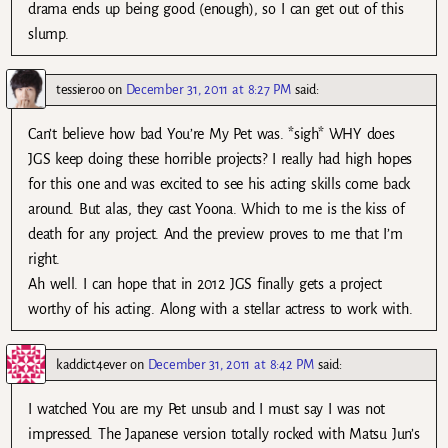
drama ends up being good (enough), so I can get out of this
slump.
tessieroo
on
December 31, 2011 at 8:27 PM
said:
Can’t believe how bad You’re My Pet was. *sigh* WHY does
JGS keep doing these horrible projects? I really had high hopes
for this one and was excited to see his acting skills come back
around. But alas, they cast Yoona. Which to me is the kiss of
death for any project. And the preview proves to me that I’m
right.
Ah well. I can hope that in 2012 JGS finally gets a project
worthy of his acting. Along with a stellar actress to work with.
kaddict4ever
on
December 31, 2011 at 8:42 PM
said:
I watched You are my Pet unsub and I must say I was not
impressed. The Japanese version totally rocked with Matsu Jun’s