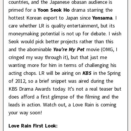
countries, and the Japanese obasan audience is
primed for a
Yoon Seok Ho
drama starring the
hottest Korean export to Japan since
Yonsama
. I
care whether LR is quality entertainment, but its
moneymaking potential is not up for debate. I wish
Seok would pick better projects rather than this
and the abominable
You’re My Pet
movie (OMG, I
cringed my way through it), but that just me
wanting more for him in terms of challenging his
acting chops. LR will be airing on
KBS
in the Spring
of 2012, so a brief snippet was aired during the
KBS Drama Awards today. It’s not a real teaser but
does afford a first glimpse of the filming and the
leads in action. Watch out, a Love Rain is coming
your way soon!
Love Rain First Look: