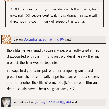
LOL!Like anyone care if you two din watch this drama, but
anyway,if 100 people don’t watch this drama, i’m sure will
affect nothing coz million will support this drama.
pax
on
December 31, 2011 at 11:10 PM
said:
tho i like jks very much, you’re my pet was really crap! i’m so
disappointed with the film and just wonder if he saw the final
product. the film was so disjointed!
i always find yoona insipid, with her simpering smile and
pretentious shy looks. i really hope love rain will be a success
and not another flop like u’re my pet. jks’s choice of film and
drama serials haven’t been so great lately. 🙁
YoonaAddict
on
January 1, 2012 at 8:39 AM
said: