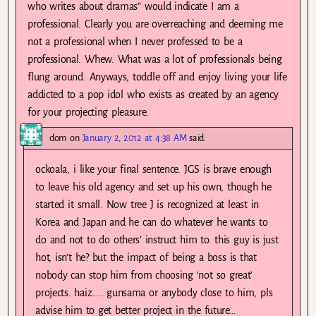
who writes about dramas” would indicate I am a
professional. Clearly you are overreaching and deeming me
not a professional when I never professed to be a
professional. Whew. What was a lot of professionals being
flung around. Anyways, toddle off and enjoy living your life
addicted to a pop idol who exists as created by an agency
for your projecting pleasure.
dom
on
January 2, 2012 at 4:38 AM
said:
ockoala, i like your final sentence. JGS is brave enough
to leave his old agency and set up his own, though he
started it small. Now tree J is recognized at least in
Korea and Japan and he can do whatever he wants to
do and not to do others’ instruct him to. this guy is just
hot, isn’t he? but the impact of being a boss is that
nobody can stop him from choosing ‘not so great’
projects. haiz….. gunsama or anybody close to him, pls
advise him to get better project in the future…