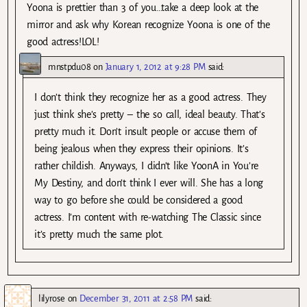
Yoona is prettier than 3 of you…take a deep look at the
mirror and ask why Korean recognize Yoona is one of the
good actress!LOL!
mnstpdu08
on
January 1, 2012 at 9:28 PM
said:
I don’t think they recognize her as a good actress. They
just think she’s pretty – the so call, ideal beauty. That’s
pretty much it. Don’t insult people or accuse them of
being jealous when they express their opinions. It’s
rather childish. Anyways, I didn’t like YoonA in You’re
My Destiny, and don’t think I ever will. She has a long
way to go before she could be considered a good
actress. I’m content with re-watching The Classic since
it’s pretty much the same plot.
lilyrose
on
December 31, 2011 at 2:58 PM
said: