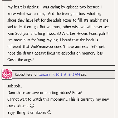
My heart is ripping. I was crying by episode two because I
knew what was coming. And the teenage actors, what big
shoes they have left for the adult actors to fill. It’s making me
sad to let them go. But we must, other wise we will never see
Kim Soohyun and Jung Ilwoo. ;D And Lee Hwon’s tears, gah!!!!
I’m more hurt for Yang Myung! I heard that the book is
different, that Wol/Yeonwoo doesn’t have amnesia. Let’s just
hope the drama doesn’t focus 10 episodes on memory loss.
Gosh, the angst!
Kaddict4ever
on
January 17, 2012 at 11:45 AM
said:
sob sob…
Darn those are awesome acting kiddos! Bravo!
Cannot wait to watch this moonsun… This is currently my new
crack kdrama 🙂
Yayy. Bring it on Babies 😉