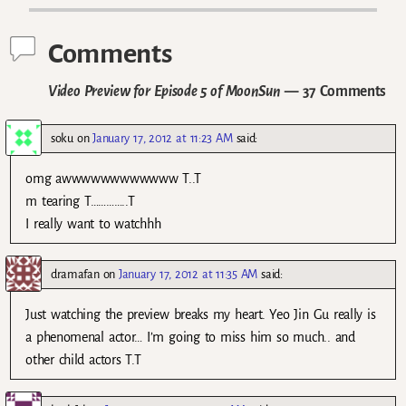
Comments
Video Preview for Episode 5 of MoonSun
— 37 Comments
soku
on
January 17, 2012 at 11:23 AM
said:
omg awwwwwwwwwwww T..T
m tearing T…………..T
I really want to watchhh
dramafan
on
January 17, 2012 at 11:35 AM
said:
Just watching the preview breaks my heart. Yeo Jin Gu really is
a phenomenal actor… I’m going to miss him so much.. and
other child actors T.T