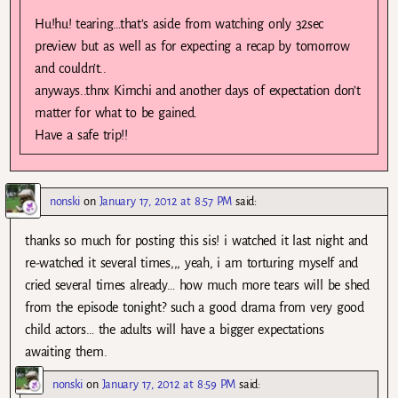
Hu!hu! tearing…that’s aside from watching only 32sec
preview but as well as for expecting a recap by tomorrow
and couldn’t..
anyways..thnx Kimchi and another days of expectation don’t
matter for what to be gained.
Have a safe trip!!
nonski
on
January 17, 2012 at 8:57 PM
said:
thanks so much for posting this sis! i watched it last night and
re-watched it several times,,, yeah, i am torturing myself and
cried several times already… how much more tears will be shed
from the episode tonight? such a good drama from very good
child actors… the adults will have a bigger expectations
awaiting them.
nonski
on
January 17, 2012 at 8:59 PM
said: