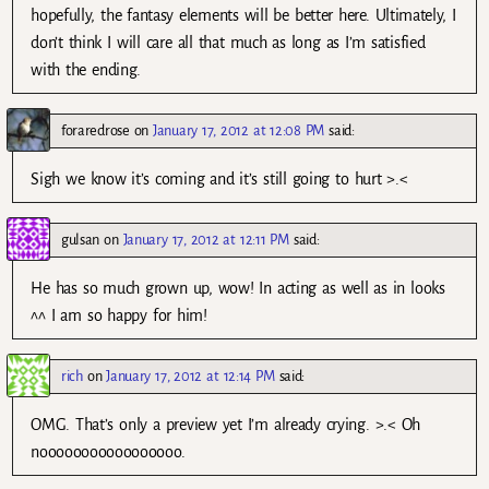
hopefully, the fantasy elements will be better here. Ultimately, I
don’t think I will care all that much as long as I’m satisfied
with the ending.
foraredrose
on
January 17, 2012 at 12:08 PM
said:
Sigh we know it’s coming and it’s still going to hurt >.<
gulsan
on
January 17, 2012 at 12:11 PM
said:
He has so much grown up, wow! In acting as well as in looks
^^ I am so happy for him!
rich
on
January 17, 2012 at 12:14 PM
said:
OMG. That’s only a preview yet I’m already crying. >.< Oh
nooooooooooooooooo.