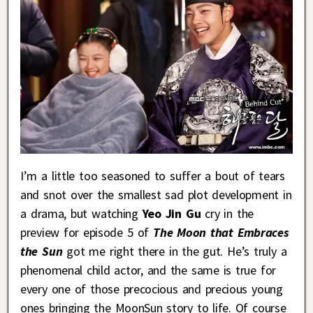
I’m a little too seasoned to suffer a bout of tears
and snot over the smallest sad plot development in
a drama, but watching
Yeo Jin Gu
cry in the
preview for episode 5 of
The Moon that Embraces
the Sun
got me right there in the gut. He’s truly a
phenomenal child actor, and the same is true for
every one of those precocious and precious young
ones bringing the MoonSun story to life. Of course