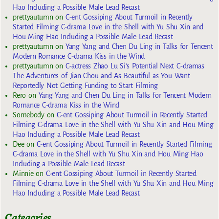
Hao Including a Possible Male Lead Recast
prettyautumn
on
C-ent Gossiping About Turmoil in Recently
Started Filming C-drama Love in the Shell with Yu Shu Xin and
Hou Ming Hao Including a Possible Male Lead Recast
prettyautumn
on
Yang Yang and Chen Du Ling in Talks for Tencent
Modern Romance C-drama Kiss in the Wind
prettyautumn
on
C-actress Zhao Lu Si’s Potential Next C-dramas
The Adventures of Jian Chou and As Beautiful as You Want
Reportedly Not Getting Funding to Start Filming
Rero
on
Yang Yang and Chen Du Ling in Talks for Tencent Modern
Romance C-drama Kiss in the Wind
Somebody
on
C-ent Gossiping About Turmoil in Recently Started
Filming C-drama Love in the Shell with Yu Shu Xin and Hou Ming
Hao Including a Possible Male Lead Recast
Dee
on
C-ent Gossiping About Turmoil in Recently Started Filming
C-drama Love in the Shell with Yu Shu Xin and Hou Ming Hao
Including a Possible Male Lead Recast
Minnie
on
C-ent Gossiping About Turmoil in Recently Started
Filming C-drama Love in the Shell with Yu Shu Xin and Hou Ming
Hao Including a Possible Male Lead Recast
Categories