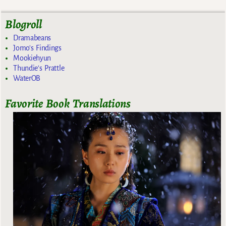
Blogroll
Dramabeans
Jomo's Findings
Mookiehyun
Thundie's Prattle
WaterOB
Favorite Book Translations