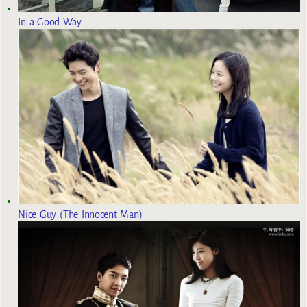
In a Good Way
Nice Guy (The Innocent Man)