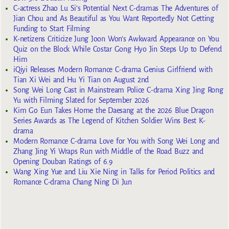
C-actress Zhao Lu Si’s Potential Next C-dramas The Adventures of
Jian Chou and As Beautiful as You Want Reportedly Not Getting
Funding to Start Filming
K-netizens Criticize Jung Joon Won’s Awkward Appearance on You
Quiz on the Block While Costar Gong Hyo Jin Steps Up to Defend
Him
iQiyi Releases Modern Romance C-drama Genius Girlfriend with
Tian Xi Wei and Hu Yi Tian on August 2nd
Song Wei Long Cast in Mainstream Police C-drama Xing Jing Rong
Yu with Filming Slated for September 2026
Kim Go Eun Takes Home the Daesang at the 2026 Blue Dragon
Series Awards as The Legend of Kitchen Soldier Wins Best K-
drama
Modern Romance C-drama Love for You with Song Wei Long and
Zhang Jing Yi Wraps Run with Middle of the Road Buzz and
Opening Douban Ratings of 6.9
Wang Xing Yue and Liu Xie Ning in Talks for Period Politics and
Romance C-drama Chang Ning Di Jun