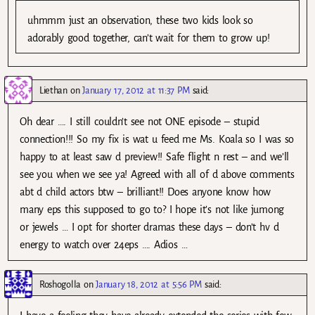
uhmmm just an observation, these two kids look so
adorably good together, can’t wait for them to grow up!
Liethan
on
January 17, 2012 at 11:37 PM
said:
Oh dear …. I still couldn’t see not ONE episode – stupid
connection!!! So my fix is wat u feed me Ms. Koala so I was so
happy to at least saw d preview!! Safe flight n rest – and we’ll
see you when we see ya! Agreed with all of d above comments
abt d child actors btw – brilliant!! Does anyone know how
many eps this supposed to go to? I hope it’s not like jumong
or jewels … I opt for shorter dramas these days – don’t hv d
energy to watch over 24eps …. Adios …
Roshogolla
on
January 18, 2012 at 5:56 PM
said: