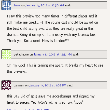
Trina
on
January 17, 2012 at 12:30 PM
said:
I saw this preview too many times in different places and it
still make me cried…. =( The young cast should be award on
the best child acting award as they are really great in this
drama… Bring it on ep 5.. I am ready with my kleenex box.
Thank you Koala unni. How is London???
pistachione
on
January 17, 2012 at 12:37 PM
said:
Oh my God! This is tearing me apart.. It breaks my heart to see
this preview..
carmen
on
January 17, 2012 at 1:06 PM
said:
this BTS vid of ep 5 gave me goosebumps and ripped my
heart to pieces. Yeo Ji-Gu’s acting is so raw. *sobs*