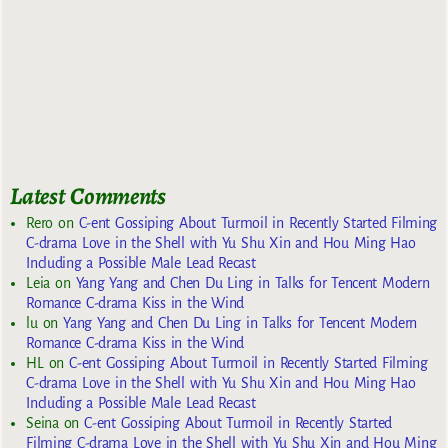
Latest Comments
Rero
on
C-ent Gossiping About Turmoil in Recently Started Filming
C-drama Love in the Shell with Yu Shu Xin and Hou Ming Hao
Including a Possible Male Lead Recast
Leia
on
Yang Yang and Chen Du Ling in Talks for Tencent Modern
Romance C-drama Kiss in the Wind
lu
on
Yang Yang and Chen Du Ling in Talks for Tencent Modern
Romance C-drama Kiss in the Wind
HL
on
C-ent Gossiping About Turmoil in Recently Started Filming
C-drama Love in the Shell with Yu Shu Xin and Hou Ming Hao
Including a Possible Male Lead Recast
Seina
on
C-ent Gossiping About Turmoil in Recently Started
Filming C-drama Love in the Shell with Yu Shu Xin and Hou Ming