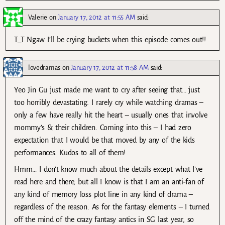
Valerie
on
January 17, 2012 at 11:55 AM
said:
T_T Ngaw I’ll be crying buckets when this episode comes out!!
lovedramas
on
January 17, 2012 at 11:58 AM
said:
Yeo Jin Gu just made me want to cry after seeing that… just
too horribly devastating. I rarely cry while watching dramas –
only a few have really hit the heart – usually ones that involve
mommy’s & their children. Coming into this – I had zero
expectation that I would be that moved by any of the kids
performances. Kudos to all of them!
Hmm… I don’t know much about the details except what I’ve
read here and there, but all I know is that I am an anti-fan of
any kind of memory loss plot line in any kind of drama –
regardless of the reason. As for the fantasy elements – I turned
off the mind of the crazy fantasy antics in SG last year, so