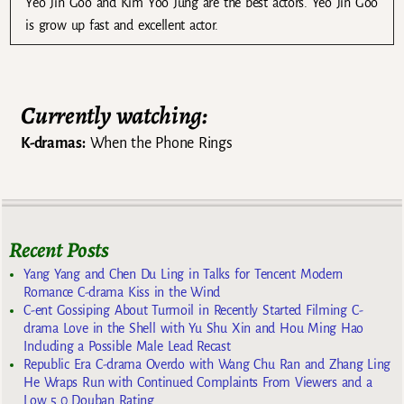
Yeo Jin Goo and Kim Yoo Jung are the best actors. Yeo Jin Goo
is grow up fast and excellent actor.
Currently watching:
K-dramas:
When the Phone Rings
Recent Posts
Yang Yang and Chen Du Ling in Talks for Tencent Modern
Romance C-drama Kiss in the Wind
C-ent Gossiping About Turmoil in Recently Started Filming C-
drama Love in the Shell with Yu Shu Xin and Hou Ming Hao
Including a Possible Male Lead Recast
Republic Era C-drama Overdo with Wang Chu Ran and Zhang Ling
He Wraps Run with Continued Complaints From Viewers and a
Low 5.0 Douban Rating