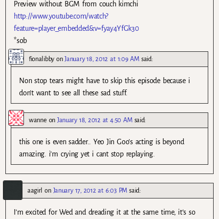
Preview without BGM from couch kimchi
http://www.youtube.com/watch?
feature=player_embedded&v=fyay4YfGk30
*sob
fionalibby
on
January 18, 2012 at 1:09 AM
said:
Non stop tears might have to skip this episode because i
don’t want to see all these sad stuff.
wanne
on
January 18, 2012 at 4:50 AM
said:
this one is even sadder.. Yeo Jin Goo’s acting is beyond
amazing. i’m crying yet i cant stop replaying.
aagirl
on
January 17, 2012 at 6:03 PM
said:
I’m excited for Wed and dreading it at the same time, it’s so