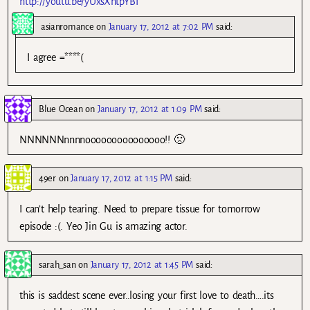
http://youtu.be/yUxsXhtpYBI
asianromance
on
January 17, 2012 at 7:02 PM
said:
I agree =****(
Blue Ocean
on
January 17, 2012 at 1:09 PM
said:
NNNNNNnnnnooooooooooooooo!! 🙁
49er
on
January 17, 2012 at 1:15 PM
said:
I can’t help tearing. Need to prepare tissue for tomorrow
episode :(. Yeo Jin Gu is amazing actor.
sarah_san
on
January 17, 2012 at 1:45 PM
said:
this is saddest scene ever..losing your first love to death….its