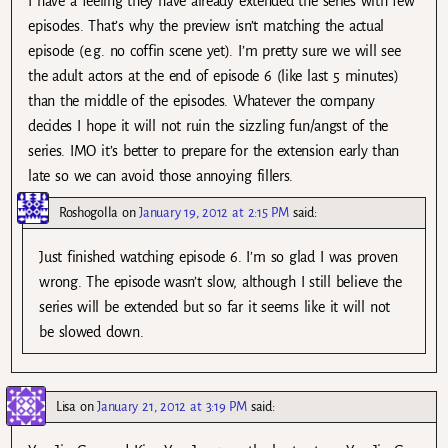
I have a feeling they have already extended the series with few
episodes. That’s why the preview isn’t matching the actual
episode (e.g. no coffin scene yet). I’m pretty sure we will see
the adult actors at the end of episode 6 (like last 5 minutes)
than the middle of the episodes. Whatever the company
decides I hope it will not ruin the sizzling fun/angst of the
series. IMO it’s better to prepare for the extension early than
late so we can avoid those annoying fillers.
Roshogolla
on
January 19, 2012 at 2:15 PM
said:
Just finished watching episode 6. I’m so glad I was proven
wrong. The episode wasn’t slow, although I still believe the
series will be extended but so far it seems like it will not
be slowed down.
Lisa
on
January 21, 2012 at 3:19 PM
said: