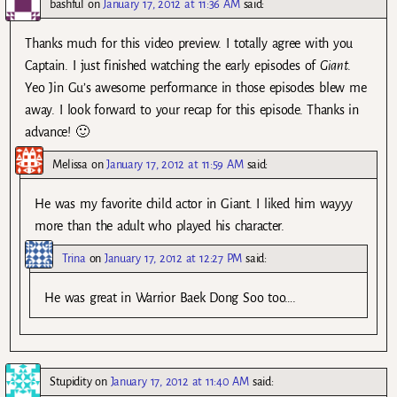
bashful
on
January 17, 2012 at 11:36 AM
said:
Thanks much for this video preview. I totally agree with you
Captain. I just finished watching the early episodes of
Giant
.
Yeo Jin Gu’s awesome performance in those episodes blew me
away. I look forward to your recap for this episode. Thanks in
advance! 🙂
Melissa
on
January 17, 2012 at 11:59 AM
said:
He was my favorite child actor in Giant. I liked him wayyy
more than the adult who played his character.
Trina
on
January 17, 2012 at 12:27 PM
said:
He was great in Warrior Baek Dong Soo too….
Stupidity
on
January 17, 2012 at 11:40 AM
said: