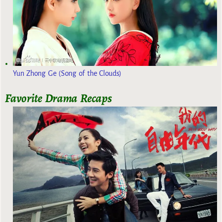
Yun Zhong Ge (Song of the Clouds)
Favorite Drama Recaps