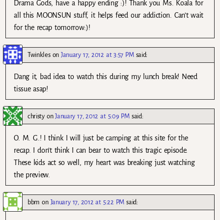
Drama Gods, have a happy ending :)! Thank you Ms. Koala for
all this MOONSUN stuff, it helps feed our addiction. Can’t wait
for the recap tomorrow:)!
Twinkles
on
January 17, 2012 at 3:57 PM
said:
Dang it, bad idea to watch this during my lunch break! Need
tissue asap!
christy
on
January 17, 2012 at 5:09 PM
said:
O. M. G.! I think I will just be camping at this site for the
recap. I don’t think I can bear to watch this tragic episode.
These kids act so well, my heart was breaking just watching
the preview.
bbm
on
January 17, 2012 at 5:22 PM
said: