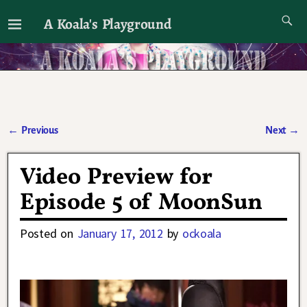
A Koala's Playground
I'll talk about dramas if I want to
←
Previous
Next
→
Post navigation
Video Preview for
Episode 5 of MoonSun
Posted on
January 17, 2012
by
ockoala