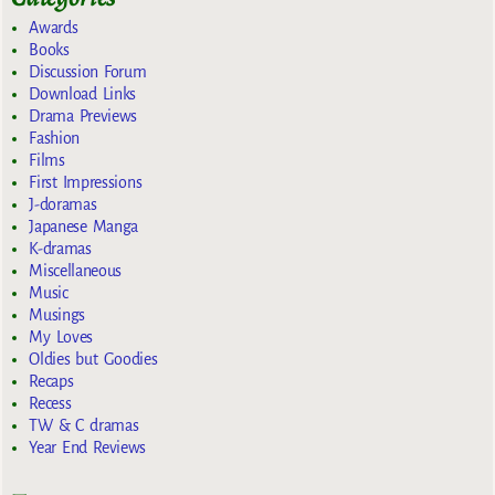
Awards
Books
Discussion Forum
Download Links
Drama Previews
Fashion
Films
First Impressions
J-doramas
Japanese Manga
K-dramas
Miscellaneous
Music
Musings
My Loves
Oldies but Goodies
Recaps
Recess
TW & C dramas
Year End Reviews