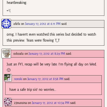
heartbreaking.
='(
afafa
on
January 17, 2012 at 6:11 PM
said:
omg, I haven’t even watched this series but decided to watch
this preview. Tears were flowing T_T
ockoala
on
January 17, 2012 at 8:29 PM
said:
Just an FYI, recap will be very late. I’m flying all day on Wed.
🙂
nonski
on
January 17, 2012 at 8:58 PM
said:
have a safe trip sis! no worries…
23nuraina
on
January 17, 2012 at 10:34 PM
said: