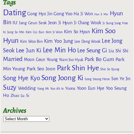
Tags
Dating
Hyun
Gong Yoo
Gong Hyo Jin
Ha Ji Won
Han Ji Min
Bin
IU
Jeon Ji Hyun
Jang Geun Seok
Ji Chang Wook
Ji Sung
Jung Hae
Kim Soo
Kim So Hyun
Kim Go Eun
In
Jung So Min
Kim Ji Won
Hyun
Lee Jong
Kim Yoo Jung
Kim Woo Bin
Lee Dong Wook
Lee Min Ho
Lee Jun Ki
Seok
Lee Seung Gi
Liu Shi Shi
Married
Park Bo Gum
Park
Moon Geun Young
Nam Joo Hyuk
Park Shin Hye
Min Young
Park Seo Joon
Shin Se Kyung
Song Joong Ki
Song Hye Kyo
Son Ye Jin
Song Seung Heon
Suzy
Wedding
Yoon Eun Hye
Yoo Seung
Yoona
Yang Mi
Yoo Ah In
Ho
Zhao Lu Si
Archives