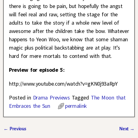
there is going to be pain, but hopefully the angst
will feel real and raw, setting the stage for the
adults to take the story if a whole new level of
awesome after the children take the bow. Whatever
happens to Yeon Woo, we know that some shaman
magic plus political backstabbing are at play. It’s
hard for mere mortals to contend with that.
Preview for episode 5:
http://www.youtube.com/watch?v=gKN0j93aRpY
Posted in
Drama Previews
Tagged
The Moon that
Embraces the Sun
permalink
←
Previous
Next
→
Post navigation