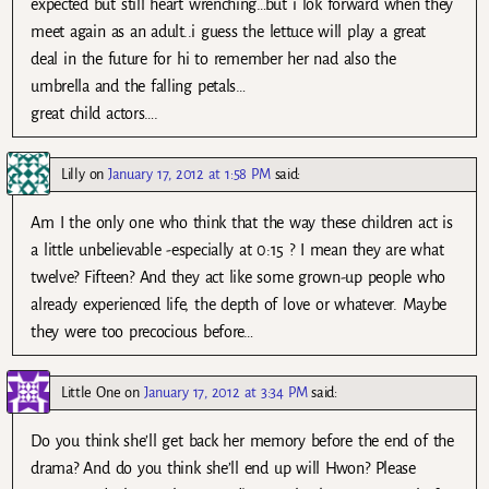
expected but still heart wrenching…but i lok forward when they
meet again as an adult..i guess the lettuce will play a great
deal in the future for hi to remember her nad also the
umbrella and the falling petals…
great child actors….
Lilly
on
January 17, 2012 at 1:58 PM
said:
Am I the only one who think that the way these children act is
a little unbelievable -especially at 0:15 ? I mean they are what
twelve? Fifteen? And they act like some grown-up people who
already experienced life, the depth of love or whatever. Maybe
they were too precocious before…
Little One
on
January 17, 2012 at 3:34 PM
said:
Do you think she’ll get back her memory before the end of the
drama? And do you think she’ll end up will Hwon? Please