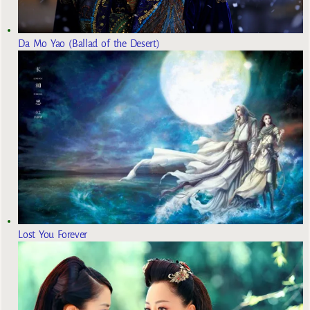
Da Mo Yao (Ballad of the Desert)
Lost You Forever